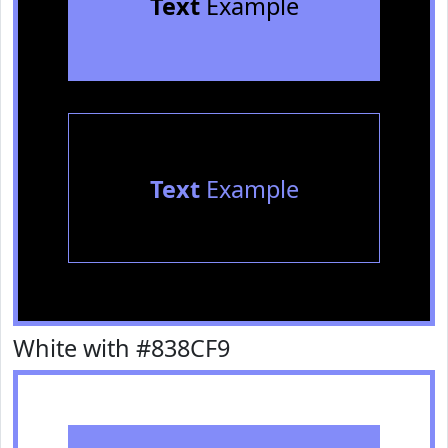
Text
Example
Text
Example
White with #838CF9