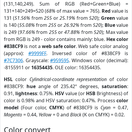
(131,140,249). Sum of RGB (Red+Green+Blue) =
131+140+249=520 (
68%
of max value = 765).
Red
value is
131 (
51.56%
from
255
or
25.19%
from
520
);
Green
value
is 140 (
55.08%
from
255
or
26.92%
from
520
);
Blue
value
is 249 (
97.66%
from
255
or
47.88%
from
520
); Max value
from RGB is 249 - color contains mainly: blue.
Hex color
#838CF9
is not a
web safe color
. Web safe color analog
(approx):
#9999FF
. Inversed color of #838CF9 is
#7C7306
. Grayscale:
#959595
. Windows color (decimal):
-8155911 or
16354435
. OLE color: 16354435.
HSL
color
Cylindrical-coordinate representation
of color
#838CF9:
hue
angle of 235.42º degrees,
saturation
:
0.91,
lightness
: 0.75%.
HSV
value (or
HSB
Brightness) of
color is 0.98% and HSV saturation: 0.47%. Process
color
model
(Four color,
CMYK
) of #838CF9 is
Cyan
= 0.47,
Magento
= 0.44,
Yellow
= 0 and
Black
(K on CMYK) = 0.02.
Color convert