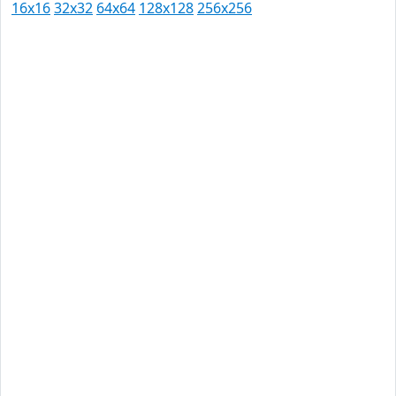
16x16
32x32
64x64
128x128
256x256