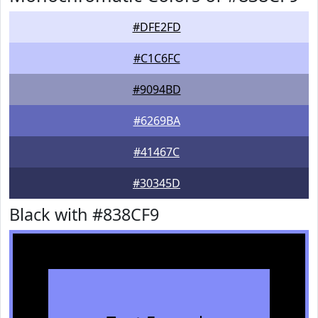
#DFE2FD
#C1C6FC
#9094BD
#6269BA
#41467C
#30345D
Black with #838CF9