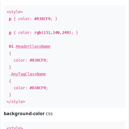
<style>
p
{ color:
#838CF9
; }
p
{ color:
rgb(131,140,249)
; }
H1
.
HeaderClassName
{
color:
#838CF9
;
}
.
AnyTagClassName
{
color:
#838CF9
;
}
</style>
background-color
css
<style>