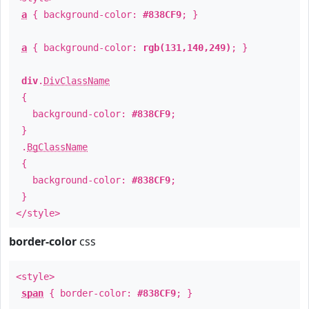
a
{ background-color:
#838CF9
; }
a
{ background-color:
rgb(131,140,249)
; }
div
.
DivClassName
{
background-color:
#838CF9
;
}
.
BgClassName
{
background-color:
#838CF9
;
}
</style>
border-color
css
<style>
span
{ border-color:
#838CF9
; }