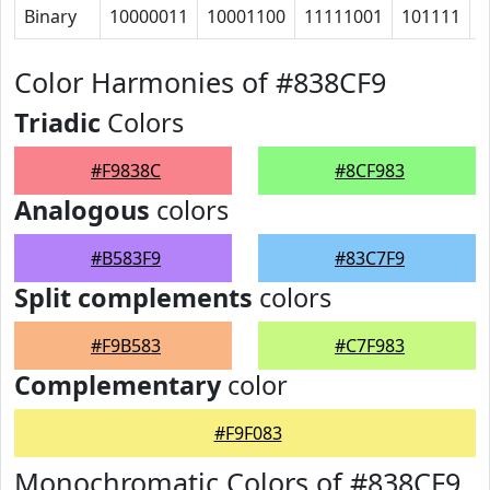
Binary
10000011
10001100
11111001
101111
1
Color Harmonies of #838CF9
Triadic
Colors
#F9838C
#8CF983
Analogous
colors
#B583F9
#83C7F9
Split complements
colors
#F9B583
#C7F983
Complementary
color
#F9F083
Monochromatic Colors of #838CF9