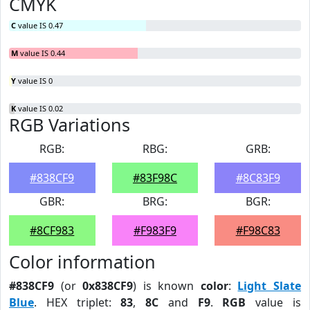
CMYK
C
value IS 0.47
M
value IS 0.44
Y
value IS 0
K
value IS 0.02
RGB Variations
RGB:
RBG:
GRB:
#838CF9
#83F98C
#8C83F9
GBR:
BRG:
BGR:
#8CF983
#F983F9
#F98C83
Color information
#838CF9
(or
0x838CF9
) is known
color
:
Light Slate
Blue
. HEX triplet:
83
,
8C
and
F9
.
RGB
value is