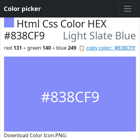
Color picker
Html Css Color HEX
#838CF9
Light Slate Blue
red
131
◦ green
140
◦ blue
249
📋
copy color: '#838CF9'
#838CF9
Download Color Icon.PNG: