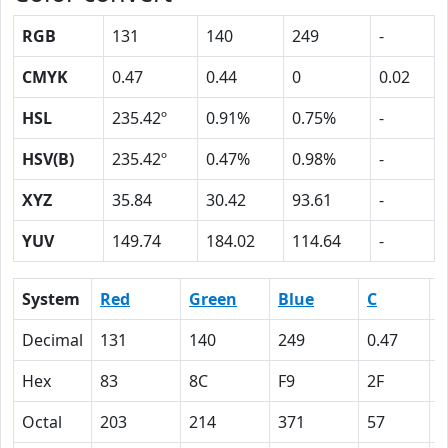
RGB
131
140
249
-
CMYK
0.47
0.44
0
0.02
HSL
235.42º
0.91%
0.75%
-
HSV(B)
235.42º
0.47%
0.98%
-
XYZ
35.84
30.42
93.61
-
YUV
149.74
184.02
114.64
-
System
Red
Green
Blue
C
Decimal
131
140
249
0.47
0
Hex
83
8C
F9
2F
2
Octal
203
214
371
57
5