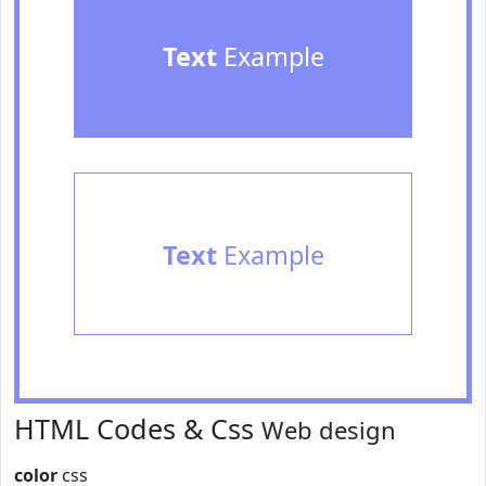
Text
Example
Text
Example
HTML Codes & Css
Web design
color
css