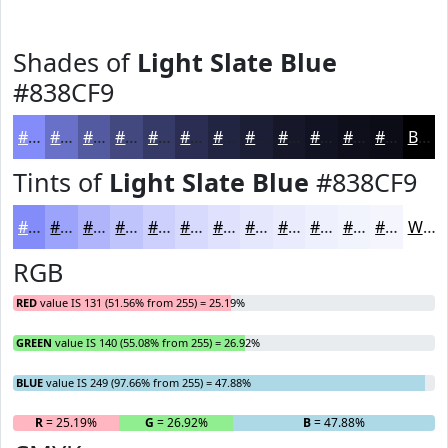
Shades of
Light Slate Blue
#838CF9
#838CF9
#6970C7
#545A9F
#43487F
#363A66
#2B2E52
#222542
#1B1E35
#16182A
#121322
#0E0F1B
#0B0C16
Black
Tints of
Light Slate Blue
#838CF9
#838CF9
#9CA3FA
#B0B5FB
#C0C4FC
#CDD0FD
#D7D9FD
#DFE1FD
#E5E7FD
#EAECFD
#EEF0FD
#F1F3FD
#F4F5FD
White
RGB
RED
value IS 131 (51.56% from 255) = 25.19%
GREEN
value IS 140 (55.08% from 255) = 26.92%
BLUE
value IS 249 (97.66% from 255) = 47.88%
R
= 25.19%
G
= 26.92%
B
= 47.88%