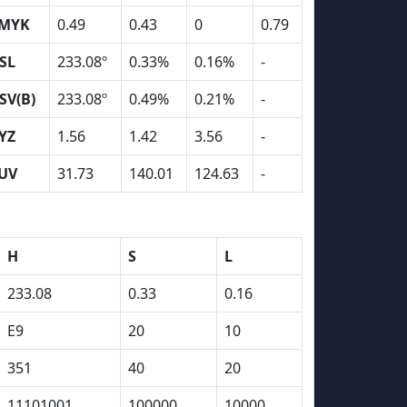
MYK
0.49
0.43
0
0.79
SL
233.08º
0.33%
0.16%
-
SV(B)
233.08º
0.49%
0.21%
-
YZ
1.56
1.42
3.56
-
UV
31.73
140.01
124.63
-
H
S
L
233.08
0.33
0.16
E9
20
10
351
40
20
11101001
100000
10000