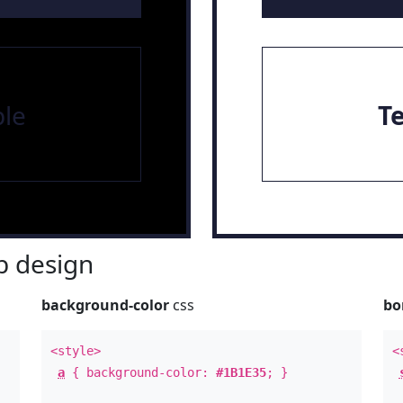
le
T
 design
background-color
css
bo
<style>
<
a
{ background-color:
#1B1E35
; }