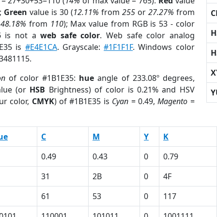
 = 27+30+53=110 (
14%
of max value = 765).
Red
value
);
Green
value is 30 (
12.11%
from
255
or
27.27%
from
C
r
48.18%
from
110
); Max value from RGB is 53 - color
H
5
is not a
web safe color
. Web safe color analog
1E35 is
#E4E1CA
. Grayscale:
#1F1F1F
. Windows color
H
 3481115.
X
on
of color #1B1E35:
hue
angle of 233.08º degrees,
lue (or
HSB
Brightness) of color is 0.21% and HSV
Y
ur color,
CMYK
) of #1B1E35 is
Cyan
= 0.49,
Magento
=
ue
C
M
Y
K
0.49
0.43
0
0.79
31
2B
0
4F
61
53
0
117
0101
110001
101011
0
1001111