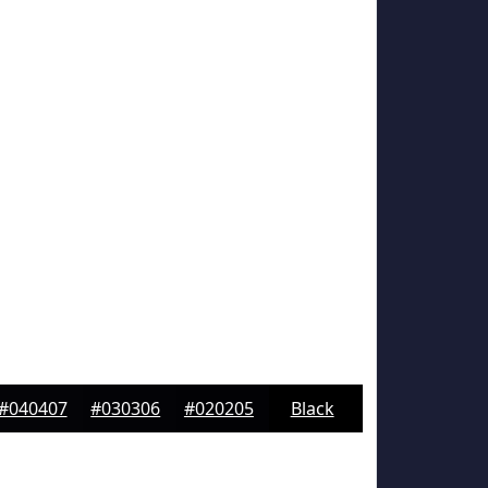
#040407
#030306
#020205
Black