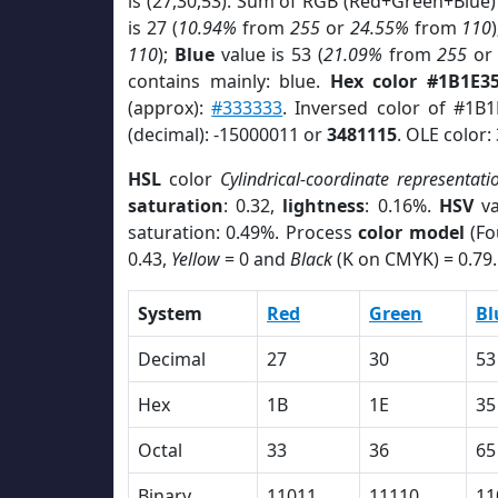
is (27,30,53). Sum of RGB (Red+Green+Blue)
is 27 (
10.94%
from
255
or
24.55%
from
110
110
);
Blue
value is 53 (
21.09%
from
255
o
contains mainly: blue.
Hex color #1B1E3
(approx):
#333333
. Inversed color of #1B
(decimal): -15000011 or
3481115
. OLE color:
HSL
color
Cylindrical-coordinate representati
saturation
: 0.32,
lightness
: 0.16%.
HSV
va
saturation: 0.49%. Process
color model
(Fo
0.43,
Yellow
= 0 and
Black
(K on CMYK) = 0.79.
System
Red
Green
Bl
Decimal
27
30
53
Hex
1B
1E
35
Octal
33
36
65
Binary
11011
11110
11