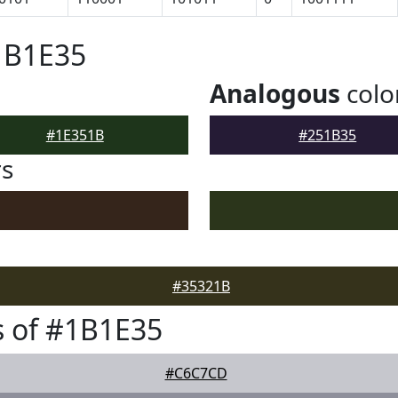
1B1E35
Analogous
colo
#1E351B
#251B35
rs
#35321B
 of #1B1E35
#C6C7CD