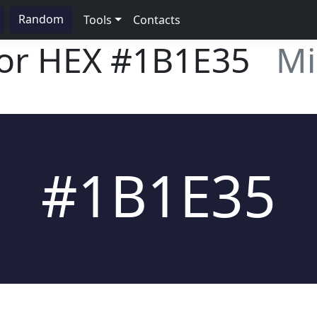
Random
Tools
Contacts
lor HEX
#1B1E35
Mi
#1B1E35