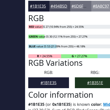
#1B1E35
#494B5D
#6D6F7D
#8A8C97
RGB
RED
value IS 27 (10.94% from 255) = 24.55%
GREEN
value IS 30 (12.11% from 255) = 27.27%
BLUE
value IS 53 (21.09% from 255) = 48.18%
R
= 24.55%
G
= 27.27%
RGB Variations
RGB:
RBG:
#1B1E35
#1B351E
Color information
#1B1E35
(or
0x1B1E35
) is known
color
:
Mid