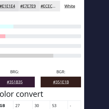
#E1E1E4
#E7E7E9
#ECECED
White
BRG:
BGR:
#351B35
#351E1B
olor convert
GB
27
30
53
-