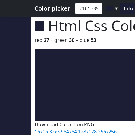
Color picker
Info
▼
Html Css Co
red
27
◦ green
30
◦ blue
53
Download Color Icon.PNG:
16x16
32x32
64x64
128x128
256x256