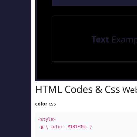
Text
Examp
HTML Codes & Css
Web
color
css
<style>
p
{ color:
#1B1E35
; }