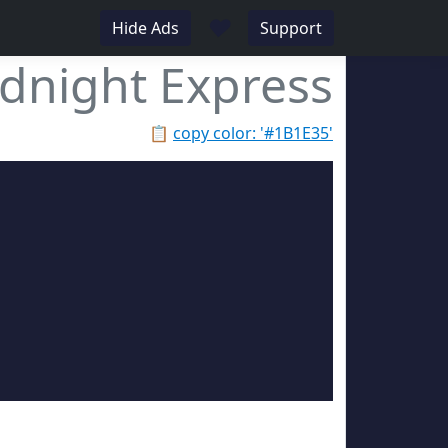
♥
Hide Ads
Support
dnight Express
📋
copy color: '#1B1E35'