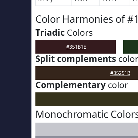
Color Harmonies of #
Triadic
Colors
#351B1E
Split complements
colo
#35251B
Complementary
color
Monochromatic Colors