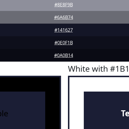
#8E8F9B
#6A6B74
#141627
#0E0F1B
#0A0B14
White with #1B
le
T