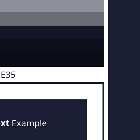
1E35
ext
Example