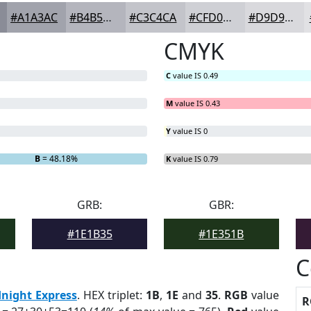
#A1A3AC
#B4B5BD
#C3C4CA
#CFD0D5
#D9D9DD
CMYK
C
value IS 0.49
M
value IS 0.43
Y
value IS 0
B
= 48.18%
K
value IS 0.79
GRB:
GBR:
#1E1B35
#1E351B
C
night Express
. HEX triplet:
1B
,
1E
and
35
.
RGB
value
R