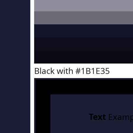
Black with #1B1E35
Text
Examp