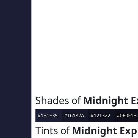
Shades of
Midnight E
#1B1E35
#16182A
#121322
#0E0F1B
Tints of
Midnight Exp