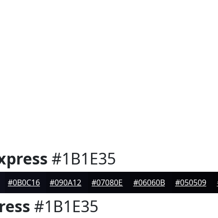
xpress
#1B1E35
#0B0C16
#090A12
#07080E
#06060B
#050509
ress
#1B1E35