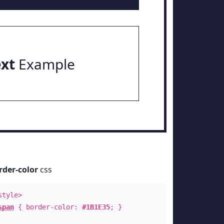
ext
Example
rder-color
css
style>
span
{ border-color:
#1B1E35
; }