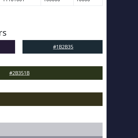
rs
#1B2B35
#2B351B