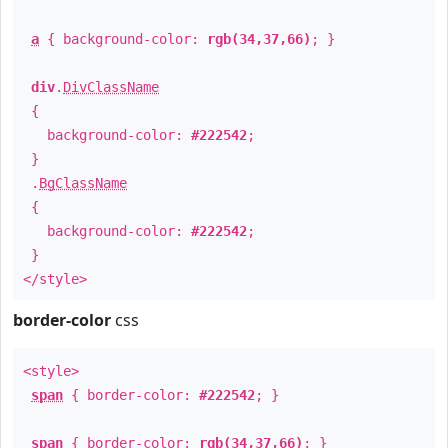
a
{ background-color:
rgb(34,37,66)
; }
div
.
DivClassName
{
background-color:
#222542
;
}
.
BgClassName
{
background-color:
#222542
;
}
</style>
border-color
css
<style>
span
{ border-color:
#222542
; }
span
{ border-color:
rgb(34,37,66)
; }