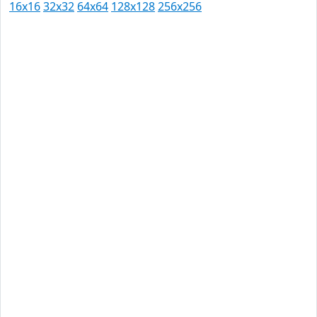
16x16
32x32
64x64
128x128
256x256