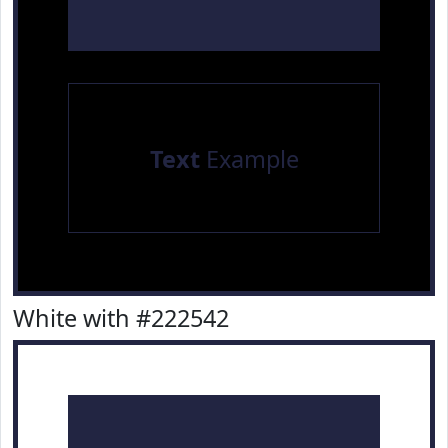
Text
Example
White with #222542