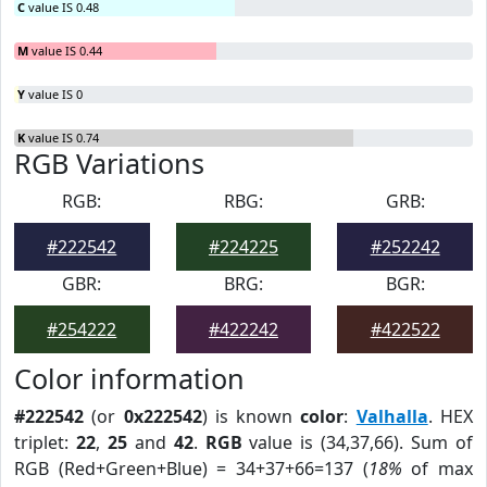
C
value IS 0.48
M
value IS 0.44
Y
value IS 0
K
value IS 0.74
RGB Variations
RGB:
RBG:
GRB:
#222542
#224225
#252242
GBR:
BRG:
BGR:
#254222
#422242
#422522
Color information
#222542
(or
0x222542
) is known
color
:
Valhalla
. HEX
triplet:
22
,
25
and
42
.
RGB
value is (34,37,66). Sum of
RGB (Red+Green+Blue) = 34+37+66=137 (
18%
of max