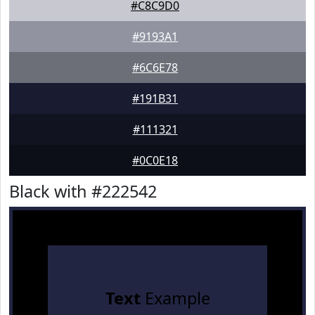
#C8C9D0
#9193A1
#6C6E78
#191B31
#111321
#0C0E18
Black with #222542
Text
Example