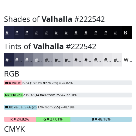
Shades of
Valhalla
#222542
#222542
#1B1E35
#16182A
#121322
#0E0F1B
#0B0C16
#090A12
#07080E
#06060B
#050509
#040407
#030306
Black
Tints of
Valhalla
#222542
#222542
#4E5168
#717486
#8D909E
#A4A6B1
#B6B8C1
#C5C6CD
#D1D1D7
#DADADF
#E1E1E5
#E7E7EA
#ECECEE
White
RGB
RED
value IS 34 (13.67% from 255) = 24.82%
GREEN
value IS 37 (14.84% from 255) = 27.01%
BLUE
value IS 66 (26.17% from 255) = 48.18%
R
= 24.82%
G
= 27.01%
B
= 48.18%
CMYK