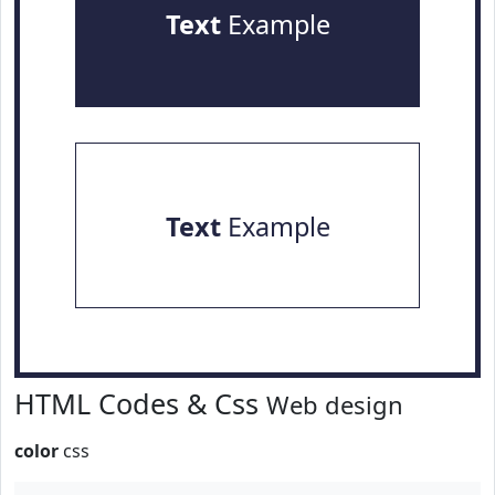
Text
Example
Text
Example
HTML Codes & Css
Web design
color
css