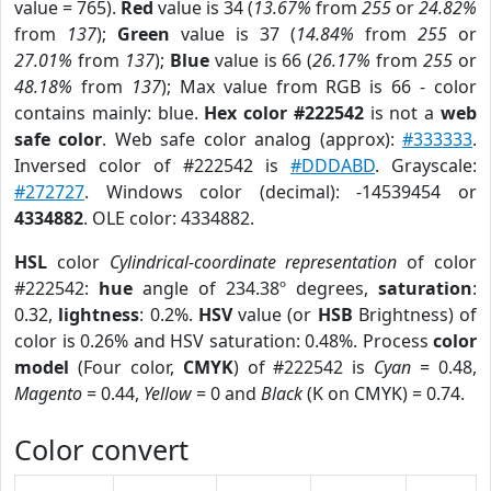
value = 765).
Red
value is 34 (
13.67%
from
255
or
24.82%
from
137
);
Green
value is 37 (
14.84%
from
255
or
27.01%
from
137
);
Blue
value is 66 (
26.17%
from
255
or
48.18%
from
137
); Max value from RGB is 66 - color
contains mainly: blue.
Hex color #222542
is not a
web
safe color
. Web safe color analog (approx):
#333333
.
Inversed color of #222542 is
#DDDABD
. Grayscale:
#272727
. Windows color (decimal): -14539454 or
4334882
. OLE color: 4334882.
HSL
color
Cylindrical-coordinate representation
of color
#222542:
hue
angle of 234.38º degrees,
saturation
:
0.32,
lightness
: 0.2%.
HSV
value (or
HSB
Brightness) of
color is 0.26% and HSV saturation: 0.48%. Process
color
model
(Four color,
CMYK
) of #222542 is
Cyan
= 0.48,
Magento
= 0.44,
Yellow
= 0 and
Black
(K on CMYK) = 0.74.
Color convert