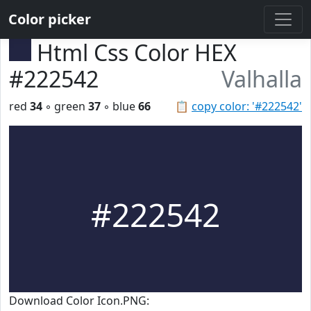
Color picker
Html Css Color HEX
#222542
Valhalla
red
34
◦ green
37
◦ blue
66
📋
copy color: '#222542'
#222542
Download Color Icon.PNG: