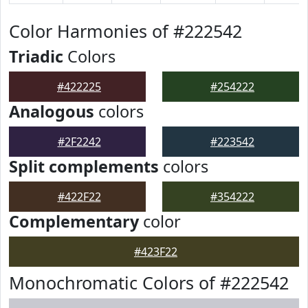
Color Harmonies of #222542
Triadic
Colors
#422225
#254222
Analogous
colors
#2F2242
#223542
Split complements
colors
#422F22
#354222
Complementary
color
#423F22
Monochromatic Colors of #222542