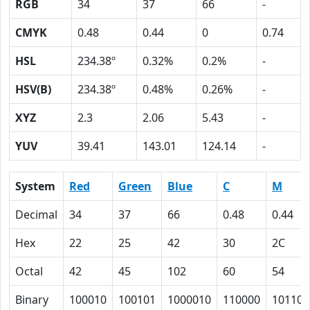
RGB
34
37
66
-
CMYK
0.48
0.44
0
0.74
HSL
234.38º
0.32%
0.2%
-
HSV(B)
234.38º
0.48%
0.26%
-
XYZ
2.3
2.06
5.43
-
YUV
39.41
143.01
124.14
-
System
Red
Green
Blue
C
M
Decimal
34
37
66
0.48
0.44
Hex
22
25
42
30
2C
Octal
42
45
102
60
54
Binary
100010
100101
1000010
110000
101100