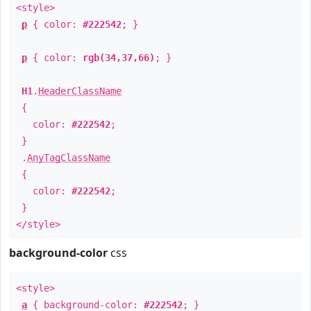
<style>
p
{ color:
#222542
; }
p
{ color:
rgb(34,37,66)
; }
H1
.
HeaderClassName
{
color:
#222542
;
}
.
AnyTagClassName
{
color:
#222542
;
}
</style>
background-color
css
<style>
a
{ background-color:
#222542
; }