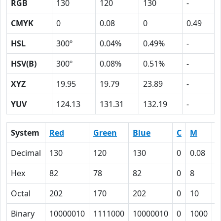
RGB
130
120
130
-
CMYK
0
0.08
0
0.49
HSL
300º
0.04%
0.49%
-
HSV(B)
300º
0.08%
0.51%
-
XYZ
19.95
19.79
23.89
-
YUV
124.13
131.31
132.19
-
System
Red
Green
Blue
C
M
Y
Decimal
130
120
130
0
0.08
0
Hex
82
78
82
0
8
0
Octal
202
170
202
0
10
0
Binary
10000010
1111000
10000010
0
1000
0