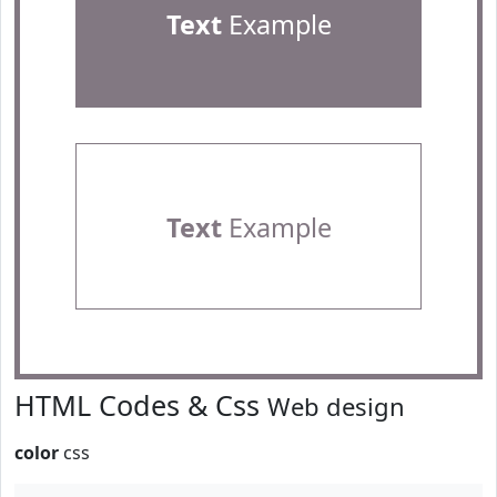
Text
Example
Text
Example
HTML Codes & Css
Web design
color
css