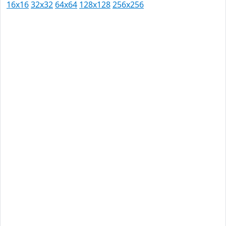
16x16
32x32
64x64
128x128
256x256