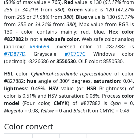
(
50%
of max value = 765).
Red
value is 130 (
51.17%
from
255
or
34.21%
from
380
);
Green
value is 120 (
47.27%
from
255
or
31.58%
from
380
);
Blue
value is 130 (
51.17%
from
255
or
34.21%
from
380
); Max value from RGB is
130 - color contains mainly: red, blue.
Hex color
#827882
is not a
web safe color
. Web safe color analog
(approx):
#996699
. Inversed color of #827882 is
#7D877D
. Grayscale:
#7C7C7C
. Windows color
(decimal): -8226686 or
8550530
. OLE color: 8550530.
HSL
color
Cylindrical-coordinate representation
of color
#827882:
hue
angle of 300º degrees,
saturation
: 0.04,
lightness
: 0.49%.
HSV
value (or
HSB
Brightness) of
color is 0.51% and HSV saturation: 0.08%. Process
color
model
(Four color,
CMYK
) of #827882 is
Cyan
= 0,
Magento
= 0.08,
Yellow
= 0 and
Black
(K on CMYK) = 0.49.
Color convert