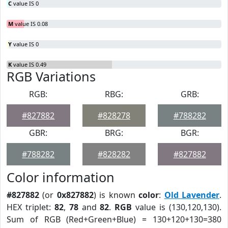
C
value IS 0
M
value IS 0.08
Y
value IS 0
K
value IS 0.49
RGB Variations
RGB:
RBG:
GRB:
#827882
#828278
#788282
GBR:
BRG:
BGR:
#788282
#828282
#827882
Color information
#827882
(or
0x827882
) is known
color
:
Old Lavender
.
HEX triplet:
82
,
78
and
82
.
RGB
value is (130,120,130).
Sum of RGB (Red+Green+Blue) = 130+120+130=380