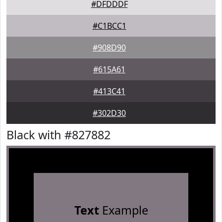
#DFDDDF
#C1BCC1
#908D90
#615A61
#413C41
#302D30
Black with #827882
Text
Example