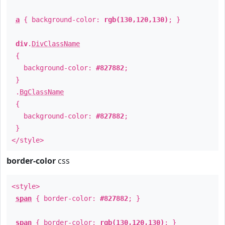
a
{ background-color:
rgb(130,120,130)
; }
div
.
DivClassName
{
background-color:
#827882
;
}
.
BgClassName
{
background-color:
#827882
;
}
</style>
border-color
css
<style>
span
{ border-color:
#827882
; }
span
{ border-color:
rgb(130,120,130)
; }