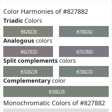
Color Harmonies of #827882
Triadic
Colors
#828278
#788282
Analogous
colors
#82787D
#7D7882
Split complements
colors
#7D8278
#78827D
Complementary
color
#788278
Monochromatic Colors of #827882