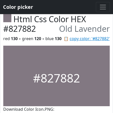
Color picker
Html Css Color HEX
#827882
Old Lavender
red
130
◦ green
120
◦ blue
130
📋
copy color: '#827882'
#827882
Download Color Icon.PNG: