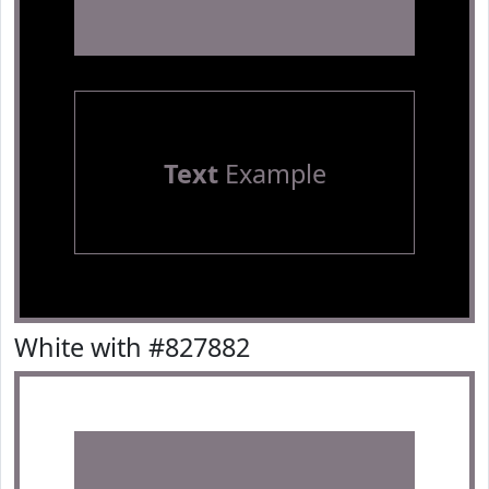
Text
Example
White with #827882