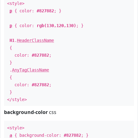
<style>
p
{ color:
#827882
; }
p
{ color:
rgb(130,120,130)
; }
H1
.
HeaderClassName
{
color:
#827882
;
}
.
AnyTagClassName
{
color:
#827882
;
}
</style>
background-color
css
<style>
a
{ background-color:
#827882
; }