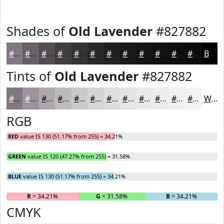
Shades of
Old Lavender
#827882
#827882
#686068
#534D53
#423E42
#353235
#2A282A
#222022
#1B1A1B
#161516
#121112
#0E0E0E
#0B0B0B
Black
Tints of
Old Lavender
#827882
#827882
#9B939B
#AFA9AF
#BFBABF
#CCC8CC
#D6D3D6
#DEDCDE
#E5E3E5
#EAE9EA
#EEEDEE
#F1F1F1
#F4F4F4
White
RGB
RED
value IS 130 (51.17% from 255) = 34.21%
GREEN
value IS 120 (47.27% from 255) = 31.58%
BLUE
value IS 130 (51.17% from 255) = 34.21%
R
= 34.21%
G
= 31.58%
B
= 34.21%
CMYK