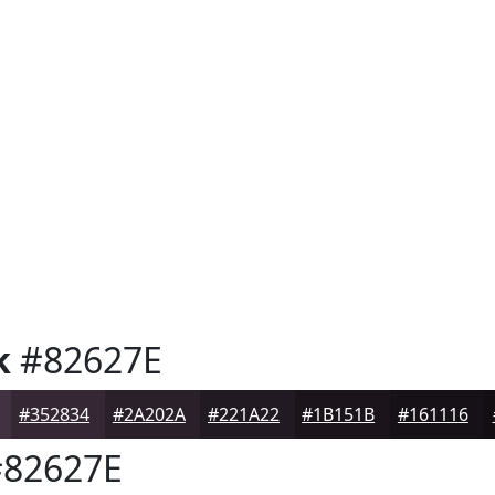
k
#82627E
#352834
#2A202A
#221A22
#1B151B
#161116
82627E