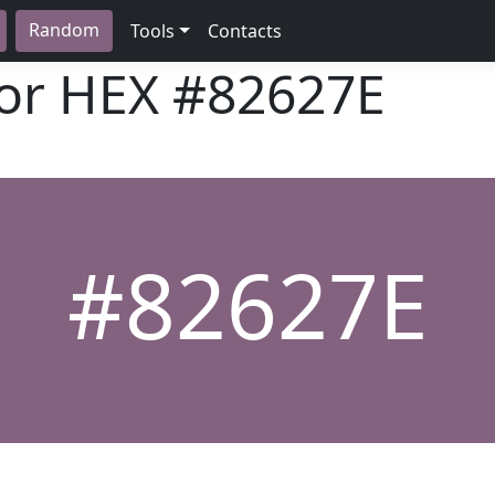
Random
Tools
Contacts
lor HEX
#82627E
#82627E