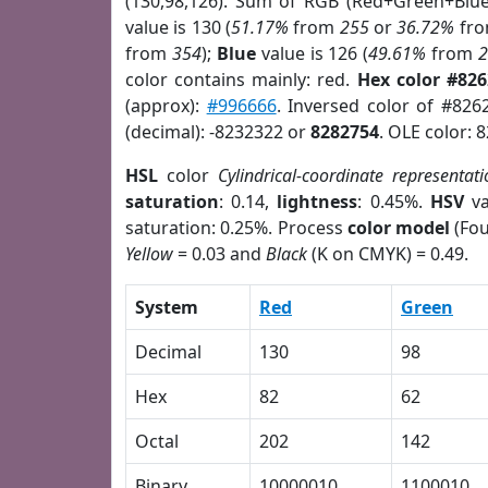
(130,98,126). Sum of RGB (Red+Green+Blu
value is 130 (
51.17%
from
255
or
36.72%
fr
from
354
);
Blue
value is 126 (
49.61%
from
color contains mainly: red.
Hex color #82
(approx):
#996666
. Inversed color of #826
(decimal): -8232322 or
8282754
. OLE color: 
HSL
color
Cylindrical-coordinate representati
saturation
: 0.14,
lightness
: 0.45%.
HSV
va
saturation: 0.25%. Process
color model
(Fou
Yellow
= 0.03 and
Black
(K on CMYK) = 0.49.
System
Red
Green
Decimal
130
98
Hex
82
62
Octal
202
142
Binary
10000010
1100010