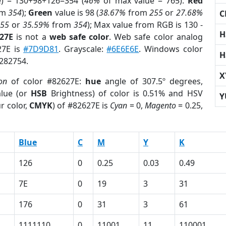
e) = 130+98+126=354 (
46%
of max value = 765).
Red
om
354
);
Green
value is 98 (
38.67%
from
255
or
27.68%
C
255
or
35.59%
from
354
); Max value from RGB is 130 -
H
627E
is not a
web safe color
. Web safe color analog
27E is
#7D9D81
. Grayscale:
#6E6E6E
. Windows color
H
8282754.
X
on
of color #82627E:
hue
angle of 307.5º degrees,
lue (or
HSB
Brightness) of color is 0.51% and HSV
Y
r color,
CMYK
) of #82627E is
Cyan
= 0,
Magento
= 0.25,
Blue
C
M
Y
K
126
0
0.25
0.03
0.49
7E
0
19
3
31
176
0
31
3
61
1111110
0
11001
11
110001