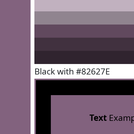
Black with #82627E
Text
Examp