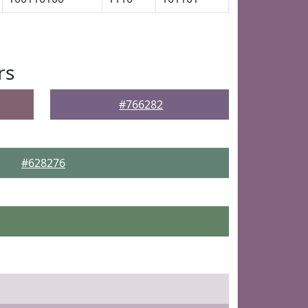
rs
#766282
#628276