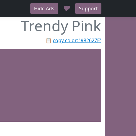
♥
Hide Ads
Support
Trendy Pink
📋
copy color: '#82627E'