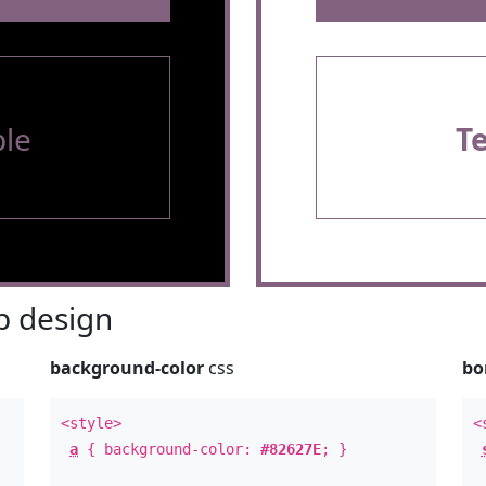
le
T
 design
background-color
css
bo
<style>
<
a
{ background-color:
#82627E
; }