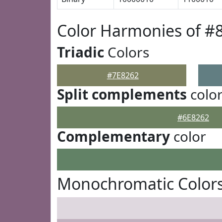
Color Harmonies of #
Triadic
Colors
#7E8262
Split complements
colo
#6E8262
Complementary
color
Monochromatic Colors