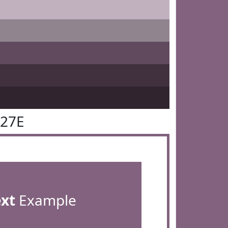
627E
ext
Example