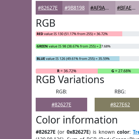
#82627E
#9B8198
#AF9AAD
#BFAEBD
RGB
RED
value IS 130 (51.17% from 255) = 36.72%
GREEN
value IS 98 (38.67% from 255) = 27.68%
BLUE
value IS 126 (49.61% from 255) = 35.59%
R
= 36.72%
G
= 27.68%
RGB Variations
RGB:
RBG:
#82627E
#827E62
Color information
#82627E
(or
0x82627E
) is known
color
:
Tr