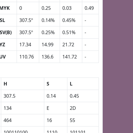
MYK
0
0.25
0.03
0.49
SL
307.5º
0.14%
0.45%
-
SV(B)
307.5º
0.25%
0.51%
-
YZ
17.34
14.99
21.72
-
UV
110.76
136.6
141.72
-
H
S
L
307.5
0.14
0.45
134
E
2D
464
16
55
100110100
1110
101101