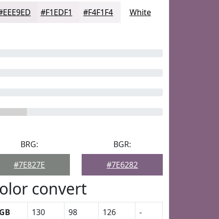
#EEE9ED
#F1EDF1
#F4F1F4
White
BRG:
BGR:
#7E827E
#7E6282
olor convert
GB
130
98
126
-