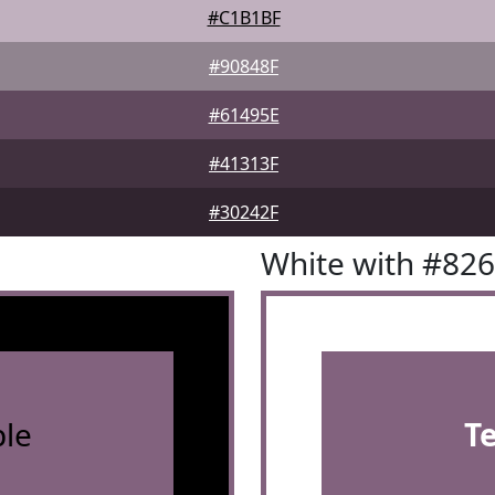
#C1B1BF
#90848F
#61495E
#41313F
#30242F
White with #82
le
T