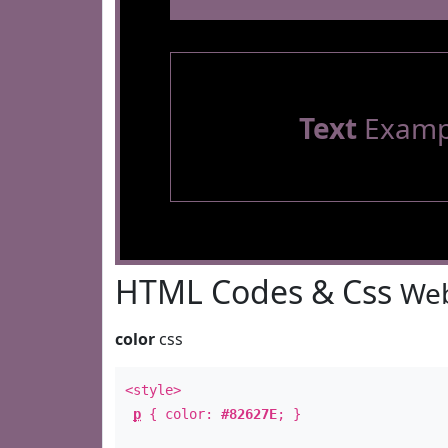
Text
Examp
HTML Codes & Css
Web
color
css
<style>
p
{ color:
#82627E
; }