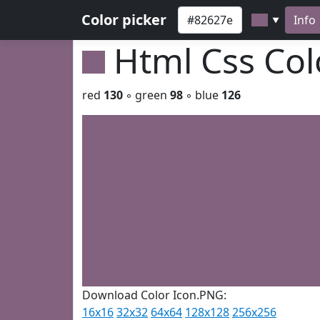
Color picker
Info
▼
Html Css Co
red
130
◦ green
98
◦ blue
126
Download Color Icon.PNG:
16x16
32x32
64x64
128x128
256x256