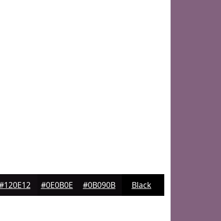
#120E12
#0E0B0E
#0B090B
Black