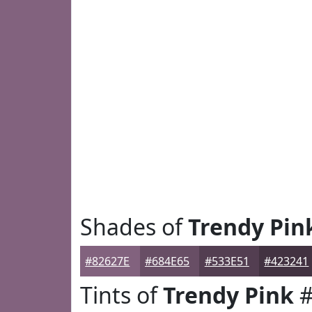
Shades of
Trendy Pin
#82627E
#684E65
#533E51
#423241
Tints of
Trendy Pink
#