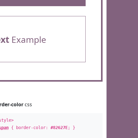
ext
Example
rder-color
css
style>
span
{ border-color:
#82627E
; }