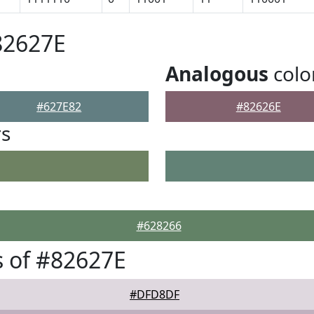
82627E
Analogous
colo
#627E82
#82626E
rs
#628266
 of #82627E
#DFD8DF