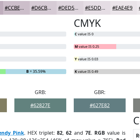
#CCBECA
#D6CBD5
#DED5DD
#E5DDE4
#EAE4E9
CMYK
C
value IS 0
M
value IS 0.25
Y
value IS 0.03
B
= 35.59%
K
value IS 0.49
GRB:
GBR:
#62827E
#627E82
C
endy Pink
. HEX triplet:
82
,
62
and
7E
.
RGB
value is
R