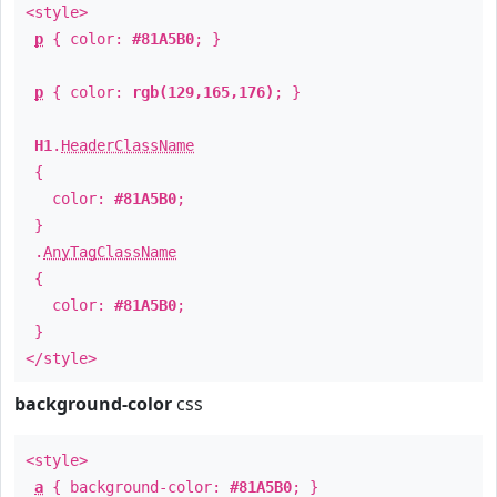
<style>
p
{ color:
#81A5B0
; }
p
{ color:
rgb(129,165,176)
; }
H1
.
HeaderClassName
{
color:
#81A5B0
;
}
.
AnyTagClassName
{
color:
#81A5B0
;
}
</style>
background-color
css
<style>
a
{ background-color:
#81A5B0
; }