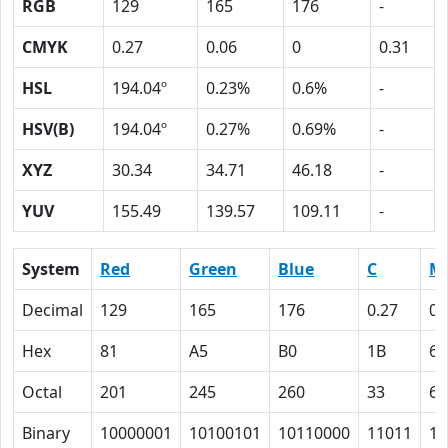
RGB
129
165
176
-
CMYK
0.27
0.06
0
0.31
HSL
194.04º
0.23%
0.6%
-
HSV(B)
194.04º
0.27%
0.69%
-
XYZ
30.34
34.71
46.18
-
YUV
155.49
139.57
109.11
-
System
Red
Green
Blue
C
M
Decimal
129
165
176
0.27
0.
Hex
81
A5
B0
1B
6
Octal
201
245
260
33
6
Binary
10000001
10100101
10110000
11011
11