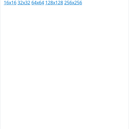
16x16
32x32
64x64
128x128
256x256