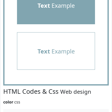
Text
Example
Text
Example
HTML Codes & Css
Web design
color
css