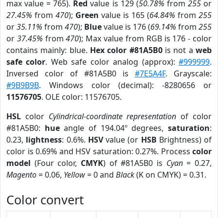
max value = 765).
Red
value is 129 (
50.78%
from
255
or
27.45%
from
470
);
Green
value is 165 (
64.84%
from
255
or
35.11%
from
470
);
Blue
value is 176 (
69.14%
from
255
or
37.45%
from
470
); Max value from RGB is 176 - color
contains mainly: blue.
Hex color #81A5B0
is not a
web
safe color
. Web safe color analog (approx):
#999999
.
Inversed color of #81A5B0 is
#7E5A4F
. Grayscale:
#9B9B9B
. Windows color (decimal): -8280656 or
11576705
. OLE color: 11576705.
HSL
color
Cylindrical-coordinate representation
of color
#81A5B0:
hue
angle of 194.04º degrees,
saturation
:
0.23,
lightness
: 0.6%.
HSV
value (or
HSB
Brightness) of
color is 0.69% and HSV saturation: 0.27%. Process
color
model
(Four color,
CMYK
) of #81A5B0 is
Cyan
= 0.27,
Magento
= 0.06,
Yellow
= 0 and
Black
(K on CMYK) = 0.31.
Color convert