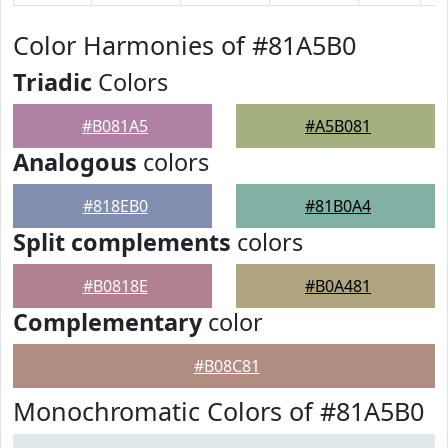
Color Harmonies of #81A5B0
Triadic
Colors
#B081A5
#A5B081
Analogous
colors
#818EB0
#81B0A4
Split complements
colors
#B0818E
#B0A481
Complementary
color
#B08C81
Monochromatic Colors of #81A5B0