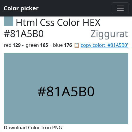
Color picker
Html Css Color HEX
#81A5B0
Ziggurat
red
129
◦ green
165
◦ blue
176
📋
copy color: '#81A5B0'
#81A5B0
Download Color Icon.PNG: