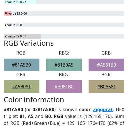
C
value IS 0.27
M
value IS 0.06
Y
value IS 0
K
value IS 0.31
RGB Variations
RGB:
RBG:
GRB:
#81A5B0
#81B0A5
#A581B0
GBR:
BRG:
BGR:
#A5B081
#B081B0
#B0A581
Color information
#81A5B0
(or
0x81A5B0
) is known
color
:
Ziggurat
. HEX
triplet:
81
,
A5
and
B0
.
RGB
value is (129,165,176). Sum
of RGB (Red+Green+Blue) = 129+165+176=470 (
62%
of