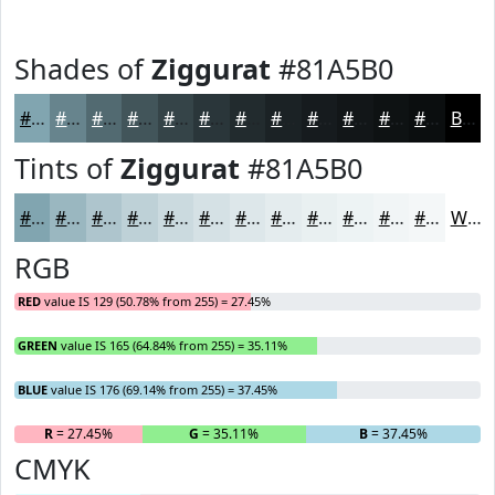
Shades of
Ziggurat
#81A5B0
#81A5B0
#67848D
#526A71
#42555A
#354448
#2A363A
#222B2E
#1B2225
#161B1E
#121618
#0E1213
#0B0E0F
Black
Tints of
Ziggurat
#81A5B0
#81A5B0
#9AB7C0
#AEC5CD
#BED1D7
#CBDADF
#D5E1E5
#DDE7EA
#E4ECEE
#E9F0F1
#EDF3F4
#F1F5F6
#F4F7F8
White
RGB
RED
value IS 129 (50.78% from 255) = 27.45%
GREEN
value IS 165 (64.84% from 255) = 35.11%
BLUE
value IS 176 (69.14% from 255) = 37.45%
R
= 27.45%
G
= 35.11%
B
= 37.45%
CMYK