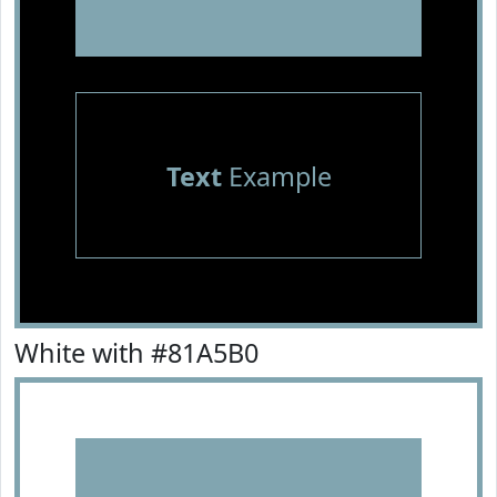
Text
Example
White with #81A5B0