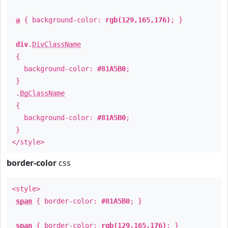
a
{ background-color:
rgb(129,165,176)
; }
div
.
DivClassName
{
background-color:
#81A5B0
;
}
.
BgClassName
{
background-color:
#81A5B0
;
}
</style>
border-color
css
<style>
span
{ border-color:
#81A5B0
; }
span
{ border-color:
rgb(129,165,176)
; }