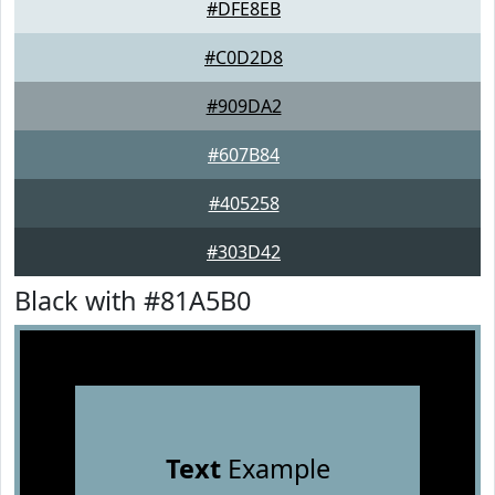
#DFE8EB
#C0D2D8
#909DA2
#607B84
#405258
#303D42
Black with #81A5B0
Text
Example