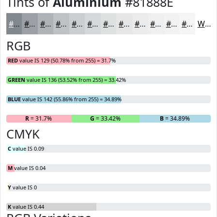
Tints of
Aluminium
#81888E
#81888E
#9AA0A5
#AEB3B7
#BEC2C5
#CBCED1
#D5D8DA
#DDE0E1
#E4E6E7
#E9EBEC
#EDEFF0
#F1F2F3
#F4F5F5
White
RGB
RED
value IS 129 (50.78% from 255) = 31.7%
GREEN
value IS 136 (53.52% from 255) = 33.42%
BLUE
value IS 142 (55.86% from 255) = 34.89%
R
= 31.7%
G
= 33.42%
B
= 34.89%
CMYK
C
value IS 0.09
M
value IS 0.04
Y
value IS 0
K
value IS 0.44