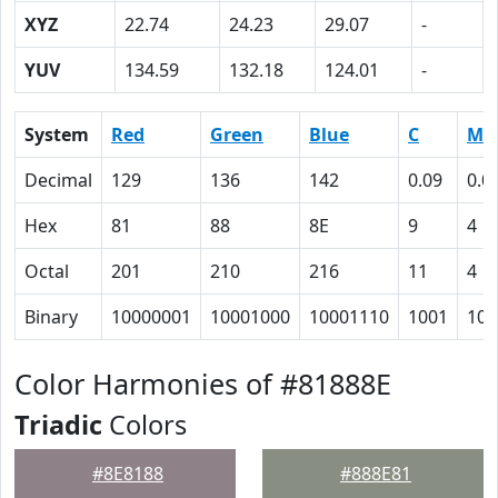
XYZ
22.74
24.23
29.07
-
YUV
134.59
132.18
124.01
-
System
Red
Green
Blue
C
M
Decimal
129
136
142
0.09
0.0
Hex
81
88
8E
9
4
Octal
201
210
216
11
4
Binary
10000001
10001000
10001110
1001
100
Color Harmonies of #81888E
Triadic
Colors
#8E8188
#888E81