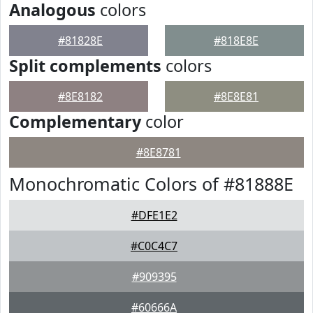
Analogous
colors
#81828E
#818E8E
Split complements
colors
#8E8182
#8E8E81
Complementary
color
#8E8781
Monochromatic Colors of #81888E
#DFE1E2
#C0C4C7
#909395
#60666A