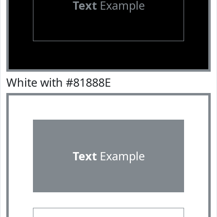
Text
Example
White with #81888E
Text
Example