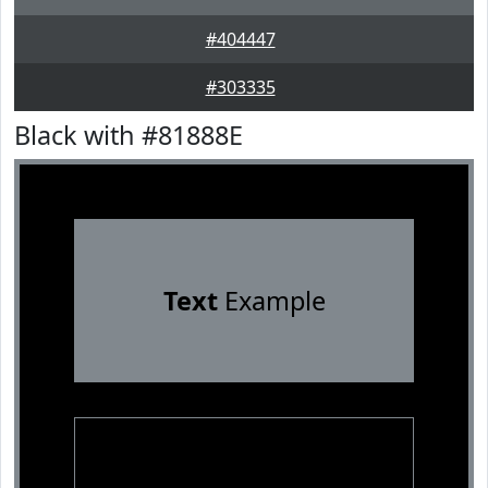
#404447
#303335
Black with #81888E
Text
Example