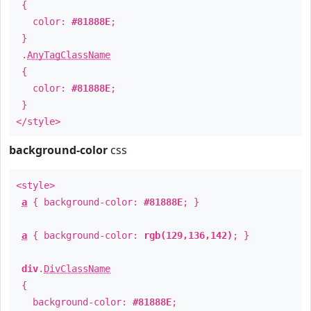
{
color:
#81888E
;
}
.
AnyTagClassName
{
color:
#81888E
;
}
</style>
background-color
css
<style>
a
{ background-color:
#81888E
; }
a
{ background-color:
rgb(129,136,142)
; }
div
.
DivClassName
{
background-color:
#81888E
;