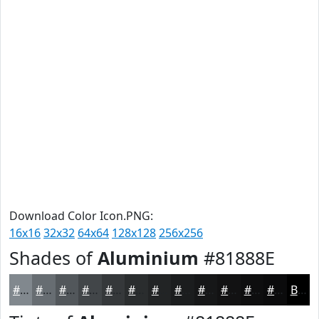
Download Color Icon.PNG:
16x16
32x32
64x64
128x128
256x256
Shades of
Aluminium
#81888E
#81888E
#676D72
#52575B
#424649
#35383A
#2A2D2E
#222425
#1B1D1E
#161718
#121213
#0E0E0F
#0B0B0C
Black