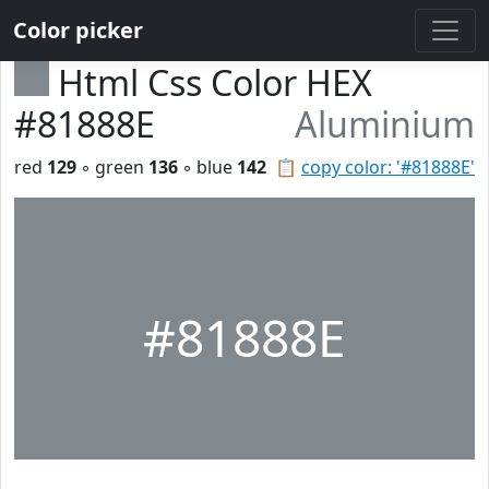
Color picker
Html Css Color HEX
#81888E
Aluminium
red
129
◦ green
136
◦ blue
142
📋
copy color: '#81888E'
#81888E