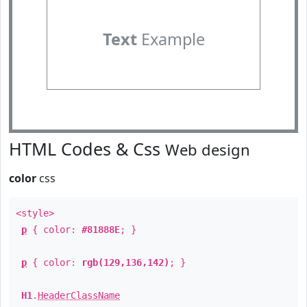
Text
Example
HTML Codes & Css
Web design
color
css
<style>
p
{ color:
#81888E
; }
p
{ color:
rgb(129,136,142)
; }
H1
.
HeaderClassName