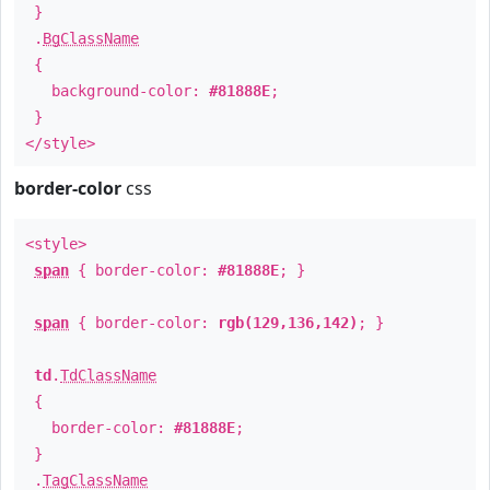
}
.
BgClassName
{
background-color:
#81888E
;
}
</style>
border-color
css
<style>
span
{ border-color:
#81888E
; }
span
{ border-color:
rgb(129,136,142)
; }
td
.
TdClassName
{
border-color:
#81888E
;
}
.
TagClassName