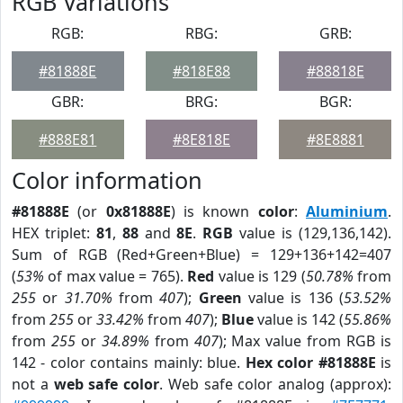
RGB Variations
RGB:
RBG:
GRB:
#81888E
#818E88
#88818E
GBR:
BRG:
BGR:
#888E81
#8E818E
#8E8881
Color information
#81888E
(or
0x81888E
) is known
color
:
Aluminium
.
HEX triplet:
81
,
88
and
8E
.
RGB
value is (129,136,142).
Sum of RGB (Red+Green+Blue) = 129+136+142=407
(
53%
of max value = 765).
Red
value is 129 (
50.78%
from
255
or
31.70%
from
407
);
Green
value is 136 (
53.52%
from
255
or
33.42%
from
407
);
Blue
value is 142 (
55.86%
from
255
or
34.89%
from
407
); Max value from RGB is
142 - color contains mainly: blue.
Hex color #81888E
is
not a
web safe color
. Web safe color analog (approx):