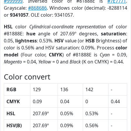
#999999
. Inversed color of #81888E is
#7E7771
.
Grayscale:
#868686
. Windows color (decimal): -8288114
or
9341057
. OLE color: 9341057.
HSL
color
Cylindrical-coordinate representation
of color
#81888E:
hue
angle of 207.69º degrees,
saturation
:
0.05,
lightness
: 0.53%.
HSV
value (or
HSB
Brightness) of
color is 0.56% and HSV saturation: 0.09%. Process
color
model
(Four color,
CMYK
) of #81888E is
Cyan
= 0.09,
Magento
= 0.04,
Yellow
= 0 and
Black
(K on CMYK) = 0.44.
Color convert
RGB
129
136
142
-
CMYK
0.09
0.04
0
0.44
HSL
207.69º
0.05%
0.53%
-
HSV(B)
207.69º
0.09%
0.56%
-