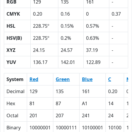
RGB
129
135
161
-
CMYK
0.20
0.16
0
0.37
HSL
228.75º
0.15%
0.57%
-
HSV(B)
228.75º
0.2%
0.63%
-
XYZ
24.15
24.57
37.19
-
YUV
136.17
142.01
122.89
-
System
Red
Green
Blue
C
M
Decimal
129
135
161
0.20
0.
Hex
81
87
A1
14
10
Octal
201
207
241
24
20
Binary
10000001
10000111
10100001
10100
10