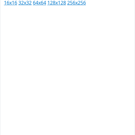
16x16
32x32
64x64
128x128
256x256