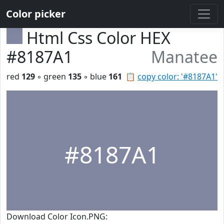
Color picker
Html Css Color HEX
#8187A1
Manatee
red
129
◦ green
135
◦ blue
161
📋
copy color: '#8187A1'
#8187A1
Download Color Icon.PNG: