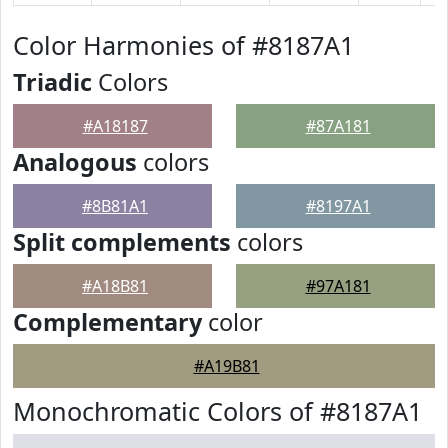
Color Harmonies of #8187A1
Triadic
Colors
#A18187
#87A181
Analogous
colors
#8B81A1
#8197A1
Split complements
colors
#A18B81
#97A181
Complementary
color
#A19B81
Monochromatic Colors of #8187A1