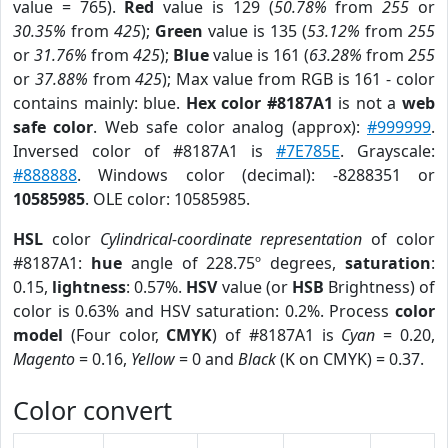
value = 765).
Red
value is 129 (
50.78%
from
255
or
30.35%
from
425
);
Green
value is 135 (
53.12%
from
255
or
31.76%
from
425
);
Blue
value is 161 (
63.28%
from
255
or
37.88%
from
425
); Max value from RGB is 161 - color
contains mainly: blue.
Hex color #8187A1
is not a
web
safe color
. Web safe color analog (approx):
#999999
.
Inversed color of #8187A1 is
#7E785E
. Grayscale:
#888888
. Windows color (decimal): -8288351 or
10585985
. OLE color: 10585985.
HSL
color
Cylindrical-coordinate representation
of color
#8187A1:
hue
angle of 228.75º degrees,
saturation
:
0.15,
lightness
: 0.57%.
HSV
value (or
HSB
Brightness) of
color is 0.63% and HSV saturation: 0.2%. Process
color
model
(Four color,
CMYK
) of #8187A1 is
Cyan
= 0.20,
Magento
= 0.16,
Yellow
= 0 and
Black
(K on CMYK) = 0.37.
Color convert