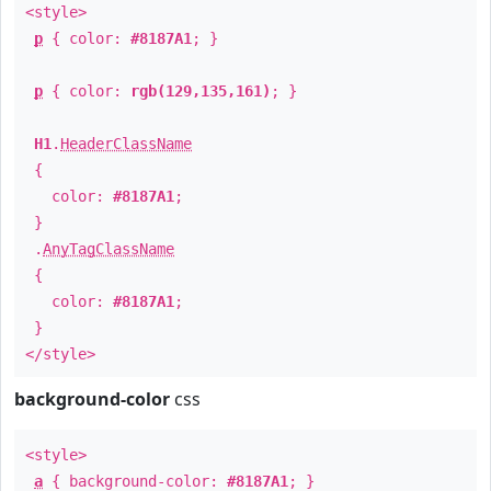
<style>
p
{ color:
#8187A1
; }
p
{ color:
rgb(129,135,161)
; }
H1
.
HeaderClassName
{
color:
#8187A1
;
}
.
AnyTagClassName
{
color:
#8187A1
;
}
</style>
background-color
css
<style>
a
{ background-color:
#8187A1
; }