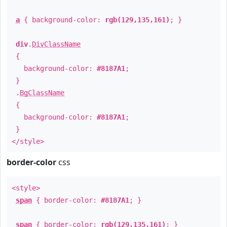
a
{ background-color:
rgb(129,135,161)
; }
div
.
DivClassName
{
background-color:
#8187A1
;
}
.
BgClassName
{
background-color:
#8187A1
;
}
</style>
border-color
css
<style>
span
{ border-color:
#8187A1
; }
span
{ border-color:
rgb(129,135,161)
; }