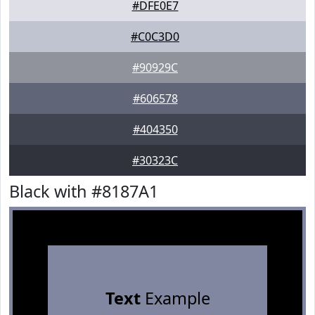
#DFE0E7
#C0C3D0
#90929C
#606578
#404350
#30323C
Black with #8187A1
Text
Example