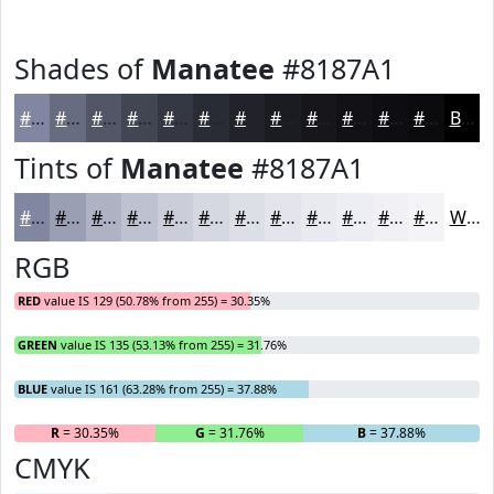
Shades of
Manatee
#8187A1
#8187A1
#676C81
#525667
#424552
#353742
#2A2C35
#22232A
#1B1C22
#16161B
#121216
#0E0E12
#0B0B0E
Black
Tints of
Manatee
#8187A1
#8187A1
#9A9FB4
#AEB2C3
#BEC1CF
#CBCDD9
#D5D7E1
#DDDFE7
#E4E5EC
#E9EAF0
#EDEEF3
#F1F1F5
#F4F4F7
White
RGB
RED
value IS 129 (50.78% from 255) = 30.35%
GREEN
value IS 135 (53.13% from 255) = 31.76%
BLUE
value IS 161 (63.28% from 255) = 37.88%
R
= 30.35%
G
= 31.76%
B
= 37.88%
CMYK