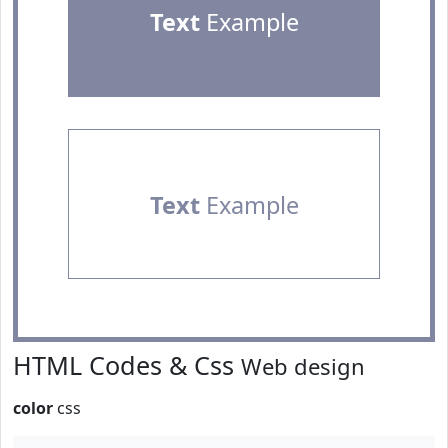
Text
Example
Text
Example
HTML Codes & Css
Web design
color
css