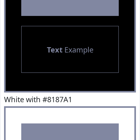
Text
Example
White with #8187A1