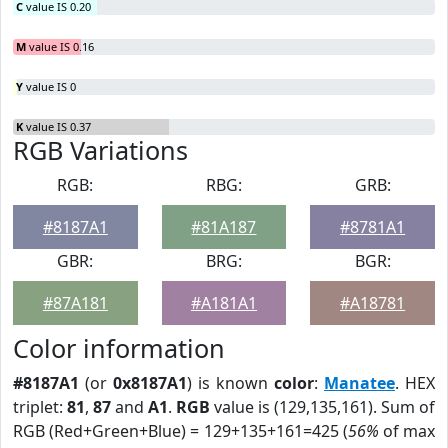
C
value IS 0.20
M
value IS 0.16
Y
value IS 0
K
value IS 0.37
RGB Variations
RGB:
RBG:
GRB:
#8187A1
#81A187
#8781A1
GBR:
BRG:
BGR:
#87A181
#A181A1
#A18781
Color information
#8187A1
(or
0x8187A1
) is known
color
:
Manatee
. HEX
triplet:
81
,
87
and
A1
.
RGB
value is (129,135,161). Sum of
RGB (Red+Green+Blue) = 129+135+161=425 (
56%
of max