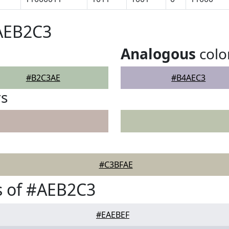
#AEB2C3
Analogous
colo
#B2C3AE
#B4AEC3
rs
#C3BFAE
s of #AEB2C3
#EAEBEF