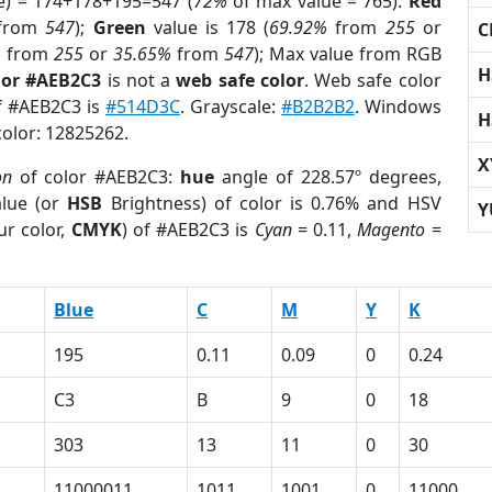
e) = 174+178+195=547 (
72%
of max value = 765).
Red
from
547
);
Green
value is 178 (
69.92%
from
255
or
C
%
from
255
or
35.65%
from
547
); Max value from RGB
H
lor #AEB2C3
is not a
web safe color
. Web safe color
of #AEB2C3 is
#514D3C
. Grayscale:
#B2B2B2
. Windows
H
color: 12825262.
X
on
of color #AEB2C3:
hue
angle of 228.57º degrees,
lue (or
HSB
Brightness) of color is 0.76% and HSV
Y
ur color,
CMYK
) of #AEB2C3 is
Cyan
= 0.11,
Magento
=
Blue
C
M
Y
K
195
0.11
0.09
0
0.24
C3
B
9
0
18
303
13
11
0
30
11000011
1011
1001
0
11000