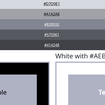
#D7D9E1
#A1A2A8
#828592
#575961
#414248
White with #AE
le
T