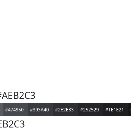
AEB2C3
#474950
#393A40
#2E2E33
#252529
#1E1E21
EB2C3