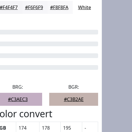
#F4F4F7
#F6F6F9
#F8F8FA
White
BRG:
BGR:
#C3AEC3
#C3B2AE
olor convert
GB
174
178
195
-