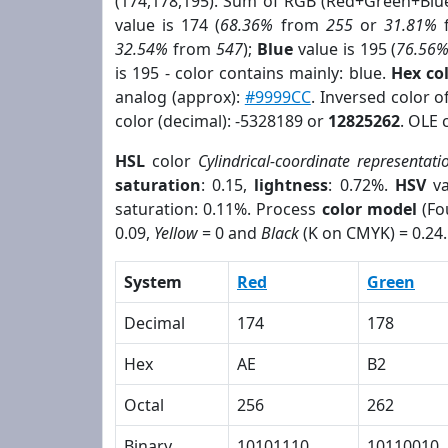
(174,178,195). Sum of RGB (Red+Green+Blu
value is 174 (
68.36%
from
255
or
31.81%
32.54%
from
547
);
Blue
value is 195 (
76.56
is 195 - color contains mainly: blue.
Hex co
analog (approx):
#9999CC
. Inversed color 
color (decimal): -5328189 or
12825262
. OLE 
HSL
color
Cylindrical-coordinate representati
saturation
: 0.15,
lightness
: 0.72%.
HSV
va
saturation: 0.11%. Process
color model
(Fo
0.09,
Yellow
= 0 and
Black
(K on CMYK) = 0.24.
System
Red
Green
Decimal
174
178
Hex
AE
B2
Octal
256
262
Binary
10101110
10110010