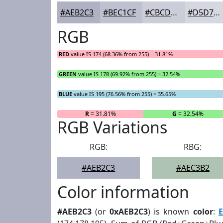
#AEB2C3
#BEC1CF
#CBCDD9
#D5D7E1
RGB
RED
value IS 174 (68.36% from 255) = 31.81%
GREEN
value IS 178 (69.92% from 255) = 32.54%
BLUE
value IS 195 (76.56% from 255) = 35.65%
R
= 31.81%
G
= 32.54%
RGB Variations
RGB:
RBG:
#AEB2C3
#AEC3B2
Color information
#AEB2C3
(or
0xAEB2C3
) is known
color
:
E