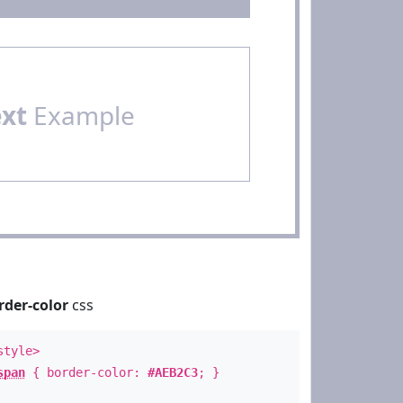
ext
Example
rder-color
css
style>
span
{ border-color:
#AEB2C3
; }