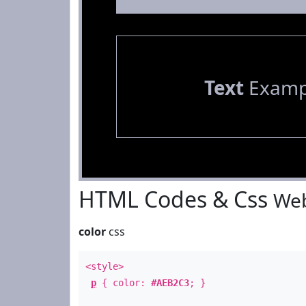
Text
Examp
HTML Codes & Css
Web
color
css
<style>
p
{ color:
#AEB2C3
; }