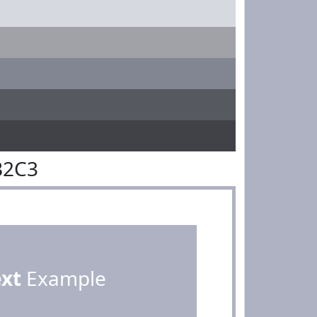
B2C3
ext
Example