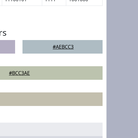
rs
#AEBCC3
#BCC3AE