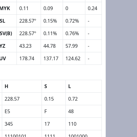
MYK
0.11
0.09
0
0.24
SL
228.57º
0.15%
0.72%
-
SV(B)
228.57º
0.11%
0.76%
-
YZ
43.23
44.78
57.99
-
UV
178.74
137.17
124.62
-
H
S
L
228.57
0.15
0.72
E5
F
48
345
17
110
11100101
1111
1001000