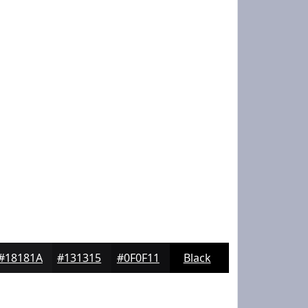
#18181A
#131315
#0F0F11
Black