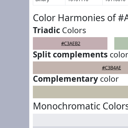
Color Harmonies of 
Triadic
Colors
#C3AEB2
Split complements
colo
#C3B4AE
Complementary
color
Monochromatic Color