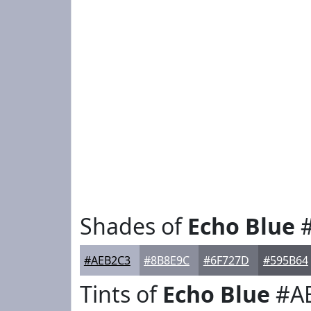
Shades of
Echo Blue
#
#AEB2C3
#8B8E9C
#6F727D
#595B64
Tints of
Echo Blue
#A