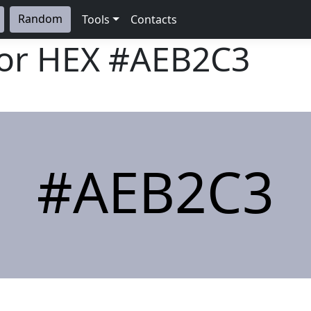
Random
Tools
Contacts
lor HEX
#AEB2C3
#AEB2C3