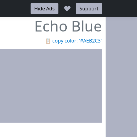
♥
Hide Ads
Support
Echo Blue
📋
copy color: '#AEB2C3'