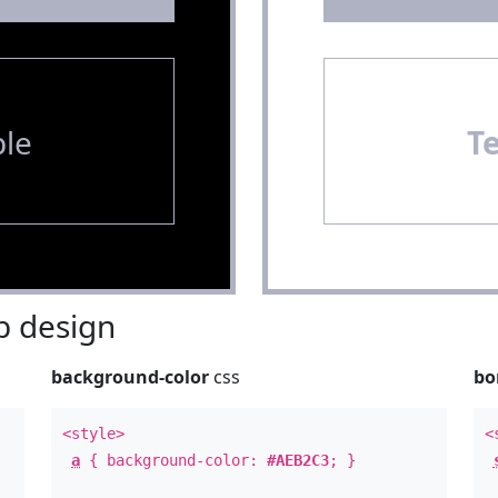
le
T
 design
background-color
css
bo
<style>
<
a
{ background-color:
#AEB2C3
; }