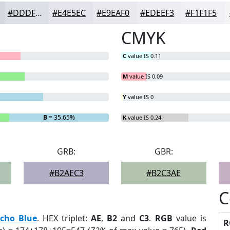
#DDDFE7
#E4E5EC
#E9EAF0
#EDEEF3
#F1F1F5
CMYK
C
value IS 0.11
M
value IS 0.09
Y
value IS 0
B
= 35.65%
K
value IS 0.24
GRB:
GBR:
#B2AEC3
#B2C3AE
C
cho Blue
. HEX triplet:
AE
,
B2
and
C3
.
RGB
value is
R