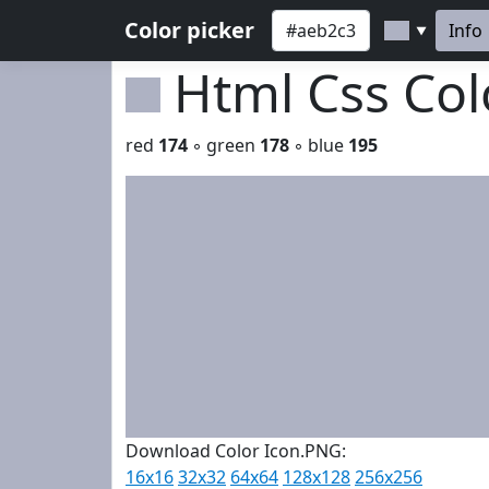
Color picker
Info
▼
Html Css Co
red
174
◦ green
178
◦ blue
195
Download Color Icon.PNG:
16x16
32x32
64x64
128x128
256x256