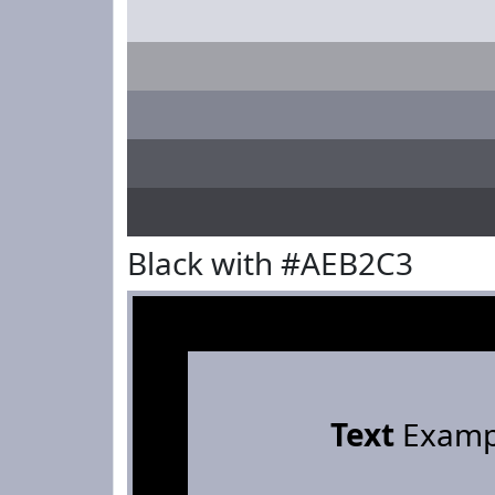
Black with #AEB2C3
Text
Examp