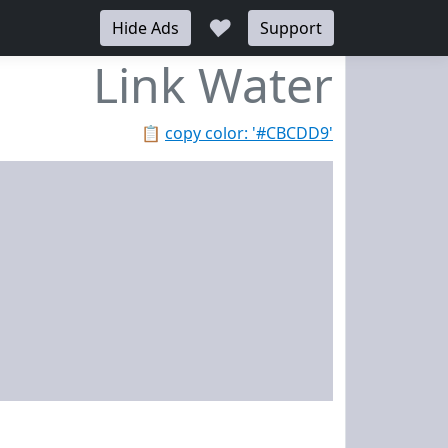
♥
Hide Ads
Support
Link Water
📋
copy color: '#CBCDD9'