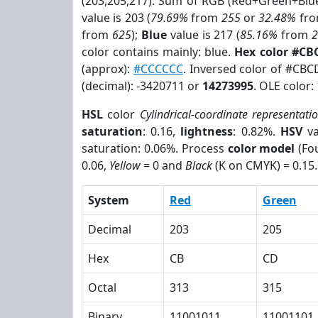
(203,205,217). Sum of RGB (Red+Green+Blu
value is 203 (
79.69%
from
255
or
32.48%
fr
from
625
);
Blue
value is 217 (
85.16%
from
color contains mainly: blue.
Hex color #C
(approx):
#CCCCCC
. Inversed color of #CB
(decimal): -3420711 or
14273995
. OLE color:
HSL
color
Cylindrical-coordinate representati
saturation
: 0.16,
lightness
: 0.82%.
HSV
va
saturation: 0.06%. Process
color model
(Fou
0.06,
Yellow
= 0 and
Black
(K on CMYK) = 0.15.
System
Red
Green
Decimal
203
205
Hex
CB
CD
Octal
313
315
Binary
11001011
11001101