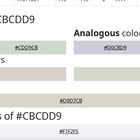
#CBCDD9
Analogous
colo
#CDD9CB
#D0CBD9
rs
#D9D7CB
s of #CBCDD9
#F1F2F5