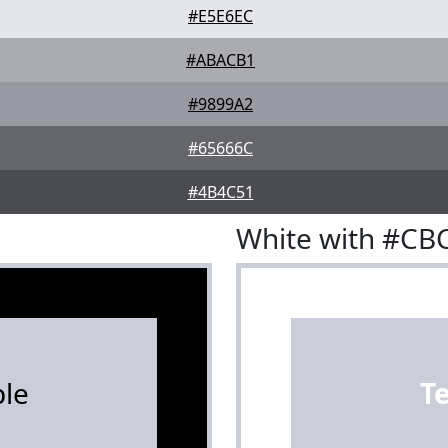
#E5E6EC
#ABACB1
#9899A2
#65666C
#4B4C51
White with #C
le
T