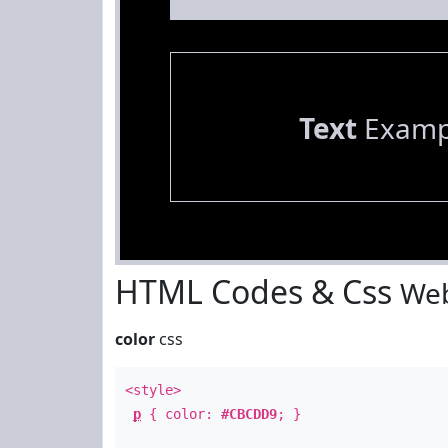
Text
Examp
HTML Codes & Css
Web
color
css
<style>
p
{ color:
#CBCDD9
; }