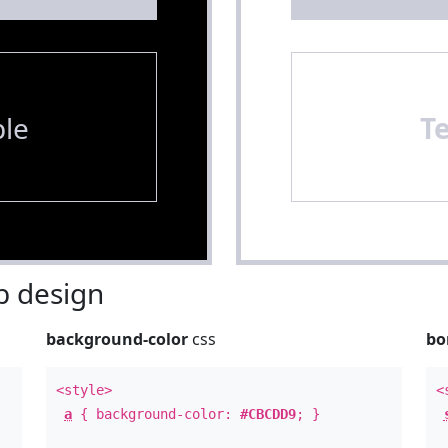
le
T
 design
background-color
css
bo
<style>
<
a
{ background-color:
#CBCDD9
; }