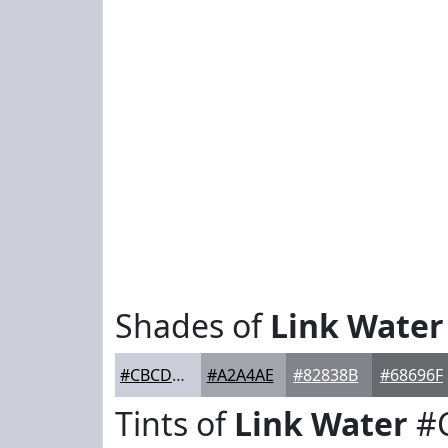
Shades of
Link Water
#CBCDD9
#A2A4AE
#82838B
#68696F
Tints of
Link Water
#