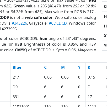
e) = 203+205+217=625 (
82%
of max value = 765).
Red
om
625
);
Green
value is 205 (
80.47%
from
255
or
32.8%
C
255
or
34.72%
from
625
); Max value from RGB is 217 -
H
BCDD9
is not a
web safe color
. Web safe color analog
CDD9 is
#343226
. Grayscale:
#CDCDCD
. Windows color
H
 14273995.
X
on
of color #CBCDD9:
hue
angle of 231.43º degrees,
lue (or
HSB
Brightness) of color is 0.85% and HSV
Y
r color,
CMYK
) of #CBCDD9 is
Cyan
= 0.06,
Magento
=
Blue
C
M
Y
K
217
0.06
0.06
0
0.15
D9
6
6
0
F
331
6
6
0
17
11011001
110
110
0
1111