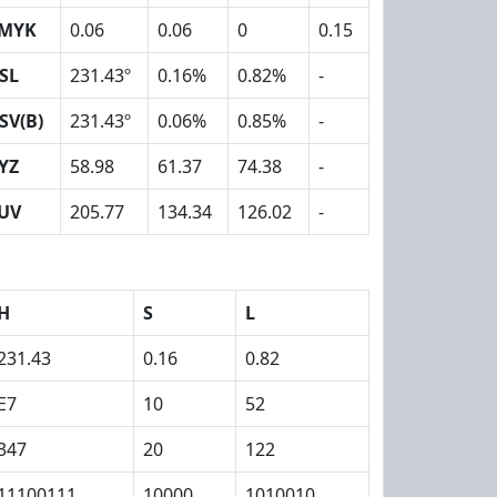
MYK
0.06
0.06
0
0.15
SL
231.43º
0.16%
0.82%
-
SV(B)
231.43º
0.06%
0.85%
-
YZ
58.98
61.37
74.38
-
UV
205.77
134.34
126.02
-
H
S
L
231.43
0.16
0.82
E7
10
52
347
20
122
11100111
10000
1010010