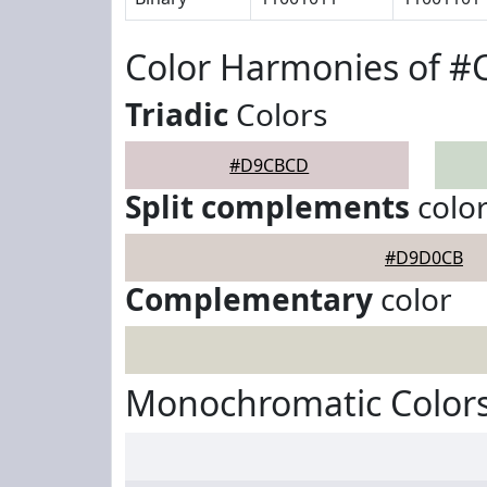
Color Harmonies of 
Triadic
Colors
#D9CBCD
Split complements
colo
#D9D0CB
Complementary
color
Monochromatic Color