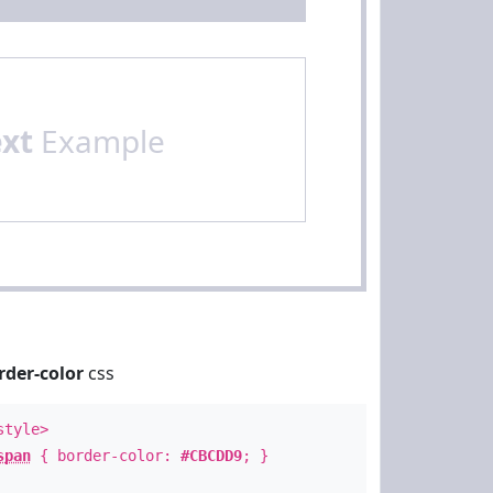
ext
Example
rder-color
css
style>
span
{ border-color:
#CBCDD9
; }