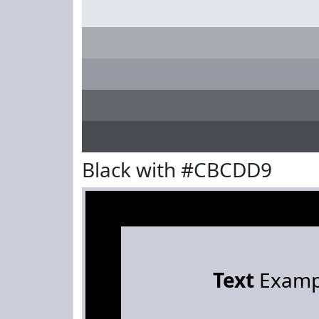
Black with #CBCDD9
Text
Examp