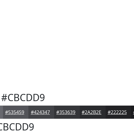
#CBCDD9
#535459
#424347
#353639
#2A2B2E
#222225
CBCDD9