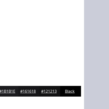
#1B1B1E
#161618
#121213
Black