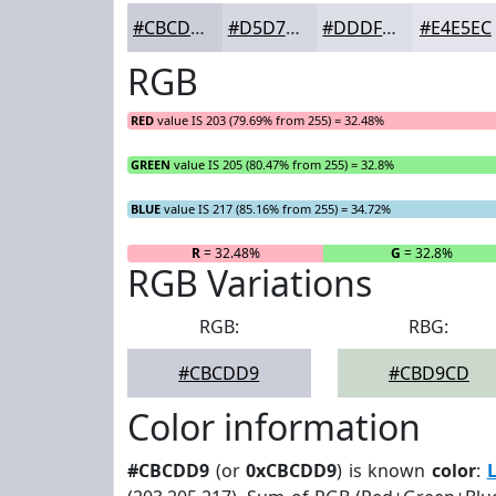
#CBCDD9
#D5D7E1
#DDDFE7
#E4E5EC
RGB
RED
value IS 203 (79.69% from 255) = 32.48%
GREEN
value IS 205 (80.47% from 255) = 32.8%
BLUE
value IS 217 (85.16% from 255) = 34.72%
R
= 32.48%
G
= 32.8%
RGB Variations
RGB:
RBG:
#CBCDD9
#CBD9CD
Color information
#CBCDD9
(or
0xCBCDD9
) is known
color
: