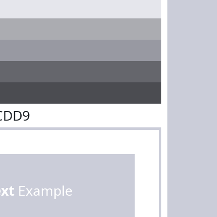
BCDD9
ext
Example