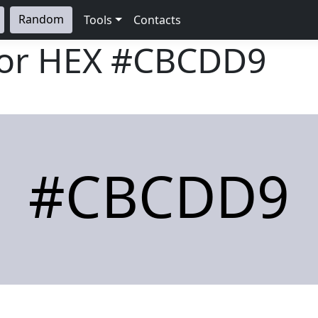
Random
Tools
Contacts
lor HEX
#CBCDD9
#CBCDD9