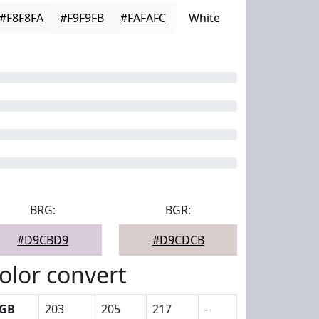
#F8F8FA
#F9F9FB
#FAFAFC
White
BRG:
BGR:
#D9CBD9
#D9CDCB
olor convert
GB
203
205
217
-