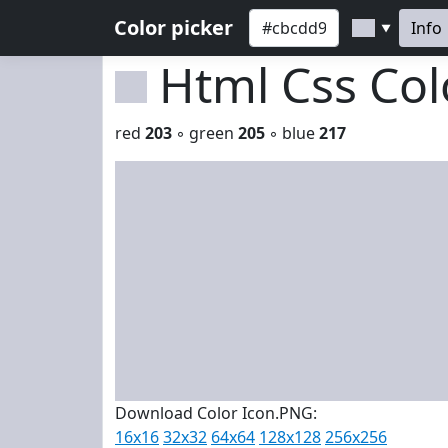
Color picker
Info
▼
Html Css Co
red
203
◦ green
205
◦ blue
217
Download Color Icon.PNG:
16x16
32x32
64x64
128x128
256x256