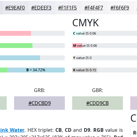
#E9EAF0
#EDEEF3
#F1F1F5
#F4F4F7
#F6F6F9
CMYK
C
value IS 0.06
M
value IS 0.06
Y
value IS 0
B
= 34.72%
K
value IS 0.15
GRB:
GBR:
#CDCBD9
#CDD9CB
C
Link Water
. HEX triplet:
CB
,
CD
and
D9
.
RGB
value is
R