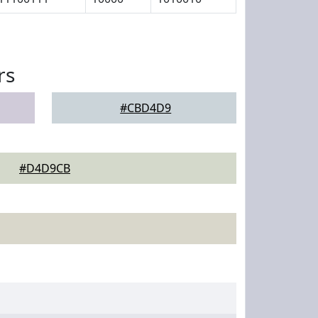
rs
#CBD4D9
#D4D9CB