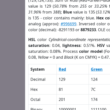
(129,124,135). Sum of RGB (Red+Green+Blu
value is 129 (
50.78%
from
255
or
33.25%
31.96%
from
388
);
Blue
value is 135 (
53.12
is 135 - color contains mainly: blue.
Hex co
analog (approx):
#996699
. Inversed color 
color (decimal): -8291193 or
8879233
. OLE c
HSL
color
Cylindrical-coordinate representati
saturation
: 0.04,
lightness
: 0.51%.
HSV
va
saturation: 0.08%. Process
color model
(Fo
0.08,
Yellow
= 0 and
Black
(K on CMYK) = 0.47.
System
Red
Green
Decimal
129
124
Hex
81
7C
Octal
201
174
Binary
10000001
1111100