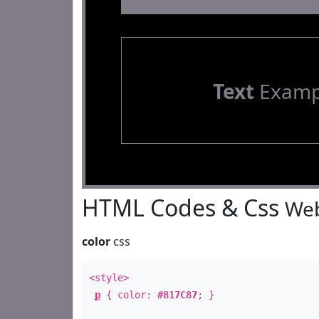
Text
Examp
HTML Codes & Css
Web
color
css
<style>
p
{ color:
#817C87
; }