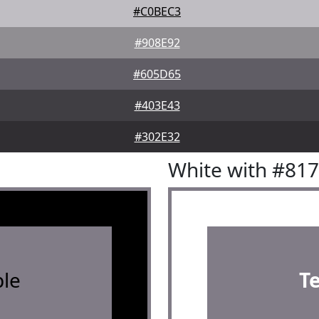
#C0BEC3
#908E92
#605D65
#403E43
#302E32
White with #81
le
T