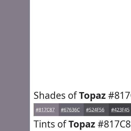
Shades of
Topaz
#817
#817C87
#67636C
#524F56
#423F45
Tints of
Topaz
#817C8