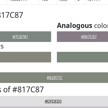
817C87
Analogous
colo
#7C8781
#867C87
rs
#82877C
 of #817C87
#DFDEE0