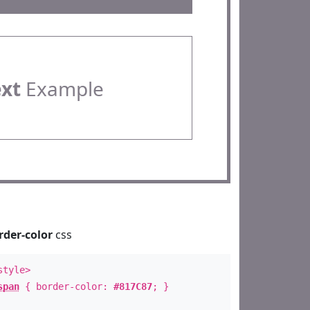
ext
Example
rder-color
css
style>
span
{ border-color:
#817C87
; }