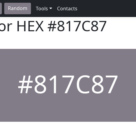
Random
Tools
Contacts
lor HEX
#817C87
#817C87