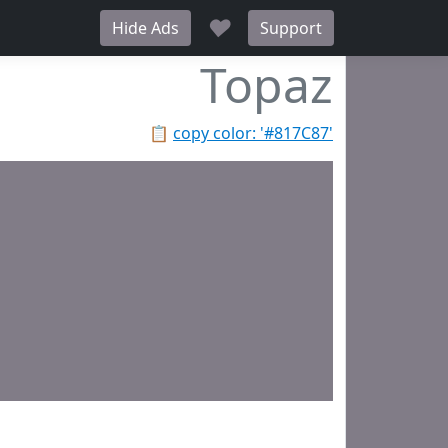
♥
Hide Ads
Support
Topaz
📋
copy color: '#817C87'