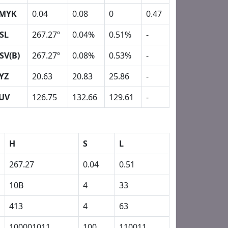
MYK
0.04
0.08
0
0.47
SL
267.27º
0.04%
0.51%
-
SV(B)
267.27º
0.08%
0.53%
-
YZ
20.63
20.83
25.86
-
UV
126.75
132.66
129.61
-
H
S
L
267.27
0.04
0.51
10B
4
33
413
4
63
100001011
100
110011