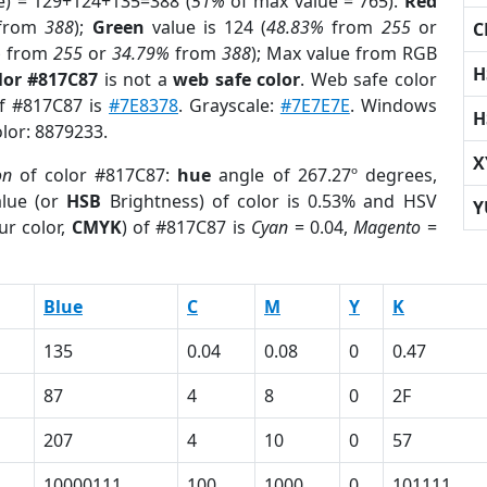
e) = 129+124+135=388 (
51%
of max value = 765).
Red
from
388
);
Green
value is 124 (
48.83%
from
255
or
C
%
from
255
or
34.79%
from
388
); Max value from RGB
H
lor #817C87
is not a
web safe color
. Web safe color
of #817C87 is
#7E8378
. Grayscale:
#7E7E7E
. Windows
H
olor: 8879233.
X
on
of color #817C87:
hue
angle of 267.27º degrees,
lue (or
HSB
Brightness) of color is 0.53% and HSV
Y
ur color,
CMYK
) of #817C87 is
Cyan
= 0.04,
Magento
=
Blue
C
M
Y
K
135
0.04
0.08
0
0.47
87
4
8
0
2F
207
4
10
0
57
10000111
100
1000
0
101111