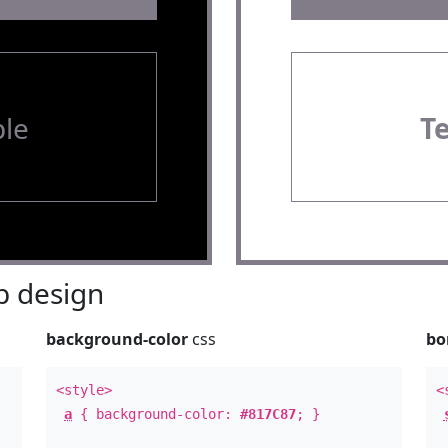
le
T
 design
background-color
css
bo
<style>
<
a
{ background-color:
#817C87
; }