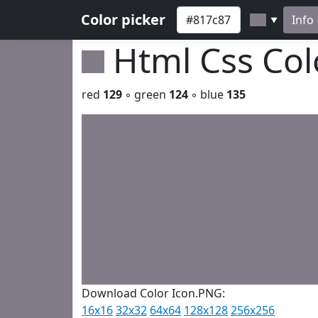
Color picker
Info
▼
Html Css Co
red
129
◦ green
124
◦ blue
135
Download Color Icon.PNG:
16x16
32x32
64x64
128x128
256x256