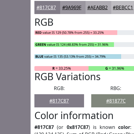
#817C87
#9A969F
#AEABB2
#BEBCC1
RGB
RED
value IS 129 (50.78% from 255) = 33.25%
GREEN
value IS 124 (48.83% from 255) = 31.96%
BLUE
value IS 135 (53.13% from 255) = 34.79%
R
= 33.25%
G
= 31.96%
RGB Variations
RGB:
RBG:
#817C87
#81877C
Color information
#817C87
(or
0x817C87
) is known
color