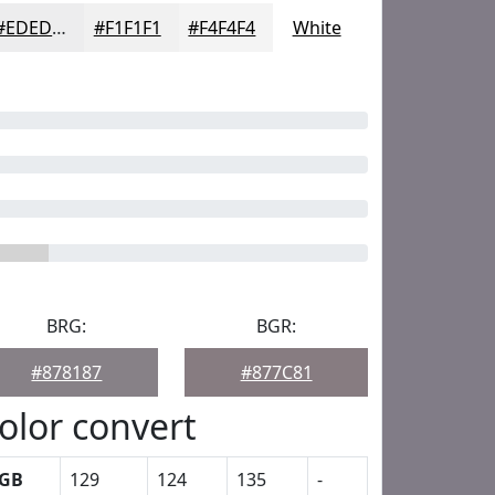
#EDEDEE
#F1F1F1
#F4F4F4
White
BRG:
BGR:
#878187
#877C81
olor convert
GB
129
124
135
-