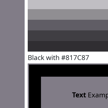
Black with #817C87
Text
Examp