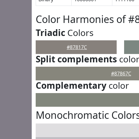
Color Harmonies of #
Triadic
Colors
#87817C
Split complements
colo
#87867C
Complementary
color
Monochromatic Colors