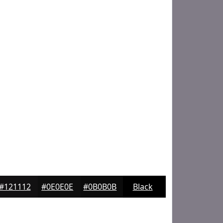
#121112
#0E0E0E
#0B0B0B
Black