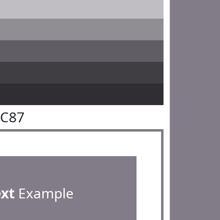
7C87
ext
Example