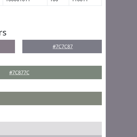
rs
#7C7C87
#7C877C