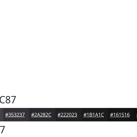
C87
#353237
#2A282C
#222023
#1B1A1C
#161516
7