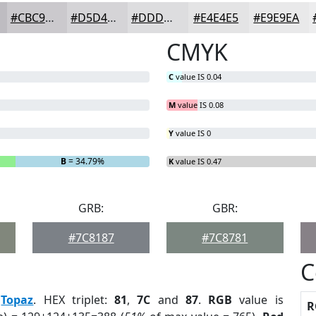
#CBC9CD
#D5D4D7
#DDDDDF
#E4E4E5
#E9E9EA
CMYK
C
value IS 0.04
M
value IS 0.08
Y
value IS 0
B
= 34.79%
K
value IS 0.47
GRB:
GBR:
#7C8187
#7C8781
C
:
Topaz
. HEX triplet:
81
,
7C
and
87
.
RGB
value is
R