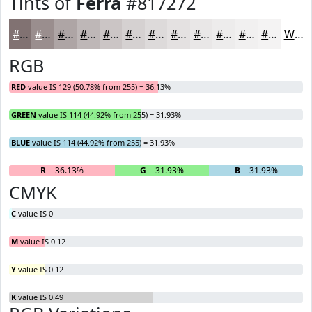
Tints of
Ferra
#817272
#817272
#9A8E8E
#AEA5A5
#BEB7B7
#CBC5C5
#D5D1D1
#DDDADA
#E4E1E1
#E9E7E7
#EDECEC
#F1F0F0
#F4F3F3
White
RGB
RED
value IS 129 (50.78% from 255) = 36.13%
GREEN
value IS 114 (44.92% from 255) = 31.93%
BLUE
value IS 114 (44.92% from 255) = 31.93%
R
= 36.13%
G
= 31.93%
B
= 31.93%
CMYK
C
value IS 0
M
value IS 0.12
Y
value IS 0.12
K
value IS 0.49