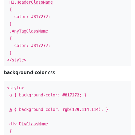
H1
.
HeaderClassName
{
color:
#817272
;
}
.
AnyTagClassName
{
color:
#817272
;
}
</style>
background-color
css
<style>
a
{ background-color:
#817272
; }
a
{ background-color:
rgb(129,114,114)
; }
div
.
DivClassName
{