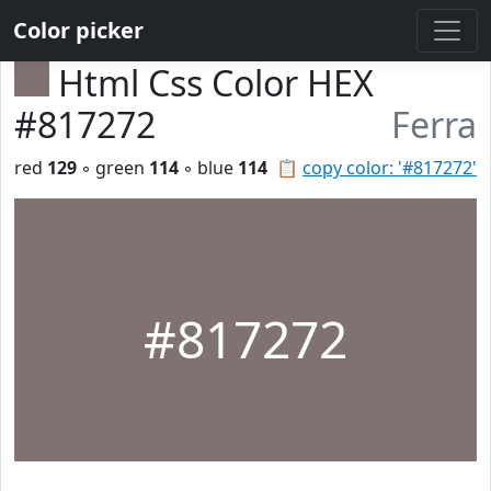
Color picker
Html Css Color HEX
#817272
Ferra
red
129
◦ green
114
◦ blue
114
📋
copy color: '#817272'
#817272