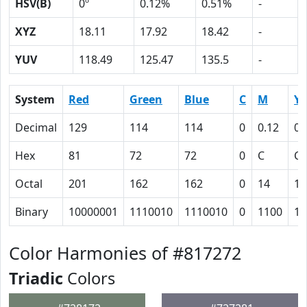
HSV(B)
0º
0.12%
0.51%
-
XYZ
18.11
17.92
18.42
-
YUV
118.49
125.47
135.5
-
System
Red
Green
Blue
C
M
Y
Decimal
129
114
114
0
0.12
0.
Hex
81
72
72
0
C
C
Octal
201
162
162
0
14
14
Binary
10000001
1110010
1110010
0
1100
11
Color Harmonies of #817272
Triadic
Colors