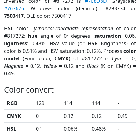
Inversed color of #817272 is
#7E8D8D
. Grayscale:
#767676
. Windows color (decimal): -8293774 or
7500417
. OLE color: 7500417.
HSL
color
Cylindrical-coordinate representation
of color
#817272:
hue
angle of 0º degrees,
saturation
: 0.06,
lightness
: 0.48%.
HSV
value (or
HSB
Brightness) of
color is 0.51% and HSV saturation: 0.12%. Process
color
model
(Four color,
CMYK
) of #817272 is
Cyan
= 0,
Magento
= 0.12,
Yellow
= 0.12 and
Black
(K on CMYK) =
0.49.
Color convert
RGB
129
114
114
-
CMYK
0
0.12
0.12
0.49
HSL
0º
0.06%
0.48%
-