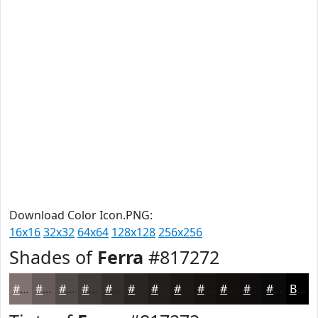
Download Color Icon.PNG:
16x16
32x32
64x64
128x128
256x256
Shades of
Ferra
#817272
#817272
#675B5B
#524949
#423A3A
#352E2E
#2A2525
#221E1E
#1B1818
#161313
#120F0F
#0E0C0C
#0B0A0A
Black