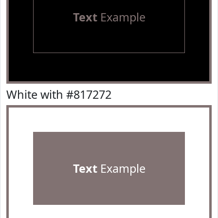
Text
Example
White with #817272
Text
Example