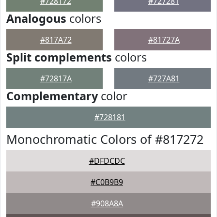
#728172
#727281
Analogous
colors
#817A72
#81727A
Split complements
colors
#72817A
#727A81
Complementary
color
#728181
Monochromatic Colors of #817272
#DFDCDC
#C0B9B9
#908A8A