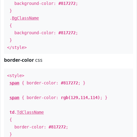
background-color:
#817272
;
}
.
BgClassName
{
background-color:
#817272
;
}
</style>
border-color
css
<style>
span
{ border-color:
#817272
; }
span
{ border-color:
rgb(129,114,114)
; }
td
.
TdClassName
{
border-color:
#817272
;
}