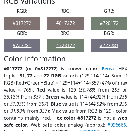
RGB Variations
RGB:
RBG:
GRB:
#817272
#817272
#728172
GBR:
BRG:
BGR:
#727281
#728172
#727281
Color information
#817272
(or
0x817272
) is known
color
:
Ferra
. HEX
triplet:
81
,
72
and
72
.
RGB
value is (129,114,114). Sum of
RGB (Red+Green+Blue) = 129+114+114=357 (
47%
of max
value = 765).
Red
value is 129 (
50.78%
from
255
or
36.13%
from
357
);
Green
value is 114 (
44.92%
from
255
or
31.93%
from
357
);
Blue
value is 114 (
44.92%
from
255
or
31.93%
from
357
); Max value from RGB is 129 - color
contains mainly: red.
Hex color #817272
is not a
web
safe color
. Web safe color analog (approx):
#996666
.