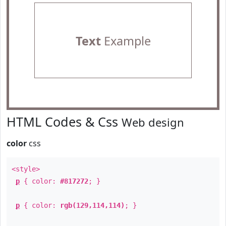
Text
Example
HTML Codes & Css
Web design
color
css
<style>
p
{ color:
#817272
; }
p
{ color:
rgb(129,114,114)
; }