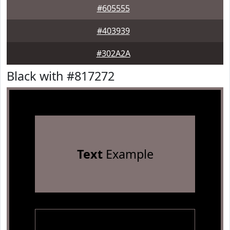
#605555
#403939
#302A2A
Black with #817272
Text
Example