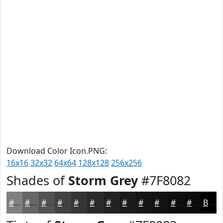
Download Color Icon.PNG:
16x16
32x32
64x64
128x128
256x256
Shades of
Storm Grey
#7F8082
#7F8082
#666668
#525253
#424242
#353535
#2A2A2A
#222222
#1B1B1B
#161616
#121212
#0E0E0E
#0B0B0B
Black