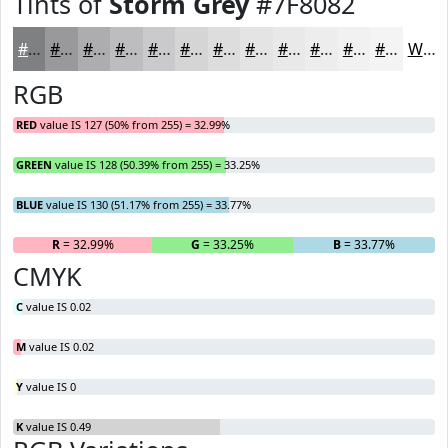
Tints of
Storm Grey
#7F8082
#7F8082
#99999B
#ADADAF
#BDBDBF
#CACACC
#D5D5D6
#DDDDDE
#E4E4E5
#E9E9EA
#EDEDEE
#F1F1F1
#F4F4F4
White
RGB
RED
value IS 127 (50% from 255) = 32.99%
GREEN
value IS 128 (50.39% from 255) = 33.25%
BLUE
value IS 130 (51.17% from 255) = 33.77%
R
= 32.99%
G
= 33.25%
B
= 33.77%
CMYK
C
value IS 0.02
M
value IS 0.02
Y
value IS 0
K
value IS 0.49