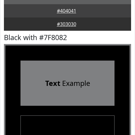
#404041
#303030
Black with #7F8082
Text
Example