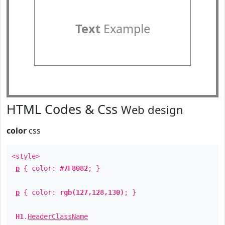
Text
Example
HTML Codes & Css
Web design
color
css
<style>
p
{ color:
#7F8082
; }
p
{ color:
rgb(127,128,130)
; }
H1
.
HeaderClassName