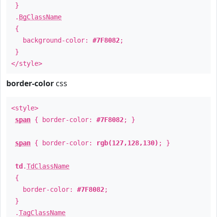
}
.
BgClassName
{
background-color:
#7F8082
;
}
</style>
border-color
css
<style>
span
{ border-color:
#7F8082
; }
span
{ border-color:
rgb(127,128,130)
; }
td
.
TdClassName
{
border-color:
#7F8082
;
}
.
TagClassName