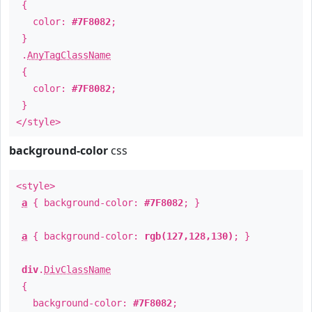
{
color:
#7F8082
;
}
.
AnyTagClassName
{
color:
#7F8082
;
}
</style>
background-color
css
<style>
a
{ background-color:
#7F8082
; }
a
{ background-color:
rgb(127,128,130)
; }
div
.
DivClassName
{
background-color:
#7F8082
;