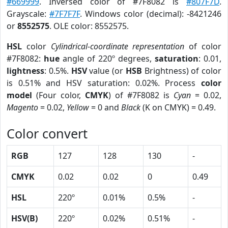
#669999
. Inversed color of #7F8082 is
#807F7D
.
Grayscale:
#7F7F7F
. Windows color (decimal): -8421246
or
8552575
. OLE color: 8552575.
HSL
color
Cylindrical-coordinate representation
of color
#7F8082:
hue
angle of 220º degrees,
saturation
: 0.01,
lightness
: 0.5%.
HSV
value (or
HSB
Brightness) of color
is 0.51% and HSV saturation: 0.02%. Process
color
model
(Four color,
CMYK
) of #7F8082 is
Cyan
= 0.02,
Magento
= 0.02,
Yellow
= 0 and
Black
(K on CMYK) = 0.49.
Color convert
RGB
127
128
130
-
CMYK
0.02
0.02
0
0.49
HSL
220º
0.01%
0.5%
-
HSV(B)
220º
0.02%
0.51%
-