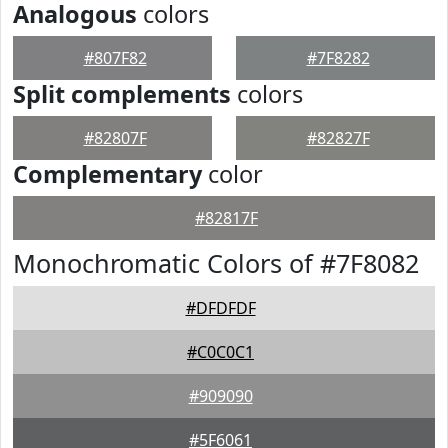
Analogous
colors
#807F82
#7F8282
Split complements
colors
#82807F
#82827F
Complementary
color
#82817F
Monochromatic Colors of #7F8082
#DFDFDF
#C0C0C1
#909090
#5F6061