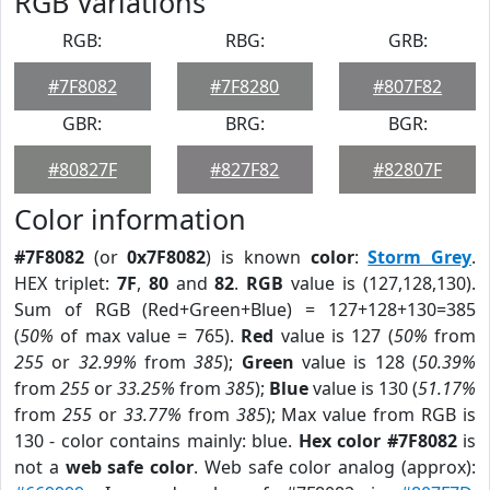
RGB Variations
RGB:
RBG:
GRB:
#7F8082
#7F8280
#807F82
GBR:
BRG:
BGR:
#80827F
#827F82
#82807F
Color information
#7F8082
(or
0x7F8082
) is known
color
:
Storm Grey
.
HEX triplet:
7F
,
80
and
82
.
RGB
value is (127,128,130).
Sum of RGB (Red+Green+Blue) = 127+128+130=385
(
50%
of max value = 765).
Red
value is 127 (
50%
from
255
or
32.99%
from
385
);
Green
value is 128 (
50.39%
from
255
or
33.25%
from
385
);
Blue
value is 130 (
51.17%
from
255
or
33.77%
from
385
); Max value from RGB is
130 - color contains mainly: blue.
Hex color #7F8082
is
not a
web safe color
. Web safe color analog (approx):