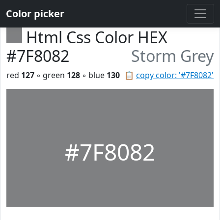
Color picker
Html Css Color HEX
#7F8082
Storm Grey
red
127
◦ green
128
◦ blue
130
📋
copy color: '#7F8082'
#7F8082