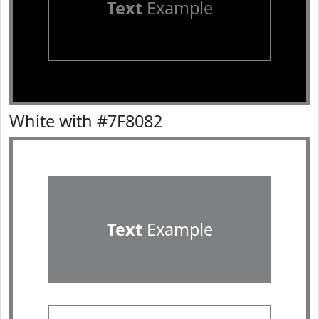
Text
Example
White with #7F8082
Text
Example