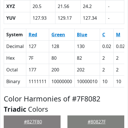
XYZ
20.5
21.56
24.2
-
YUV
127.93
129.17
127.34
-
System
Red
Green
Blue
C
M
Decimal
127
128
130
0.02
0.02
Hex
7F
80
82
2
2
Octal
177
200
202
2
2
Binary
1111111
10000000
10000010
10
10
Color Harmonies of #7F8082
Triadic
Colors
#827F80
#80827F