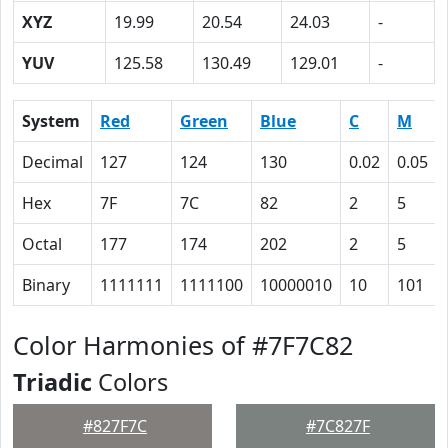
XYZ
19.99
20.54
24.03
-
YUV
125.58
130.49
129.01
-
System
Red
Green
Blue
C
M
Decimal
127
124
130
0.02
0.05
Hex
7F
7C
82
2
5
Octal
177
174
202
2
5
Binary
1111111
1111100
10000010
10
101
Color Harmonies of #7F7C82
Triadic
Colors
#827F7C
#7C827F