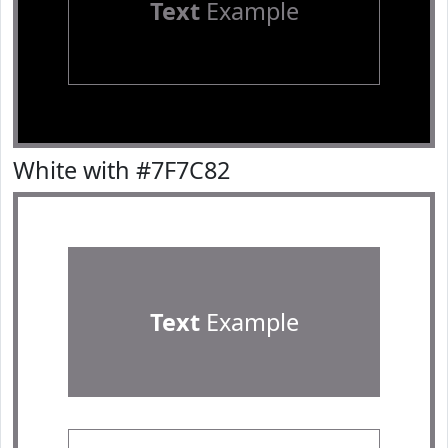
Text
Example
White with #7F7C82
Text
Example