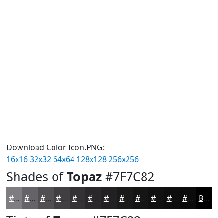
Download Color Icon.PNG:
16x16
32x32
64x64
128x128
256x256
Shades of
Topaz
#7F7C82
#7F7C82
#666368
#524F53
#423F42
#353235
#2A282A
#222022
#1B1A1B
#161516
#121112
#0E0E0E
#0B0B0B
Black