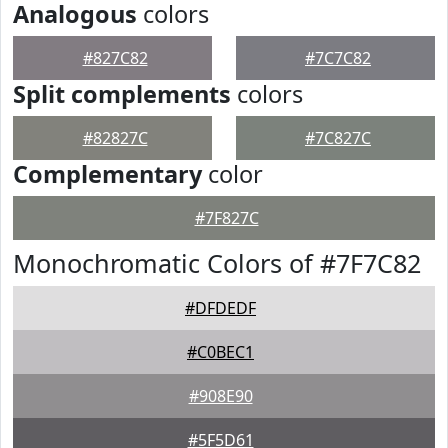
Analogous
colors
#827C82
#7C7C82
Split complements
colors
#82827C
#7C827C
Complementary
color
#7F827C
Monochromatic Colors of #7F7C82
#DFDEDF
#C0BEC1
#908E90
#5F5D61