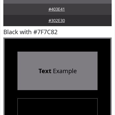
#403E41
#302E30
Black with #7F7C82
Text
Example