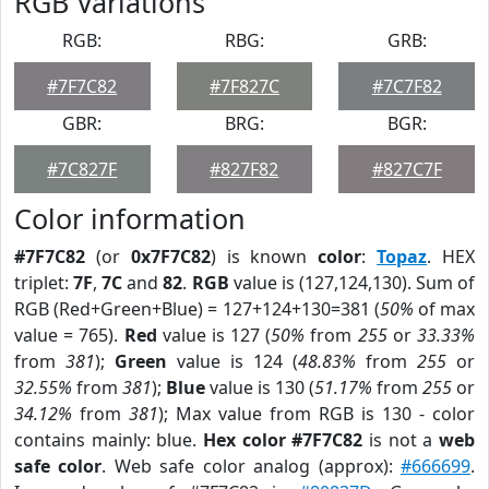
RGB Variations
RGB:
RBG:
GRB:
#7F7C82
#7F827C
#7C7F82
GBR:
BRG:
BGR:
#7C827F
#827F82
#827C7F
Color information
#7F7C82
(or
0x7F7C82
) is known
color
:
Topaz
. HEX
triplet:
7F
,
7C
and
82
.
RGB
value is (127,124,130). Sum of
RGB (Red+Green+Blue) = 127+124+130=381 (
50%
of max
value = 765).
Red
value is 127 (
50%
from
255
or
33.33%
from
381
);
Green
value is 124 (
48.83%
from
255
or
32.55%
from
381
);
Blue
value is 130 (
51.17%
from
255
or
34.12%
from
381
); Max value from RGB is 130 - color
contains mainly: blue.
Hex color #7F7C82
is not a
web
safe color
. Web safe color analog (approx):
#666699
.