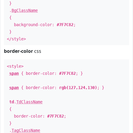
}
.
BgClassName
{
background-color:
#7F7C82
;
}
</style>
border-color
css
<style>
span
{ border-color:
#7F7C82
; }
span
{ border-color:
rgb(127,124,130)
; }
td
.
TdClassName
{
border-color:
#7F7C82
;
}
.
TagClassName