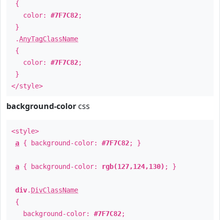
{
color:
#7F7C82
;
}
.
AnyTagClassName
{
color:
#7F7C82
;
}
</style>
background-color
css
<style>
a
{ background-color:
#7F7C82
; }
a
{ background-color:
rgb(127,124,130)
; }
div
.
DivClassName
{
background-color:
#7F7C82
;