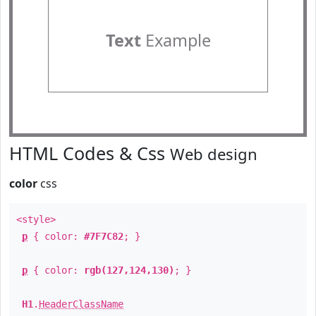
Text
Example
HTML Codes & Css
Web design
color
css
<style>
p
{ color:
#7F7C82
; }
p
{ color:
rgb(127,124,130)
; }
H1
.
HeaderClassName