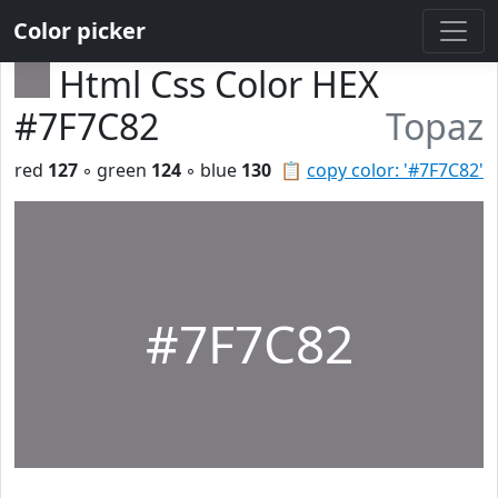
Color picker
Html Css Color HEX
#7F7C82
Topaz
red
127
◦ green
124
◦ blue
130
📋
copy color: '#7F7C82'
#7F7C82