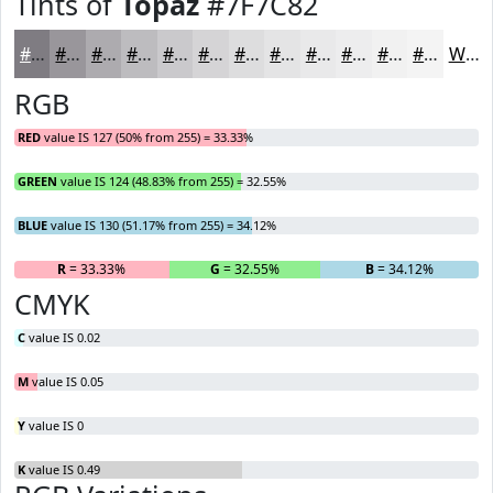
Tints of
Topaz
#7F7C82
#7F7C82
#99969B
#ADABAF
#BDBCBF
#CAC9CC
#D5D4D6
#DDDDDE
#E4E4E5
#E9E9EA
#EDEDEE
#F1F1F1
#F4F4F4
White
RGB
RED
value IS 127 (50% from 255) = 33.33%
GREEN
value IS 124 (48.83% from 255) = 32.55%
BLUE
value IS 130 (51.17% from 255) = 34.12%
R
= 33.33%
G
= 32.55%
B
= 34.12%
CMYK
C
value IS 0.02
M
value IS 0.05
Y
value IS 0
K
value IS 0.49