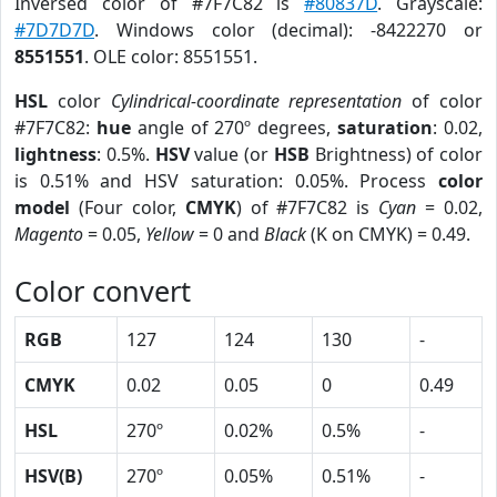
Inversed color of #7F7C82 is
#80837D
. Grayscale:
#7D7D7D
. Windows color (decimal): -8422270 or
8551551
. OLE color: 8551551.
HSL
color
Cylindrical-coordinate representation
of color
#7F7C82:
hue
angle of 270º degrees,
saturation
: 0.02,
lightness
: 0.5%.
HSV
value (or
HSB
Brightness) of color
is 0.51% and HSV saturation: 0.05%. Process
color
model
(Four color,
CMYK
) of #7F7C82 is
Cyan
= 0.02,
Magento
= 0.05,
Yellow
= 0 and
Black
(K on CMYK) = 0.49.
Color convert
RGB
127
124
130
-
CMYK
0.02
0.05
0
0.49
HSL
270º
0.02%
0.5%
-
HSV(B)
270º
0.05%
0.51%
-