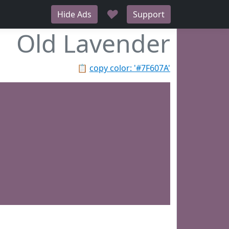
♥
Hide Ads
Support
Old Lavender
📋
copy color: '#7F607A'