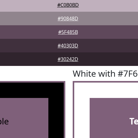
#C0B0BD
#90848D
#5F485B
#40303D
#30242D
White with #7F
le
T