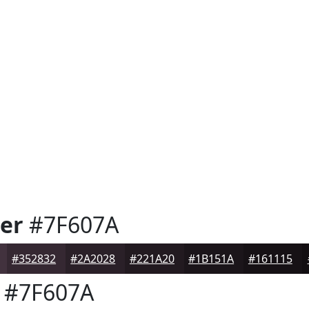
er
#7F607A
#352832
#2A2028
#221A20
#1B151A
#161115
#7F607A