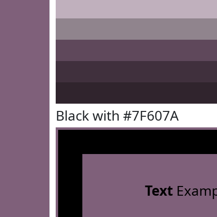
Black with #7F607A
Text
Examp