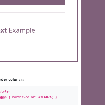
ext
Example
rder-color
css
style>
span
{ border-color:
#7F607A
; }