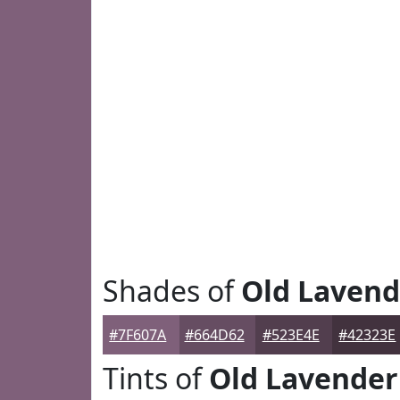
Shades of
Old Lavend
#7F607A
#664D62
#523E4E
#42323E
Tints of
Old Lavender