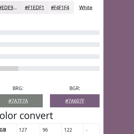
#EDE9ED
#F1EDF1
#F4F1F4
White
BRG:
BGR:
#7A7F7A
#7A607F
olor convert
GB
127
96
122
-