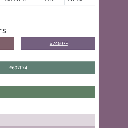
rs
#74607F
#607F74