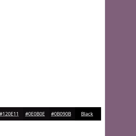
#120E11
#0E0B0E
#0B090B
Black