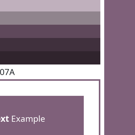
607A
ext
Example