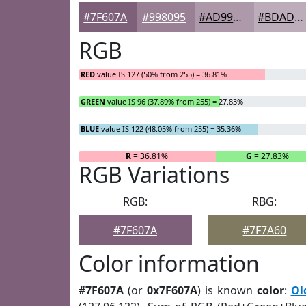
#7F607A
#998095
#AD99AA
#BDADBB
RGB
RED
value IS 127 (50% from 255) = 36.81%
GREEN
value IS 96 (37.89% from 255) = 27.83%
BLUE
value IS 122 (48.05% from 255) = 35.36%
R
= 36.81%
G
= 27.83%
RGB Variations
RGB:
RBG:
#7F607A
#7F7A60
Color information
#7F607A
(or
0x7F607A
) is known
color
:
Ol