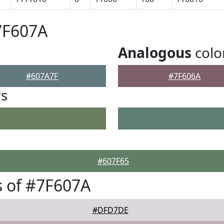
7F607A
Analogous
colo
#607A7F
#7F606A
rs
#607F65
 of #7F607A
#DFD7DE