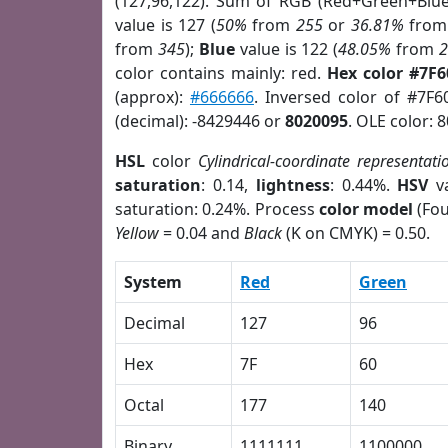
(127,96,122). Sum of RGB (Red+Green+Blu
value is 127 (
50%
from
255
or
36.81%
fro
from
345
);
Blue
value is 122 (
48.05%
from
color contains mainly: red.
Hex color #7F
(approx):
#666666
. Inversed color of #7F
(decimal): -8429446 or
8020095
. OLE color: 
HSL
color
Cylindrical-coordinate representati
saturation
: 0.14,
lightness
: 0.44%.
HSV
va
saturation: 0.24%. Process
color model
(Fou
Yellow
= 0.04 and
Black
(K on CMYK) = 0.50.
System
Red
Green
Decimal
127
96
Hex
7F
60
Octal
177
140
Binary
1111111
1100000