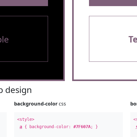
le
T
 design
background-color
css
bo
<style>
<
a
{ background-color:
#7F607A
; }