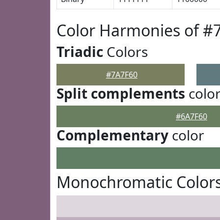
Color Harmonies of #
Triadic
Colors
#7A7F60
Split complements
colo
#6A7F60
Complementary
color
Monochromatic Colors