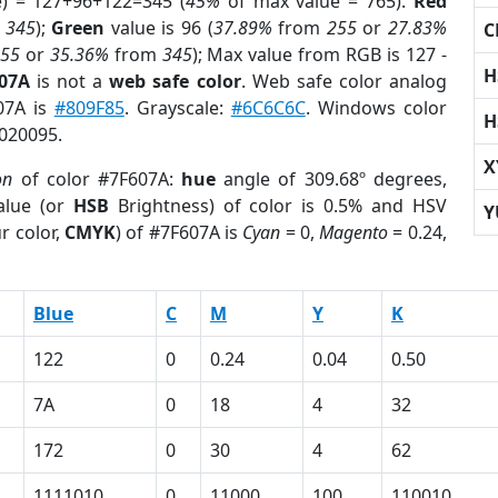
e) = 127+96+122=345 (
45%
of max value = 765).
Red
m
345
);
Green
value is 96 (
37.89%
from
255
or
27.83%
C
255
or
35.36%
from
345
); Max value from RGB is 127 -
H
607A
is not a
web safe color
. Web safe color analog
607A is
#809F85
. Grayscale:
#6C6C6C
. Windows color
H
8020095.
X
on
of color #7F607A:
hue
angle of 309.68º degrees,
lue (or
HSB
Brightness) of color is 0.5% and HSV
Y
r color,
CMYK
) of #7F607A is
Cyan
= 0,
Magento
= 0.24,
Blue
C
M
Y
K
122
0
0.24
0.04
0.50
7A
0
18
4
32
172
0
30
4
62
1111010
0
11000
100
110010