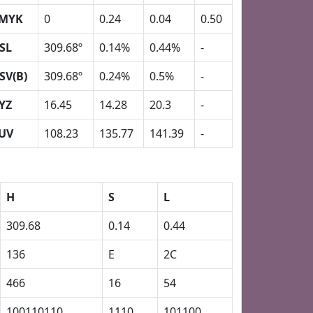
MYK
0
0.24
0.04
0.50
SL
309.68º
0.14%
0.44%
-
SV(B)
309.68º
0.24%
0.5%
-
YZ
16.45
14.28
20.3
-
UV
108.23
135.77
141.39
-
H
S
L
309.68
0.14
0.44
136
E
2C
466
16
54
100110110
1110
101100