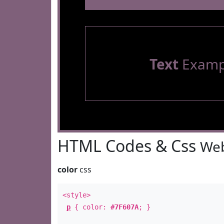
Text
Examp
HTML Codes & Css
Web
color
css
<style>
p
{ color:
#7F607A
; }