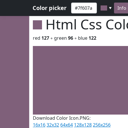
Color picker
Info
▼
Html Css Co
red
127
◦ green
96
◦ blue
122
Download Color Icon.PNG:
16x16
32x32
64x64
128x128
256x256