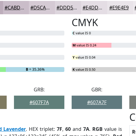
#CABDC9
#D5CAD4
#DDD5DD
#E4DDE4
#E9E4E9
CMYK
C
value IS 0
M
value IS 0.24
Y
value IS 0.04
B
= 35.36%
K
value IS 0.50
GRB:
GBR:
#607F7A
#607A7F
C
d Lavender
. HEX triplet:
7F
,
60
and
7A
.
RGB
value is
R