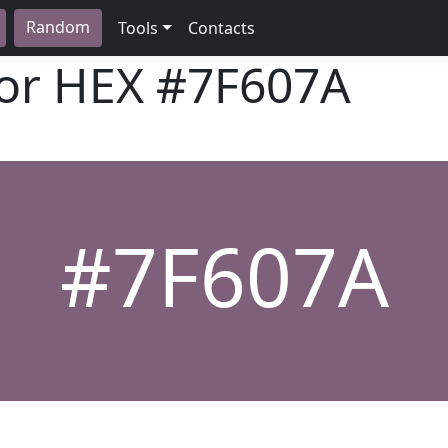
Random
Tools
Contacts
lor HEX
#7F607A
#7F607A