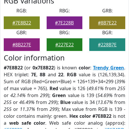
RGB Variations
RGB:
RBG:
GRB:
#7E8B22
#7E228B
#8B7E22
GBR:
BRG:
BGR:
#8B227E
#227E22
#228B7E
Color information
#7E8B22
(or
0x7E8B22
) is known
color
:
Trendy Green
.
HEX triplet:
7E
,
8B
and
22
.
RGB
value is (126,139,34).
Sum of RGB (Red+Green+Blue) = 126+139+34=299 (
39%
of max value = 765).
Red
value is 126 (
49.61%
from
255
or
42.14%
from
299
);
Green
value is 139 (
54.69%
from
255
or
46.49%
from
299
);
Blue
value is 34 (
13.67%
from
255
or
11.37%
from
299
); Max value from RGB is 139 -
color contains mainly: green.
Hex color #7E8B22
is not
a
web safe color
. Web safe color analog (approx):