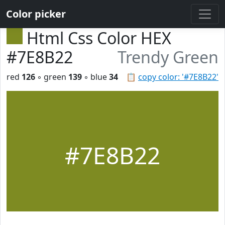
Color picker
Html Css Color HEX
#7E8B22
Trendy Green
red
126
◦ green
139
◦ blue
34
📋
copy color: '#7E8B22'
#7E8B22