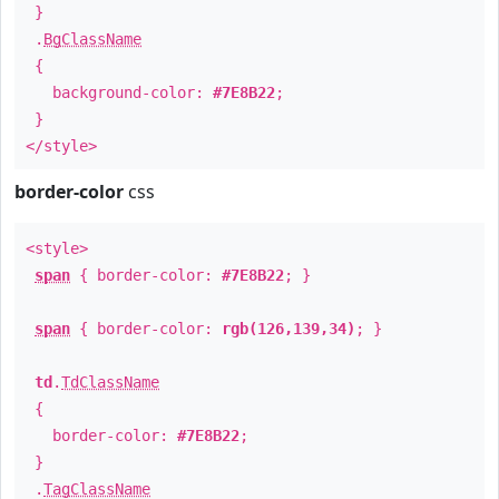
}
.
BgClassName
{
background-color:
#7E8B22
;
}
</style>
border-color
css
<style>
span
{ border-color:
#7E8B22
; }
span
{ border-color:
rgb(126,139,34)
; }
td
.
TdClassName
{
border-color:
#7E8B22
;
}
.
TagClassName