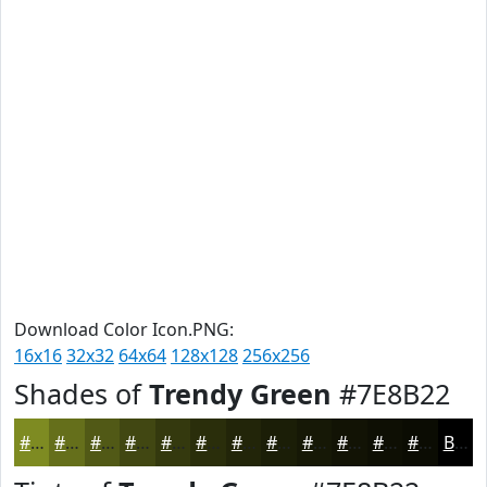
Download Color Icon.PNG:
16x16
32x32
64x64
128x128
256x256
Shades of
Trendy Green
#7E8B22
#7E8B22
#656F1B
#515916
#414712
#34390E
#2A2E0B
#222509
#1B1E07
#161806
#121305
#0E0F04
#0B0C03
Black