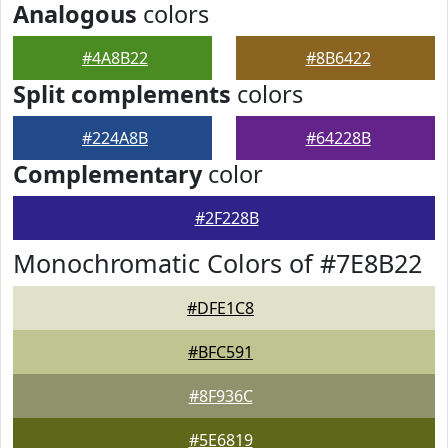
Analogous
colors
#4A8B22
#8B6422
Split complements
colors
#224A8B
#64228B
Complementary
color
#2F228B
Monochromatic Colors of #7E8B22
#DFE1C8
#BFC591
#8F936C
#5E6819