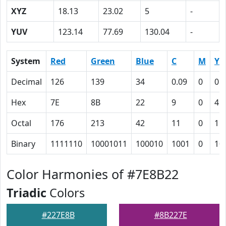
XYZ
18.13
23.02
5
-
YUV
123.14
77.69
130.04
-
System
Red
Green
Blue
C
M
Y
Decimal
126
139
34
0.09
0
0.
Hex
7E
8B
22
9
0
4C
Octal
176
213
42
11
0
11
Binary
1111110
10001011
100010
1001
0
10
Color Harmonies of #7E8B22
Triadic
Colors
#227E8B
#8B227E