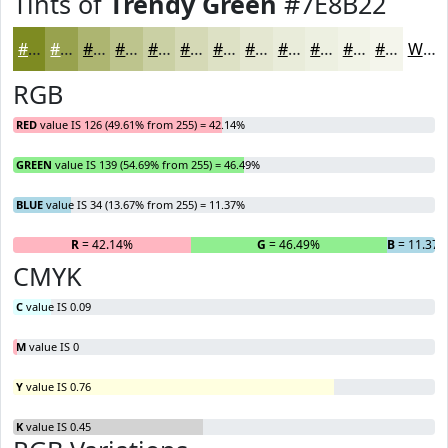
Tints of
Trendy Green
#7E8B22
#7E8B22
#98A24E
#ADB571
#BDC48D
#CAD0A4
#D5D9B6
#DDE1C5
#E4E7D1
#E9ECDA
#EDF0E1
#F1F3E7
#F4F5EC
White
RGB
RED
value IS 126 (49.61% from 255) = 42.14%
GREEN
value IS 139 (54.69% from 255) = 46.49%
BLUE
value IS 34 (13.67% from 255) = 11.37%
R
= 42.14%
G
= 46.49%
B
= 11.37
CMYK
C
value IS 0.09
M
value IS 0
Y
value IS 0.76
K
value IS 0.45