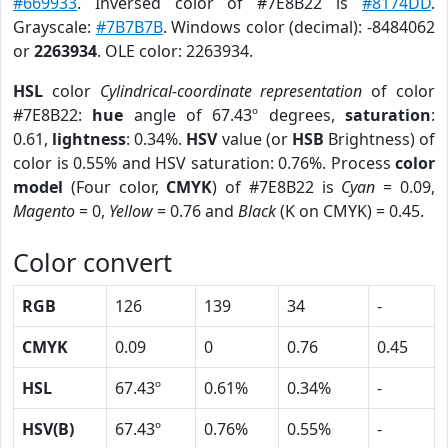
#669933
. Inversed color of #7E8B22 is
#8174DD
.
Grayscale:
#7B7B7B
. Windows color (decimal): -8484062
or
2263934
. OLE color: 2263934.
HSL
color
Cylindrical-coordinate representation
of color
#7E8B22:
hue
angle of 67.43º degrees,
saturation
:
0.61,
lightness
: 0.34%.
HSV
value (or
HSB
Brightness) of
color is 0.55% and HSV saturation: 0.76%. Process
color
model
(Four color,
CMYK
) of #7E8B22 is
Cyan
= 0.09,
Magento
= 0,
Yellow
= 0.76 and
Black
(K on CMYK) = 0.45.
Color convert
RGB
126
139
34
-
CMYK
0.09
0
0.76
0.45
HSL
67.43º
0.61%
0.34%
-
HSV(B)
67.43º
0.76%
0.55%
-