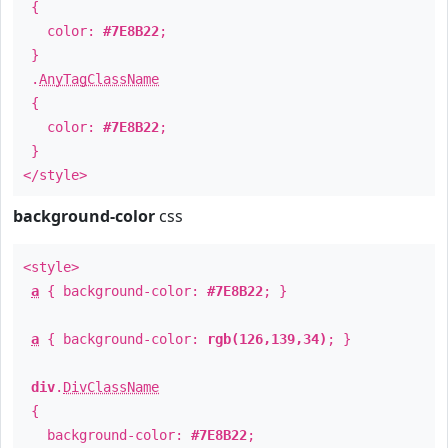
{
color:
#7E8B22
;
}
.
AnyTagClassName
{
color:
#7E8B22
;
}
</style>
background-color
css
<style>
a
{ background-color:
#7E8B22
; }
a
{ background-color:
rgb(126,139,34)
; }
div
.
DivClassName
{
background-color:
#7E8B22
;