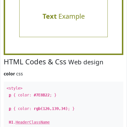
Text
Example
HTML Codes & Css
Web design
color
css
<style>
p
{ color:
#7E8B22
; }
p
{ color:
rgb(126,139,34)
; }
H1
.
HeaderClassName