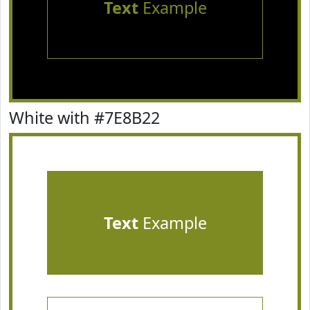
Text
Example
White with #7E8B22
Text
Example