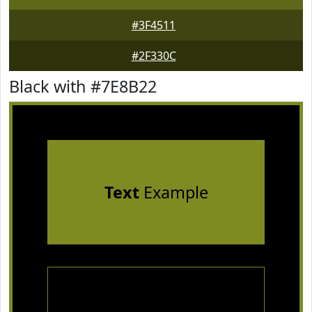
#3F4511
#2F330C
Black with #7E8B22
Text
Example