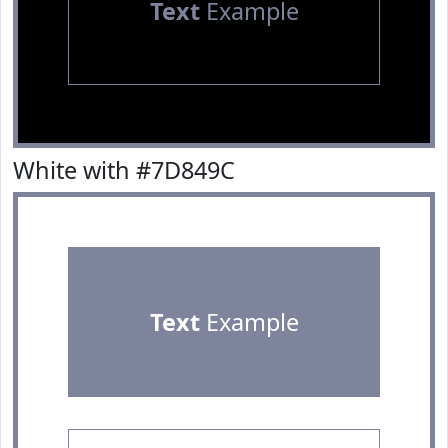
Text
Example
White with #7D849C
Text
Example