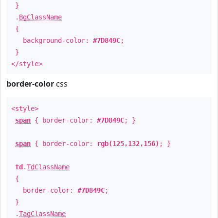
}
.
BgClassName
{
background-color:
#7D849C
;
}
</style>
border-color
css
<style>
span
{ border-color:
#7D849C
; }
span
{ border-color:
rgb(125,132,156)
; }
td
.
TdClassName
{
border-color:
#7D849C
;
}
.
TagClassName