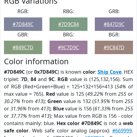
RGB Variations
RGB:
RBG:
GRB:
#7D849C
#7D9C84
#847D9C
GBR:
BRG:
BGR:
#849C7D
#9C7D9C
#9C847D
Color information
#7D849C
(or
0x7D849C
) is known
color
:
Ship Cove
. HEX
triplet:
7D
,
84
and
9C
.
RGB
value is (125,132,156). Sum
of RGB (Red+Green+Blue) = 125+132+156=413 (
54%
of
max value = 765).
Red
value is 125 (
49.22%
from
255
or
30.27%
from
413
);
Green
value is 132 (
51.95%
from
255
or
31.96%
from
413
);
Blue
value is 156 (
61.33%
from
255
or
37.77%
from
413
); Max value from RGB is 156 - color
contains mainly: blue.
Hex color #7D849C
is not a
web
safe color
. Web safe color analog (approx):
#669999
.