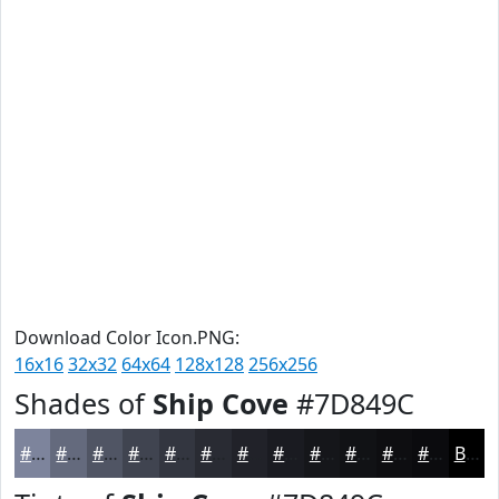
Download Color Icon.PNG:
16x16
32x32
64x64
128x128
256x256
Shades of
Ship Cove
#7D849C
#7D849C
#646A7D
#505564
#404450
#333640
#292B33
#212229
#1A1B21
#15161A
#111215
#0E0E11
#0B0B0E
Black