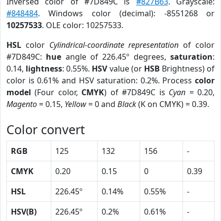
Inversed color of #7D849C is
#827B63
. Grayscale:
#848484
. Windows color (decimal): -8551268 or
10257533
. OLE color: 10257533.
HSL
color
Cylindrical-coordinate representation
of color
#7D849C:
hue
angle of 226.45º degrees,
saturation
:
0.14,
lightness
: 0.55%.
HSV
value (or
HSB
Brightness) of
color is 0.61% and HSV saturation: 0.2%. Process
color
model
(Four color,
CMYK
) of #7D849C is
Cyan
= 0.20,
Magento
= 0.15,
Yellow
= 0 and
Black
(K on CMYK) = 0.39.
Color convert
RGB
125
132
156
-
CMYK
0.20
0.15
0
0.39
HSL
226.45º
0.14%
0.55%
-
HSV(B)
226.45º
0.2%
0.61%
-