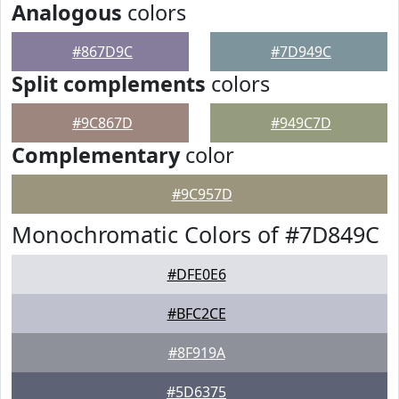
Analogous
colors
#867D9C
#7D949C
Split complements
colors
#9C867D
#949C7D
Complementary
color
#9C957D
Monochromatic Colors of #7D849C
#DFE0E6
#BFC2CE
#8F919A
#5D6375