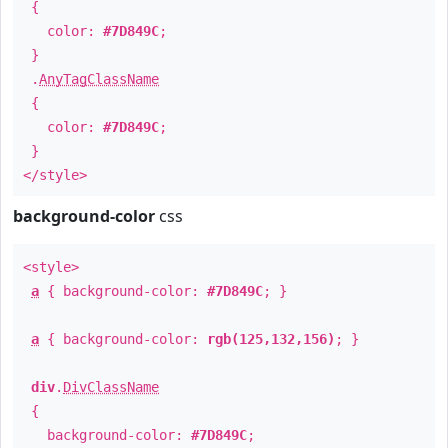
{
color:
#7D849C
;
}
.
AnyTagClassName
{
color:
#7D849C
;
}
</style>
background-color
css
<style>
a
{ background-color:
#7D849C
; }
a
{ background-color:
rgb(125,132,156)
; }
div
.
DivClassName
{
background-color:
#7D849C
;