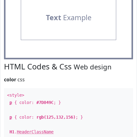
Text
Example
HTML Codes & Css
Web design
color
css
<style>
p
{ color:
#7D849C
; }
p
{ color:
rgb(125,132,156)
; }
H1
.
HeaderClassName