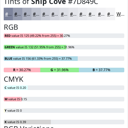
Tints of
Ship Cove
#7D849C
#7D849C
#979DB0
#ACB1C0
#BDC1CD
#CACDD7
#D5D7DF
#DDDFE5
#E4E5EA
#E9EAEE
#EDEEF1
#F1F1F4
#F4F4F6
White
RGB
RED
value IS 125 (49.22% from 255) = 30.27%
GREEN
value IS 132 (51.95% from 255) = 31.96%
BLUE
value IS 156 (61.33% from 255) = 37.77%
R
= 30.27%
G
= 31.96%
B
= 37.77%
CMYK
C
value IS 0.20
M
value IS 0.15
Y
value IS 0
K
value IS 0.39