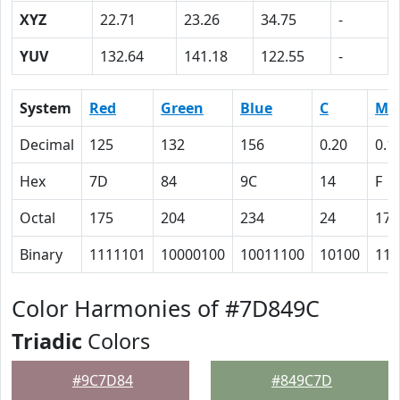
XYZ
22.71
23.26
34.75
-
YUV
132.64
141.18
122.55
-
System
Red
Green
Blue
C
M
Decimal
125
132
156
0.20
0.1
Hex
7D
84
9C
14
F
Octal
175
204
234
24
17
Binary
1111101
10000100
10011100
10100
111
Color Harmonies of #7D849C
Triadic
Colors
#9C7D84
#849C7D