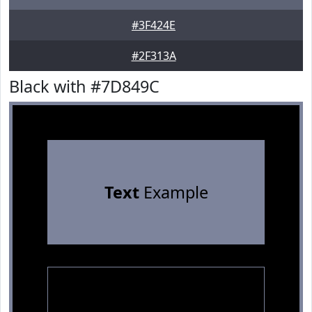
#3F424E
#2F313A
Black with #7D849C
Text
Example