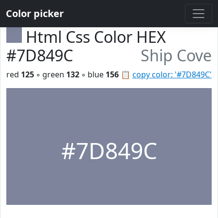
Color picker
Html Css Color HEX
#7D849C
Ship Cove
red
125
◦ green
132
◦ blue
156
📋
copy color: '#7D849C'
#7D849C