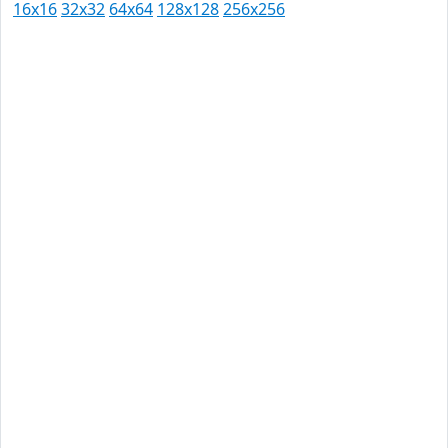
16x16
32x32
64x64
128x128
256x256