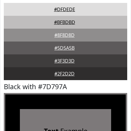
#DFDEDE
#BFBDBD
#8F8D8D
#5D5A5B
#3F3D3D
#2F2D2D
Black with #7D797A