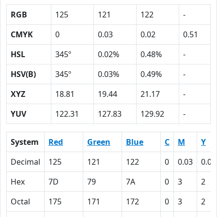
RGB
125
121
122
-
CMYK
0
0.03
0.02
0.51
HSL
345º
0.02%
0.48%
-
HSV(B)
345º
0.03%
0.49%
-
XYZ
18.81
19.44
21.17
-
YUV
122.31
127.83
129.92
-
System
Red
Green
Blue
C
M
Y
Decimal
125
121
122
0
0.03
0.02
Hex
7D
79
7A
0
3
2
Octal
175
171
172
0
3
2