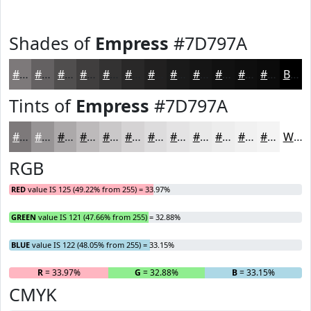
Shades of
Empress
#7D797A
#7D797A
#646162
#504E4E
#403E3E
#333232
#292828
#212020
#1A1A1A
#151515
#111111
#0E0E0E
#0B0B0B
Black
Tints of
Empress
#7D797A
#7D797A
#979495
#ACA9AA
#BDBABB
#CAC8C9
#D5D3D4
#DDDCDD
#E4E3E4
#E9E9E9
#EDEDED
#F1F1F1
#F4F4F4
White
RGB
RED
value IS 125 (49.22% from 255) = 33.97%
GREEN
value IS 121 (47.66% from 255) = 32.88%
BLUE
value IS 122 (48.05% from 255) = 33.15%
R
= 33.97%
G
= 32.88%
B
= 33.15%
CMYK