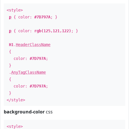
<style>
p
{ color:
#7D797A
; }
p
{ color:
rgb(125,121,122)
; }
H1
.
HeaderClassName
{
color:
#7D797A
;
}
.
AnyTagClassName
{
color:
#7D797A
;
}
</style>
background-color
css
<style>