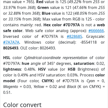
max value = 765).
Red
value is 125 (
49.22%
from
255
or
33.97%
from
368
);
Green
value is 121 (
47.66%
from
255
or
32.88%
from
368
);
Blue
value is 122 (
48.05%
from
255
or
33.15%
from
368
); Max value from RGB is 125 - color
contains mainly: red.
Hex color #7D797A
is not a
web
safe color
. Web safe color analog (approx):
#666666
.
Inversed color of #7D797A is
#828685
. Grayscale:
#7A7A7A
. Windows color (decimal): -8554118 or
8026493
. OLE color: 8026493.
HSL
color
Cylindrical-coordinate representation
of color
#7D797A:
hue
angle of 345º degrees,
saturation
: 0.02,
lightness
: 0.48%.
HSV
value (or
HSB
Brightness) of
color is 0.49% and HSV saturation: 0.03%. Process
color
model
(Four color,
CMYK
) of #7D797A is
Cyan
= 0,
Magento
= 0.03,
Yellow
= 0.02 and
Black
(K on CMYK) =
0.51.
Color convert