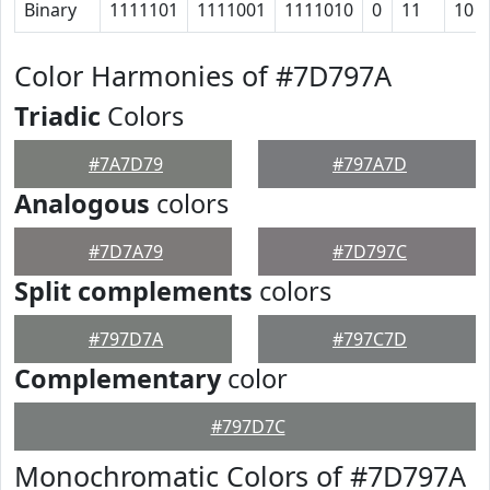
Binary
1111101
1111001
1111010
0
11
10
Color Harmonies of #7D797A
Triadic
Colors
#7A7D79
#797A7D
Analogous
colors
#7D7A79
#7D797C
Split complements
colors
#797D7A
#797C7D
Complementary
color
#797D7C
Monochromatic Colors of #7D797A