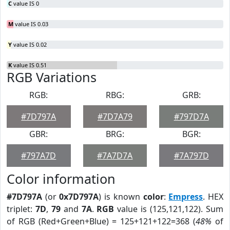
C
value IS 0
M
value IS 0.03
Y
value IS 0.02
K
value IS 0.51
RGB Variations
RGB:
RBG:
GRB:
#7D797A
#7D7A79
#797D7A
GBR:
BRG:
BGR:
#797A7D
#7A7D7A
#7A797D
Color information
#7D797A
(or
0x7D797A
) is known
color
:
Empress
. HEX
triplet:
7D
,
79
and
7A
.
RGB
value is (125,121,122). Sum
of RGB (Red+Green+Blue) = 125+121+122=368 (
48%
of