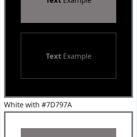
Text
Example
Text
Example
White with #7D797A