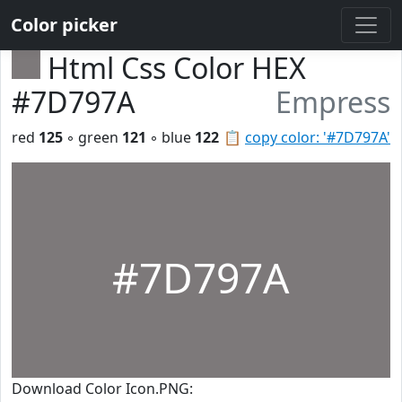
Color picker
Html Css Color HEX
#7D797A
Empress
red
125
◦ green
121
◦ blue
122
📋
copy color: '#7D797A'
#7D797A
Download Color Icon.PNG: