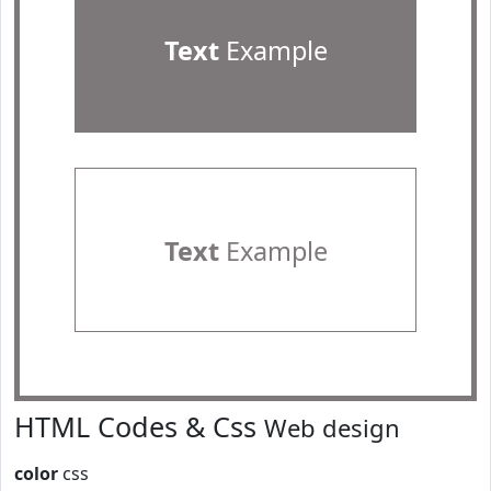
Text
Example
Text
Example
HTML Codes & Css
Web design
color
css