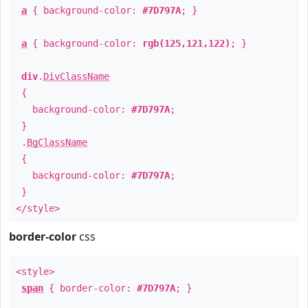
a
{ background-color:
#7D797A
; }
a
{ background-color:
rgb(125,121,122)
; }
div
.
DivClassName
{
background-color:
#7D797A
;
}
.
BgClassName
{
background-color:
#7D797A
;
}
</style>
border-color
css
<style>
span
{ border-color:
#7D797A
; }