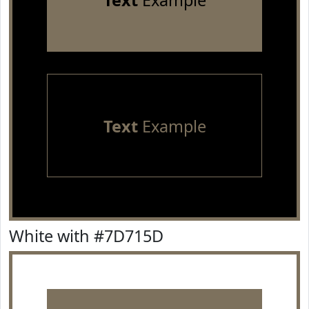
Text
Example
Text
Example
White with #7D715D