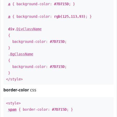
a
{ background-color:
#7D715D
; }
a
{ background-color:
rgb(125,113,93)
; }
div
.
DivClassName
{
background-color:
#7D715D
;
}
.
BgClassName
{
background-color:
#7D715D
;
}
</style>
border-color
css
<style>
span
{ border-color:
#7D715D
; }