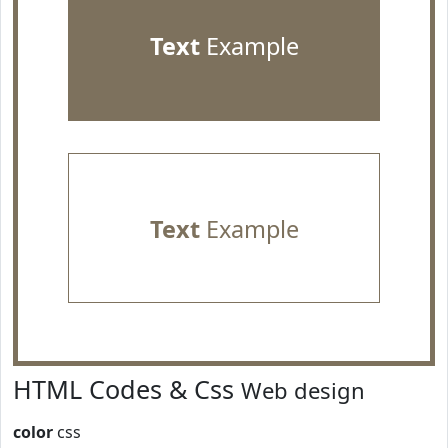
Text
Example
Text
Example
HTML Codes & Css
Web design
color
css