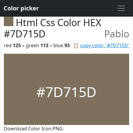
Color picker
Html Css Color HEX
#7D715D
Pablo
red
125
◦ green
113
◦ blue
93
📋
copy color: '#7D715D'
#7D715D
Download Color Icon.PNG: