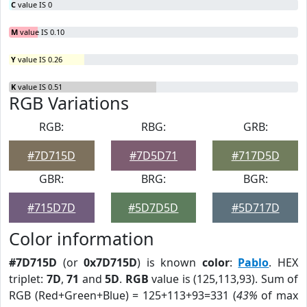
C
value IS 0
M
value IS 0.10
Y
value IS 0.26
K
value IS 0.51
RGB Variations
RGB:
RBG:
GRB:
#7D715D
#7D5D71
#717D5D
GBR:
BRG:
BGR:
#715D7D
#5D7D5D
#5D717D
Color information
#7D715D
(or
0x7D715D
) is known
color
:
Pablo
. HEX
triplet:
7D
,
71
and
5D
.
RGB
value is (125,113,93). Sum of
RGB (Red+Green+Blue) = 125+113+93=331 (
43%
of max