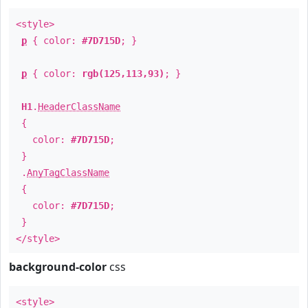
<style>
p
{ color:
#7D715D
; }
p
{ color:
rgb(125,113,93)
; }
H1
.
HeaderClassName
{
color:
#7D715D
;
}
.
AnyTagClassName
{
color:
#7D715D
;
}
</style>
background-color
css
<style>