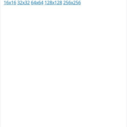
16x16
32x32
64x64
128x128
256x256