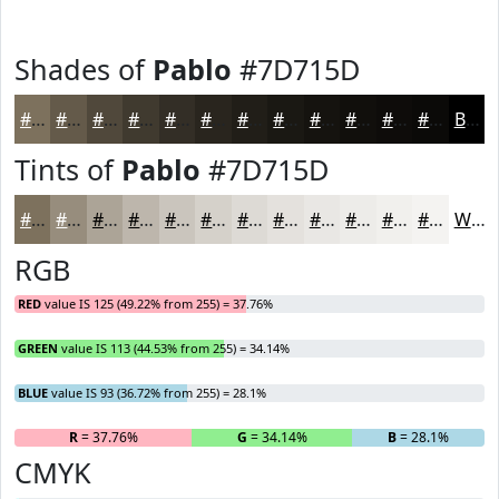
Shades of
Pablo
#7D715D
#7D715D
#645A4A
#50483B
#403A2F
#332E26
#29251E
#211E18
#1A1813
#15130F
#110F0C
#0E0C0A
#0B0A08
Black
Tints of
Pablo
#7D715D
#7D715D
#978D7D
#ACA497
#BDB6AC
#CAC5BD
#D5D1CA
#DDDAD5
#E4E1DD
#E9E7E4
#EDECE9
#F1F0ED
#F4F3F1
White
RGB
RED
value IS 125 (49.22% from 255) = 37.76%
GREEN
value IS 113 (44.53% from 255) = 34.14%
BLUE
value IS 93 (36.72% from 255) = 28.1%
R
= 37.76%
G
= 34.14%
B
= 28.1%
CMYK