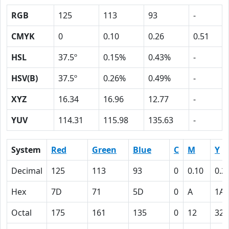
RGB
125
113
93
-
CMYK
0
0.10
0.26
0.51
HSL
37.5º
0.15%
0.43%
-
HSV(B)
37.5º
0.26%
0.49%
-
XYZ
16.34
16.96
12.77
-
YUV
114.31
115.98
135.63
-
System
Red
Green
Blue
C
M
Y
Decimal
125
113
93
0
0.10
0.2
Hex
7D
71
5D
0
A
1A
Octal
175
161
135
0
12
32