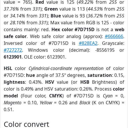
value = 765).
Red
value is 125 (
49.22%
from
255
or
37.76%
from
331
);
Green
value is 113 (
44.53%
from
255
or
34.14%
from
331
);
Blue
value is 93 (
36.72%
from
255
or
28.10%
from
331
); Max value from RGB is 125 - color
contains mainly: red.
Hex color #7D715D
is not a
web
safe color
. Web safe color analog (approx):
#666666
.
Inversed color of #7D715D is
#828EA2
. Grayscale:
#727272
. Windows color (decimal): -8556195 or
6123901
. OLE color: 6123901.
HSL
color
Cylindrical-coordinate representation
of color
#7D715D:
hue
angle of 37.5º degrees,
saturation
: 0.15,
lightness
: 0.43%.
HSV
value (or
HSB
Brightness) of
color is 0.49% and HSV saturation: 0.26%. Process
color
model
(Four color,
CMYK
) of #7D715D is
Cyan
= 0,
Magento
= 0.10,
Yellow
= 0.26 and
Black
(K on CMYK) =
0.51.
Color convert