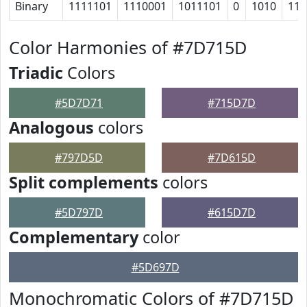
Binary
1111101
1110001
1011101
0
1010
110
Color Harmonies of #7D715D
Triadic
Colors
#5D7D71
#715D7D
Analogous
colors
#797D5D
#7D615D
Split complements
colors
#5D797D
#615D7D
Complementary
color
#5D697D
Monochromatic Colors of #7D715D