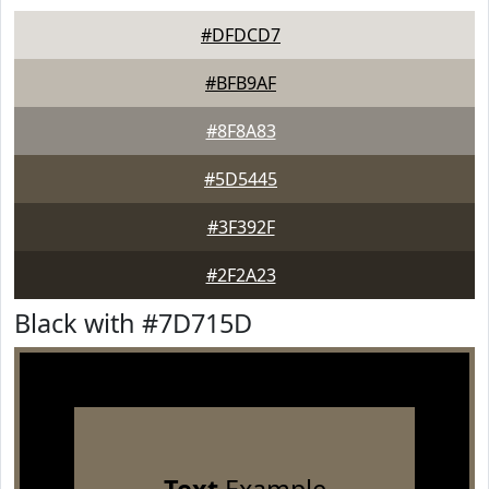
#DFDCD7
#BFB9AF
#8F8A83
#5D5445
#3F392F
#2F2A23
Black with #7D715D