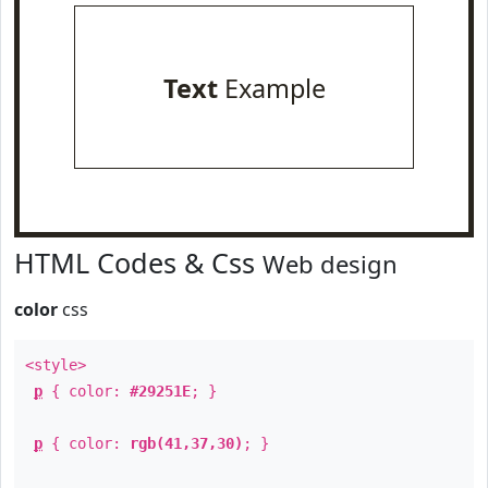
Text
Example
HTML Codes & Css
Web design
color
css
<style>
p
{ color:
#29251E
; }
p
{ color:
rgb(41,37,30)
; }