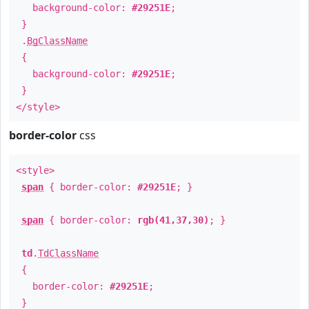
background-color:
#29251E
;
}
.
BgClassName
{
background-color:
#29251E
;
}
</style>
border-color
css
<style>
span
{ border-color:
#29251E
; }
span
{ border-color:
rgb(41,37,30)
; }
td
.
TdClassName
{
border-color:
#29251E
;
}