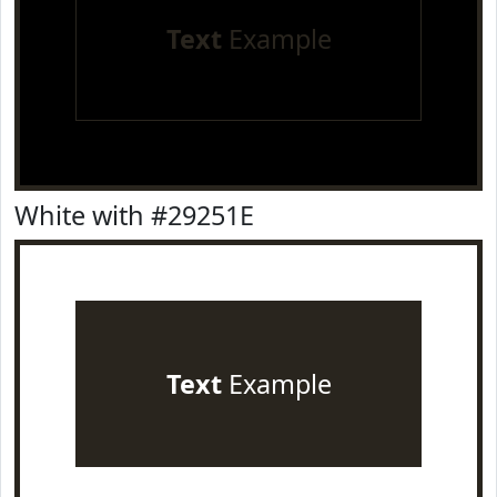
Text
Example
White with #29251E
Text
Example