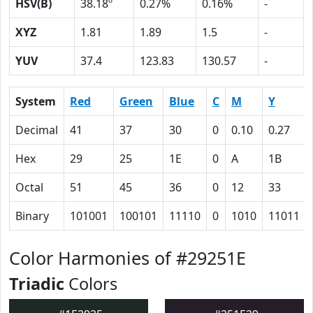
HSV(B)
38.18º
0.27%
0.16%
-
XYZ
1.81
1.89
1.5
-
YUV
37.4
123.83
130.57
-
System
Red
Green
Blue
C
M
Y
Decimal
41
37
30
0
0.10
0.27
Hex
29
25
1E
0
A
1B
Octal
51
45
36
0
12
33
Binary
101001
100101
11110
0
1010
11011
Color Harmonies of #29251E
Triadic
Colors