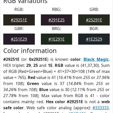
RGB Variations
RGB:
RBG:
GRB:
#29251E
#291E25
#25291E
GBR:
BRG:
BGR:
#251E29
#1E291E
#1E2529
Color information
#29251E
(or
0x29251E
) is known
color
:
Black Magic
.
HEX triplet:
29
,
25
and
1E
.
RGB
value is (41,37,30). Sum
of RGB (Red+Green+Blue) = 41+37+30=108 (
14%
of max
value = 765).
Red
value is 41 (
16.41%
from
255
or
37.96%
from
108
);
Green
value is 37 (
14.84%
from
255
or
34.26%
from
108
);
Blue
value is 30 (
12.11%
from
255
or
27.78%
from
108
); Max value from RGB is 41 - color
contains mainly: red.
Hex color #29251E
is not a
web
safe color
. Web safe color analog (approx):
#333333
.