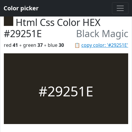
Color picker
Html Css Color HEX
#29251E
Black Magic
red
41
◦ green
37
◦ blue
30
📋
copy color: '#29251E'
#29251E