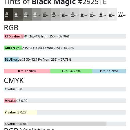
Tints of
Black Magic
#29251E
#29251E
#54514B
#76746F
#91908C
#A7A6A3
#B9B8B5
#C7C6C4
#D2D1D0
#DBDAD9
#E2E1E1
#E8E7E7
#EDECEC
White
RGB
RED
value IS 41 (16.41% from 255) = 37.96%
GREEN
value IS 37 (14.84% from 255) = 34.26%
BLUE
value IS 30 (12.11% from 255) = 27.78%
R
= 37.96%
G
= 34.26%
B
= 27.78%
CMYK
C
value IS 0
M
value IS 0.10
Y
value IS 0.27
K
value IS 0.84