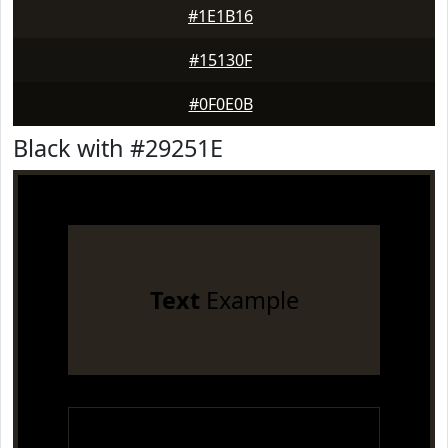
#1E1B16
#15130F
#0F0E0B
Black with #29251E
Text
Example