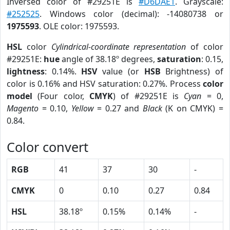
Inversed color of #29251E is
#D6DAE1
. Grayscale:
#252525
. Windows color (decimal): -14080738 or
1975593
. OLE color: 1975593.
HSL
color
Cylindrical-coordinate representation
of color
#29251E:
hue
angle of 38.18º degrees,
saturation
: 0.15,
lightness
: 0.14%.
HSV
value (or
HSB
Brightness) of
color is 0.16% and HSV saturation: 0.27%. Process
color
model
(Four color,
CMYK
) of #29251E is
Cyan
= 0,
Magento
= 0.10,
Yellow
= 0.27 and
Black
(K on CMYK) =
0.84.
Color convert
RGB
41
37
30
-
CMYK
0
0.10
0.27
0.84
HSL
38.18º
0.15%
0.14%
-