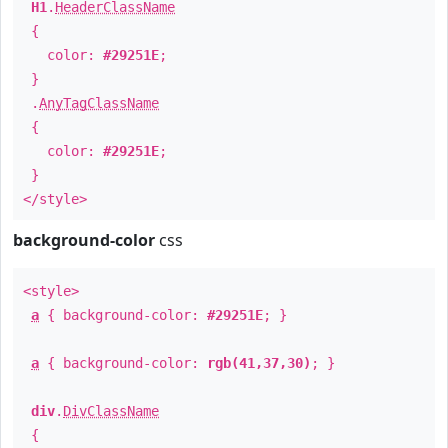
H1
.
HeaderClassName
{
color:
#29251E
;
}
.
AnyTagClassName
{
color:
#29251E
;
}
</style>
background-color
css
<style>
a
{ background-color:
#29251E
; }
a
{ background-color:
rgb(41,37,30)
; }
div
.
DivClassName
{