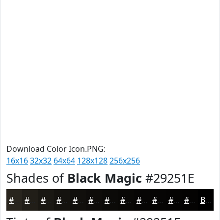
Download Color Icon.PNG:
16x16
32x32
64x64
128x128
256x256
Shades of
Black Magic
#29251E
#29251E
#211E18
#1A1813
#15130F
#110F0C
#0E0C0A
#0B0A08
#090806
#070605
#060504
#050403
#040302
Black