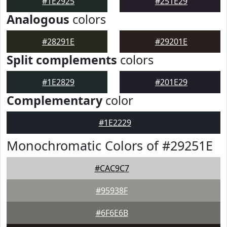
#1E2925
#251E29
Analogous
colors
#28291E
#29201E
Split complements
colors
#1E2829
#201E29
Complementary
color
#1E2229
Monochromatic Colors of #29251E
#CAC9C7
#95938F
#6F6E6B