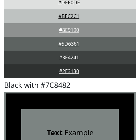
#DEE0DF
#BEC2C1
#8E9190
#5D6361
#3E4241
#2E3130
Black with #7C8482
Text
Example