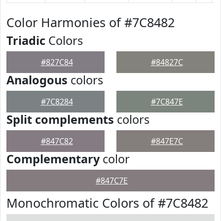
Color Harmonies of #7C8482
Triadic
Colors
#827C84
#84827C
Analogous
colors
#7C8284
#7C847E
Split complements
colors
#847C82
#847E7C
Complementary
color
#847C7E
Monochromatic Colors of #7C8482