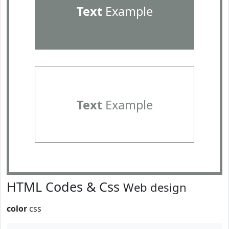
Text
Example
Text
Example
HTML Codes & Css
Web design
color
css