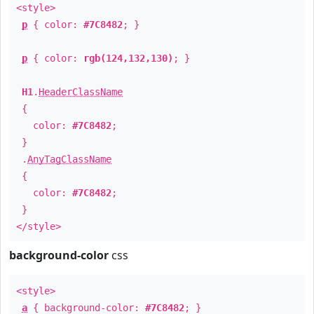
<style>
p
{ color:
#7C8482
; }
p
{ color:
rgb(124,132,130)
; }
H1
.
HeaderClassName
{
color:
#7C8482
;
}
.
AnyTagClassName
{
color:
#7C8482
;
}
</style>
background-color
css
<style>
a
{ background-color:
#7C8482
; }