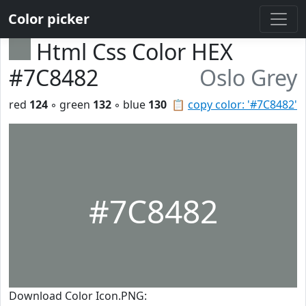
Color picker
Html Css Color HEX
#7C8482
Oslo Grey
red
124
◦ green
132
◦ blue
130
📋
copy color: '#7C8482'
#7C8482
Download Color Icon.PNG: