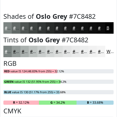
Shades of
Oslo Grey
#7C8482
#7C8482
#636A68
#4F5553
#3F4442
#323635
#282B2A
#202222
#1A1B1B
#151616
#111212
#0E0E0E
#0B0B0B
Black
Tints of
Oslo Grey
#7C8482
#7C8482
#969D9B
#ABB1AF
#BCC1BF
#C9CDCC
#D4D7D6
#DDDFDE
#E4E5E5
#E9EAEA
#EDEEEE
#F1F1F1
#F4F4F4
White
RGB
RED
value IS 124 (48.83% from 255) = 32.12%
GREEN
value IS 132 (51.95% from 255) = 34.2%
BLUE
value IS 130 (51.17% from 255) = 33.68%
R
= 32.12%
G
= 34.2%
B
= 33.68%
CMYK