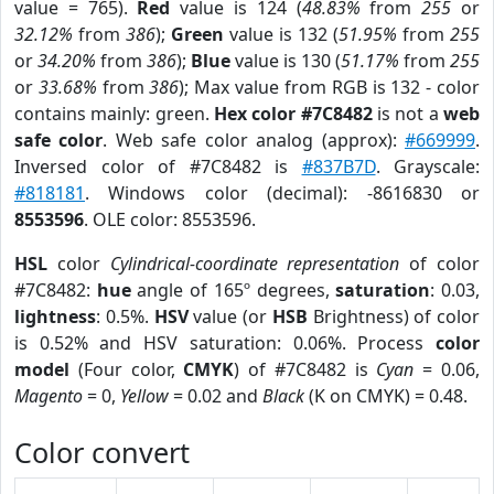
value = 765).
Red
value is 124 (
48.83%
from
255
or
32.12%
from
386
);
Green
value is 132 (
51.95%
from
255
or
34.20%
from
386
);
Blue
value is 130 (
51.17%
from
255
or
33.68%
from
386
); Max value from RGB is 132 - color
contains mainly: green.
Hex color #7C8482
is not a
web
safe color
. Web safe color analog (approx):
#669999
.
Inversed color of #7C8482 is
#837B7D
. Grayscale:
#818181
. Windows color (decimal): -8616830 or
8553596
. OLE color: 8553596.
HSL
color
Cylindrical-coordinate representation
of color
#7C8482:
hue
angle of 165º degrees,
saturation
: 0.03,
lightness
: 0.5%.
HSV
value (or
HSB
Brightness) of color
is 0.52% and HSV saturation: 0.06%. Process
color
model
(Four color,
CMYK
) of #7C8482 is
Cyan
= 0.06,
Magento
= 0,
Yellow
= 0.02 and
Black
(K on CMYK) = 0.48.
Color convert