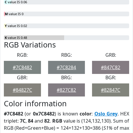
C
value IS 0.06
M
value IS 0
Y
value IS 0.02
K
value IS 0.48
RGB Variations
RGB:
RBG:
GRB:
#7C8482
#7C8284
#847C82
GBR:
BRG:
BGR:
#84827C
#827C82
#82847C
Color information
#7C8482
(or
0x7C8482
) is known
color
:
Oslo Grey
. HEX
triplet:
7C
,
84
and
82
.
RGB
value is (124,132,130). Sum of
RGB (Red+Green+Blue) = 124+132+130=386 (
51%
of max