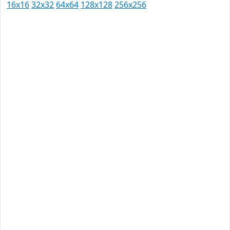
16x16
32x32
64x64
128x128
256x256