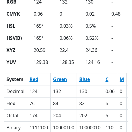
RGB
124
132
130
-
CMYK
0.06
0
0.02
0.48
HSL
165º
0.03%
0.5%
-
HSV(B)
165º
0.06%
0.52%
-
XYZ
20.59
22.4
24.36
-
YUV
129.38
128.35
124.16
-
System
Red
Green
Blue
C
M
Y
Decimal
124
132
130
0.06
0
0
Hex
7C
84
82
6
0
2
Octal
174
204
202
6
0
2
Binary
1111100
10000100
10000010
110
0
1