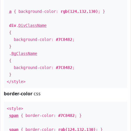
a
{ background-color:
rgb(124,132,130)
; }
div
.
DivClassName
{
background-color:
#7C8482
;
}
.
BgClassName
{
background-color:
#7C8482
;
}
</style>
border-color
css
<style>
span
{ border-color:
#7C8482
; }
span
{ border-color:
rgb(124,132,130)
; }