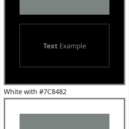
Text
Example
White with #7C8482