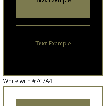
Text
Example
Text
Example
White with #7C7A4F