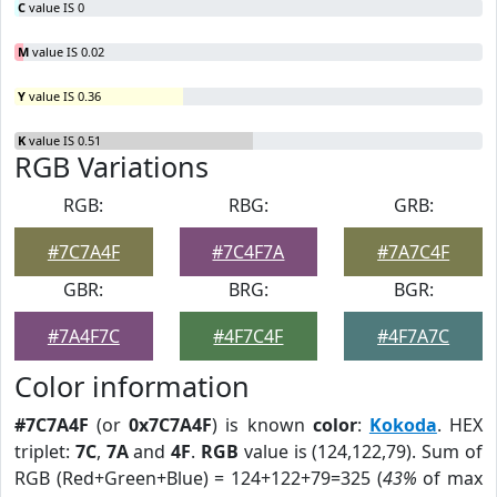
C
value IS 0
M
value IS 0.02
Y
value IS 0.36
K
value IS 0.51
RGB Variations
RGB:
RBG:
GRB:
#7C7A4F
#7C4F7A
#7A7C4F
GBR:
BRG:
BGR:
#7A4F7C
#4F7C4F
#4F7A7C
Color information
#7C7A4F
(or
0x7C7A4F
) is known
color
:
Kokoda
. HEX
triplet:
7C
,
7A
and
4F
.
RGB
value is (124,122,79). Sum of
RGB (Red+Green+Blue) = 124+122+79=325 (
43%
of max