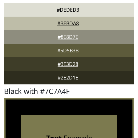
#DEDED3
#BEBDA8
#8E8D7E
#5D5B3B
#3E3D28
#2E2D1E
Black with #7C7A4F