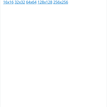
16x16
32x32
64x64
128x128
256x256