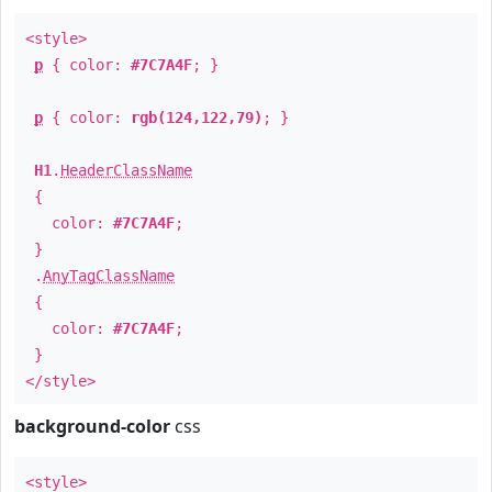
<style>
p
{ color:
#7C7A4F
; }
p
{ color:
rgb(124,122,79)
; }
H1
.
HeaderClassName
{
color:
#7C7A4F
;
}
.
AnyTagClassName
{
color:
#7C7A4F
;
}
</style>
background-color
css
<style>