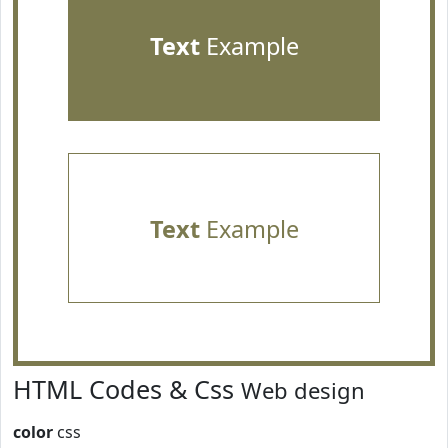
Text
Example
Text
Example
HTML Codes & Css
Web design
color
css