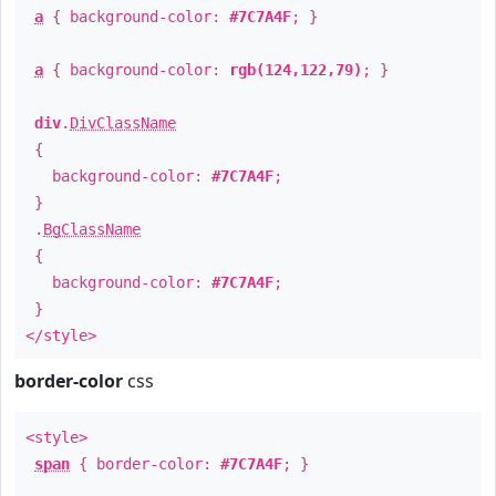
a
{ background-color:
#7C7A4F
; }
a
{ background-color:
rgb(124,122,79)
; }
div
.
DivClassName
{
background-color:
#7C7A4F
;
}
.
BgClassName
{
background-color:
#7C7A4F
;
}
</style>
border-color
css
<style>
span
{ border-color:
#7C7A4F
; }