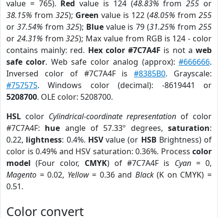
value = 765).
Red
value is 124 (
48.83%
from
255
or
38.15%
from
325
);
Green
value is 122 (
48.05%
from
255
or
37.54%
from
325
);
Blue
value is 79 (
31.25%
from
255
or
24.31%
from
325
); Max value from RGB is 124 - color
contains mainly: red.
Hex color #7C7A4F
is not a
web
safe color
. Web safe color analog (approx):
#666666
.
Inversed color of #7C7A4F is
#8385B0
. Grayscale:
#757575
. Windows color (decimal): -8619441 or
5208700
. OLE color: 5208700.
HSL
color
Cylindrical-coordinate representation
of color
#7C7A4F:
hue
angle of 57.33º degrees,
saturation
:
0.22,
lightness
: 0.4%.
HSV
value (or
HSB
Brightness) of
color is 0.49% and HSV saturation: 0.36%. Process
color
model
(Four color,
CMYK
) of #7C7A4F is
Cyan
= 0,
Magento
= 0.02,
Yellow
= 0.36 and
Black
(K on CMYK) =
0.51.
Color convert