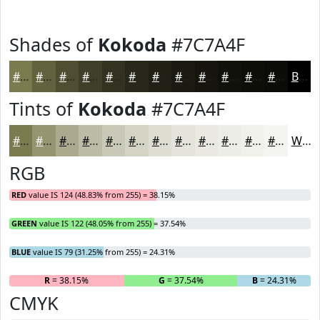
Shades of
Kokoda
#7C7A4F
#7C7A4F
#63623F
#4F4E32
#3F3E28
#323220
#28281A
#202015
#1A1A11
#15150E
#11110B
#0E0E09
#0B0B07
Black
Tints of
Kokoda
#7C7A4F
#7C7A4F
#969572
#ABAA8E
#BCBBA5
#C9C9B7
#D4D4C5
#DDDDD1
#E4E4DA
#E9E9E1
#EDEDE7
#F1F1EC
#F4F4F0
White
RGB
RED
value IS 124 (48.83% from 255) = 38.15%
GREEN
value IS 122 (48.05% from 255) = 37.54%
BLUE
value IS 79 (31.25% from 255) = 24.31%
R
= 38.15%
G
= 37.54%
B
= 24.31%
CMYK