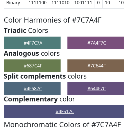
Binary
1111100
1111010
1001111
0
10
100
Color Harmonies of #7C7A4F
Triadic
Colors
#4F7C7A
#7A4F7C
Analogous
colors
#687C4F
#7C644F
Split complements
colors
#4F687C
#644F7C
Complementary
color
#4F517C
Monochromatic Colors of #7C7A4F