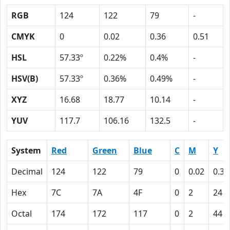
RGB
124
122
79
-
CMYK
0
0.02
0.36
0.51
HSL
57.33º
0.22%
0.4%
-
HSV(B)
57.33º
0.36%
0.49%
-
XYZ
16.68
18.77
10.14
-
YUV
117.7
106.16
132.5
-
System
Red
Green
Blue
C
M
Y
Decimal
124
122
79
0
0.02
0.36
Hex
7C
7A
4F
0
2
24
Octal
174
172
117
0
2
44