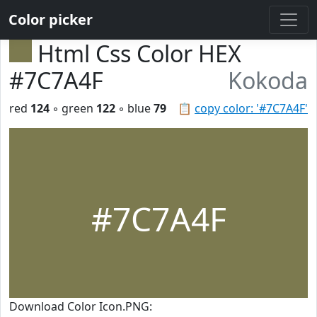
Color picker
Html Css Color HEX
#7C7A4F
Kokoda
red
124
◦ green
122
◦ blue
79
📋
copy color: '#7C7A4F'
#7C7A4F
Download Color Icon.PNG: