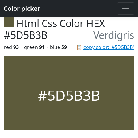
Color picker
Html Css Color HEX
#5D5B3B
Verdigris
red
93
◦ green
91
◦ blue
59
📋
copy color: '#5D5B3B'
#5D5B3B