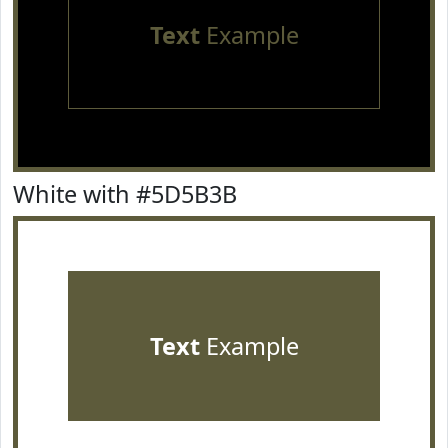
Text
Example
White with #5D5B3B
Text
Example