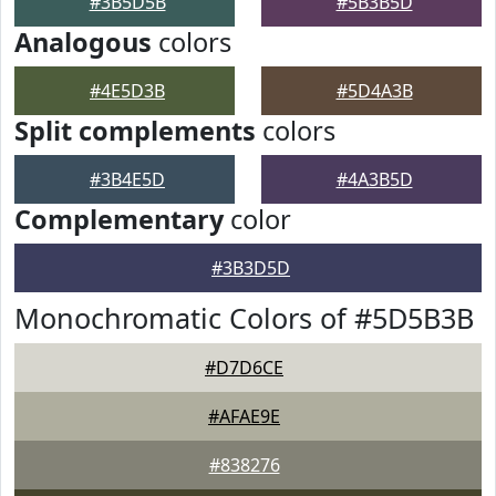
#3B5D5B
#5B3B5D
Analogous
colors
#4E5D3B
#5D4A3B
Split complements
colors
#3B4E5D
#4A3B5D
Complementary
color
#3B3D5D
Monochromatic Colors of #5D5B3B
#D7D6CE
#AFAE9E
#838276