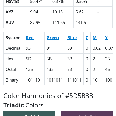
HSV(B)
56.47º
0.37%
0.36%
-
XYZ
9.04
10.13
5.62
-
YUV
87.95
111.66
131.6
-
System
Red
Green
Blue
C
M
Y
Decimal
93
91
59
0
0.02
0.37
Hex
5D
5B
3B
0
2
25
Octal
135
133
73
0
2
45
Binary
1011101
1011011
111011
0
10
1001
Color Harmonies of #5D5B3B
Triadic
Colors