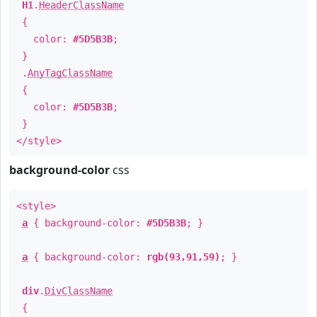
H1
.
HeaderClassName
{
color:
#5D5B3B
;
}
.
AnyTagClassName
{
color:
#5D5B3B
;
}
</style>
background-color
css
<style>
a
{ background-color:
#5D5B3B
; }
a
{ background-color:
rgb(93,91,59)
; }
div
.
DivClassName
{