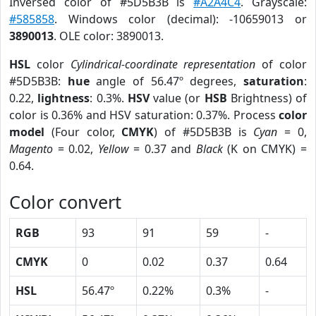
Inversed color of #5D5B3B is
#A2A4C4
. Grayscale:
#585858
. Windows color (decimal): -10659013 or
3890013
. OLE color: 3890013.
HSL
color
Cylindrical-coordinate representation
of color
#5D5B3B:
hue
angle of 56.47º degrees,
saturation
:
0.22,
lightness
: 0.3%.
HSV
value (or
HSB
Brightness) of
color is 0.36% and HSV saturation: 0.37%. Process
color
model
(Four color,
CMYK
) of #5D5B3B is
Cyan
= 0,
Magento
= 0.02,
Yellow
= 0.37 and
Black
(K on CMYK) =
0.64.
Color convert
RGB
93
91
59
-
CMYK
0
0.02
0.37
0.64
HSL
56.47º
0.22%
0.3%
-