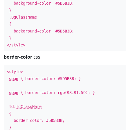
background-color:
#5D5B3B
;
}
.
BgClassName
{
background-color:
#5D5B3B
;
}
</style>
border-color
css
<style>
span
{ border-color:
#5D5B3B
; }
span
{ border-color:
rgb(93,91,59)
; }
td
.
TdClassName
{
border-color:
#5D5B3B
;
}