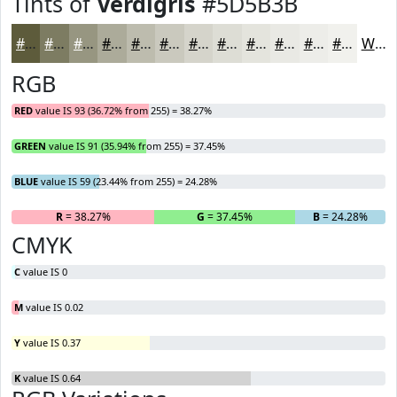
Tints of
Verdigris
#5D5B3B
#5D5B3B
#7D7C62
#979681
#ACAB9A
#BDBCAE
#CAC9BE
#D5D4CB
#DDDDD5
#E4E4DD
#E9E9E4
#EDEDE9
#F1F1ED
White
RGB
RED
value IS 93 (36.72% from 255) = 38.27%
GREEN
value IS 91 (35.94% from 255) = 37.45%
BLUE
value IS 59 (23.44% from 255) = 24.28%
R
= 38.27%
G
= 37.45%
B
= 24.28%
CMYK
C
value IS 0
M
value IS 0.02
Y
value IS 0.37
K
value IS 0.64