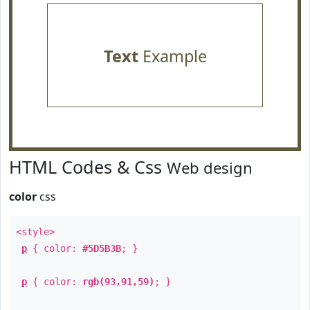
Text
Example
HTML Codes & Css
Web design
color
css
<style>
p
{ color:
#5D5B3B
; }
p
{ color:
rgb(93,91,59)
; }