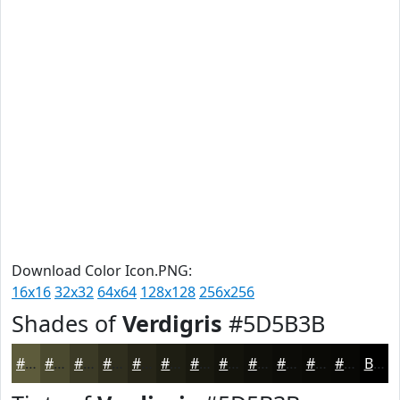
Download Color Icon.PNG:
16x16
32x32
64x64
128x128
256x256
Shades of
Verdigris
#5D5B3B
#5D5B3B
#4A492F
#3B3A26
#2F2E1E
#262518
#1E1E13
#18180F
#13130C
#0F0F0A
#0C0C08
#0A0A06
#080805
Black