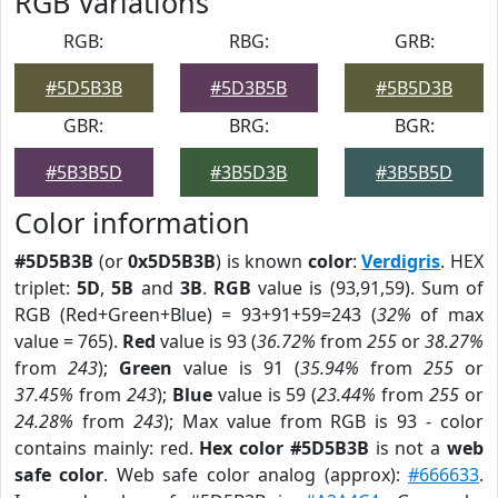
RGB Variations
RGB:
RBG:
GRB:
#5D5B3B
#5D3B5B
#5B5D3B
GBR:
BRG:
BGR:
#5B3B5D
#3B5D3B
#3B5B5D
Color information
#5D5B3B
(or
0x5D5B3B
) is known
color
:
Verdigris
. HEX
triplet:
5D
,
5B
and
3B
.
RGB
value is (93,91,59). Sum of
RGB (Red+Green+Blue) = 93+91+59=243 (
32%
of max
value = 765).
Red
value is 93 (
36.72%
from
255
or
38.27%
from
243
);
Green
value is 91 (
35.94%
from
255
or
37.45%
from
243
);
Blue
value is 59 (
23.44%
from
255
or
24.28%
from
243
); Max value from RGB is 93 - color
contains mainly: red.
Hex color #5D5B3B
is not a
web
safe color
. Web safe color analog (approx):
#666633
.