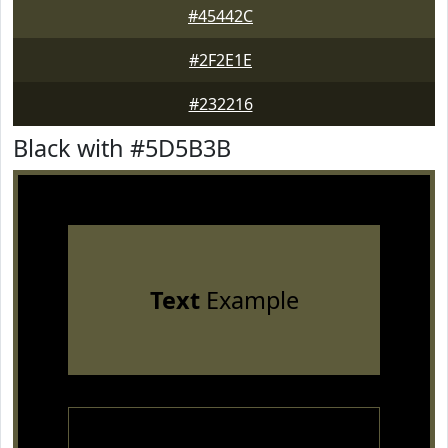
#45442C
#2F2E1E
#232216
Black with #5D5B3B
Text
Example