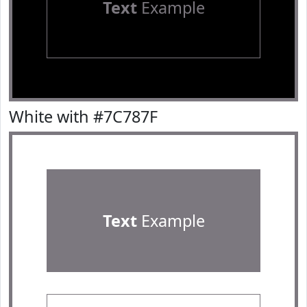
Text
Example
White with #7C787F
Text
Example