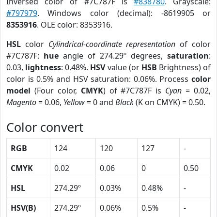
Inversed color of #7C787F is
#838780
. Grayscale:
#797979
. Windows color (decimal): -8619905 or
8353916
. OLE color: 8353916.
HSL
color
Cylindrical-coordinate representation
of color
#7C787F:
hue
angle of 274.29º degrees,
saturation
:
0.03,
lightness
: 0.48%.
HSV
value (or
HSB
Brightness) of
color is 0.5% and HSV saturation: 0.06%. Process
color
model
(Four color,
CMYK
) of #7C787F is
Cyan
= 0.02,
Magento
= 0.06,
Yellow
= 0 and
Black
(K on CMYK) = 0.50.
Color convert
RGB
124
120
127
-
CMYK
0.02
0.06
0
0.50
HSL
274.29º
0.03%
0.48%
-
HSV(B)
274.29º
0.06%
0.5%
-