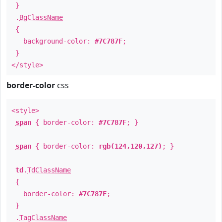
}
.
BgClassName
{
background-color:
#7C787F
;
}
</style>
border-color
css
<style>
span
{ border-color:
#7C787F
; }
span
{ border-color:
rgb(124,120,127)
; }
td
.
TdClassName
{
border-color:
#7C787F
;
}
.
TagClassName