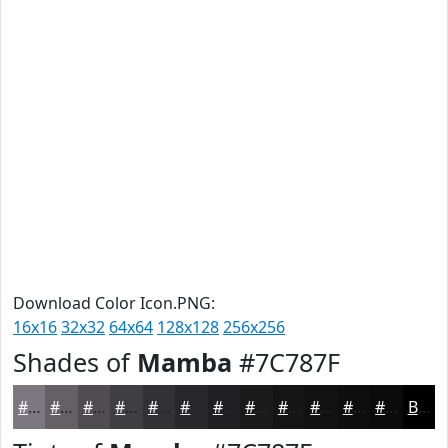
Download Color Icon.PNG:
16x16
32x32
64x64
128x128
256x256
Shades of
Mamba
#7C787F
#7C787F
#636066
#4F4D52
#3F3E42
#323235
#28282A
#202022
#1A1A1B
#151516
#111112
#0E0E0E
#0B0B0B
Black