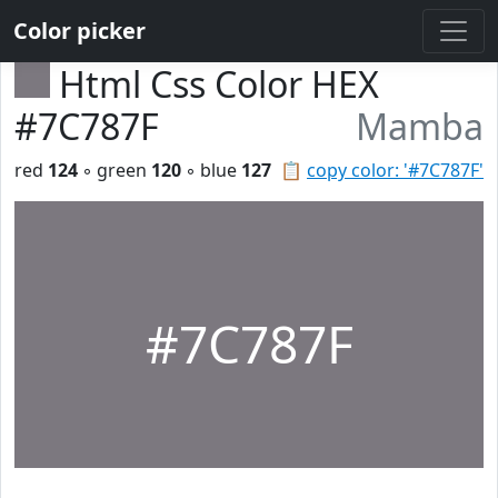
Color picker
Html Css Color HEX
#7C787F
Mamba
red
124
◦ green
120
◦ blue
127
📋
copy color: '#7C787F'
#7C787F