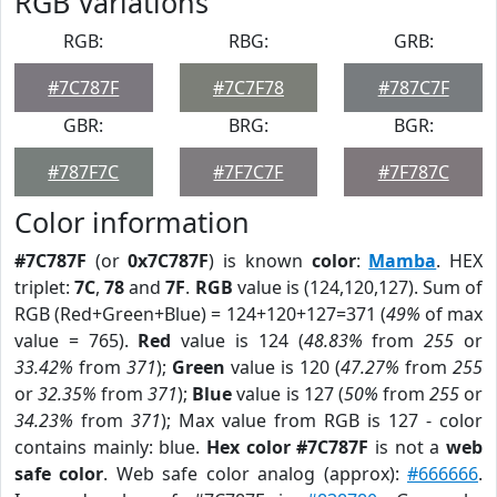
RGB Variations
RGB:
RBG:
GRB:
#7C787F
#7C7F78
#787C7F
GBR:
BRG:
BGR:
#787F7C
#7F7C7F
#7F787C
Color information
#7C787F
(or
0x7C787F
) is known
color
:
Mamba
. HEX
triplet:
7C
,
78
and
7F
.
RGB
value is (124,120,127). Sum of
RGB (Red+Green+Blue) = 124+120+127=371 (
49%
of max
value = 765).
Red
value is 124 (
48.83%
from
255
or
33.42%
from
371
);
Green
value is 120 (
47.27%
from
255
or
32.35%
from
371
);
Blue
value is 127 (
50%
from
255
or
34.23%
from
371
); Max value from RGB is 127 - color
contains mainly: blue.
Hex color #7C787F
is not a
web
safe color
. Web safe color analog (approx):
#666666
.