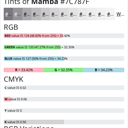
Tints of
Mamba
#7C787F
#7C787F
#969399
#ABA9AD
#BCBABD
#C9C8CA
#D4D3D5
#DDDCDD
#E4E3E4
#E9E9E9
#EDEDED
#F1F1F1
#F4F4F4
White
RGB
RED
value IS 124 (48.83% from 255) = 33.42%
GREEN
value IS 120 (47.27% from 255) = 32.35%
BLUE
value IS 127 (50% from 255) = 34.23%
R
= 33.42%
G
= 32.35%
B
= 34.23%
CMYK
C
value IS 0.02
M
value IS 0.06
Y
value IS 0
K
value IS 0.50