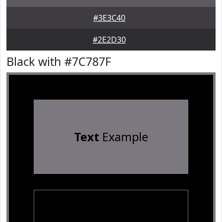
#3E3C40
#2E2D30
Black with #7C787F
Text
Example