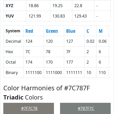
XYZ
18.86
19.25
22.8
-
YUV
121.99
130.83
129.43
-
System
Red
Green
Blue
C
M
Y
Decimal
124
120
127
0.02
0.06
0
Hex
7C
78
7F
2
6
0
Octal
174
170
177
2
6
0
Binary
1111100
1111000
1111111
10
110
0
Color Harmonies of #7C787F
Triadic
Colors
#7F7C78
#787F7C