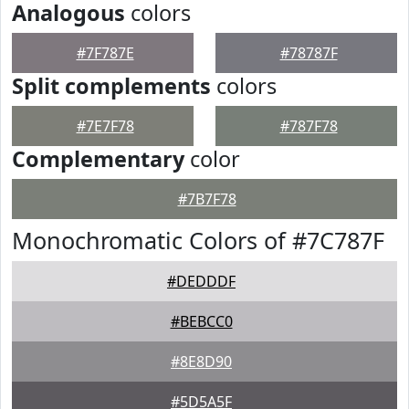
Analogous
colors
#7F787E
#78787F
Split complements
colors
#7E7F78
#787F78
Complementary
color
#7B7F78
Monochromatic Colors of #7C787F
#DEDDDF
#BEBCC0
#8E8D90
#5D5A5F