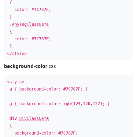
{
color:
#7C787F
;
}
.
AnyTagClassName
{
color:
#7C787F
;
}
</style>
background-color
css
<style>
a
{ background-color:
#7C787F
; }
a
{ background-color:
rgb(124,120,127)
; }
div
.
DivClassName
{
background-color:
#7C787F
;