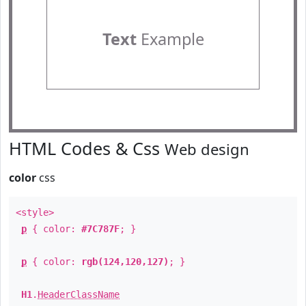
Text
Example
HTML Codes & Css
Web design
color
css
<style>
p
{ color:
#7C787F
; }
p
{ color:
rgb(124,120,127)
; }
H1
.
HeaderClassName