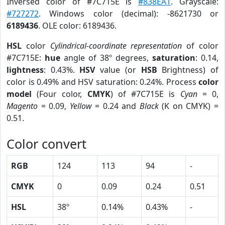
Inversed color of #7C715E is
#838EA1
. Grayscale:
#727272
. Windows color (decimal): -8621730 or
6189436
. OLE color: 6189436.
HSL
color
Cylindrical-coordinate representation
of color
#7C715E:
hue
angle of 38º degrees,
saturation
: 0.14,
lightness
: 0.43%.
HSV
value (or
HSB
Brightness) of
color is 0.49% and HSV saturation: 0.24%. Process
color
model
(Four color,
CMYK
) of #7C715E is
Cyan
= 0,
Magento
= 0.09,
Yellow
= 0.24 and
Black
(K on CMYK) =
0.51.
Color convert
RGB
124
113
94
-
CMYK
0
0.09
0.24
0.51
HSL
38º
0.14%
0.43%
-