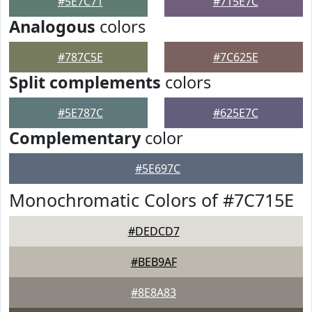
#5E7C71
#715E7C
Analogous
colors
#787C5E
#7C625E
Split complements
colors
#5E787C
#625E7C
Complementary
color
#5E697C
Monochromatic Colors of #7C715E
#DEDCD7
#BEB9AF
#8E8A83