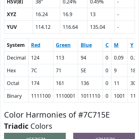
HSV(B)
38º
0.24%
0.49%
-
XYZ
16.24
16.9
13
-
YUV
114.12
116.64
135.04
-
System
Red
Green
Blue
C
M
Y
Decimal
124
113
94
0
0.09
0.2
Hex
7C
71
5E
0
9
18
Octal
174
161
136
0
11
30
Binary
1111100
1110001
1011110
0
1001
110
Color Harmonies of #7C715E
Triadic
Colors