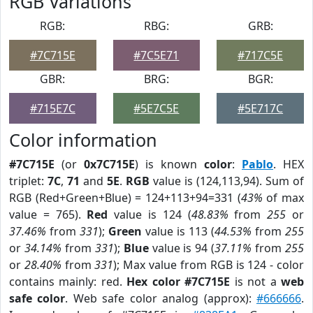
RGB Variations
RGB:
RBG:
GRB:
#7C715E
#7C5E71
#717C5E
GBR:
BRG:
BGR:
#715E7C
#5E7C5E
#5E717C
Color information
#7C715E
(or
0x7C715E
) is known
color
:
Pablo
. HEX
triplet:
7C
,
71
and
5E
.
RGB
value is (124,113,94). Sum of
RGB (Red+Green+Blue) = 124+113+94=331 (
43%
of max
value = 765).
Red
value is 124 (
48.83%
from
255
or
37.46%
from
331
);
Green
value is 113 (
44.53%
from
255
or
34.14%
from
331
);
Blue
value is 94 (
37.11%
from
255
or
28.40%
from
331
); Max value from RGB is 124 - color
contains mainly: red.
Hex color #7C715E
is not a
web
safe color
. Web safe color analog (approx):
#666666
.