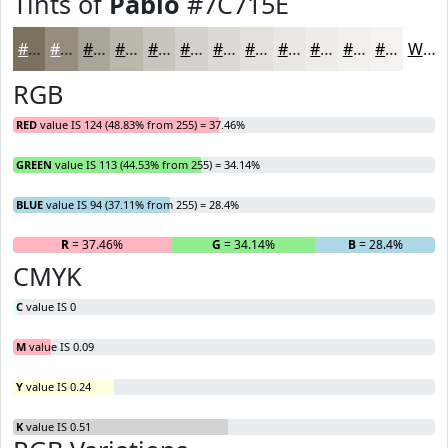
Tints of
Pablo
#7C715E
#7C715E
#968D7E
#ABA498
#BCB6AD
#C9C5BD
#D4D1CA
#DDDAD5
#E4E1DD
#E9E7E4
#EDECE9
#F1F0ED
#F4F3F1
White
RGB
RED
value IS 124 (48.83% from 255) = 37.46%
GREEN
value IS 113 (44.53% from 255) = 34.14%
BLUE
value IS 94 (37.11% from 255) = 28.4%
R
= 37.46%
G
= 34.14%
B
= 28.4%
CMYK
C
value IS 0
M
value IS 0.09
Y
value IS 0.24
K
value IS 0.51