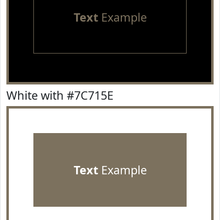
Text
Example
White with #7C715E
Text
Example