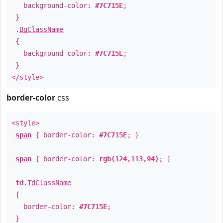
background-color:
#7C715E
;
}
.
BgClassName
{
background-color:
#7C715E
;
}
</style>
border-color
css
<style>
span
{ border-color:
#7C715E
; }
span
{ border-color:
rgb(124,113,94)
; }
td
.
TdClassName
{
border-color:
#7C715E
;
}