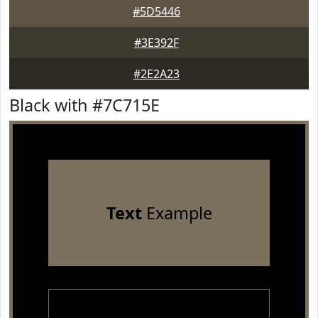
#5D5446
#3E392F
#2E2A23
Black with #7C715E
Text
Example