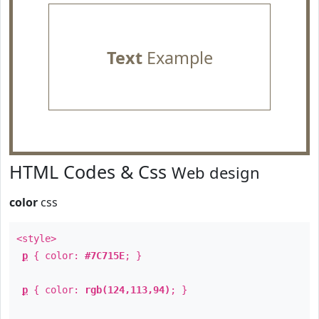
Text
Example
HTML Codes & Css
Web design
color
css
<style>
p
{ color:
#7C715E
; }
p
{ color:
rgb(124,113,94)
; }