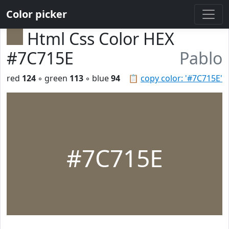
Color picker
Html Css Color HEX
#7C715E
Pablo
red
124
◦ green
113
◦ blue
94
📋
copy color: '#7C715E'
#7C715E