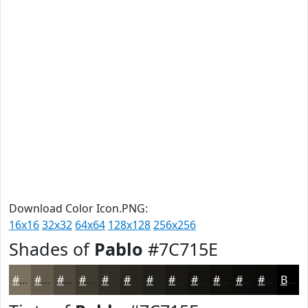
Download Color Icon.PNG:
16x16
32x32
64x64
128x128
256x256
Shades of
Pablo
#7C715E
#7C715E
#635A4B
#4F483C
#3F3A30
#322E26
#28251E
#201E18
#1A1813
#15130F
#110F0C
#0E0C0A
#0B0A08
Black