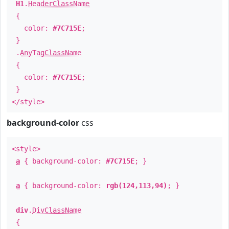
H1
.
HeaderClassName
{
color:
#7C715E
;
}
.
AnyTagClassName
{
color:
#7C715E
;
}
</style>
background-color
css
<style>
a
{ background-color:
#7C715E
; }
a
{ background-color:
rgb(124,113,94)
; }
div
.
DivClassName
{