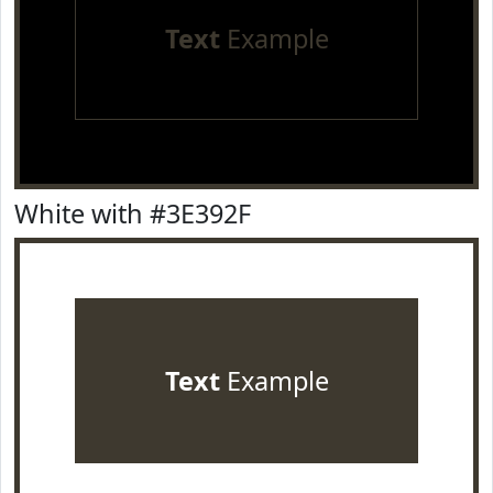
Text
Example
White with #3E392F
Text
Example