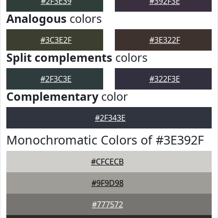
#2F3E39
#392F3E
Analogous
colors
#3C3E2F
#3E322F
Split complements
colors
#2F3C3E
#322F3E
Complementary
color
#2F343E
Monochromatic Colors of #3E392F
#CFCECB
#9F9D98
#777572