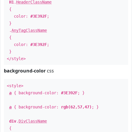
H1
.
HeaderClassName
{
color:
#3E392F
;
}
.
AnyTagClassName
{
color:
#3E392F
;
}
</style>
background-color
css
<style>
a
{ background-color:
#3E392F
; }
a
{ background-color:
rgb(62,57,47)
; }
div
.
DivClassName
{