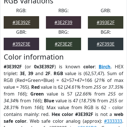
RGB Variations
RGB:
RBG:
GRB:
#3E392F
#3E2F39
#393E2F
GBR:
BRG:
BGR:
#392F3E
#2F3E2F
#2F393E
Color information
#3E392F
(or
0x3E392F
) is known
color
:
Birch
. HEX
triplet:
3E
,
39
and
2F
.
RGB
value is (62,57,47). Sum of
RGB (Red+Green+Blue) = 62+57+47=166 (
21%
of max
value = 765).
Red
value is 62 (
24.61%
from
255
or
37.35%
from
166
);
Green
value is 57 (
22.66%
from
255
or
34.34%
from
166
);
Blue
value is 47 (
18.75%
from
255
or
28.31%
from
166
); Max value from RGB is 62 - color
contains mainly: red.
Hex color #3E392F
is not a
web
safe color
. Web safe color analog (approx):
#333333
.