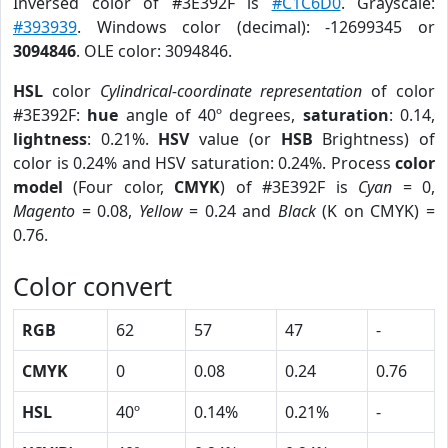
Inversed color of #3E392F is
#C1C6D0
. Grayscale:
#393939
. Windows color (decimal): -12699345 or
3094846
. OLE color: 3094846.
HSL
color
Cylindrical-coordinate representation
of color
#3E392F:
hue
angle of 40º degrees,
saturation
: 0.14,
lightness
: 0.21%.
HSV
value (or
HSB
Brightness) of
color is 0.24% and HSV saturation: 0.24%. Process
color
model
(Four color,
CMYK
) of #3E392F is
Cyan
= 0,
Magento
= 0.08,
Yellow
= 0.24 and
Black
(K on CMYK) =
0.76.
Color convert
RGB
62
57
47
-
CMYK
0
0.08
0.24
0.76
HSL
40º
0.14%
0.21%
-