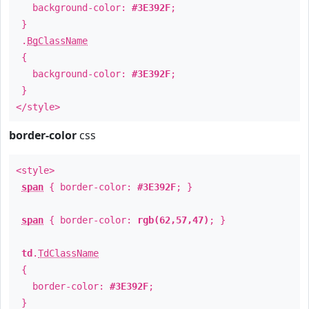
background-color:
#3E392F
;
}
.
BgClassName
{
background-color:
#3E392F
;
}
</style>
border-color
css
<style>
span
{ border-color:
#3E392F
; }
span
{ border-color:
rgb(62,57,47)
; }
td
.
TdClassName
{
border-color:
#3E392F
;
}