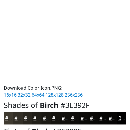
Download Color Icon.PNG:
16x16
32x32
64x64
128x128
256x256
Shades of
Birch
#3E392F
#3E392F
#322E26
#28251E
#201E18
#1A1813
#15130F
#110F0C
#0E0C0A
#0B0A08
#090806
#070605
#060504
Black