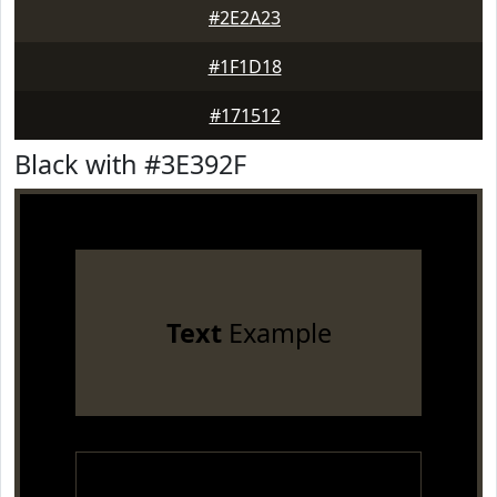
#2E2A23
#1F1D18
#171512
Black with #3E392F
Text
Example