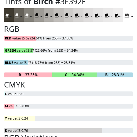
Tints of
Birch
#3E392F
#3E392F
#656159
#84817A
#9D9A95
#B1AEAA
#C1BEBB
#CDCBC9
#D7D5D4
#DFDDDD
#E5E4E4
#EAE9E9
#EEEDED
White
RGB
RED
value IS 62 (24.61% from 255) = 37.35%
GREEN
value IS 57 (22.66% from 255) = 34.34%
BLUE
value IS 47 (18.75% from 255) = 28.31%
R
= 37.35%
G
= 34.34%
B
= 28.31%
CMYK
C
value IS 0
M
value IS 0.08
Y
value IS 0.24
K
value IS 0.76