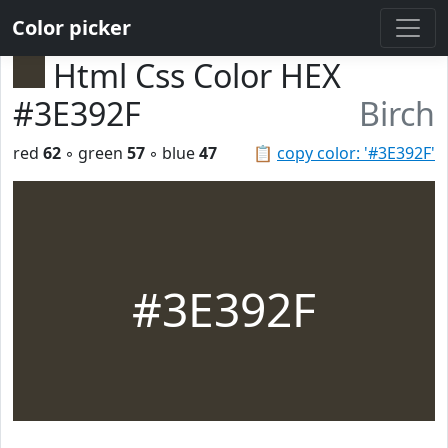
Color picker
Html Css Color HEX
#3E392F
Birch
red
62
◦ green
57
◦ blue
47
📋
copy color: '#3E392F'
#3E392F