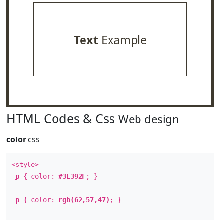
Text
Example
HTML Codes & Css
Web design
color
css
<style>
p
{ color:
#3E392F
; }
p
{ color:
rgb(62,57,47)
; }