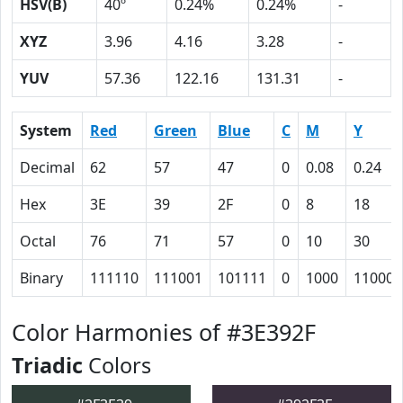
HSV(B)
40º
0.24%
0.24%
-
XYZ
3.96
4.16
3.28
-
YUV
57.36
122.16
131.31
-
System
Red
Green
Blue
C
M
Y
Decimal
62
57
47
0
0.08
0.24
Hex
3E
39
2F
0
8
18
Octal
76
71
57
0
10
30
Binary
111110
111001
101111
0
1000
11000
Color Harmonies of #3E392F
Triadic
Colors