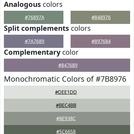
Analogous
colors
#76897A
#848976
Split complements
colors
#7A7689
#897684
Complementary
color
#847689
Monochromatic Colors of #7B8976
#DEE1DD
#BEC4BB
#8E938C
#5C6658