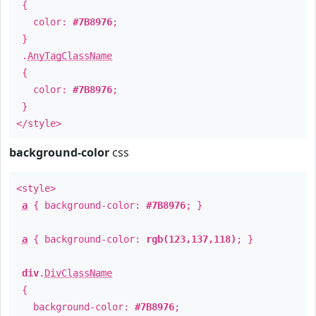
{
color:
#7B8976
;
}
.
AnyTagClassName
{
color:
#7B8976
;
}
</style>
background-color
css
<style>
a
{ background-color:
#7B8976
; }
a
{ background-color:
rgb(123,137,118)
; }
div
.
DivClassName
{
background-color:
#7B8976
;