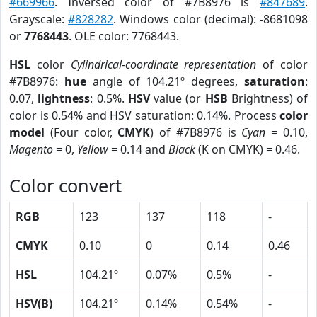
#669966
. Inversed color of #7B8976 is
#847689
.
Grayscale:
#828282
. Windows color (decimal): -8681098
or
7768443
. OLE color: 7768443.
HSL
color
Cylindrical-coordinate representation
of color
#7B8976:
hue
angle of 104.21º degrees,
saturation
:
0.07,
lightness
: 0.5%.
HSV
value (or
HSB
Brightness) of
color is 0.54% and HSV saturation: 0.14%. Process
color
model
(Four color,
CMYK
) of #7B8976 is
Cyan
= 0.10,
Magento
= 0,
Yellow
= 0.14 and
Black
(K on CMYK) = 0.46.
Color convert
RGB
123
137
118
-
CMYK
0.10
0
0.14
0.46
HSL
104.21º
0.07%
0.5%
-
HSV(B)
104.21º
0.14%
0.54%
-