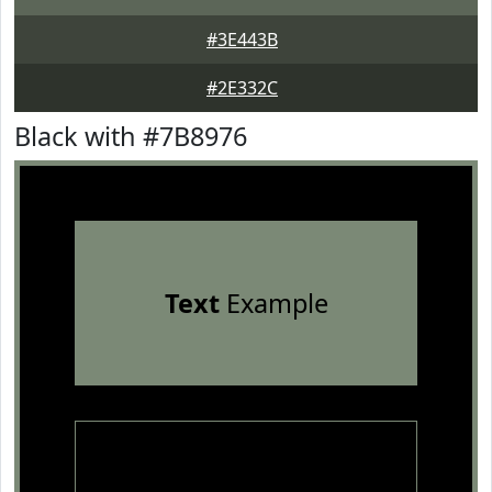
#3E443B
#2E332C
Black with #7B8976
Text
Example