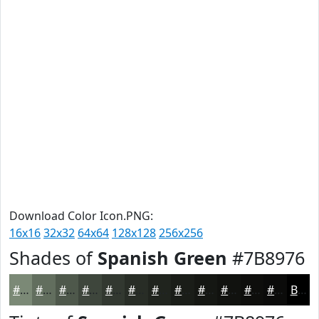
Download Color Icon.PNG:
16x16
32x32
64x64
128x128
256x256
Shades of
Spanish Green
#7B8976
#7B8976
#626E5E
#4E584B
#3E463C
#323830
#282D26
#20241E
#1A1D18
#151713
#11120F
#0E0E0C
#0B0B0A
Black