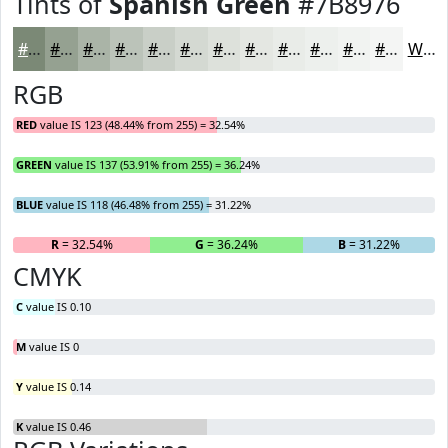
Tints of
Spanish Green
#7B8976
#7B8976
#95A191
#AAB4A7
#BBC3B9
#C9CFC7
#D4D9D2
#DDE1DB
#E4E7E2
#E9ECE8
#EDF0ED
#F1F3F1
#F4F5F4
White
RGB
RED
value IS 123 (48.44% from 255) = 32.54%
GREEN
value IS 137 (53.91% from 255) = 36.24%
BLUE
value IS 118 (46.48% from 255) = 31.22%
R
= 32.54%
G
= 36.24%
B
= 31.22%
CMYK
C
value IS 0.10
M
value IS 0
Y
value IS 0.14
K
value IS 0.46