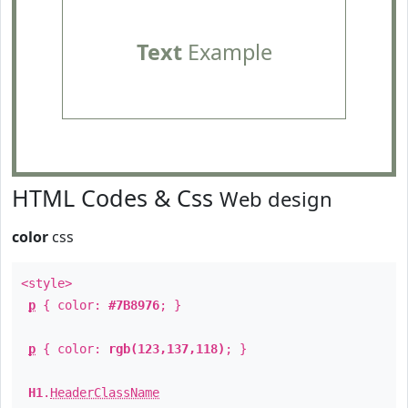
Text
Example
HTML Codes & Css
Web design
color
css
<style>
p
{ color:
#7B8976
; }
p
{ color:
rgb(123,137,118)
; }
H1
.
HeaderClassName