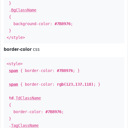
}
.
BgClassName
{
background-color:
#7B8976
;
}
</style>
border-color
css
<style>
span
{ border-color:
#7B8976
; }
span
{ border-color:
rgb(123,137,118)
; }
td
.
TdClassName
{
border-color:
#7B8976
;
}
.
TagClassName