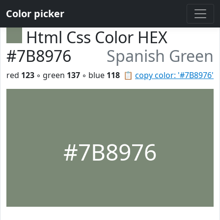
Color picker
Html Css Color HEX
#7B8976
Spanish Green
red
123
◦ green
137
◦ blue
118
📋
copy color: '#7B8976'
#7B8976