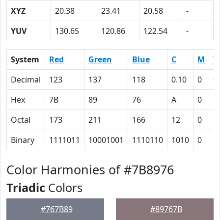
XYZ
20.38
23.41
20.58
-
YUV
130.65
120.86
122.54
-
System
Red
Green
Blue
C
M
Y
Decimal
123
137
118
0.10
0
0
Hex
7B
89
76
A
0
E
Octal
173
211
166
12
0
1
Binary
1111011
10001001
1110110
1010
0
1
Color Harmonies of #7B8976
Triadic
Colors
#767B89
#89767B