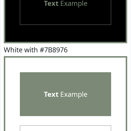
Text
Example
White with #7B8976
Text
Example