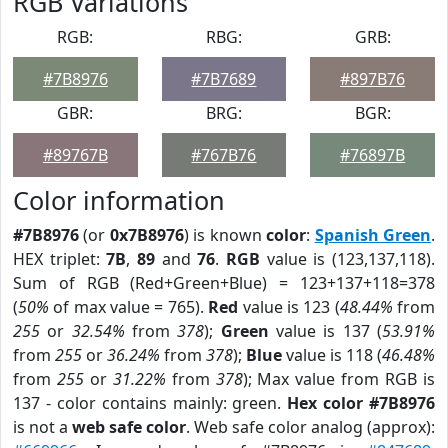
RGB Variations
RGB:
RBG:
GRB:
#7B8976
#7B7689
#897B76
GBR:
BRG:
BGR:
#89767B
#767B76
#76897B
Color information
#7B8976
(or
0x7B8976
) is known
color
:
Spanish Green
.
HEX triplet:
7B
,
89
and
76
.
RGB
value is (123,137,118).
Sum of RGB (Red+Green+Blue) = 123+137+118=378
(
50%
of max value = 765).
Red
value is 123 (
48.44%
from
255
or
32.54%
from
378
);
Green
value is 137 (
53.91%
from
255
or
36.24%
from
378
);
Blue
value is 118 (
46.48%
from
255
or
31.22%
from
378
); Max value from RGB is
137 - color contains mainly: green.
Hex color #7B8976
is not a
web safe color
. Web safe color analog (approx):