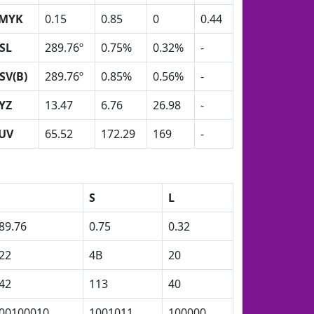
MYK
0.15
0.85
0
0.44
SL
289.76º
0.75%
0.32%
-
SV(B)
289.76º
0.85%
0.56%
-
YZ
13.47
6.76
26.98
-
UV
65.52
172.29
169
-
H
S
L
89.76
0.75
0.32
22
4B
20
42
113
40
00100010
1001011
100000