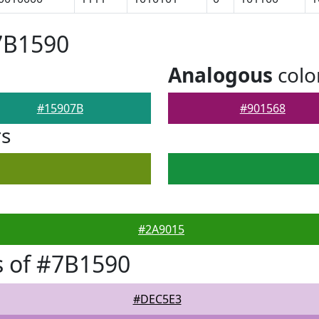
7B1590
Analogous
colo
#15907B
#901568
rs
#2A9015
 of #7B1590
#DEC5E3