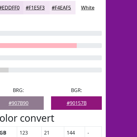
#EDDFF0
#F1E5F3
#F4EAF5
White
BRG:
BGR:
#907B90
#90157B
olor convert
GB
123
21
144
-