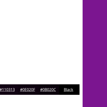
#110313
#0E020F
#0B020C
Black