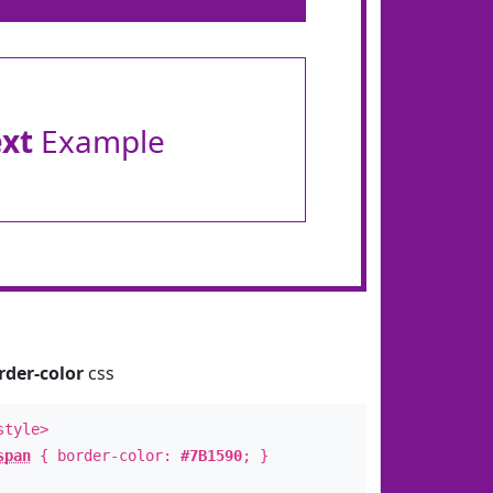
ext
Example
rder-color
css
style>
span
{ border-color:
#7B1590
; }