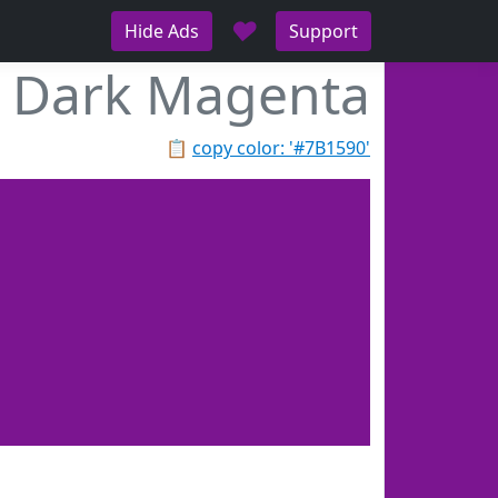
♥
Hide Ads
Support
Dark Magenta
📋
copy color: '#7B1590'