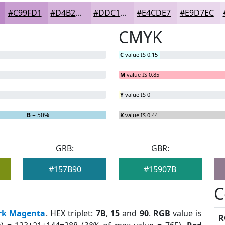
#C99FD1
#D4B2DA
#DDC1E1
#E4CDE7
#E9D7EC
CMYK
C
value IS 0.15
M
value IS 0.85
Y
value IS 0
B
= 50%
K
value IS 0.44
GRB:
GBR:
#157B90
#15907B
C
rk Magenta
. HEX triplet:
7B
,
15
and
90
.
RGB
value is
R