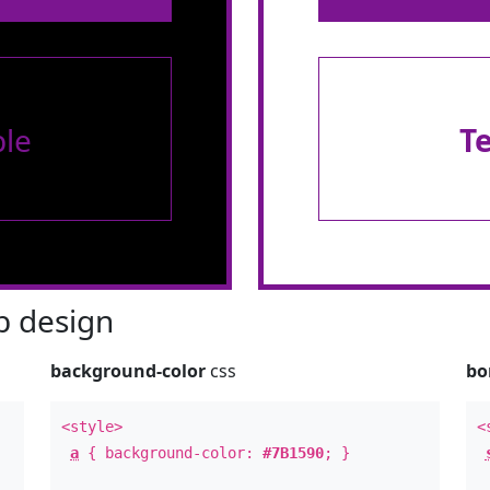
le
T
 design
background-color
css
bo
<style>
<
a
{ background-color:
#7B1590
; }