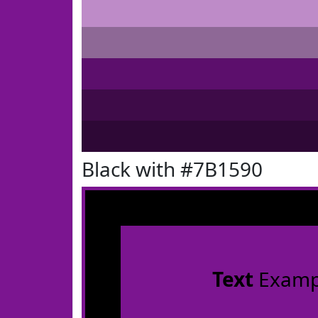
Black with #7B1590
Text
Examp