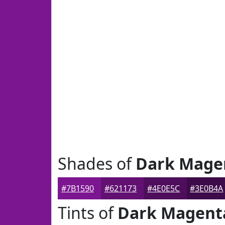
Shades of
Dark Mage
#7B1590
#621173
#4E0E5C
#3E0B4A
Tints of
Dark Magent