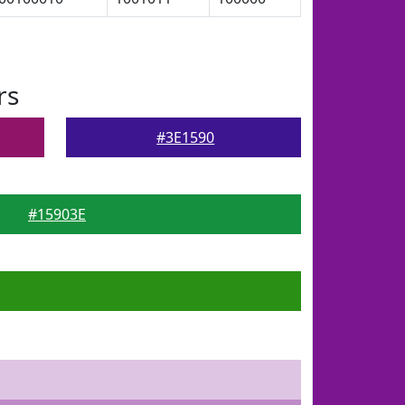
rs
#3E1590
#15903E