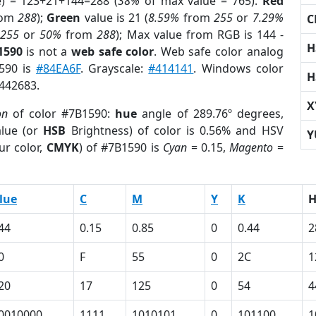
e) = 123+21+144=288 (
38%
of max value = 765).
Red
rom
288
);
Green
value is 21 (
8.59%
from
255
or
7.29%
C
m
255
or
50%
from
288
); Max value from RGB is 144 -
H
1590
is not a
web safe color
. Web safe color analog
1590 is
#84EA6F
. Grayscale:
#414141
. Windows color
H
9442683.
X
on
of color #7B1590:
hue
angle of 289.76º degrees,
lue (or
HSB
Brightness) of color is 0.56% and HSV
Y
ur color,
CMYK
) of #7B1590 is
Cyan
= 0.15,
Magento
=
lue
C
M
Y
K
44
0.15
0.85
0
0.44
2
0
F
55
0
2C
1
20
17
125
0
54
4
0010000
1111
1010101
0
101100
1