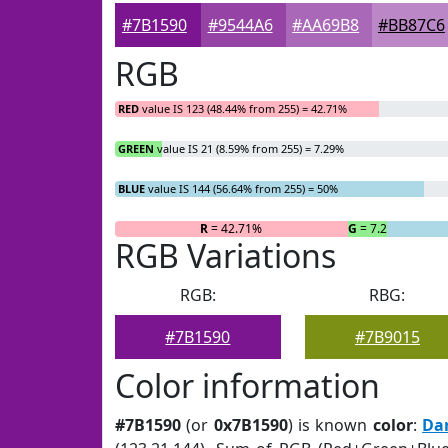
#7B1590
#9544A6
#AA69B8
#BB87C6
RGB
RED
value IS 123 (48.44% from 255) = 42.71%
GREEN
value IS 21 (8.59% from 255) = 7.29%
BLUE
value IS 144 (56.64% from 255) = 50%
R
= 42.71%
G
= 7.29%
RGB Variations
RGB:
RBG:
#7B1590
#7B9015
Color information
#7B1590
(or
0x7B1590
) is known
color
:
Da