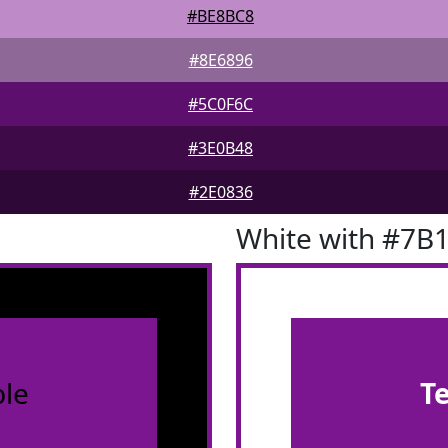
#BE8BC8
#8E6896
#5C0F6C
#3E0B48
#2E0836
White with #7B
le
T