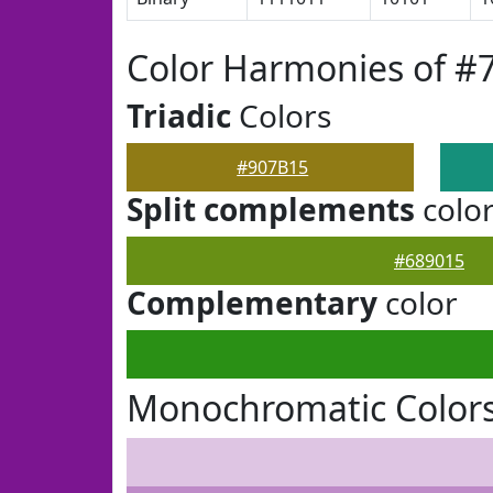
Color Harmonies of #
Triadic
Colors
#907B15
Split complements
colo
#689015
Complementary
color
Monochromatic Colors