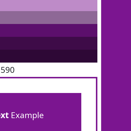
1590
ext
Example