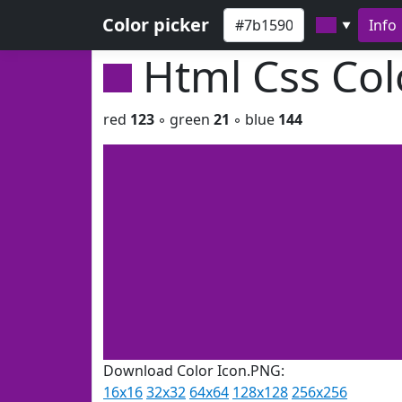
Color picker
Info
▼
Html Css Co
red
123
◦ green
21
◦ blue
144
Download Color Icon.PNG:
16x16
32x32
64x64
128x128
256x256