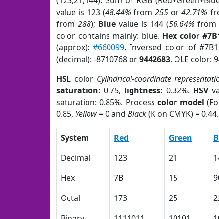
(123,21,144). Sum of RGB (Red+Green+Blu
value is 123 (
48.44%
from
255
or
42.71%
f
from
288
);
Blue
value is 144 (
56.64%
fro
color contains mainly: blue.
Hex color #7B
(approx):
#660099
. Inversed color of #7B
(decimal): -8710768 or
9442683
. OLE color: 
HSL
color
Cylindrical-coordinate representati
saturation
: 0.75,
lightness
: 0.32%.
HSV
va
saturation: 0.85%. Process
color model
(Fo
0.85,
Yellow
= 0 and
Black
(K on CMYK) = 0.44.
System
Red
Green
B
Decimal
123
21
1
Hex
7B
15
9
Octal
173
25
2
Binary
1111011
10101
1