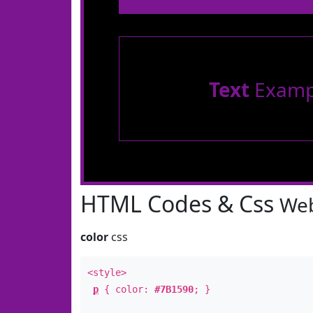
Text
Examp
HTML Codes & Css
Web
color
css
<style>
p
{ color:
#7B1590
; }