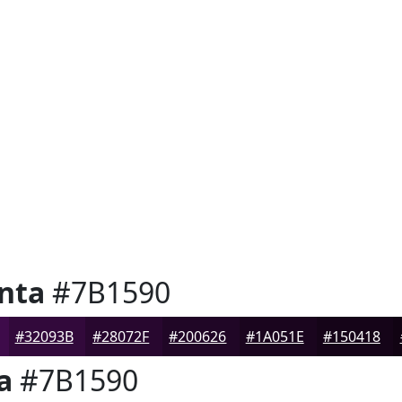
nta
#7B1590
#32093B
#28072F
#200626
#1A051E
#150418
a
#7B1590