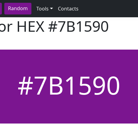
Random
Tools
Contacts
lor HEX
#7B1590
#7B1590