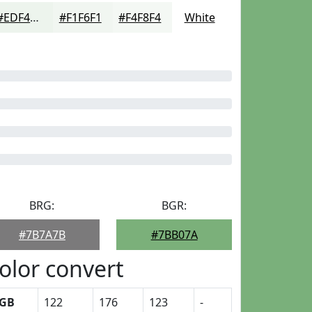
#EDF4ED
#F1F6F1
#F4F8F4
White
BRG:
BGR:
#7B7A7B
#7BB07A
olor convert
GB
122
176
123
-