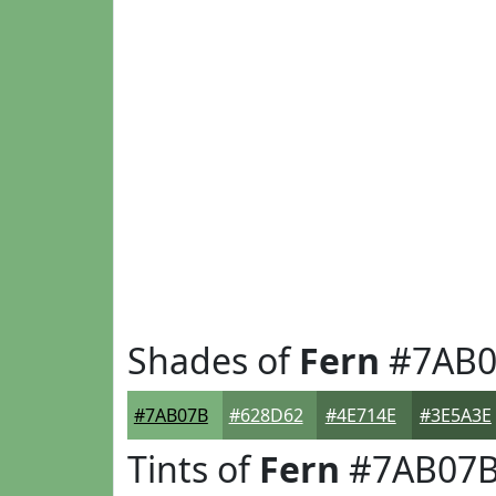
Shades of
Fern
#7AB0
#7AB07B
#628D62
#4E714E
#3E5A3E
Tints of
Fern
#7AB07