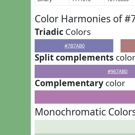
Color Harmonies of 
Triadic
Colors
#7B7AB0
Split complements
colo
#967AB0
Complementary
color
Monochromatic Color