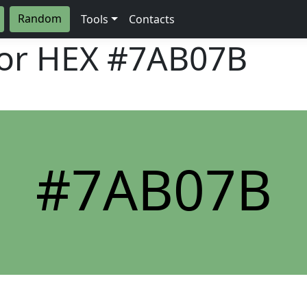
Random
Tools
Contacts
lor HEX
#7AB07B
#7AB07B