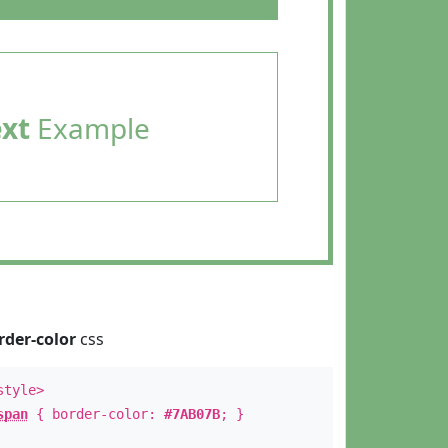
ext
Example
rder-color
css
style>
span
{ border-color:
#7AB07B
; }