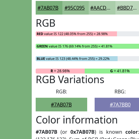
#7AB07B
#95C095
#AACDAA
#BBD7BB
RGB
RED
value IS 122 (48.05% from 255) = 28.98%
GREEN
value IS 176 (69.14% from 255) = 41.81%
BLUE
value IS 123 (48.44% from 255) = 29.22%
R
= 28.98%
G
= 41.81%
RGB Variations
RGB:
RBG:
#7AB07B
#7A7BB0
Color information
#7AB07B
(or
0x7AB07B
) is known
color