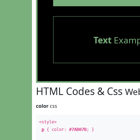
Text
Examp
HTML Codes & Css
Web
color
css
<style>
p
{ color:
#7AB07B
; }