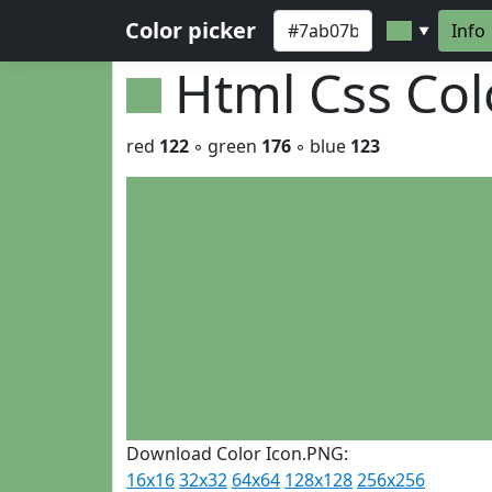
Color picker
Info
▼
Html Css Co
red
122
◦ green
176
◦ blue
123
Download Color Icon.PNG:
16x16
32x32
64x64
128x128
256x256