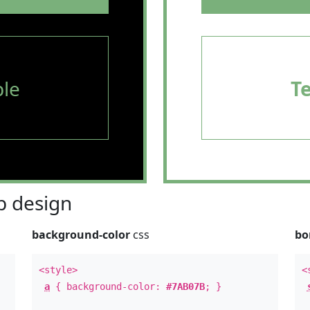
le
T
 design
background-color
css
bo
<style>
<
a
{ background-color:
#7AB07B
; }