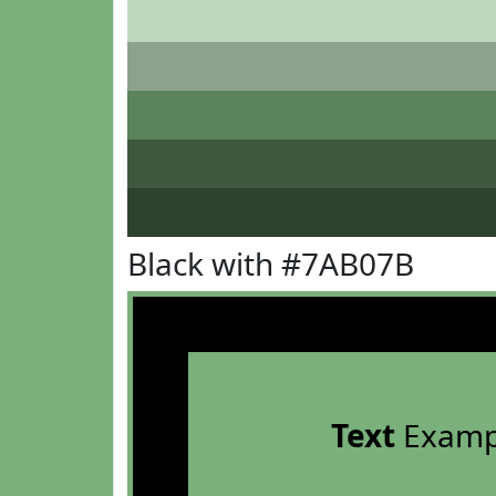
Black with #7AB07B
Text
Examp