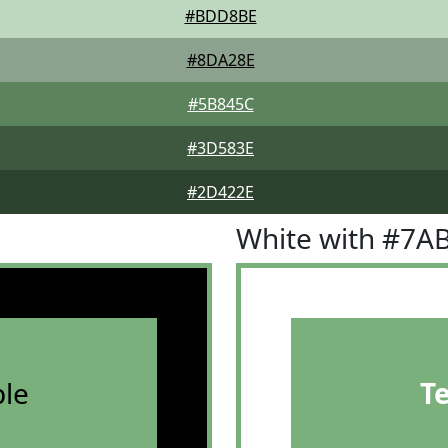
#BDD8BE
#8DA28E
#5B845C
#3D583E
#2D422E
White with #7A
le
T