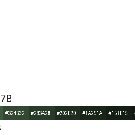
7B
#324832
#283A28
#202E20
#1A251A
#151E15
B