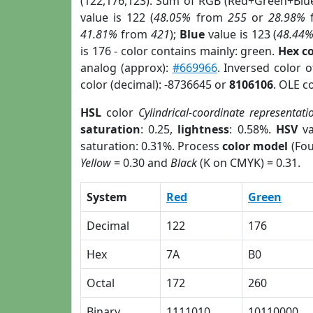
(122,176,123). Sum of RGB (Red+Green+Blu
value is 122 (
48.05%
from
255
or
28.98%
41.81%
from
421
);
Blue
value is 123 (
48.44
is 176 - color contains mainly: green.
Hex c
analog (approx):
#669966
. Inversed color 
color (decimal): -8736645 or
8106106
. OLE c
HSL
color
Cylindrical-coordinate representati
saturation
: 0.25,
lightness
: 0.58%.
HSV
va
saturation: 0.31%. Process
color model
(Fou
Yellow
= 0.30 and
Black
(K on CMYK) = 0.31.
System
Red
Green
Decimal
122
176
Hex
7A
B0
Octal
172
260
Binary
1111010
10110000