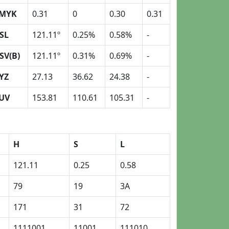
MYK
0.31
0
0.30
0.31
SL
121.11º
0.25%
0.58%
-
SV(B)
121.11º
0.31%
0.69%
-
YZ
27.13
36.62
24.38
-
UV
153.81
110.61
105.31
-
H
S
L
121.11
0.25
0.58
79
19
3A
171
31
72
1111001
11001
111010