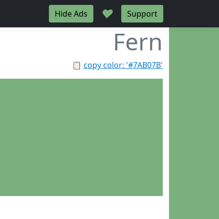
♥
Hide Ads
Support
Fern
📋
copy color: '#7AB07B'