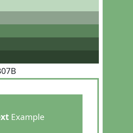
B07B
ext
Example