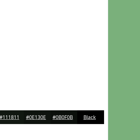
#111811
#0E130E
#0B0F0B
Black