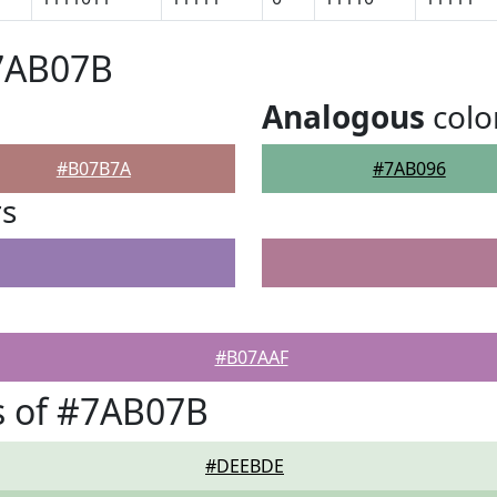
#7AB07B
Analogous
colo
#B07B7A
#7AB096
rs
#B07AAF
s of #7AB07B
#DEEBDE