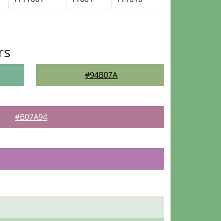
rs
#94B07A
#B07A94