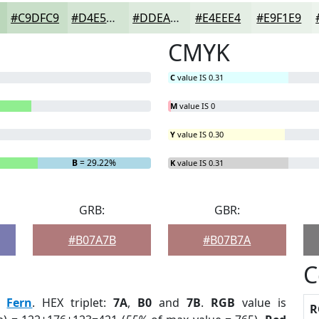
#C9DFC9
#D4E5D4
#DDEADD
#E4EEE4
#E9F1E9
CMYK
C
value IS 0.31
M
value IS 0
Y
value IS 0.30
B
= 29.22%
K
value IS 0.31
GRB:
GBR:
#B07A7B
#B07B7A
C
:
Fern
. HEX triplet:
7A
,
B0
and
7B
.
RGB
value is
R