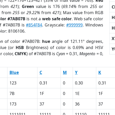
e) = 122+176+123=421 (
55%
of max value = 765).
Red
from
421
);
Green
value is 176 (
69.14%
from
255
or
C
%
from
255
or
29.22%
from
421
); Max value from RGB
H
olor #7AB07B
is not a
web safe color
. Web safe color
of #7AB07B is
#854F84
. Grayscale:
#999999
. Windows
H
olor: 8106106.
X
on
of color #7AB07B:
hue
angle of 121.11º degrees,
lue (or
HSB
Brightness) of color is 0.69% and HSV
Y
r color,
CMYK
) of #7AB07B is
Cyan
= 0.31,
Magento
= 0,
Blue
C
M
Y
K
123
0.31
0
0.30
0.31
7B
1F
0
1E
1F
173
37
0
36
37
1111011
11111
0
11110
11111