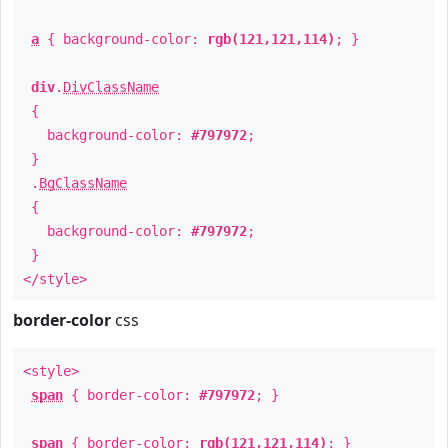
a
{ background-color:
rgb(121,121,114)
; }
div
.
DivClassName
{
background-color:
#797972
;
}
.
BgClassName
{
background-color:
#797972
;
}
</style>
border-color
css
<style>
span
{ border-color:
#797972
; }
span
{ border-color:
rgb(121,121,114)
; }