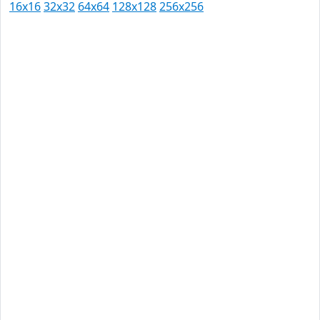
16x16
32x32
64x64
128x128
256x256