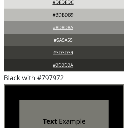
#DEDEDC
#BDBDB9
#8D8D8A
#5A5A55
#3D3D39
#2D2D2A
Black with #797972
Text
Example