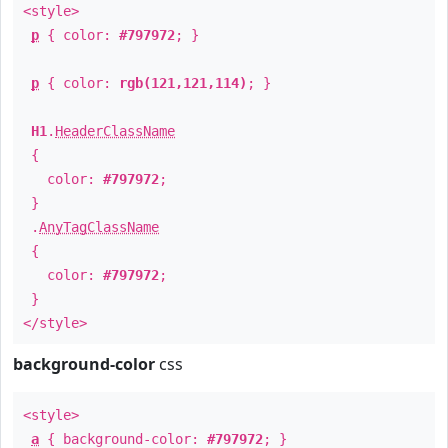
<style>
p
{ color:
#797972
; }
p
{ color:
rgb(121,121,114)
; }
H1
.
HeaderClassName
{
color:
#797972
;
}
.
AnyTagClassName
{
color:
#797972
;
}
</style>
background-color
css
<style>
a
{ background-color:
#797972
; }