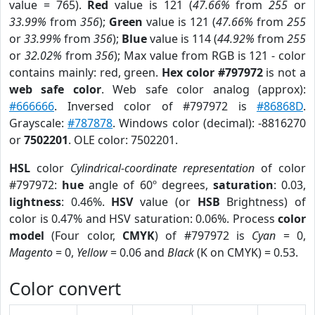
value = 765).
Red
value is 121 (
47.66%
from
255
or
33.99%
from
356
);
Green
value is 121 (
47.66%
from
255
or
33.99%
from
356
);
Blue
value is 114 (
44.92%
from
255
or
32.02%
from
356
); Max value from RGB is 121 - color
contains mainly: red, green.
Hex color #797972
is not a
web safe color
. Web safe color analog (approx):
#666666
. Inversed color of #797972 is
#86868D
.
Grayscale:
#787878
. Windows color (decimal): -8816270
or
7502201
. OLE color: 7502201.
HSL
color
Cylindrical-coordinate representation
of color
#797972:
hue
angle of 60º degrees,
saturation
: 0.03,
lightness
: 0.46%.
HSV
value (or
HSB
Brightness) of
color is 0.47% and HSV saturation: 0.06%. Process
color
model
(Four color,
CMYK
) of #797972 is
Cyan
= 0,
Magento
= 0,
Yellow
= 0.06 and
Black
(K on CMYK) = 0.53.
Color convert