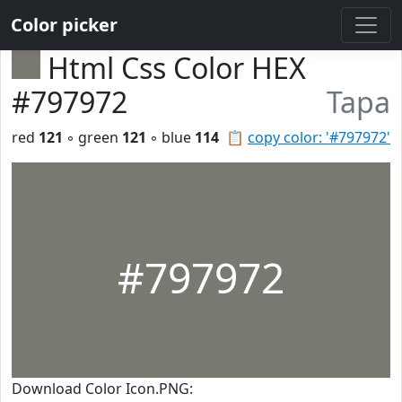
Color picker
Html Css Color HEX
#797972
Tapa
red
121
◦ green
121
◦ blue
114
📋
copy color: '#797972'
#797972
Download Color Icon.PNG: