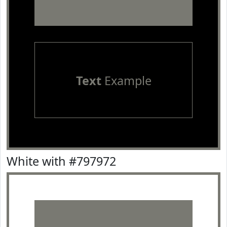
Text
Example
White with #797972