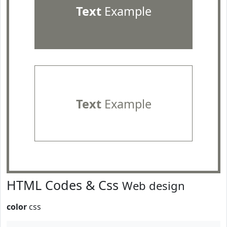
Text
Example
Text
Example
HTML Codes & Css
Web design
color
css