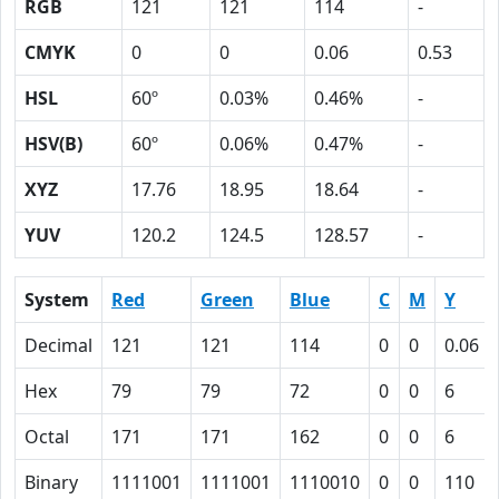
RGB
121
121
114
-
CMYK
0
0
0.06
0.53
HSL
60º
0.03%
0.46%
-
HSV(B)
60º
0.06%
0.47%
-
XYZ
17.76
18.95
18.64
-
YUV
120.2
124.5
128.57
-
System
Red
Green
Blue
C
M
Y
Decimal
121
121
114
0
0
0.06
Hex
79
79
72
0
0
6
Octal
171
171
162
0
0
6
Binary
1111001
1111001
1110010
0
0
110