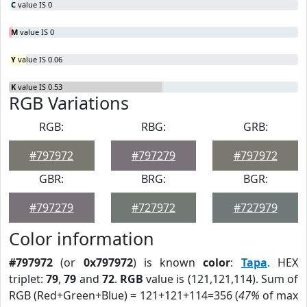
C
value IS 0
M
value IS 0
Y
value IS 0.06
K
value IS 0.53
RGB Variations
RGB:
RBG:
GRB:
#797972
#797279
#797972
GBR:
BRG:
BGR:
#797279
#727972
#727979
Color information
#797972
(or
0x797972
) is known
color
:
Tapa
. HEX
triplet:
79
,
79
and
72
.
RGB
value is (121,121,114). Sum of
RGB (Red+Green+Blue) = 121+121+114=356 (
47%
of max