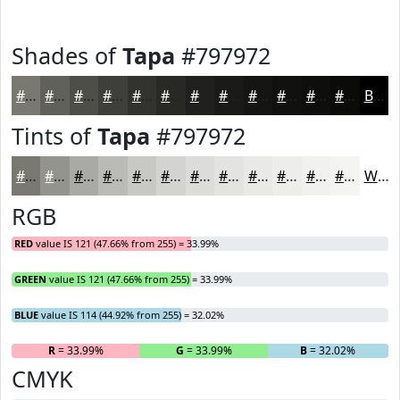
Shades of
Tapa
#797972
#797972
#61615B
#4E4E49
#3E3E3A
#32322E
#282825
#20201E
#1A1A18
#151513
#11110F
#0E0E0C
#0B0B0A
Black
Tints of
Tapa
#797972
#797972
#94948E
#A9A9A5
#BABAB7
#C8C8C5
#D3D3D1
#DCDCDA
#E3E3E1
#E9E9E7
#EDEDEC
#F1F1F0
#F4F4F3
White
RGB
RED
value IS 121 (47.66% from 255) = 33.99%
GREEN
value IS 121 (47.66% from 255) = 33.99%
BLUE
value IS 114 (44.92% from 255) = 32.02%
R
= 33.99%
G
= 33.99%
B
= 32.02%
CMYK