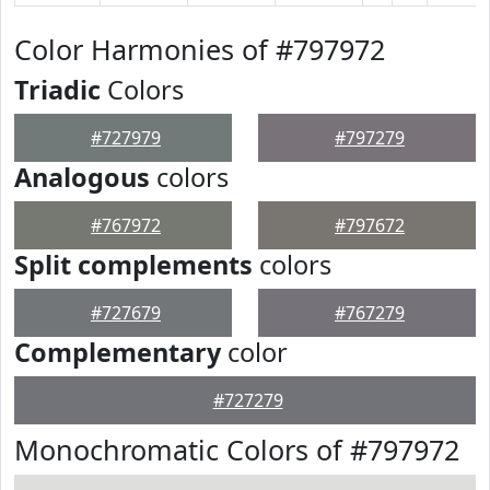
Color Harmonies of #797972
Triadic
Colors
#727979
#797279
Analogous
colors
#767972
#797672
Split complements
colors
#727679
#767279
Complementary
color
#727279
Monochromatic Colors of #797972