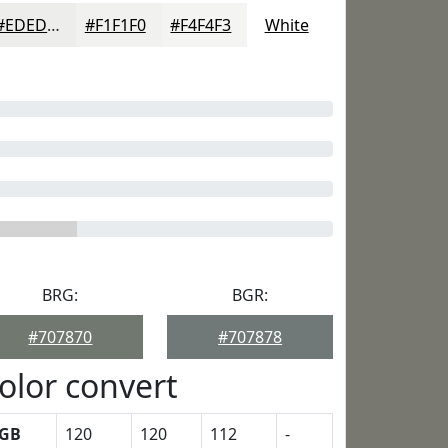
#EDEDEC
#F1F1F0
#F4F4F3
White
BRG:
BGR:
#707870
#707878
olor convert
GB
120
120
112
-