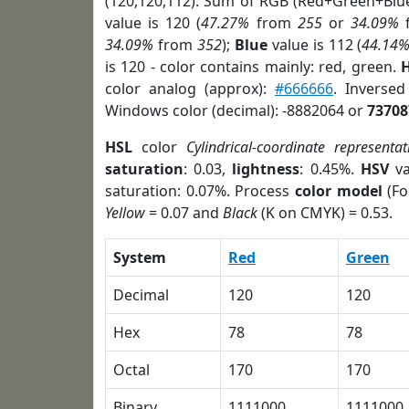
(120,120,112). Sum of RGB (Red+Green+Blu
value is 120 (
47.27%
from
255
or
34.09%
34.09%
from
352
);
Blue
value is 112 (
44.14
is 120 - color contains mainly: red, green.
H
color analog (approx):
#666666
. Inverse
Windows color (decimal): -8882064 or
73708
HSL
color
Cylindrical-coordinate representat
saturation
: 0.03,
lightness
: 0.45%.
HSV
va
saturation: 0.07%. Process
color model
(Fo
Yellow
= 0.07 and
Black
(K on CMYK) = 0.53.
System
Red
Green
Decimal
120
120
Hex
78
78
Octal
170
170
Binary
1111000
1111000