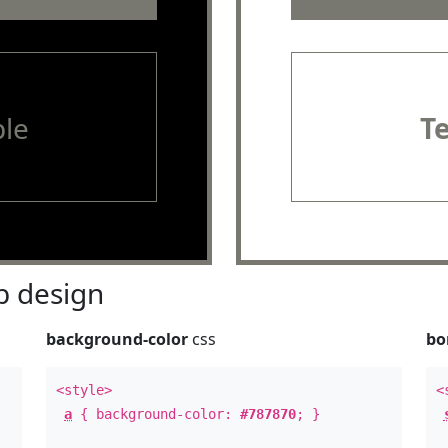
le
T
 design
background-color
css
bo
<style>
<
a
{ background-color:
#787870
; }