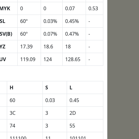
MYK
0
0
0.07
0.53
SL
60º
0.03%
0.45%
-
SV(B)
60º
0.07%
0.47%
-
YZ
17.39
18.6
18
-
UV
119.09
124
128.65
-
H
S
L
60
0.03
0.45
3C
3
2D
74
3
55
111100
11
101101