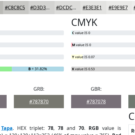
#C8C8C5
#D3D3D1
#DCDCDA
#E3E3E1
#E9E9E7
CMYK
C
value IS 0
M
value IS 0
Y
value IS 0.07
B
= 31.82%
K
value IS 0.53
GRB:
GBR:
#787870
#787078
C
:
Tapa
. HEX triplet:
78
,
78
and
70
.
RGB
value is
R