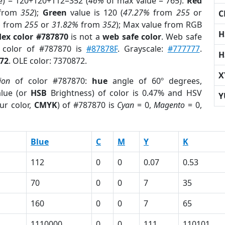
e) = 120+120+112=352 (
46%
of max value = 765).
Red
from
352
);
Green
value is 120 (
47.27%
from
255
or
C
%
from
255
or
31.82%
from
352
); Max value from RGB
H
ex color #787870
is not a
web safe color
. Web safe
d color of #787870 is
#87878F
. Grayscale:
#777777
.
H
72
. OLE color: 7370872.
X
ion
of color #787870:
hue
angle of 60º degrees,
lue (or
HSB
Brightness) of color is 0.47% and HSV
Y
ur color,
CMYK
) of #787870 is
Cyan
= 0,
Magento
= 0,
Blue
C
M
Y
K
112
0
0
0.07
0.53
70
0
0
7
35
160
0
0
7
65
1110000
0
0
111
110101