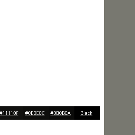
#11110F
#0E0E0C
#0B0B0A
Black