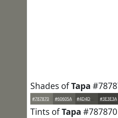
Shades of
Tapa
#7878
#787870
#60605A
#4D4D48
#3E3E3A
Tints of
Tapa
#787870