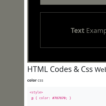
Text
Examp
HTML Codes & Css
Web
color
css
<style>
p
{ color:
#787870
; }