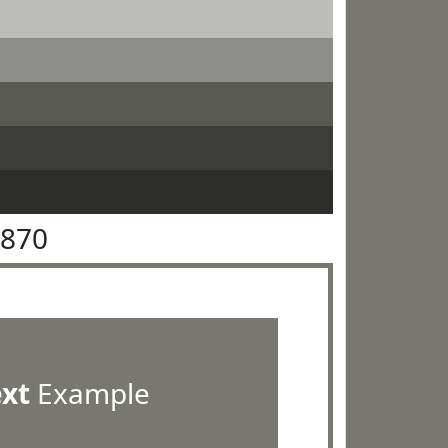
7870
ext
Example