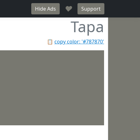
♥
Hide Ads
Support
Tapa
📋
copy color: '#787870'