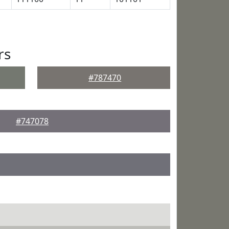
rs
#787470
#747078