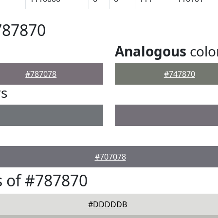
787870
Analogous
colo
#787078
#747870
rs
#707078
 of #787870
#DDDDDB