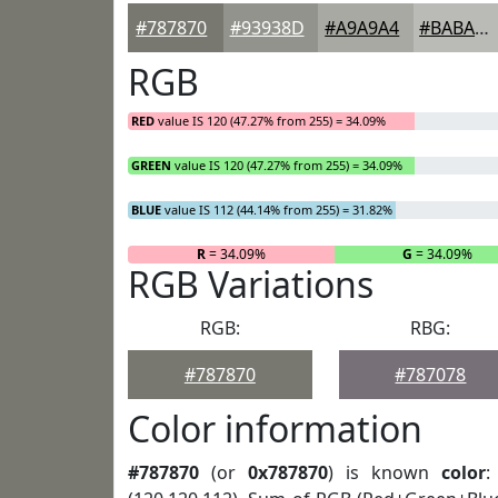
#787870
#93938D
#A9A9A4
#BABAB6
RGB
RED
value IS 120 (47.27% from 255) = 34.09%
GREEN
value IS 120 (47.27% from 255) = 34.09%
BLUE
value IS 112 (44.14% from 255) = 31.82%
R
= 34.09%
G
= 34.09%
RGB Variations
RGB:
RBG:
#787870
#787078
Color information
#787870
(or
0x787870
) is known
color