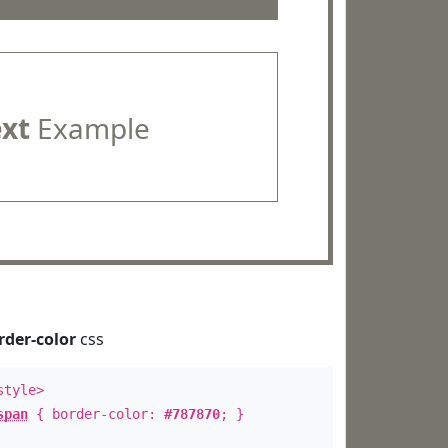
ext
Example
rder-color
css
style>
span
{ border-color:
#787870
; }