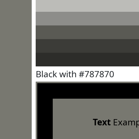
Black with #787870
Text
Examp