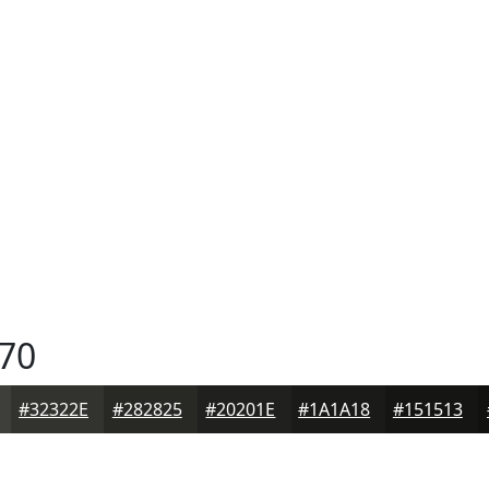
70
#32322E
#282825
#20201E
#1A1A18
#151513