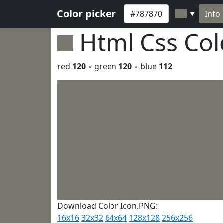
Color picker
Info
▼
Html Css Co
red
120
◦ green
120
◦ blue
112
Download Color Icon.PNG:
16x16
32x32
64x64
128x128
256x256