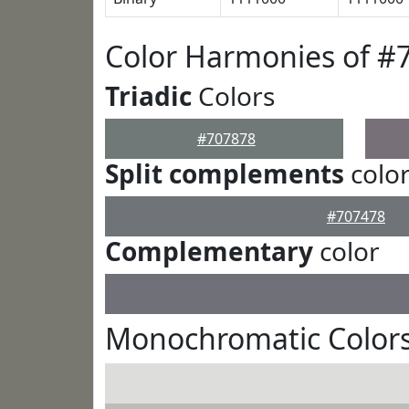
Color Harmonies of #
Triadic
Colors
#707878
Split complements
colo
#707478
Complementary
color
Monochromatic Colors