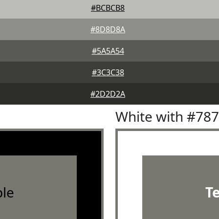
#BCBCB8
#8D8D8A
#5A5A54
#3C3C38
#2D2D2A
White with #78
le
T