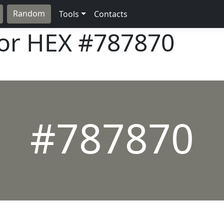
Random
Tools
Contacts
lor HEX
#787870
#787870