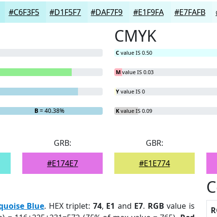
#C6F3F5
#D1F5F7
#DAF7F9
#E1F9FA
#E7FAFB
CMYK
C
value IS 0.50
M
value IS 0.03
Y
value IS 0
B
= 40.38%
K
value IS 0.09
GRB:
GBR:
#E174E7
#E1E774
C
quoise Blue
. HEX triplet:
74
,
E1
and
E7
.
RGB
value is
R