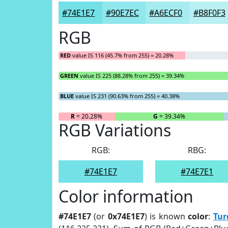
#74E1E7
#90E7EC
#A6ECF0
#B8F0F3
RGB
RED
value IS 116 (45.7% from 255) = 20.28%
GREEN
value IS 225 (88.28% from 255) = 39.34%
BLUE
value IS 231 (90.63% from 255) = 40.38%
R
= 20.28%
G
= 39.34%
RGB Variations
RGB:
RBG:
#74E1E7
#74E7E1
Color information
#74E1E7
(or
0x74E1E7
) is known
color
:
Tur