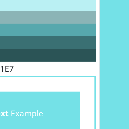
E1E7
ext
Example