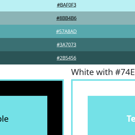
#BAF0F3
#8BB4B6
#57A8AD
#3A7073
#2B5456
White with #74
le
T