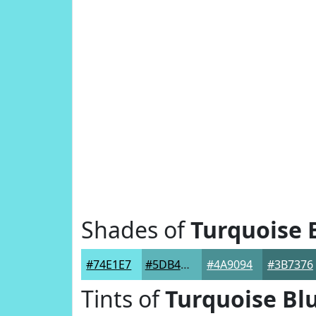
Shades of
Turquoise 
#74E1E7
#5DB4B9
#4A9094
#3B7376
Tints of
Turquoise Bl