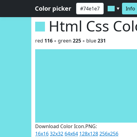
Color picker
Info
▼
Html Css Co
red
116
◦ green
225
◦ blue
231
Download Color Icon.PNG:
16x16
32x32
64x64
128x128
256x256