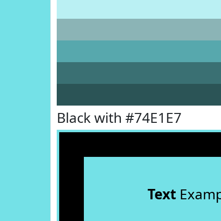
Black with #74E1E7
Text
Examp