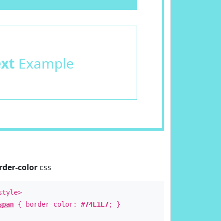
ext
Example
rder-color
css
style>
span
{ border-color:
#74E1E7
; }