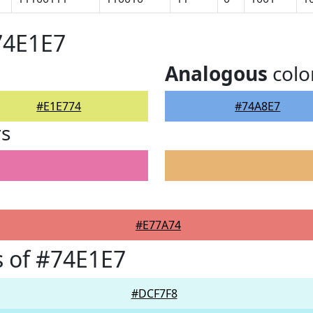
74E1E7
Analogous
colo
#E1E774
#74A8E7
rs
#E77A74
 of #74E1E7
#DCF7F8