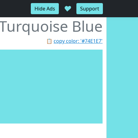
♥
Hide Ads
Support
Turquoise Blue
📋
copy color: '#74E1E7'