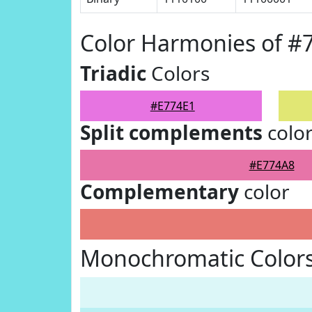
Color Harmonies of #
Triadic
Colors
#E774E1
Split complements
colo
#E774A8
Complementary
color
Monochromatic Colors