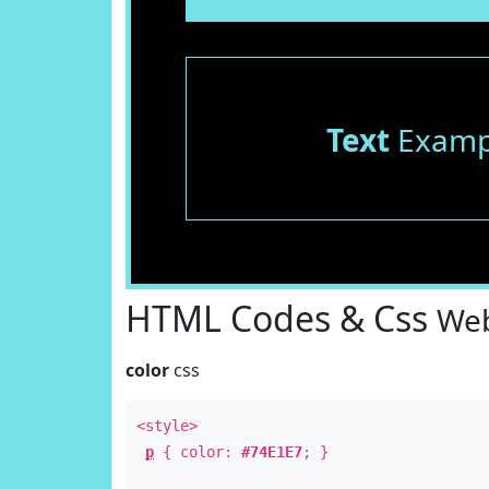
Text
Examp
HTML Codes & Css
Web
color
css
<style>
p
{ color:
#74E1E7
; }