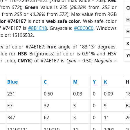
e) = 116+225+231=572 (
75%
of max value = 765).
Red
from
572
);
Green
value is 225 (
88.28%
from
255
or
C
%
from
255
or
40.38%
from
572
); Max value from RGB
H
lor #74E1E7
is not a
web safe color
. Web safe color
of #74E1E7 is
#8B1E18
. Grayscale:
#C0C0C0
. Windows
H
color: 15196532.
X
on
of color #74E1E7:
hue
angle of 183.13º degrees,
lue (or
HSB
Brightness) of color is 0.91% and HSV
Y
r color,
CMYK
) of #74E1E7 is
Cyan
= 0.50,
Magento
=
Blue
C
M
Y
K
H
231
0.50
0.03
0
0.09
1
E7
32
3
0
9
B
347
62
3
0
11
2
11100111
110010
11
0
1001
1