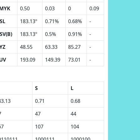
MYK
0.50
0.03
0
0.09
SL
183.13º
0.71%
0.68%
-
SV(B)
183.13º
0.5%
0.91%
-
YZ
48.55
63.33
85.27
-
UV
193.09
149.39
73.01
-
S
L
83.13
0.71
0.68
7
47
44
67
107
104
0110111
1000111
1000100