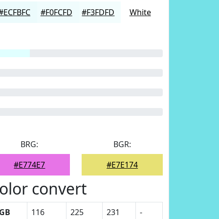
#ECFBFC
#F0FCFD
#F3FDFD
White
BRG:
BGR:
#E774E7
#E7E174
olor convert
GB
116
225
231
-