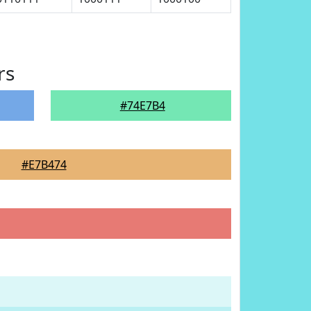
rs
#74E7B4
#E7B474