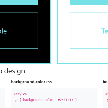
le
T
 design
background-color
css
bo
<style>
<
a
{ background-color:
#74E1E7
; }