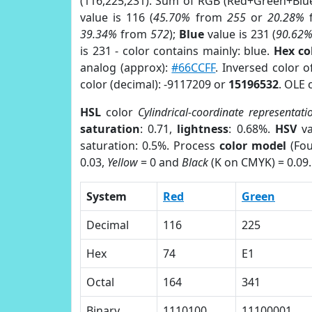
(116,225,231). Sum of RGB (Red+Green+Blu
value is 116 (
45.70%
from
255
or
20.28%
39.34%
from
572
);
Blue
value is 231 (
90.62
is 231 - color contains mainly: blue.
Hex co
analog (approx):
#66CCFF
. Inversed color 
color (decimal): -9117209 or
15196532
. OLE 
HSL
color
Cylindrical-coordinate representati
saturation
: 0.71,
lightness
: 0.68%.
HSV
va
saturation: 0.5%. Process
color model
(Fou
0.03,
Yellow
= 0 and
Black
(K on CMYK) = 0.09.
System
Red
Green
Decimal
116
225
Hex
74
E1
Octal
164
341
Binary
1110100
11100001