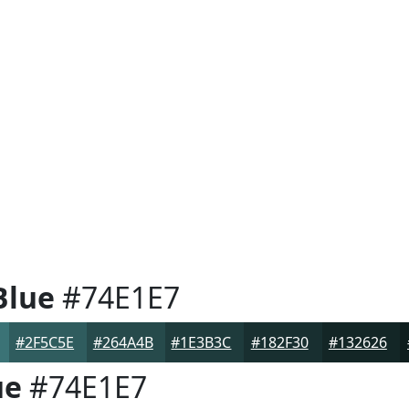
Blue
#74E1E7
#2F5C5E
#264A4B
#1E3B3C
#182F30
#132626
ue
#74E1E7