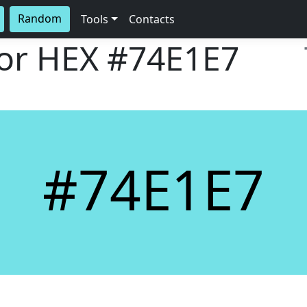
Random
Tools
Contacts
lor HEX
#74E1E7
#74E1E7