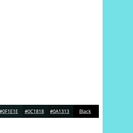
#0F1E1E
#0C1818
#0A1313
Black