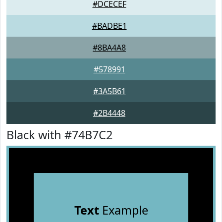
#DCECEF
#BADBE1
#8BA4A8
#578991
#3A5B61
#2B4448
Black with #74B7C2
Text
Example