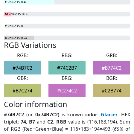
C
value IS 0.40
M
value IS 0.06
Y
value IS 0
K
value IS 0.24
RGB Variations
RGB:
RBG:
GRB:
#74B7C2
#74C2B7
#B774C2
GBR:
BRG:
BGR:
#B7C274
#C274C2
#C2B774
Color information
#74B7C2
(or
0x74B7C2
) is known
color
:
Glacier
. HEX
triplet:
74
,
B7
and
C2
.
RGB
value is (116,183,194). Sum
of RGB (Red+Green+Blue) = 116+183+194=493 (
65%
of