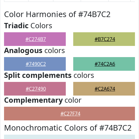
Color Harmonies of #74B7C2
Triadic
Colors
#C274B7
#B7C274
Analogous
colors
#7490C2
#74C2A6
Split complements
colors
#C27490
#C2A674
Complementary
color
#C27F74
Monochromatic Colors of #74B7C2