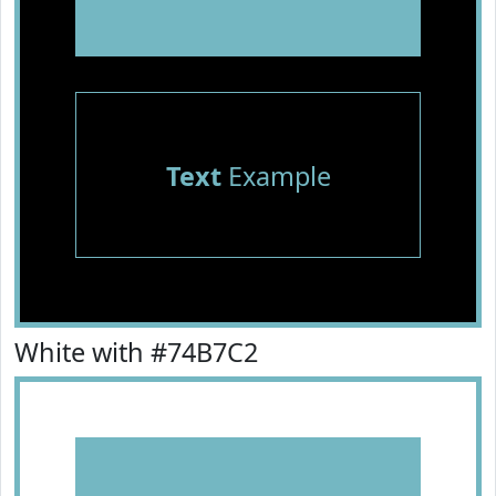
Text
Example
White with #74B7C2