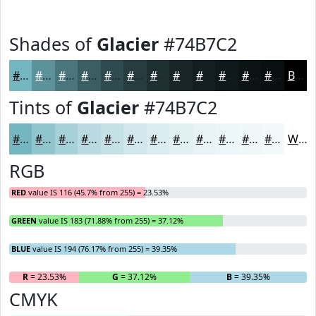
Shades of
Glacier
#74B7C2
#74B7C2
#5D929B
#4A757C
#3B5E63
#2F4B4F
#263C3F
#1E3032
#182628
#131E20
#0F181A
#0C1315
#0A0F11
Black
Tints of
Glacier
#74B7C2
#74B7C2
#90C5CE
#A6D1D8
#B8DAE0
#C6E1E6
#D1E7EB
#DAECEF
#E1F0F2
#E7F3F5
#ECF5F7
#F0F7F9
#F3F9FA
White
RGB
RED
value IS 116 (45.7% from 255) = 23.53%
GREEN
value IS 183 (71.88% from 255) = 37.12%
BLUE
value IS 194 (76.17% from 255) = 39.35%
R
= 23.53%
G
= 37.12%
B
= 39.35%
CMYK