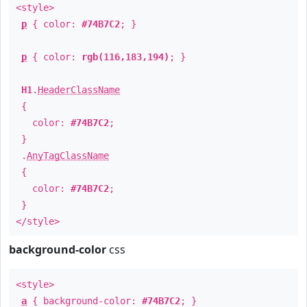
<style>
p
{ color:
#74B7C2
; }
p
{ color:
rgb(116,183,194)
; }
H1
.
HeaderClassName
{
color:
#74B7C2
;
}
.
AnyTagClassName
{
color:
#74B7C2
;
}
</style>
background-color
css
<style>
a
{ background-color:
#74B7C2
; }