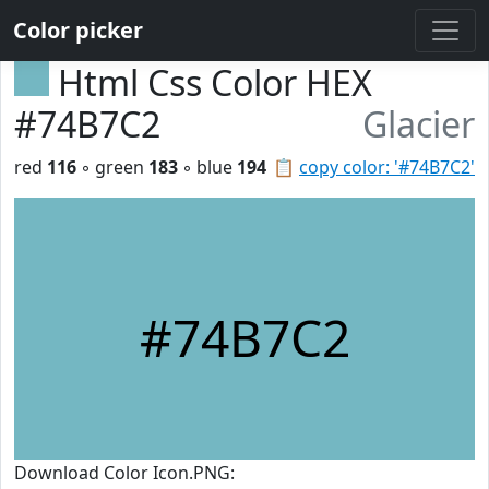
Color picker
Html Css Color HEX
#74B7C2
Glacier
red
116
◦ green
183
◦ blue
194
📋
copy color: '#74B7C2'
#74B7C2
Download Color Icon.PNG: