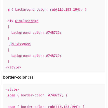
a
{ background-color:
rgb(116,183,194)
; }
div
.
DivClassName
{
background-color:
#74B7C2
;
}
.
BgClassName
{
background-color:
#74B7C2
;
}
</style>
border-color
css
<style>
span
{ border-color:
#74B7C2
; }
span
{ border-color:
rgb(116,183,194)
; }