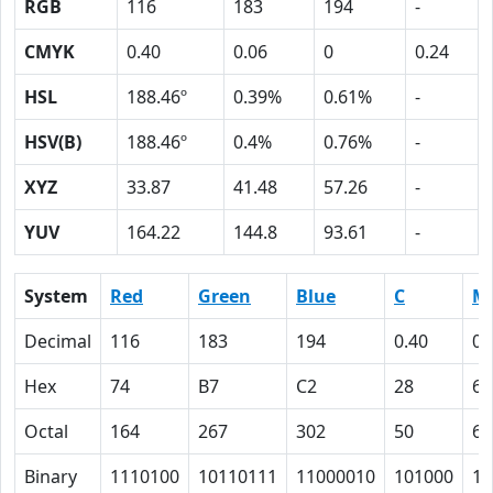
RGB
116
183
194
-
CMYK
0.40
0.06
0
0.24
HSL
188.46º
0.39%
0.61%
-
HSV(B)
188.46º
0.4%
0.76%
-
XYZ
33.87
41.48
57.26
-
YUV
164.22
144.8
93.61
-
System
Red
Green
Blue
C
M
Decimal
116
183
194
0.40
0.
Hex
74
B7
C2
28
6
Octal
164
267
302
50
6
Binary
1110100
10110111
11000010
101000
11