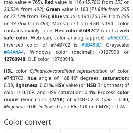
max value = 765).
Red
value is 116 (
45.70%
from
255
or
23.53%
from
493
);
Green
value is 183 (
71.88%
from
255
or
37.12%
from
493
);
Blue
value is 194 (
76.17%
from
255
or
39.35%
from
493
); Max value from RGB is 194 - color
contains mainly: blue.
Hex color #74B7C2
is not a
web
safe color
. Web safe color analog (approx):
#66CCCC
.
Inversed color of #74B7C2 is
#8B483D
. Grayscale:
#A4A4A4
. Windows color (decimal): -9127998 or
12760948
. OLE color: 12760948.
HSL
color
Cylindrical-coordinate representation
of color
#74B7C2:
hue
angle of 188.46º degrees,
saturation
:
0.39,
lightness
: 0.61%.
HSV
value (or
HSB
Brightness) of
color is 0.76% and HSV saturation: 0.4%. Process
color
model
(Four color,
CMYK
) of #74B7C2 is
Cyan
= 0.40,
Magento
= 0.06,
Yellow
= 0 and
Black
(K on CMYK) = 0.24.
Color convert