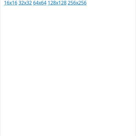
16x16
32x32
64x64
128x128
256x256