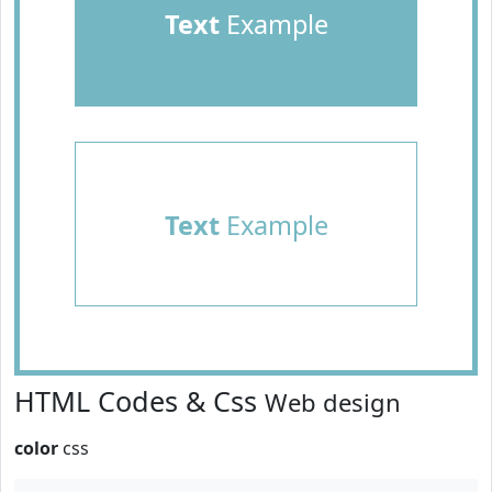
Text
Example
Text
Example
HTML Codes & Css
Web design
color
css