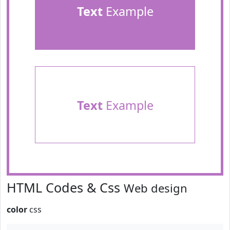
Text
Example
Text
Example
HTML Codes & Css
Web design
color
css