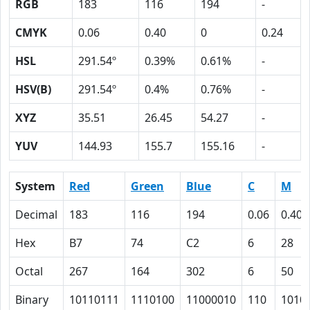
RGB
183
116
194
-
CMYK
0.06
0.40
0
0.24
HSL
291.54º
0.39%
0.61%
-
HSV(B)
291.54º
0.4%
0.76%
-
XYZ
35.51
26.45
54.27
-
YUV
144.93
155.7
155.16
-
System
Red
Green
Blue
C
M
Decimal
183
116
194
0.06
0.40
Hex
B7
74
C2
6
28
Octal
267
164
302
6
50
Binary
10110111
1110100
11000010
110
1010