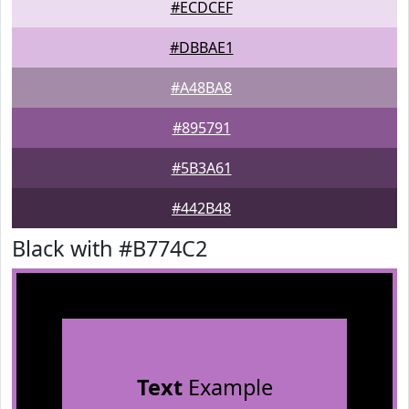
#ECDCEF
#DBBAE1
#A48BA8
#895791
#5B3A61
#442B48
Black with #B774C2
Text
Example