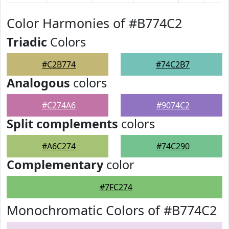
Color Harmonies of #B774C2
Triadic
Colors
#C2B774
#74C2B7
Analogous
colors
#C274A6
#9074C2
Split complements
colors
#A6C274
#74C290
Complementary
color
#7FC274
Monochromatic Colors of #B774C2