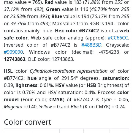
max value = 765).
Red
value is 183 (
71.88%
from
255
or
37.12%
from
493
);
Green
value is 116 (
45.70%
from
255
or
23.53%
from
493
);
Blue
value is 194 (
76.17%
from
255
or
39.35%
from
493
); Max value from RGB is 194 - color
contains mainly: blue.
Hex color #B774C2
is not a
web
safe color
. Web safe color analog (approx):
#CC66CC
.
Inversed color of #B774C2 is
#488B3D
. Grayscale:
#909090
. Windows color (decimal): -4754238 or
12743863
. OLE color: 12743863.
HSL
color
Cylindrical-coordinate representation
of color
#B774C2:
hue
angle of 291.54º degrees,
saturation
:
0.39,
lightness
: 0.61%.
HSV
value (or
HSB
Brightness) of
color is 0.76% and HSV saturation: 0.4%. Process
color
model
(Four color,
CMYK
) of #B774C2 is
Cyan
= 0.06,
Magento
= 0.40,
Yellow
= 0 and
Black
(K on CMYK) = 0.24.
Color convert