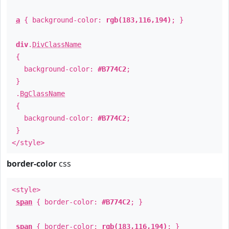
a
{ background-color:
rgb(183,116,194)
; }
div
.
DivClassName
{
background-color:
#B774C2
;
}
.
BgClassName
{
background-color:
#B774C2
;
}
</style>
border-color
css
<style>
span
{ border-color:
#B774C2
; }
span
{ border-color:
rgb(183,116,194)
; }