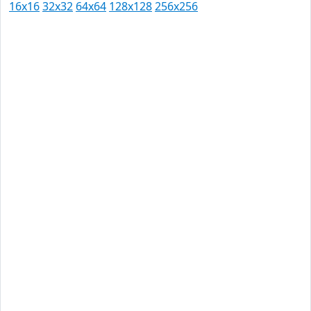
16x16
32x32
64x64
128x128
256x256