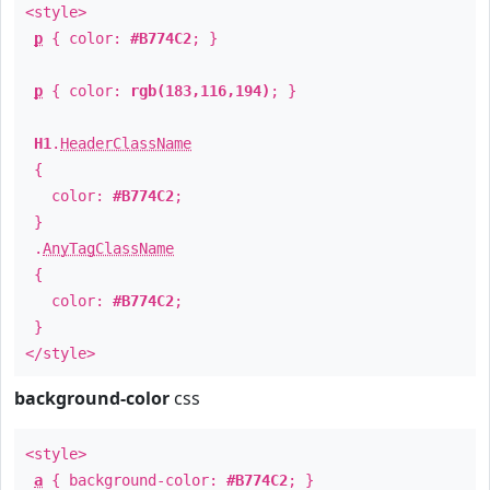
<style>
p
{ color:
#B774C2
; }
p
{ color:
rgb(183,116,194)
; }
H1
.
HeaderClassName
{
color:
#B774C2
;
}
.
AnyTagClassName
{
color:
#B774C2
;
}
</style>
background-color
css
<style>
a
{ background-color:
#B774C2
; }