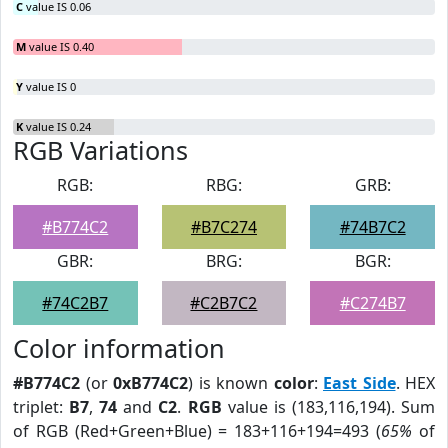
C
value IS 0.06
M
value IS 0.40
Y
value IS 0
K
value IS 0.24
RGB Variations
RGB:
RBG:
GRB:
#B774C2
#B7C274
#74B7C2
GBR:
BRG:
BGR:
#74C2B7
#C2B7C2
#C274B7
Color information
#B774C2
(or
0xB774C2
) is known
color
:
East Side
. HEX
triplet:
B7
,
74
and
C2
.
RGB
value is (183,116,194). Sum
of RGB (Red+Green+Blue) = 183+116+194=493 (
65%
of