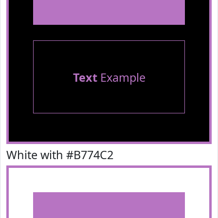
Text
Example
White with #B774C2