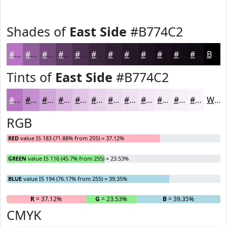
Shades of
East Side
#B774C2
#B774C2
#925D9B
#754A7C
#5E3B63
#4B2F4F
#3C263F
#301E32
#261828
#1E1320
#180F1A
#130C15
#0F0A11
Black
Tints of
East Side
#B774C2
#B774C2
#C590CE
#D1A6D8
#DAB8E0
#E1C6E6
#E7D1EB
#ECDAEF
#F0E1F2
#F3E7F5
#F5ECF7
#F7F0F9
#F9F3FA
White
RGB
RED
value IS 183 (71.88% from 255) = 37.12%
GREEN
value IS 116 (45.7% from 255) = 23.53%
BLUE
value IS 194 (76.17% from 255) = 39.35%
R
= 37.12%
G
= 23.53%
B
= 39.35%
CMYK