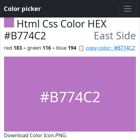
Color picker
Html Css Color HEX
#B774C2
East Side
red
183
◦ green
116
◦ blue
194
📋
copy color: '#B774C2'
#B774C2
Download Color Icon.PNG: