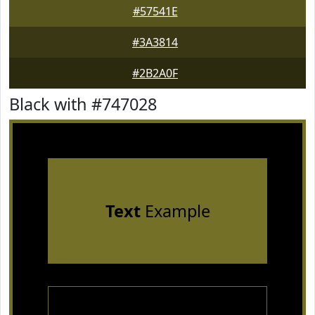
#57541E
#3A3814
#2B2A0F
Black with #747028
Text
Example