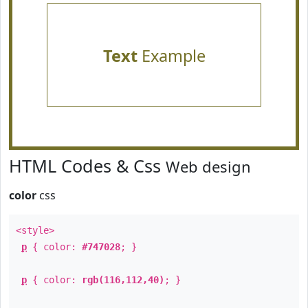
Text
Example
HTML Codes & Css
Web design
color
css
<style>
p
{ color:
#747028
; }
p
{ color:
rgb(116,112,40)
; }