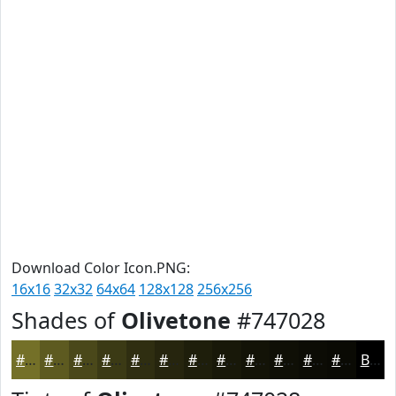
Download Color Icon.PNG:
16x16
32x32
64x64
128x128
256x256
Shades of
Olivetone
#747028
#747028
#5D5A20
#4A481A
#3B3A15
#2F2E11
#26250E
#1E1E0B
#181809
#131307
#0F0F06
#0C0C05
#0A0A04
Black