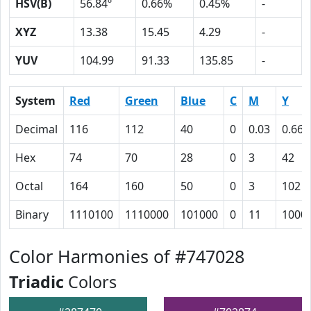
HSV(B)
56.84º
0.66%
0.45%
-
XYZ
13.38
15.45
4.29
-
YUV
104.99
91.33
135.85
-
System
Red
Green
Blue
C
M
Y
Decimal
116
112
40
0
0.03
0.66
Hex
74
70
28
0
3
42
Octal
164
160
50
0
3
102
Binary
1110100
1110000
101000
0
11
1000
Color Harmonies of #747028
Triadic
Colors