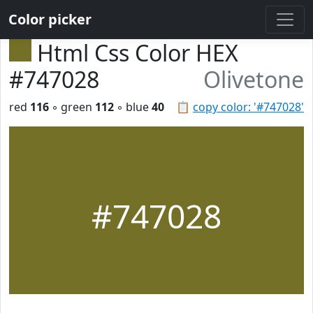
Color picker
Html Css Color HEX
#747028
Olivetone
red
116
◦ green
112
◦ blue
40
📋
copy color: '#747028'
#747028