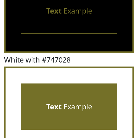
Text
Example
White with #747028
Text
Example