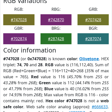
RGB Variations
RGB:
RBG:
GRB:
#747028
#742870
#707428
GBR:
BRG:
BGR:
#702874
#287428
#287074
Color information
#747028
(or
0x747028
) is known
color
:
Olivetone
. HEX
triplet:
74
,
70
and
28
.
RGB
value is (116,112,40). Sum of
RGB (Red+Green+Blue) = 116+112+40=268 (
35%
of max
value = 765).
Red
value is 116 (
45.70%
from
255
or
43.28%
from
268
);
Green
value is 112 (
44.14%
from
255
or
41.79%
from
268
);
Blue
value is 40 (
16.02%
from
255
or
14.93%
from
268
); Max value from RGB is 116 - color
contains mainly: red.
Hex color #747028
is not a
web
safe color
. Web safe color analog (approx):
#666633
.