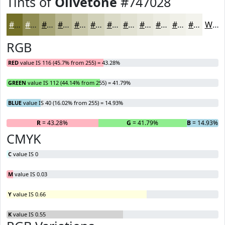
Tints of
Olivetone
#747028
#747028
#908D53
#A6A475
#B8B691
#C6C5A7
#D1D1B9
#DADAC7
#E1E1D2
#E7E7DB
#ECECE2
#F0F0E8
#F3F3ED
White
RGB
RED
value IS 116 (45.7% from 255) = 43.28%
GREEN
value IS 112 (44.14% from 255) = 41.79%
BLUE
value IS 40 (16.02% from 255) = 14.93%
R
= 43.28%
G
= 41.79%
B
= 14.93%
CMYK
C
value IS 0
M
value IS 0.03
Y
value IS 0.66
K
value IS 0.55