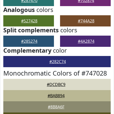
#287470
#702874
Analogous
colors
#527428
#744A28
Split complements
colors
#285274
#4A2874
Complementary
color
#282C74
Monochromatic Colors of #747028
#DCDBC9
#BAB894
#8B8A6F