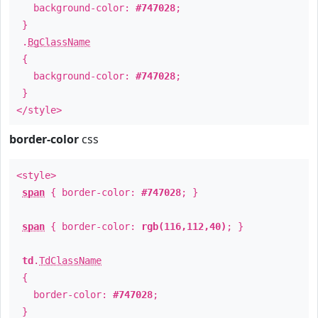
background-color:
#747028
;
}
.
BgClassName
{
background-color:
#747028
;
}
</style>
border-color
css
<style>
span
{ border-color:
#747028
; }
span
{ border-color:
rgb(116,112,40)
; }
td
.
TdClassName
{
border-color:
#747028
;
}