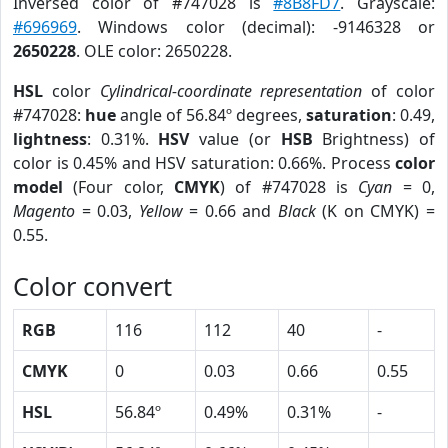
Inversed color of #747028 is
#8B8FD7
. Grayscale:
#696969
. Windows color (decimal): -9146328 or
2650228
. OLE color: 2650228.
HSL
color
Cylindrical-coordinate representation
of color
#747028:
hue
angle of 56.84º degrees,
saturation
: 0.49,
lightness
: 0.31%.
HSV
value (or
HSB
Brightness) of
color is 0.45% and HSV saturation: 0.66%. Process
color
model
(Four color,
CMYK
) of #747028 is
Cyan
= 0,
Magento
= 0.03,
Yellow
= 0.66 and
Black
(K on CMYK) =
0.55.
Color convert
RGB
116
112
40
-
CMYK
0
0.03
0.66
0.55
HSL
56.84º
0.49%
0.31%
-