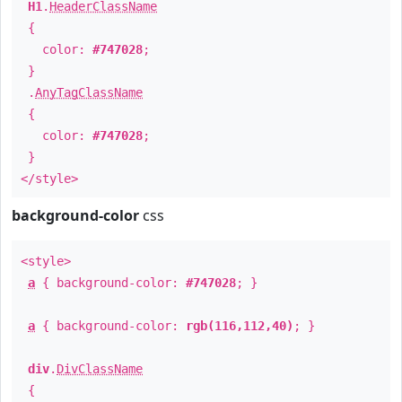
H1
.
HeaderClassName
{
color:
#747028
;
}
.
AnyTagClassName
{
color:
#747028
;
}
</style>
background-color
css
<style>
a
{ background-color:
#747028
; }
a
{ background-color:
rgb(116,112,40)
; }
div
.
DivClassName
{