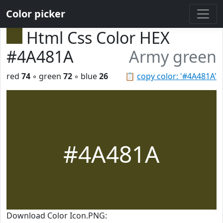
Color picker
Html Css Color HEX
#4A481A
Army green
red
74
◦ green
72
◦ blue
26
📋
copy color: '#4A481A'
#4A481A
Download Color Icon.PNG: