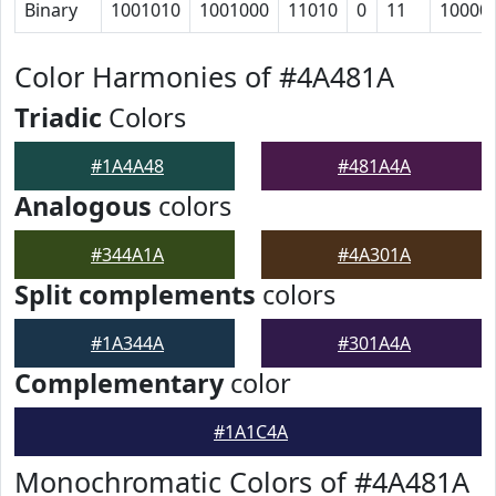
Binary
1001010
1001000
11010
0
11
10000
Color Harmonies of #4A481A
Triadic
Colors
#1A4A48
#481A4A
Analogous
colors
#344A1A
#4A301A
Split complements
colors
#1A344A
#301A4A
Complementary
color
#1A1C4A
Monochromatic Colors of #4A481A