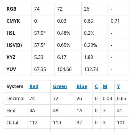
RGB
74
72
26
-
CMYK
0
0.03
0.65
0.71
HSL
57.5º
0.48%
0.2%
-
HSV(B)
57.5º
0.65%
0.29%
-
XYZ
5.33
6.17
1.89
-
YUV
67.35
104.66
132.74
-
System
Red
Green
Blue
C
M
Y
Decimal
74
72
26
0
0.03
0.65
Hex
4A
48
1A
0
3
41
Octal
112
110
32
0
3
101