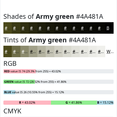
Shades of
Army green
#4A481A
#4A481A
#3B3A15
#2F2E11
#26250E
#1E1E0B
#181809
#131307
#0F0F06
#0C0C05
#0A0A04
#080803
#060602
Black
Tints of
Army green
#4A481A
#4A481A
#6E6D48
#8B8A6D
#A2A18A
#B5B4A1
#C4C3B4
#D0CFC3
#D9D9CF
#E1E1D9
#E7E7E1
#ECECE7
#F0F0EC
White
RGB
RED
value IS 74 (29.3% from 255) = 43.02%
GREEN
value IS 72 (28.52% from 255) = 41.86%
BLUE
value IS 26 (10.55% from 255) = 15.12%
R
= 43.02%
G
= 41.86%
B
= 15.12%
CMYK