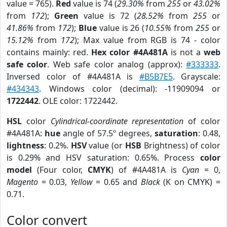
value = 765).
Red
value is 74 (
29.30%
from
255
or
43.02%
from
172
);
Green
value is 72 (
28.52%
from
255
or
41.86%
from
172
);
Blue
value is 26 (
10.55%
from
255
or
15.12%
from
172
); Max value from RGB is 74 - color
contains mainly: red.
Hex color #4A481A
is not a
web
safe color
. Web safe color analog (approx):
#333333
.
Inversed color of #4A481A is
#B5B7E5
. Grayscale:
#434343
. Windows color (decimal): -11909094 or
1722442
. OLE color: 1722442.
HSL
color
Cylindrical-coordinate representation
of color
#4A481A:
hue
angle of 57.5º degrees,
saturation
: 0.48,
lightness
: 0.2%.
HSV
value (or
HSB
Brightness) of color
is 0.29% and HSV saturation: 0.65%. Process
color
model
(Four color,
CMYK
) of #4A481A is
Cyan
= 0,
Magento
= 0.03,
Yellow
= 0.65 and
Black
(K on CMYK) =
0.71.
Color convert