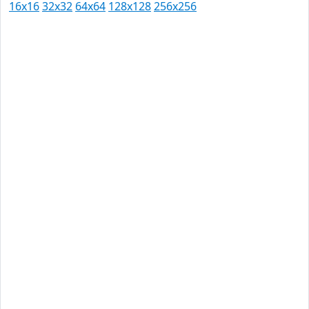
16x16
32x32
64x64
128x128
256x256