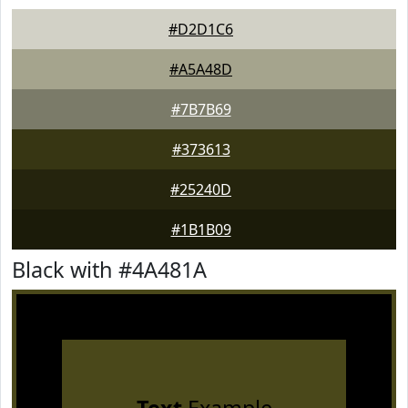
#D2D1C6
#A5A48D
#7B7B69
#373613
#25240D
#1B1B09
Black with #4A481A