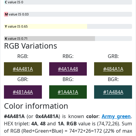
C
value IS 0
M
value IS 0.03
Y
value IS 0.65
K
value IS 0.71
RGB Variations
RGB:
RBG:
GRB:
#4A481A
#4A1A48
#484A1A
GBR:
BRG:
BGR:
#481A4A
#1A4A1A
#1A484A
Color information
#4A481A
(or
0x4A481A
) is known
color
:
Army green
.
HEX triplet:
4A
,
48
and
1A
.
RGB
value is (74,72,26). Sum
of RGB (Red+Green+Blue) = 74+72+26=172 (
22%
of max