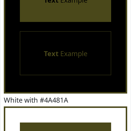
Text
Example
Text
Example
White with #4A481A