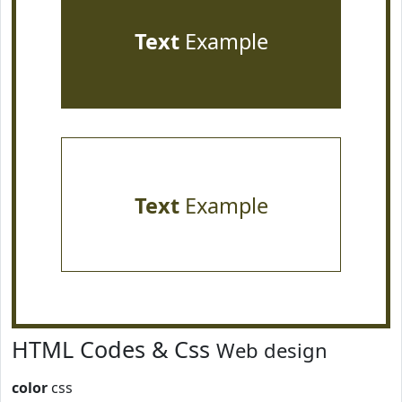
Text
Example
Text
Example
HTML Codes & Css
Web design
color
css