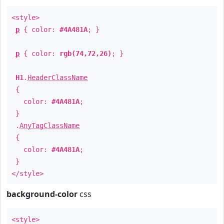
<style>
p
{ color:
#4A481A
; }
p
{ color:
rgb(74,72,26)
; }
H1
.
HeaderClassName
{
color:
#4A481A
;
}
.
AnyTagClassName
{
color:
#4A481A
;
}
</style>
background-color
css
<style>