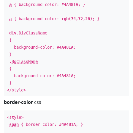
a
{ background-color:
#4A481A
; }
a
{ background-color:
rgb(74,72,26)
; }
div
.
DivClassName
{
background-color:
#4A481A
;
}
.
BgClassName
{
background-color:
#4A481A
;
}
</style>
border-color
css
<style>
span
{ border-color:
#4A481A
; }