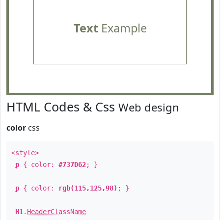
Text
Example
HTML Codes & Css
Web design
color
css
<style>
p
{ color:
#737D62
; }
p
{ color:
rgb(115,125,98)
; }
H1
.
HeaderClassName