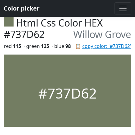
Color picker
Html Css Color HEX
#737D62
Willow Grove
red
115
◦ green
125
◦ blue
98
📋
copy color: '#737D62'
#737D62