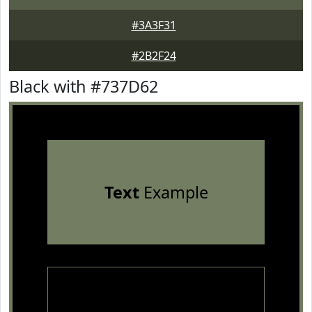
#3A3F31
#2B2F24
Black with #737D62
Text
Example