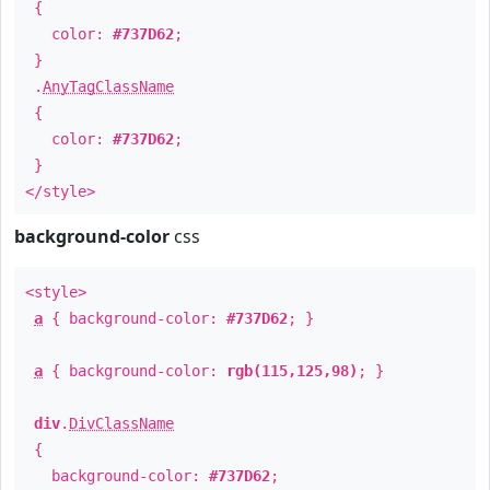
{
color:
#737D62
;
}
.
AnyTagClassName
{
color:
#737D62
;
}
</style>
background-color
css
<style>
a
{ background-color:
#737D62
; }
a
{ background-color:
rgb(115,125,98)
; }
div
.
DivClassName
{
background-color:
#737D62
;