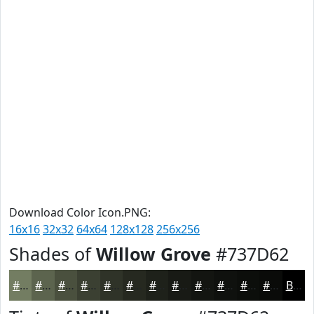
Download Color Icon.PNG:
16x16
32x32
64x64
128x128
256x256
Shades of
Willow Grove
#737D62
#737D62
#5C644E
#4A503E
#3B4032
#2F3328
#262920
#1E211A
#181A15
#131511
#0F110E
#0C0E0B
#0A0B09
Black