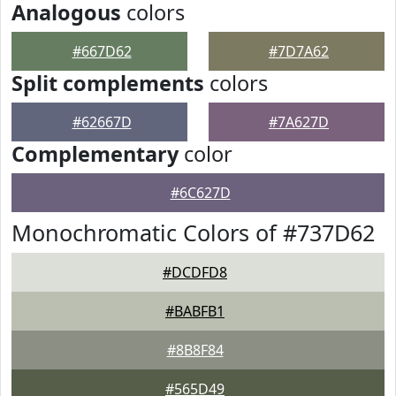
Analogous
colors
#667D62
#7D7A62
Split complements
colors
#62667D
#7A627D
Complementary
color
#6C627D
Monochromatic Colors of #737D62
#DCDFD8
#BABFB1
#8B8F84
#565D49