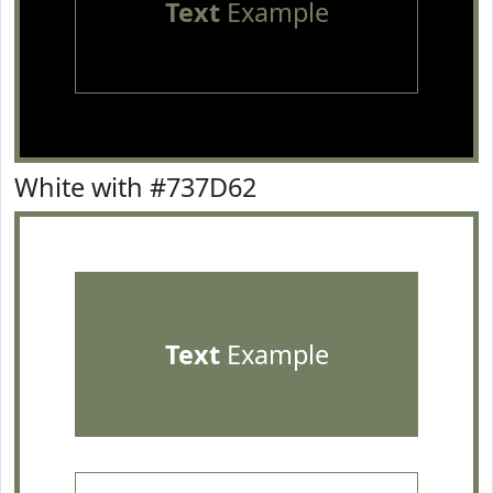
Text
Example
White with #737D62
Text
Example