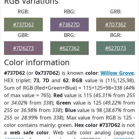
RGB Variations
RGB:
RBG:
GRB:
#737D62
#73627D
#7D7362
GBR:
BRG:
BGR:
#7D6273
#627362
#627D73
Color information
#737D62
(or
0x737D62
) is known
color
:
Willow Grove
.
HEX triplet:
73
,
7D
and
62
.
RGB
value is (115,125,98).
Sum of RGB (Red+Green+Blue) = 115+125+98=338 (
44%
of max value = 765).
Red
value is 115 (
45.31%
from
255
or
34.02%
from
338
);
Green
value is 125 (
49.22%
from
255
or
36.98%
from
338
);
Blue
value is 98 (
38.67%
from
255
or
28.99%
from
338
); Max value from RGB is 125 -
color contains mainly: green.
Hex color #737D62
is not
a
web safe color
. Web safe color analog (approx):