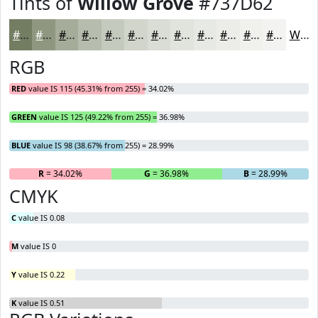
Tints of
Willow Grove
#737D62
#737D62
#8F9781
#A5AC9A
#B7BDAE
#C5CABE
#D1D5CB
#DADDD5
#E1E4DD
#E7E9E4
#ECEDE9
#F0F1ED
#F3F4F1
White
RGB
RED
value IS 115 (45.31% from 255) = 34.02%
GREEN
value IS 125 (49.22% from 255) = 36.98%
BLUE
value IS 98 (38.67% from 255) = 28.99%
R
= 34.02%
G
= 36.98%
B
= 28.99%
CMYK
C
value IS 0.08
M
value IS 0
Y
value IS 0.22
K
value IS 0.51