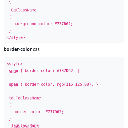
}
.
BgClassName
{
background-color:
#737D62
;
}
</style>
border-color
css
<style>
span
{ border-color:
#737D62
; }
span
{ border-color:
rgb(115,125,98)
; }
td
.
TdClassName
{
border-color:
#737D62
;
}
.
TagClassName