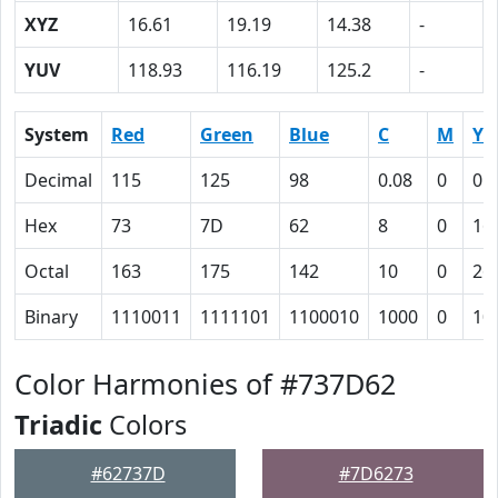
XYZ
16.61
19.19
14.38
-
YUV
118.93
116.19
125.2
-
System
Red
Green
Blue
C
M
Y
Decimal
115
125
98
0.08
0
0.
Hex
73
7D
62
8
0
16
Octal
163
175
142
10
0
26
Binary
1110011
1111101
1100010
1000
0
10
Color Harmonies of #737D62
Triadic
Colors
#62737D
#7D6273