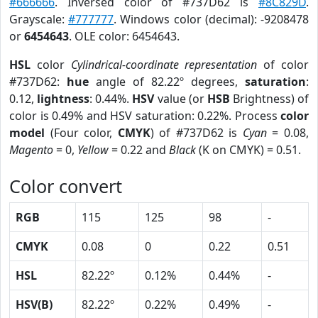
#666666
. Inversed color of #737D62 is
#8C829D
.
Grayscale:
#777777
. Windows color (decimal): -9208478
or
6454643
. OLE color: 6454643.
HSL
color
Cylindrical-coordinate representation
of color
#737D62:
hue
angle of 82.22º degrees,
saturation
:
0.12,
lightness
: 0.44%.
HSV
value (or
HSB
Brightness) of
color is 0.49% and HSV saturation: 0.22%. Process
color
model
(Four color,
CMYK
) of #737D62 is
Cyan
= 0.08,
Magento
= 0,
Yellow
= 0.22 and
Black
(K on CMYK) = 0.51.
Color convert
RGB
115
125
98
-
CMYK
0.08
0
0.22
0.51
HSL
82.22º
0.12%
0.44%
-
HSV(B)
82.22º
0.22%
0.49%
-