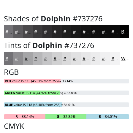
Shades of
Dolphin
#737276
#737276
#5C5B5E
#4A494B
#3B3A3C
#2F2E30
#262526
#1E1E1E
#181818
#131313
#0F0F0F
#0C0C0C
#0A0A0A
Black
Tints of
Dolphin
#737276
#737276
#8F8E91
#A5A5A7
#B7B7B9
#C5C5C7
#D1D1D2
#DADADB
#E1E1E2
#E7E7E8
#ECECED
#F0F0F1
#F3F3F4
White
RGB
RED
value IS 115 (45.31% from 255) = 33.14%
GREEN
value IS 114 (44.92% from 255) = 32.85%
BLUE
value IS 118 (46.48% from 255) = 34.01%
R
= 33.14%
G
= 32.85%
B
= 34.01%
CMYK