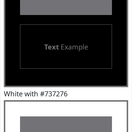
Text
Example
White with #737276