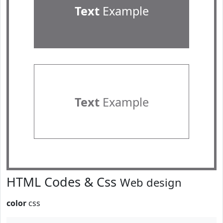
Text
Example
Text
Example
HTML Codes & Css
Web design
color
css