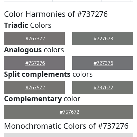
Color Harmonies of #737276
Triadic
Colors
#767372
#727673
Analogous
colors
#757276
#727376
Split complements
colors
#767572
#737672
Complementary
color
#757672
Monochromatic Colors of #737276