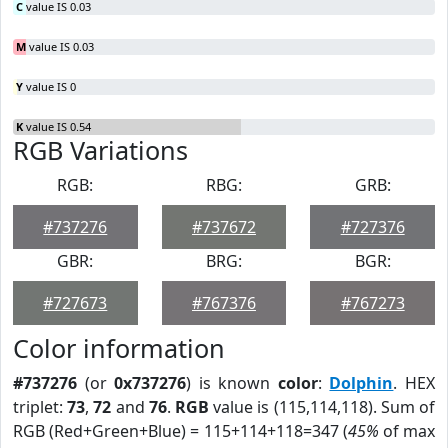
C
value IS 0.03
M
value IS 0.03
Y
value IS 0
K
value IS 0.54
RGB Variations
RGB:
RBG:
GRB:
#737276
#737672
#727376
GBR:
BRG:
BGR:
#727673
#767376
#767273
Color information
#737276
(or
0x737276
) is known
color
:
Dolphin
. HEX
triplet:
73
,
72
and
76
.
RGB
value is (115,114,118). Sum of
RGB (Red+Green+Blue) = 115+114+118=347 (
45%
of max