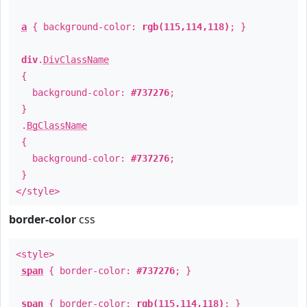
a
{ background-color:
rgb(115,114,118)
; }
div
.
DivClassName
{
background-color:
#737276
;
}
.
BgClassName
{
background-color:
#737276
;
}
</style>
border-color
css
<style>
span
{ border-color:
#737276
; }
span
{ border-color:
rgb(115,114,118)
; }