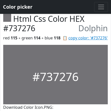
Color picker
Html Css Color HEX
#737276
Dolphin
red
115
◦ green
114
◦ blue
118
📋
copy color: '#737276'
#737276
Download Color Icon.PNG: