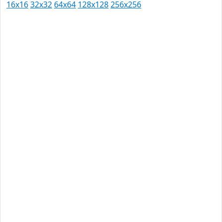
16x16
32x32
64x64
128x128
256x256