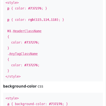
<style>
p
{ color:
#737276
; }
p
{ color:
rgb(115,114,118)
; }
H1
.
HeaderClassName
{
color:
#737276
;
}
.
AnyTagClassName
{
color:
#737276
;
}
</style>
background-color
css
<style>
a
{ background-color:
#737276
; }