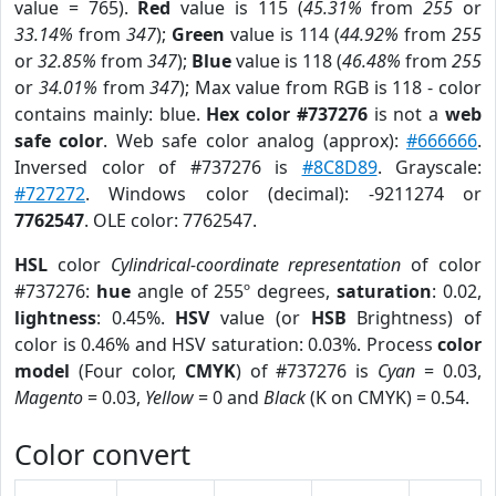
value = 765).
Red
value is 115 (
45.31%
from
255
or
33.14%
from
347
);
Green
value is 114 (
44.92%
from
255
or
32.85%
from
347
);
Blue
value is 118 (
46.48%
from
255
or
34.01%
from
347
); Max value from RGB is 118 - color
contains mainly: blue.
Hex color #737276
is not a
web
safe color
. Web safe color analog (approx):
#666666
.
Inversed color of #737276 is
#8C8D89
. Grayscale:
#727272
. Windows color (decimal): -9211274 or
7762547
. OLE color: 7762547.
HSL
color
Cylindrical-coordinate representation
of color
#737276:
hue
angle of 255º degrees,
saturation
: 0.02,
lightness
: 0.45%.
HSV
value (or
HSB
Brightness) of
color is 0.46% and HSV saturation: 0.03%. Process
color
model
(Four color,
CMYK
) of #737276 is
Cyan
= 0.03,
Magento
= 0.03,
Yellow
= 0 and
Black
(K on CMYK) = 0.54.
Color convert