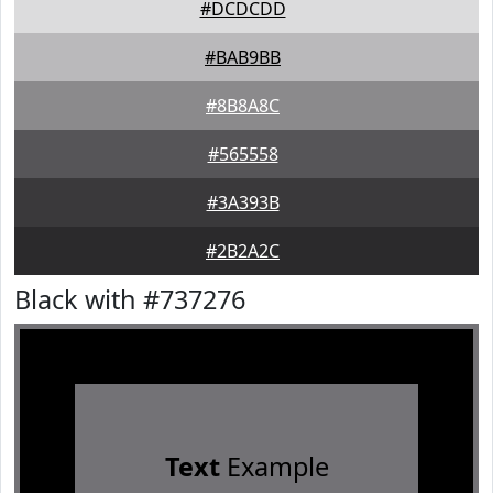
#DCDCDD
#BAB9BB
#8B8A8C
#565558
#3A393B
#2B2A2C
Black with #737276
Text
Example