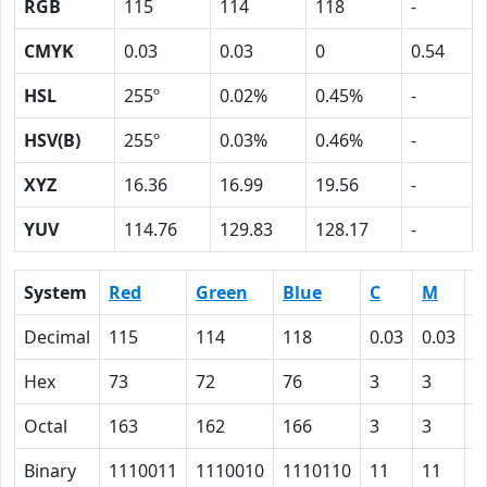
RGB
115
114
118
-
CMYK
0.03
0.03
0
0.54
HSL
255º
0.02%
0.45%
-
HSV(B)
255º
0.03%
0.46%
-
XYZ
16.36
16.99
19.56
-
YUV
114.76
129.83
128.17
-
System
Red
Green
Blue
C
M
Y
Decimal
115
114
118
0.03
0.03
0
Hex
73
72
76
3
3
0
Octal
163
162
166
3
3
0
Binary
1110011
1110010
1110110
11
11
0