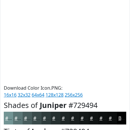
Download Color Icon.PNG:
16x16
32x32
64x64
128x128
256x256
Shades of
Juniper
#729494
#729494
#5B7676
#495E5E
#3A4B4B
#2E3C3C
#253030
#1E2626
#181E1E
#131818
#0F1313
#0C0F0F
#0A0C0C
Black