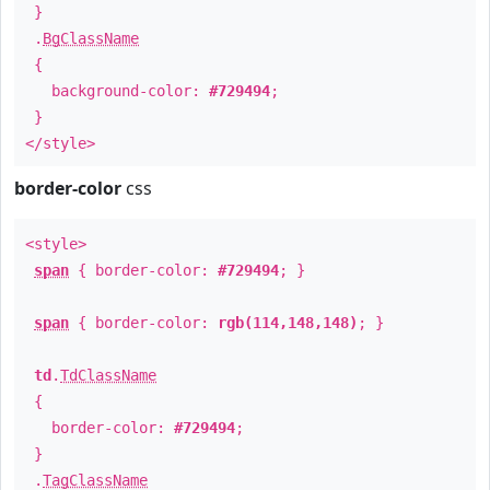
}
.
BgClassName
{
background-color:
#729494
;
}
</style>
border-color
css
<style>
span
{ border-color:
#729494
; }
span
{ border-color:
rgb(114,148,148)
; }
td
.
TdClassName
{
border-color:
#729494
;
}
.
TagClassName