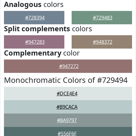
Analogous
colors
#728394
#729483
Split complements
colors
#947283
#948372
Complementary
color
#947272
Monochromatic Colors of #729494
#DCE4E4
#B9CACA
#8A9797
#556F6F