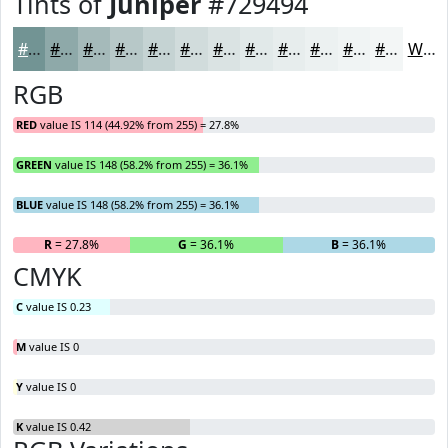
Tints of
Juniper
#729494
#729494
#8EA9A9
#A5BABA
#B7C8C8
#C5D3D3
#D1DCDC
#DAE3E3
#E1E9E9
#E7EDED
#ECF1F1
#F0F4F4
#F3F6F6
White
RGB
RED
value IS 114 (44.92% from 255) = 27.8%
GREEN
value IS 148 (58.2% from 255) = 36.1%
BLUE
value IS 148 (58.2% from 255) = 36.1%
R
= 27.8%
G
= 36.1%
B
= 36.1%
CMYK
C
value IS 0.23
M
value IS 0
Y
value IS 0
K
value IS 0.42