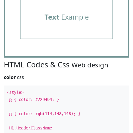
Text
Example
HTML Codes & Css
Web design
color
css
<style>
p
{ color:
#729494
; }
p
{ color:
rgb(114,148,148)
; }
H1
.
HeaderClassName