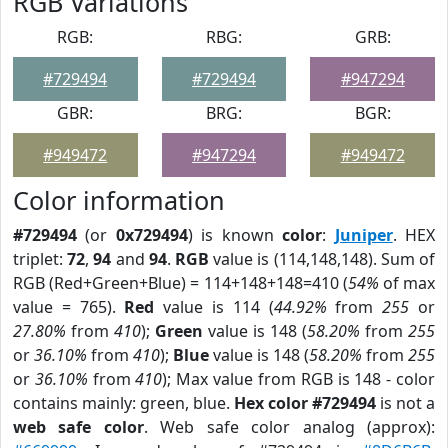
RGB Variations
RGB:
RBG:
GRB:
#729494
#729494
#947294
GBR:
BRG:
BGR:
#949472
#947294
#949472
Color information
#729494
(or
0x729494
) is known
color
:
Juniper
. HEX
triplet:
72
,
94
and
94
.
RGB
value is (114,148,148). Sum of
RGB (Red+Green+Blue) = 114+148+148=410 (
54%
of max
value = 765).
Red
value is 114 (
44.92%
from
255
or
27.80%
from
410
);
Green
value is 148 (
58.20%
from
255
or
36.10%
from
410
);
Blue
value is 148 (
58.20%
from
255
or
36.10%
from
410
); Max value from RGB is 148 - color
contains mainly: green, blue.
Hex color #729494
is not a
web safe color
. Web safe color analog (approx):