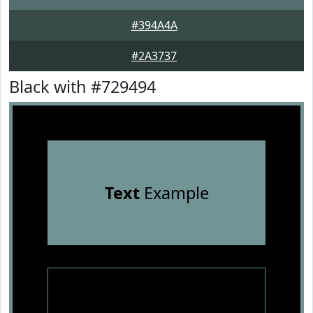
#394A4A
#2A3737
Black with #729494
Text
Example