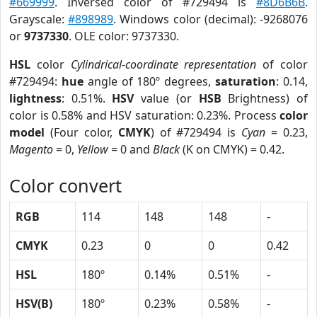
#669999
. Inversed color of #729494 is
#8D6B6B
.
Grayscale:
#898989
. Windows color (decimal): -9268076
or
9737330
. OLE color: 9737330.
HSL
color
Cylindrical-coordinate representation
of color
#729494:
hue
angle of 180º degrees,
saturation
: 0.14,
lightness
: 0.51%.
HSV
value (or
HSB
Brightness) of
color is 0.58% and HSV saturation: 0.23%. Process
color
model
(Four color,
CMYK
) of #729494 is
Cyan
= 0.23,
Magento
= 0,
Yellow
= 0 and
Black
(K on CMYK) = 0.42.
Color convert
RGB
114
148
148
-
CMYK
0.23
0
0
0.42
HSL
180º
0.14%
0.51%
-
HSV(B)
180º
0.23%
0.58%
-