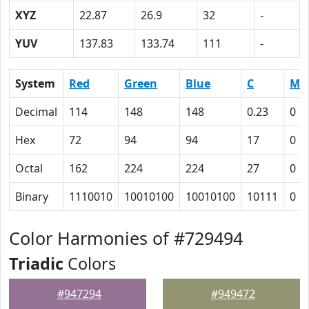
XYZ
22.87
26.9
32
-
YUV
137.83
133.74
111
-
System
Red
Green
Blue
C
M
Decimal
114
148
148
0.23
0
Hex
72
94
94
17
0
Octal
162
224
224
27
0
Binary
1110010
10010100
10010100
10111
0
Color Harmonies of #729494
Triadic
Colors
#947294
#949472