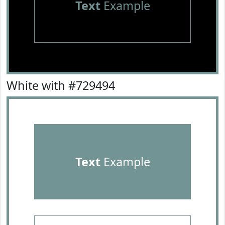
Text
Example
White with #729494
Text
Example