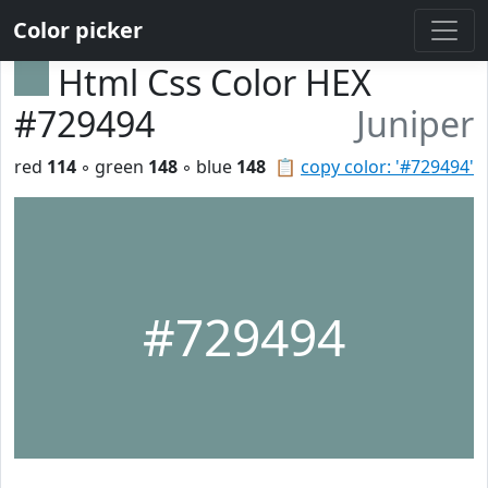
Color picker
Html Css Color HEX
#729494
Juniper
red
114
◦ green
148
◦ blue
148
📋
copy color: '#729494'
#729494