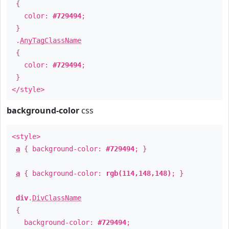
{
color:
#729494
;
}
.
AnyTagClassName
{
color:
#729494
;
}
</style>
background-color
css
<style>
a
{ background-color:
#729494
; }
a
{ background-color:
rgb(114,148,148)
; }
div
.
DivClassName
{
background-color:
#729494
;