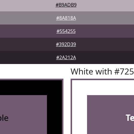
#B9ADB9
#8A818A
#554255
#392D39
#2A212A
White with #72
le
T