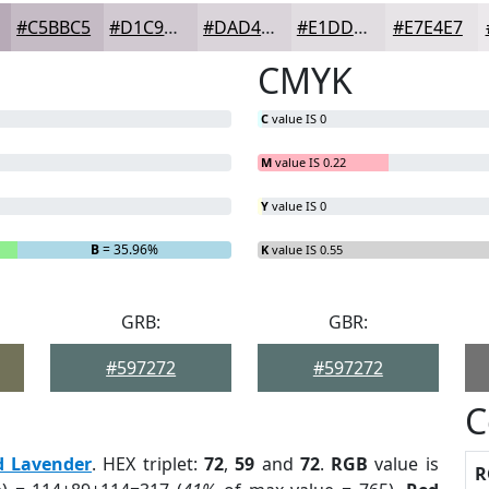
#C5BBC5
#D1C9D1
#DAD4DA
#E1DDE1
#E7E4E7
CMYK
C
value IS 0
M
value IS 0.22
Y
value IS 0
B
= 35.96%
K
value IS 0.55
GRB:
GBR:
#597272
#597272
C
d Lavender
. HEX triplet:
72
,
59
and
72
.
RGB
value is
R