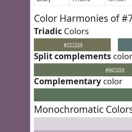
Color Harmonies of #
Triadic
Colors
#727259
Split complements
colo
#667259
Complementary
color
Monochromatic Colors