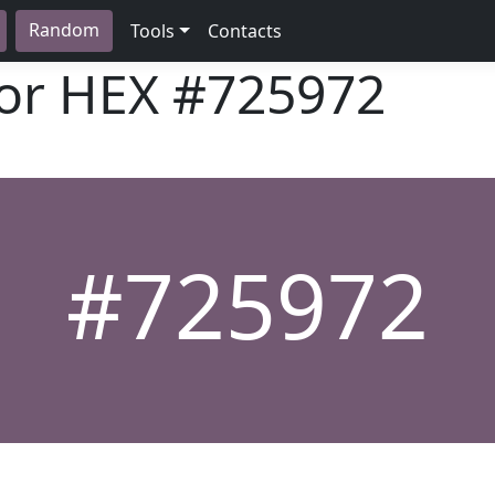
Random
Tools
Contacts
lor HEX
#725972
#725972