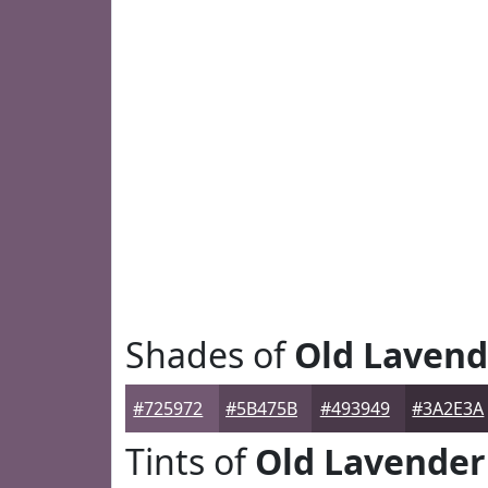
Shades of
Old Lavend
#725972
#5B475B
#493949
#3A2E3A
Tints of
Old Lavender