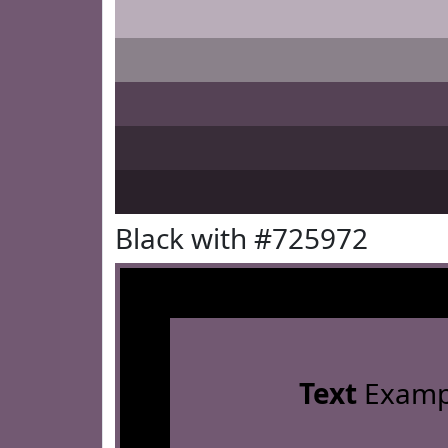
Black with #725972
Text
Examp