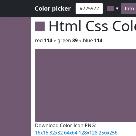
Color picker
Info
▼
Html Css Co
red
114
◦ green
89
◦ blue
114
Download Color Icon.PNG:
16x16
32x32
64x64
128x128
256x256