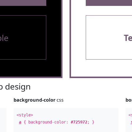
le
T
 design
background-color
css
bo
<style>
<
a
{ background-color:
#725972
; }