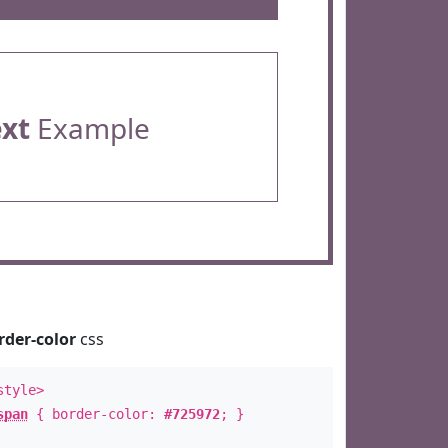
ext
Example
rder-color
css
style>
span
{ border-color:
#725972
; }