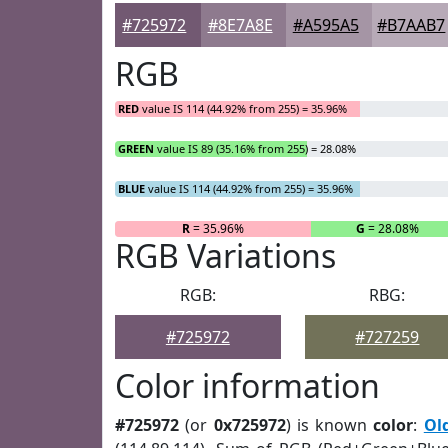
#725972
#8E7A8E
#A595A5
#B7AAB7
RGB
RED
value IS 114 (44.92% from 255) = 35.96%
GREEN
value IS 89 (35.16% from 255) = 28.08%
BLUE
value IS 114 (44.92% from 255) = 35.96%
R
= 35.96%
G
= 28.08%
RGB Variations
RGB:
RBG:
#725972
#727259
Color information
#725972
(or
0x725972
) is known
color
:
Ol