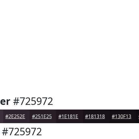
er
#725972
#2E252E
#251E25
#1E181E
#181318
#130F13
#725972