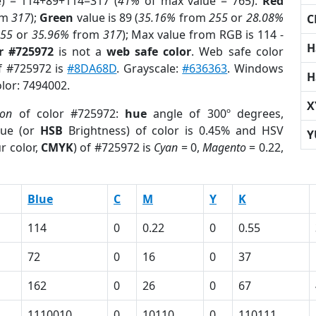
e) = 114+89+114=317 (
41%
of max value = 765).
Red
om
317
);
Green
value is 89 (
35.16%
from
255
or
28.08%
C
255
or
35.96%
from
317
); Max value from RGB is 114 -
H
r #725972
is not a
web safe color
. Web safe color
of #725972 is
#8DA68D
. Grayscale:
#636363
. Windows
H
olor: 7494002.
X
ion
of color #725972:
hue
angle of 300º degrees,
ue (or
HSB
Brightness) of color is 0.45% and HSV
Y
r color,
CMYK
) of #725972 is
Cyan
= 0,
Magento
= 0.22,
Blue
C
M
Y
K
114
0
0.22
0
0.55
72
0
16
0
37
162
0
26
0
67
1110010
0
10110
0
110111