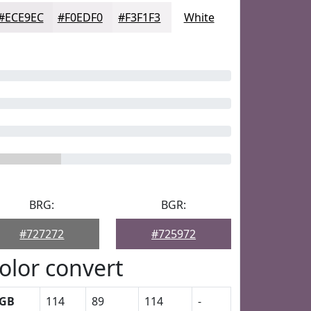
#ECE9EC
#F0EDF0
#F3F1F3
White
BRG:
BGR:
#727272
#725972
olor convert
GB
114
89
114
-