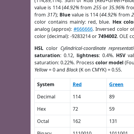
(114,89,114). Sum of RGB (Red+Green+Blu
value is 114 (
44.92%
from
255
or
35.96%
fr
from
317
);
Blue
value is 114 (
44.92%
from
color contains mainly: red, blue.
Hex colo
analog (approx):
#666666
. Inversed color 
color (decimal): -9283214 or
7494002
. OLE c
HSL
color
Cylindrical-coordinate representat
saturation
: 0.12,
lightness
: 0.4%.
HSV
val
saturation: 0.22%. Process
color model
(Fou
Yellow
= 0 and
Black
(K on CMYK) = 0.55.
System
Red
Green
Decimal
114
89
Hex
72
59
Octal
162
131
Binary
1110010
1011001