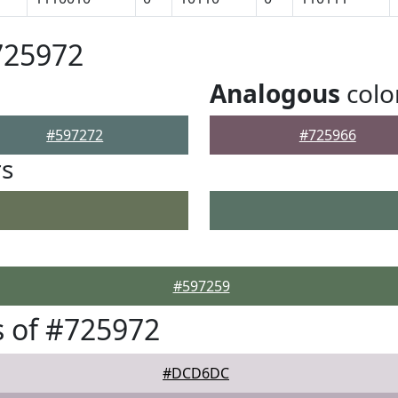
725972
Analogous
colo
#597272
#725966
rs
#597259
 of #725972
#DCD6DC