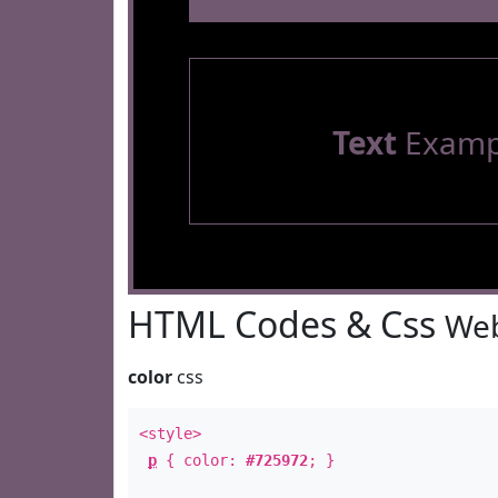
Text
Examp
HTML Codes & Css
Web
color
css
<style>
p
{ color:
#725972
; }