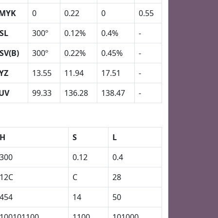
MYK
0
0.22
0
0.55
SL
300º
0.12%
0.4%
-
SV(B)
300º
0.22%
0.45%
-
YZ
13.55
11.94
17.51
-
UV
99.33
136.28
138.47
-
H
S
L
300
0.12
0.4
12C
C
28
454
14
50
100101100
1100
101000