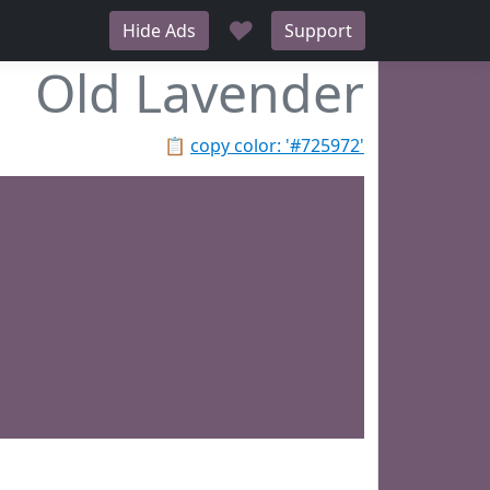
♥
Hide Ads
Support
Old Lavender
📋
copy color: '#725972'