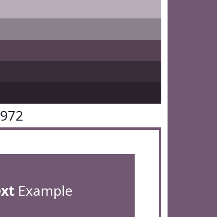
5972
ext
Example