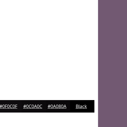
#0F0C0F
#0C0A0C
#0A080A
Black