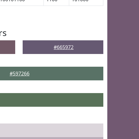
rs
#665972
#597266