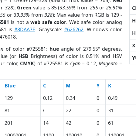
e) = 114+85+129=328 (
43%
of max value = 765).
Red
om
328
);
Green
value is 85 (
33.59%
from
255
or
25.91%
C
255
or
39.33%
from
328
); Max value from RGB is 129 -
H
5581
is not a
web safe color
. Web safe color analog
581 is
#8DAA7E
. Grayscale:
#626262
. Windows color
H
8476018.
X
on
of color #725581:
hue
angle of 279.55º degrees,
lue (or
HSB
Brightness) of color is 0.51% and HSV
Y
ur color,
CMYK
) of #725581 is
Cyan
= 0.12,
Magento
=
Blue
C
M
Y
K
129
0.12
0.34
0
0.49
81
C
22
0
31
201
14
42
0
61
10000001
1100
100010
0
110001