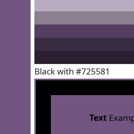
Black with #725581
Text
Examp