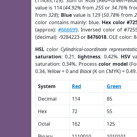
(114,85,129). Sum of RGB (Red+Green+Blu
value is 114 (
44.92%
from
255
or
34.76%
fr
from
328
);
Blue
value is 129 (
50.78%
from
color contains mainly: blue.
Hex color #72
(approx):
#666699
. Inversed color of #725
(decimal): -9284223 or
8476018
. OLE color: 
HSL
color
Cylindrical-coordinate representati
saturation
: 0.21,
lightness
: 0.42%.
HSV
va
saturation: 0.34%. Process
color model
(Fo
0.34,
Yellow
= 0 and
Black
(K on CMYK) = 0.49.
System
Red
Green
Decimal
114
85
Hex
72
55
Octal
162
125
Binary
1110010
1010101