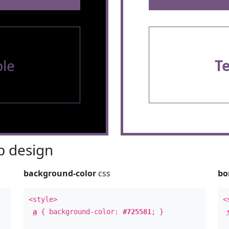
le
T
 design
background-color
css
bo
<style>
<
a
{ background-color:
#725581
; }