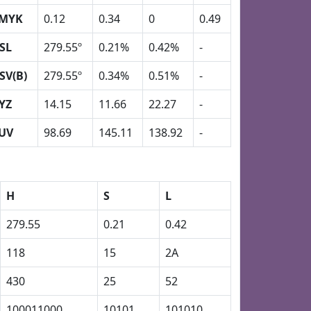
MYK
0.12
0.34
0
0.49
SL
279.55º
0.21%
0.42%
-
SV(B)
279.55º
0.34%
0.51%
-
YZ
14.15
11.66
22.27
-
UV
98.69
145.11
138.92
-
H
S
L
279.55
0.21
0.42
118
15
2A
430
25
52
100011000
10101
101010