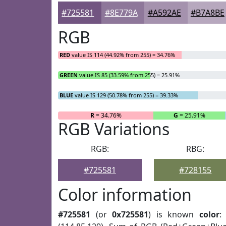
#725581
#8E779A
#A592AE
#B7A8BE
RGB
RED
value IS 114 (44.92% from 255) = 34.76%
GREEN
value IS 85 (33.59% from 255) = 25.91%
BLUE
value IS 129 (50.78% from 255) = 39.33%
R
= 34.76%
G
= 25.91%
RGB Variations
RGB:
RBG:
#725581
#728155
Color information
#725581
(or
0x725581
) is known
color