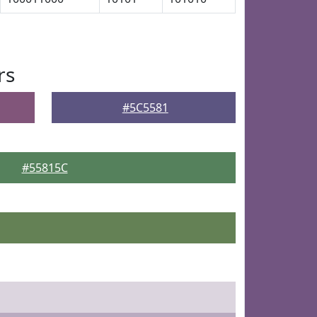
rs
#5C5581
#55815C