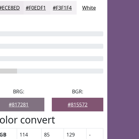
#ECE8ED
#F0EDF1
#F3F1F4
White
BRG:
BGR:
#817281
#815572
olor convert
GB
114
85
129
-