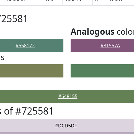
725581
Analogous
colo
#558172
#81557A
rs
#648155
 of #725581
#DCD5DF