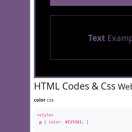
Text
Examp
HTML Codes & Css
Web
color
css
<style>
p
{ color:
#725581
; }