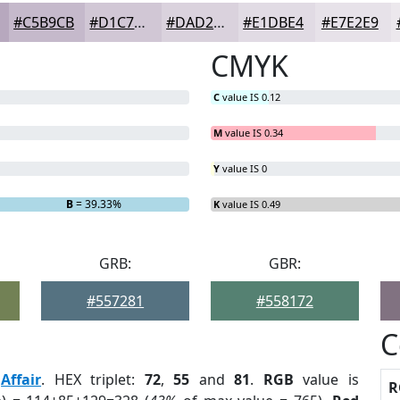
#C5B9CB
#D1C7D5
#DAD2DD
#E1DBE4
#E7E2E9
CMYK
C
value IS 0.12
M
value IS 0.34
Y
value IS 0
B
= 39.33%
K
value IS 0.49
GRB:
GBR:
#557281
#558172
C
:
Affair
. HEX triplet:
72
,
55
and
81
.
RGB
value is
R