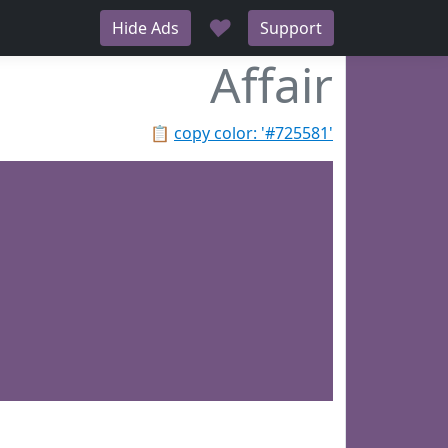
♥
Hide Ads
Support
Affair
📋
copy color: '#725581'