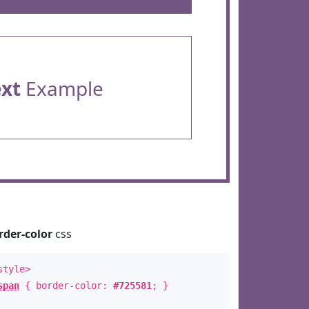
ext
Example
rder-color
css
style>
span
{ border-color:
#725581
; }