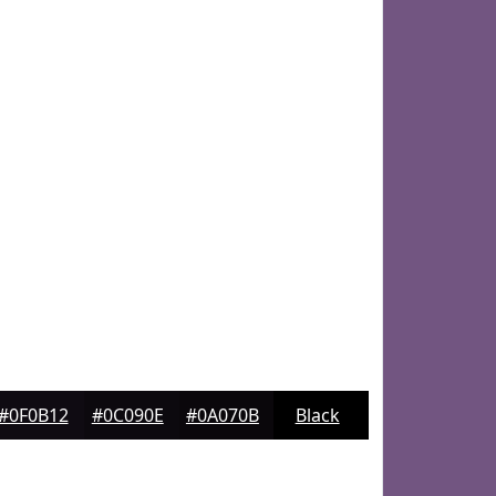
#0F0B12
#0C090E
#0A070B
Black