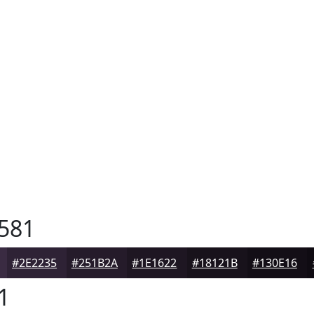
581
#2E2235
#251B2A
#1E1622
#18121B
#130E16
1