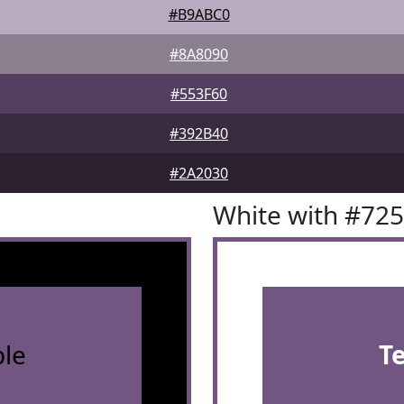
#B9ABC0
#8A8090
#553F60
#392B40
#2A2030
White with #72
le
T