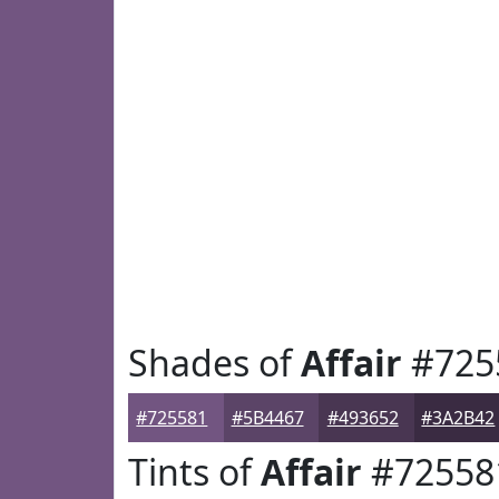
Shades of
Affair
#725
#725581
#5B4467
#493652
#3A2B42
Tints of
Affair
#72558