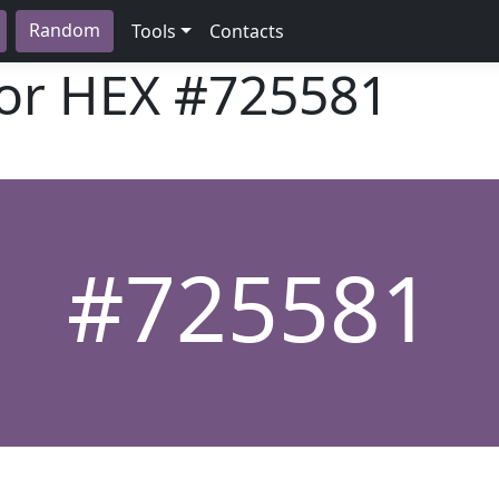
Random
Tools
Contacts
lor HEX
#725581
#725581