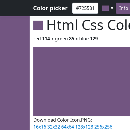
Color picker
Info
▼
Html Css Co
red
114
◦ green
85
◦ blue
129
Download Color Icon.PNG:
16x16
32x32
64x64
128x128
256x256