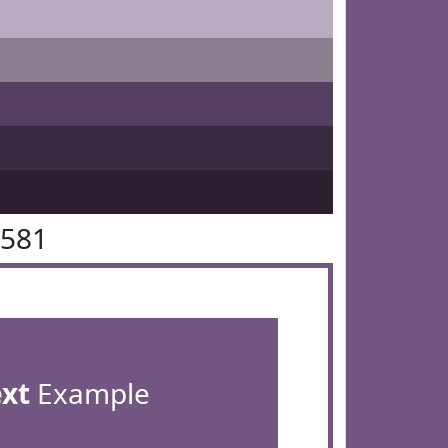
5581
ext
Example