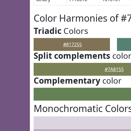
Color Harmonies of #
Triadic
Colors
#817255
Split complements
colo
#7A8155
Complementary
color
Monochromatic Colors