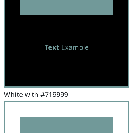
Text
Example
White with #719999