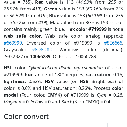
value = 765).
Red
value is 113 (
44.53%
from
255
or
26.97%
from
419
);
Green
value is 153 (
60.16%
from
255
or
36.52%
from
419
);
Blue
value is 153 (
60.16%
from
255
or
36.52%
from
419
); Max value from RGB is 153 - color
contains mainly: green, blue.
Hex color #719999
is not a
web safe color
. Web safe color analog (approx):
#669999
. Inversed color of #719999 is
#8E6666
.
Grayscale:
#8D8D8D
. Windows color (decimal):
-9332327 or
10066289
. OLE color: 10066289.
HSL
color
Cylindrical-coordinate representation
of color
#719999:
hue
angle of 180º degrees,
saturation
: 0.16,
lightness
: 0.52%.
HSV
value (or
HSB
Brightness) of
color is 0.6% and HSV saturation: 0.26%. Process
color
model
(Four color,
CMYK
) of #719999 is
Cyan
= 0.26,
Magento
= 0,
Yellow
= 0 and
Black
(K on CMYK) = 0.4.
Color convert