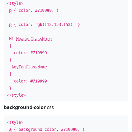
<style>
p
{ color:
#719999
; }
p
{ color:
rgb(113,153,153)
; }
H1
.
HeaderClassName
{
color:
#719999
;
}
.
AnyTagClassName
{
color:
#719999
;
}
</style>
background-color
css
<style>
a
{ background-color:
#719999
; }