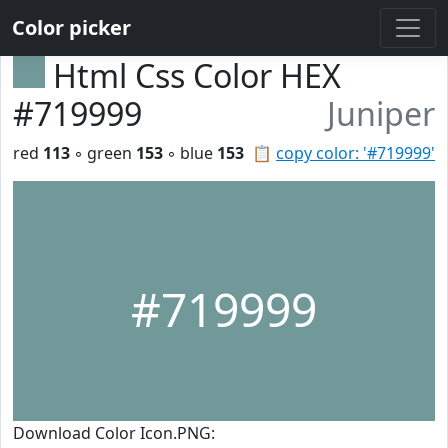
Color picker
Html Css Color HEX
#719999
Juniper
red
113
◦ green
153
◦ blue
153
📋
copy color: '#719999'
#719999
Download Color Icon.PNG: