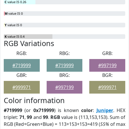
C
value IS 0.26
M
value IS 0
Y
value IS 0
K
value IS 0.4
RGB Variations
RGB:
RBG:
GRB:
#719999
#719999
#997199
GBR:
BRG:
BGR:
#999971
#997199
#999971
Color information
#719999
(or
0x719999
) is known
color
:
Juniper
. HEX
triplet:
71
,
99
and
99
.
RGB
value is (113,153,153). Sum of
RGB (Red+Green+Blue) = 113+153+153=419 (
55%
of max