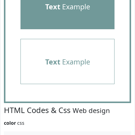
Text
Example
Text
Example
HTML Codes & Css
Web design
color
css