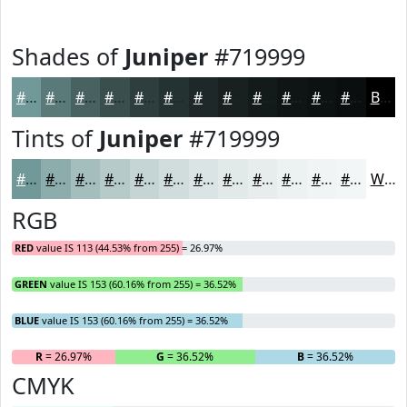
Shades of
Juniper
#719999
#719999
#5A7A7A
#486262
#3A4E4E
#2E3E3E
#253232
#1E2828
#182020
#131A1A
#0F1515
#0C1111
#0A0E0E
Black
Tints of
Juniper
#719999
#719999
#8DADAD
#A4BDBD
#B6CACA
#C5D5D5
#D1DDDD
#DAE4E4
#E1E9E9
#E7EDED
#ECF1F1
#F0F4F4
#F3F6F6
White
RGB
RED
value IS 113 (44.53% from 255) = 26.97%
GREEN
value IS 153 (60.16% from 255) = 36.52%
BLUE
value IS 153 (60.16% from 255) = 36.52%
R
= 26.97%
G
= 36.52%
B
= 36.52%
CMYK