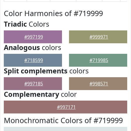
Color Harmonies of #719999
Triadic
Colors
#997199
#999971
Analogous
colors
#718599
#719985
Split complements
colors
#997185
#998571
Complementary
color
#997171
Monochromatic Colors of #719999