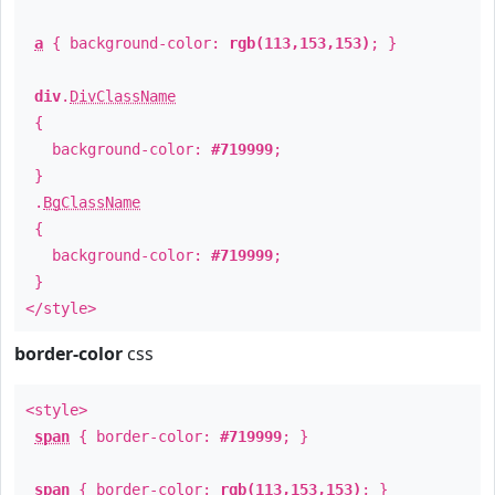
a
{ background-color:
rgb(113,153,153)
; }
div
.
DivClassName
{
background-color:
#719999
;
}
.
BgClassName
{
background-color:
#719999
;
}
</style>
border-color
css
<style>
span
{ border-color:
#719999
; }
span
{ border-color:
rgb(113,153,153)
; }