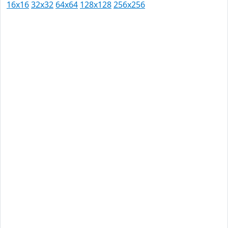
16x16
32x32
64x64
128x128
256x256