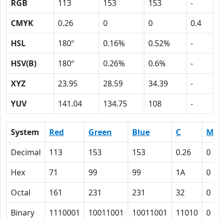
RGB
113
153
153
-
CMYK
0.26
0
0
0.4
HSL
180º
0.16%
0.52%
-
HSV(B)
180º
0.26%
0.6%
-
XYZ
23.95
28.59
34.39
-
YUV
141.04
134.75
108
-
System
Red
Green
Blue
C
M
Decimal
113
153
153
0.26
0
Hex
71
99
99
1A
0
Octal
161
231
231
32
0
Binary
1110001
10011001
10011001
11010
0