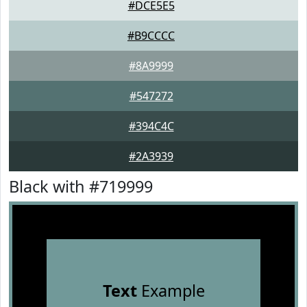
#DCE5E5
#B9CCCC
#8A9999
#547272
#394C4C
#2A3939
Black with #719999
Text
Example