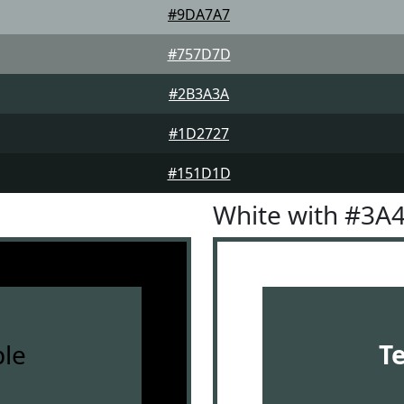
#9DA7A7
#757D7D
#2B3A3A
#1D2727
#151D1D
White with #3A
le
T