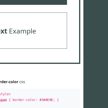
ext
Example
rder-color
css
style>
span
{ border-color:
#3A4E4E
; }