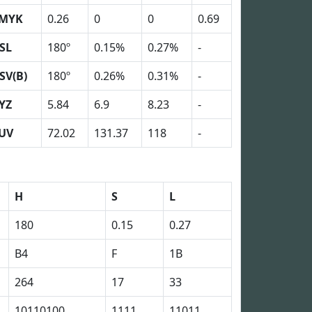
MYK
0.26
0
0
0.69
SL
180º
0.15%
0.27%
-
SV(B)
180º
0.26%
0.31%
-
YZ
5.84
6.9
8.23
-
UV
72.02
131.37
118
-
H
S
L
180
0.15
0.27
B4
F
1B
264
17
33
10110100
1111
11011