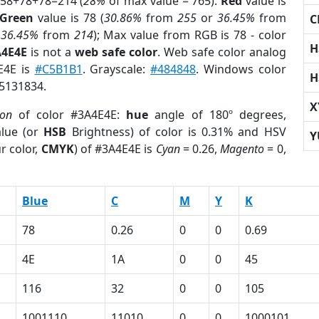
 58+78+78=214 (
28%
of max value = 765).
Red
value is
Green
value is 78 (
30.86%
from
255
or
36.45%
from
C
r
36.45%
from
214
); Max value from RGB is 78 - color
H
A4E4E
is not a
web safe color
. Web safe color analog
E4E is
#C5B1B1
. Grayscale:
#484848
. Windows color
H
 5131834.
X
ion
of color #3A4E4E:
hue
angle of 180º degrees,
lue (or
HSB
Brightness) of color is 0.31% and HSV
Y
r color,
CMYK
) of #3A4E4E is
Cyan
= 0.26,
Magento
= 0,
Blue
C
M
Y
K
78
0.26
0
0
0.69
4E
1A
0
0
45
116
32
0
0
105
1001110
11010
0
0
1000101