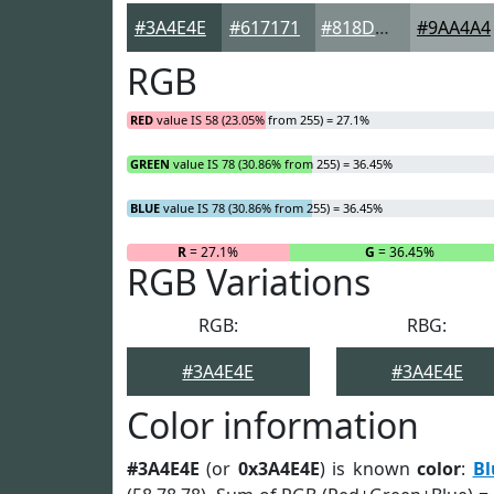
#3A4E4E
#617171
#818D8D
#9AA4A4
RGB
RED
value IS 58 (23.05% from 255) = 27.1%
GREEN
value IS 78 (30.86% from 255) = 36.45%
BLUE
value IS 78 (30.86% from 255) = 36.45%
R
= 27.1%
G
= 36.45%
RGB Variations
RGB:
RBG:
#3A4E4E
#3A4E4E
Color information
#3A4E4E
(or
0x3A4E4E
) is known
color
:
Bl