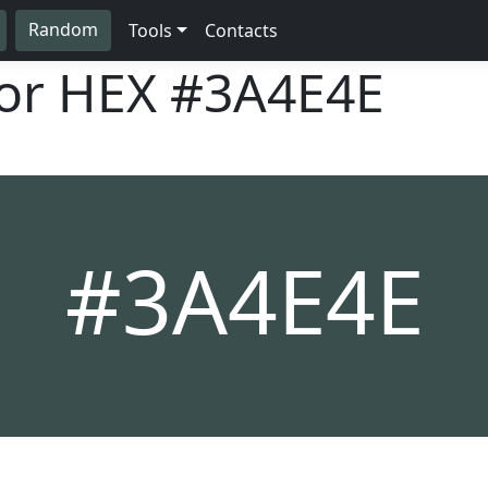
Random
Tools
Contacts
lor HEX
#3A4E4E
#3A4E4E