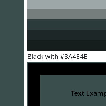
Black with #3A4E4E
Text
Examp