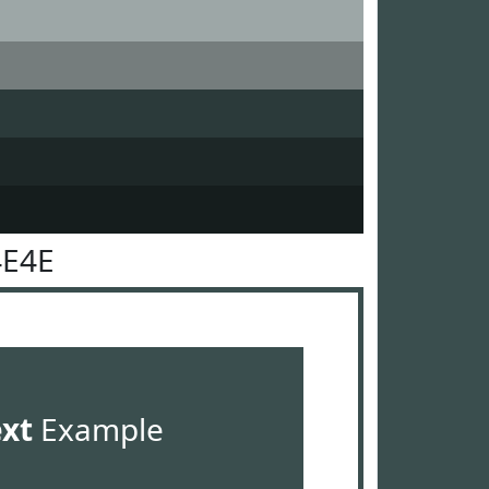
4E4E
ext
Example