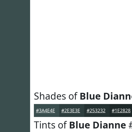
Shades of
Blue Diann
#3A4E4E
#2E3E3E
#253232
#1E2828
Tints of
Blue Dianne
#