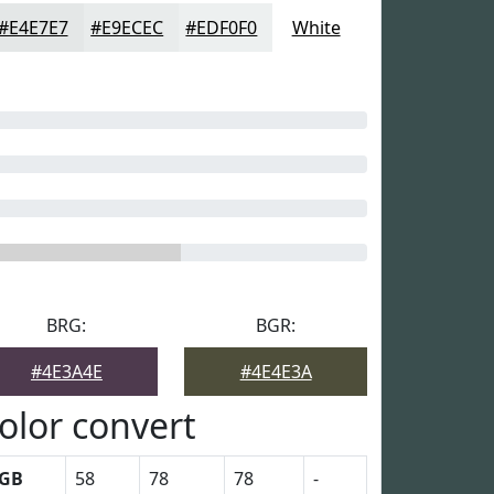
#E4E7E7
#E9ECEC
#EDF0F0
White
BRG:
BGR:
#4E3A4E
#4E4E3A
olor convert
GB
58
78
78
-