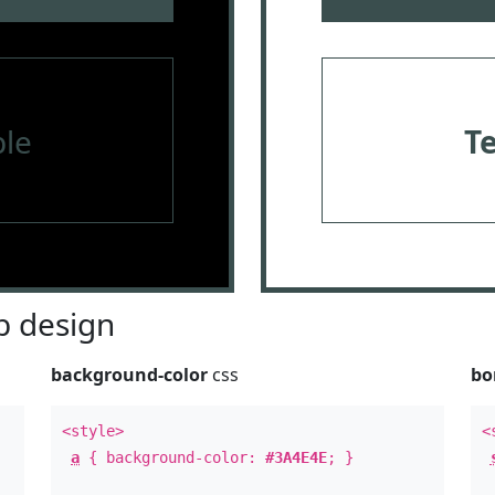
le
T
 design
background-color
css
bo
<style>
<
a
{ background-color:
#3A4E4E
; }