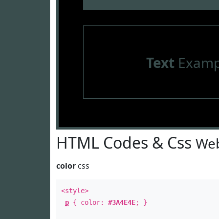
Text
Examp
HTML Codes & Css
Web
color
css
<style>
p
{ color:
#3A4E4E
; }