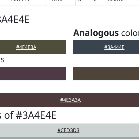
3A4E4E
Analogous
colo
#4E4E3A
#3A444E
rs
#4E3A3A
 of #3A4E4E
#CED3D3