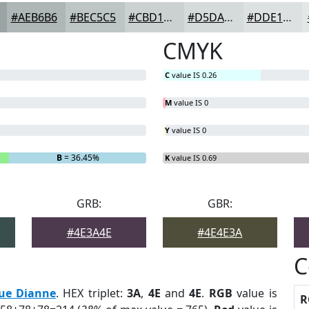
#AEB6B6
#BEC5C5
#CBD1D1
#D5DADA
#DDE1E1
CMYK
C
value IS 0.26
M
value IS 0
Y
value IS 0
B
= 36.45%
K
value IS 0.69
GRB:
GBR:
#4E3A4E
#4E4E3A
C
ue Dianne
. HEX triplet:
3A
,
4E
and
4E
.
RGB
value is
R