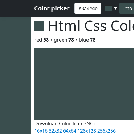
Color picker
Info
▼
Html Css Co
red
58
◦ green
78
◦ blue
78
Download Color Icon.PNG:
16x16
32x32
64x64
128x128
256x256