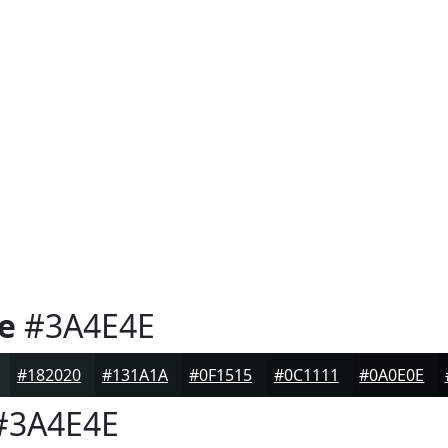
e
#3A4E4E
#182020
#131A1A
#0F1515
#0C1111
#0A0E0E
3A4E4E