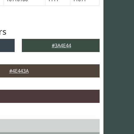
rs
#3A4E44
#4E443A