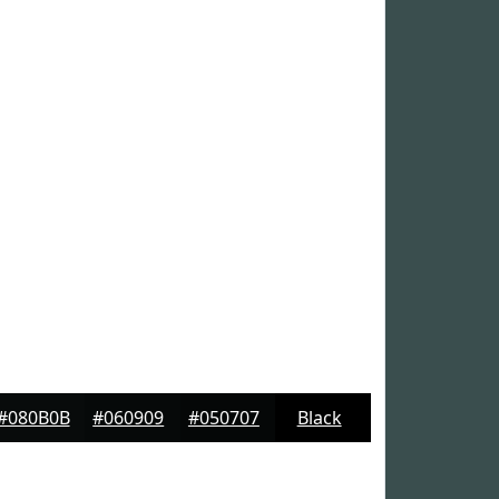
#080B0B
#060909
#050707
Black