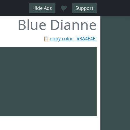
♥
Hide Ads
Support
Blue Dianne
📋
copy color: '#3A4E4E'