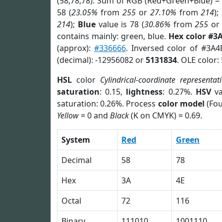
(58,78,78). Sum of RGB (Red+Green+Blue) =
58 (
23.05%
from
255
or
27.10%
from
214
);
214
);
Blue
value is 78 (
30.86%
from
255
o
contains mainly: green, blue.
Hex color #3
(approx):
#336666
. Inversed color of #3A4
(decimal): -12956082 or
5131834
. OLE color:
HSL
color
Cylindrical-coordinate representat
saturation
: 0.15,
lightness
: 0.27%.
HSV
va
saturation: 0.26%. Process
color model
(Fou
Yellow
= 0 and
Black
(K on CMYK) = 0.69.
System
Red
Green
Decimal
58
78
Hex
3A
4E
Octal
72
116
Binary
111010
1001110