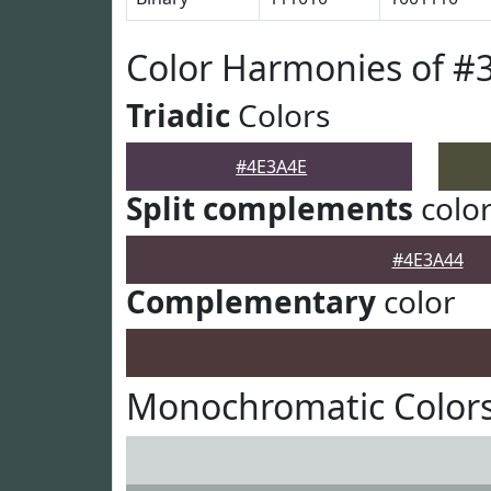
Color Harmonies of #
Triadic
Colors
#4E3A4E
Split complements
colo
#4E3A44
Complementary
color
Monochromatic Colors