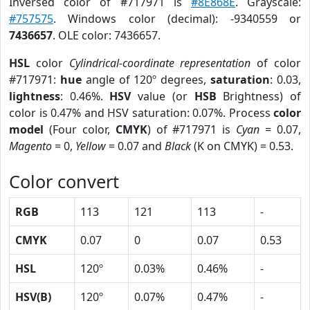
Inversed color of #717971 is
#8E868E
. Grayscale:
#757575
. Windows color (decimal): -9340559 or
7436657
. OLE color: 7436657.
HSL
color
Cylindrical-coordinate representation
of color
#717971:
hue
angle of 120º degrees,
saturation
: 0.03,
lightness
: 0.46%.
HSV
value (or
HSB
Brightness) of
color is 0.47% and HSV saturation: 0.07%. Process
color
model
(Four color,
CMYK
) of #717971 is
Cyan
= 0.07,
Magento
= 0,
Yellow
= 0.07 and
Black
(K on CMYK) = 0.53.
Color convert
RGB
113
121
113
-
CMYK
0.07
0
0.07
0.53
HSL
120º
0.03%
0.46%
-
HSV(B)
120º
0.07%
0.47%
-