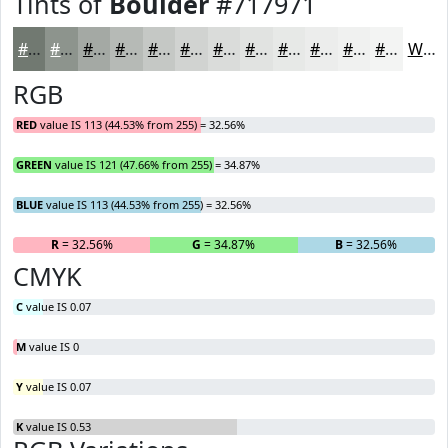
Tints of
Boulder
#717971
#717971
#8D948D
#A4A9A4
#B6BAB6
#C5C8C5
#D1D3D1
#DADCDA
#E1E3E1
#E7E9E7
#ECEDEC
#F0F1F0
#F3F4F3
White
RGB
RED
value IS 113 (44.53% from 255) = 32.56%
GREEN
value IS 121 (47.66% from 255) = 34.87%
BLUE
value IS 113 (44.53% from 255) = 32.56%
R
= 32.56%
G
= 34.87%
B
= 32.56%
CMYK
C
value IS 0.07
M
value IS 0
Y
value IS 0.07
K
value IS 0.53