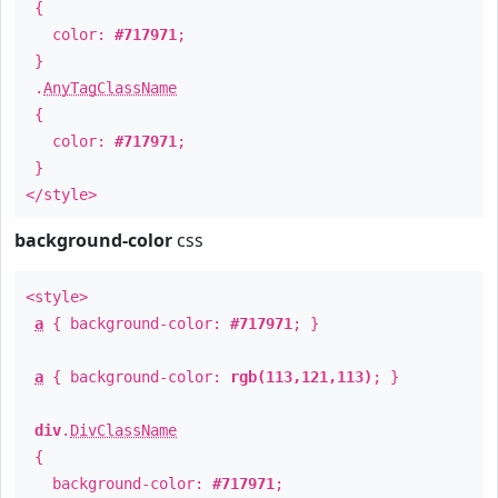
{
color:
#717971
;
}
.
AnyTagClassName
{
color:
#717971
;
}
</style>
background-color
css
<style>
a
{ background-color:
#717971
; }
a
{ background-color:
rgb(113,121,113)
; }
div
.
DivClassName
{
background-color:
#717971
;