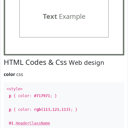
Text
Example
HTML Codes & Css
Web design
color
css
<style>
p
{ color:
#717971
; }
p
{ color:
rgb(113,121,113)
; }
H1
.
HeaderClassName