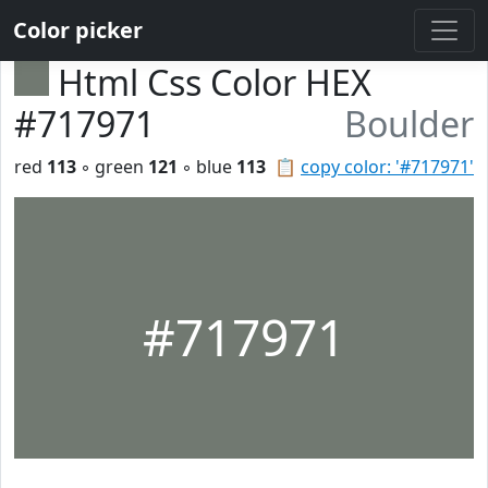
Color picker
Html Css Color HEX
#717971
Boulder
red
113
◦ green
121
◦ blue
113
📋
copy color: '#717971'
#717971