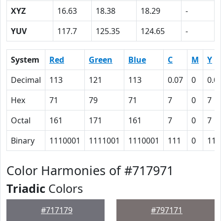
XYZ
16.63
18.38
18.29
-
YUV
117.7
125.35
124.65
-
System
Red
Green
Blue
C
M
Y
Decimal
113
121
113
0.07
0
0.0
Hex
71
79
71
7
0
7
Octal
161
171
161
7
0
7
Binary
1110001
1111001
1110001
111
0
111
Color Harmonies of #717971
Triadic
Colors
#717179
#797171