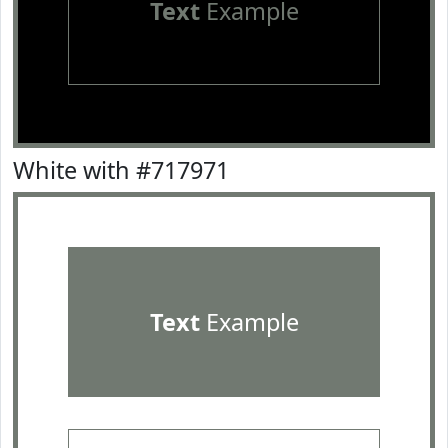
Text
Example
White with #717971
Text
Example