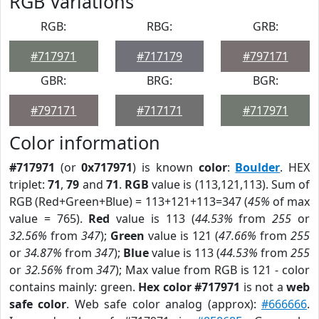
RGB Variations
RGB:
RBG:
GRB:
#717971
#717179
#797171
GBR:
BRG:
BGR:
#797171
#717171
#717971
Color information
#717971
(or
0x717971
) is known
color
:
Boulder
. HEX
triplet:
71
,
79
and
71
.
RGB
value is (113,121,113). Sum of
RGB (Red+Green+Blue) = 113+121+113=347 (
45%
of max
value = 765).
Red
value is 113 (
44.53%
from
255
or
32.56%
from
347
);
Green
value is 121 (
47.66%
from
255
or
34.87%
from
347
);
Blue
value is 113 (
44.53%
from
255
or
32.56%
from
347
); Max value from RGB is 121 - color
contains mainly: green.
Hex color #717971
is not a
web
safe color
. Web safe color analog (approx):
#666666
.