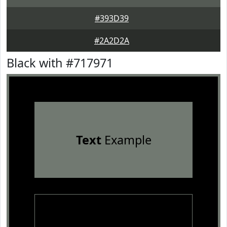
#393D39
#2A2D2A
Black with #717971
Text
Example