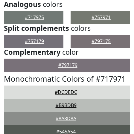
Analogous
colors
#717975
#757971
Split complements
colors
#757179
#797175
Complementary
color
#797179
Monochromatic Colors of #717971
#DCDEDC
#B9BDB9
#8A8D8A
#545A54