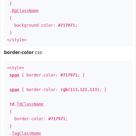
}
.
BgClassName
{
background-color:
#717971
;
}
</style>
border-color
css
<style>
span
{ border-color:
#717971
; }
span
{ border-color:
rgb(113,121,113)
; }
td
.
TdClassName
{
border-color:
#717971
;
}
.
TagClassName