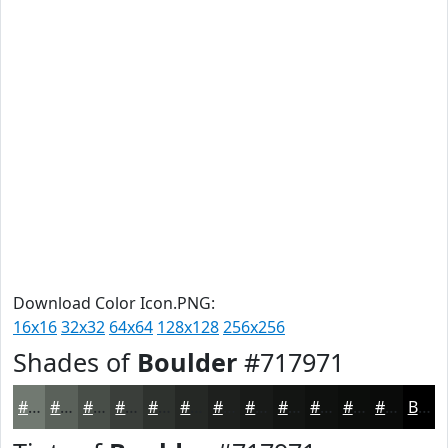
Download Color Icon.PNG:
16x16
32x32
64x64
128x128
256x256
Shades of
Boulder
#717971
#717971
#5A615A
#484E48
#3A3E3A
#2E322E
#252825
#1E201E
#181A18
#131513
#0F110F
#0C0E0C
#0A0B0A
Black