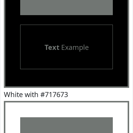
Text
Example
White with #717673