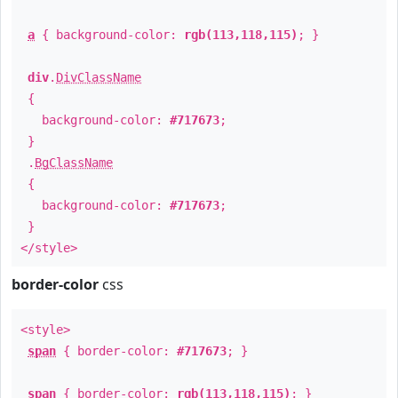
a
{ background-color:
rgb(113,118,115)
; }
div
.
DivClassName
{
background-color:
#717673
;
}
.
BgClassName
{
background-color:
#717673
;
}
</style>
border-color
css
<style>
span
{ border-color:
#717673
; }
span
{ border-color:
rgb(113,118,115)
; }