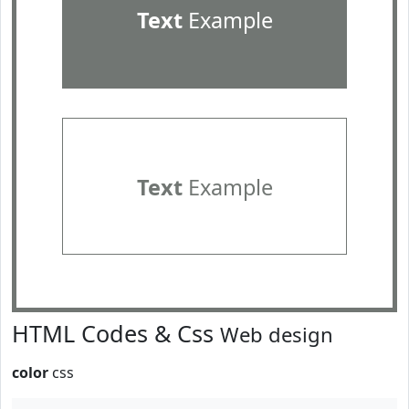
Text
Example
Text
Example
HTML Codes & Css
Web design
color
css