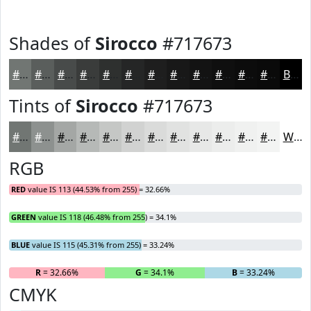
Shades of
Sirocco
#717673
#717673
#5A5E5C
#484B4A
#3A3C3B
#2E302F
#252626
#1E1E1E
#181818
#131313
#0F0F0F
#0C0C0C
#0A0A0A
Black
Tints of
Sirocco
#717673
#717673
#8D918F
#A4A7A5
#B6B9B7
#C5C7C5
#D1D2D1
#DADBDA
#E1E2E1
#E7E8E7
#ECEDEC
#F0F1F0
#F3F4F3
White
RGB
RED
value IS 113 (44.53% from 255) = 32.66%
GREEN
value IS 118 (46.48% from 255) = 34.1%
BLUE
value IS 115 (45.31% from 255) = 33.24%
R
= 32.66%
G
= 34.1%
B
= 33.24%
CMYK