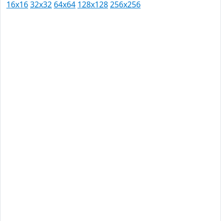
16x16
32x32
64x64
128x128
256x256