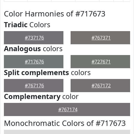
Color Harmonies of #717673
Triadic
Colors
#737176
#767371
Analogous
colors
#717676
#727671
Split complements
colors
#767176
#767172
Complementary
color
#767174
Monochromatic Colors of #717673