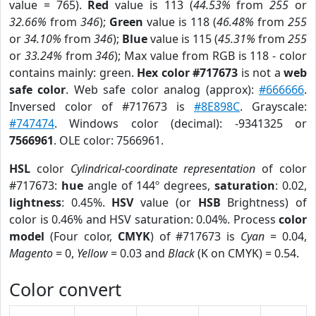
value = 765).
Red
value is 113 (
44.53%
from
255
or
32.66%
from
346
);
Green
value is 118 (
46.48%
from
255
or
34.10%
from
346
);
Blue
value is 115 (
45.31%
from
255
or
33.24%
from
346
); Max value from RGB is 118 - color
contains mainly: green.
Hex color #717673
is not a
web
safe color
. Web safe color analog (approx):
#666666
.
Inversed color of #717673 is
#8E898C
. Grayscale:
#747474
. Windows color (decimal): -9341325 or
7566961
. OLE color: 7566961.
HSL
color
Cylindrical-coordinate representation
of color
#717673:
hue
angle of 144º degrees,
saturation
: 0.02,
lightness
: 0.45%.
HSV
value (or
HSB
Brightness) of
color is 0.46% and HSV saturation: 0.04%. Process
color
model
(Four color,
CMYK
) of #717673 is
Cyan
= 0.04,
Magento
= 0,
Yellow
= 0.03 and
Black
(K on CMYK) = 0.54.
Color convert