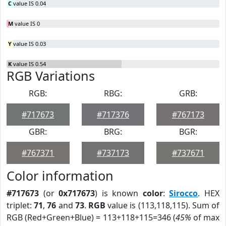
C
value IS 0.04
M
value IS 0
Y
value IS 0.03
K
value IS 0.54
RGB Variations
RGB:
RBG:
GRB:
#717673
#717376
#767173
GBR:
BRG:
BGR:
#767371
#737173
#737671
Color information
#717673
(or
0x717673
) is known
color
:
Sirocco
. HEX
triplet:
71
,
76
and
73
.
RGB
value is (113,118,115). Sum of
RGB (Red+Green+Blue) = 113+118+115=346 (
45%
of max