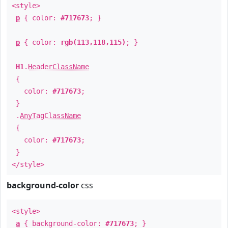
<style>
p
{ color:
#717673
; }
p
{ color:
rgb(113,118,115)
; }
H1
.
HeaderClassName
{
color:
#717673
;
}
.
AnyTagClassName
{
color:
#717673
;
}
</style>
background-color
css
<style>
a
{ background-color:
#717673
; }