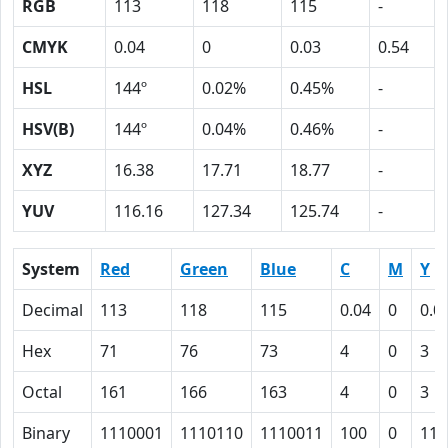
RGB
113
118
115
-
CMYK
0.04
0
0.03
0.54
HSL
144º
0.02%
0.45%
-
HSV(B)
144º
0.04%
0.46%
-
XYZ
16.38
17.71
18.77
-
YUV
116.16
127.34
125.74
-
System
Red
Green
Blue
C
M
Y
Decimal
113
118
115
0.04
0
0.0
Hex
71
76
73
4
0
3
Octal
161
166
163
4
0
3
Binary
1110001
1110110
1110011
100
0
11