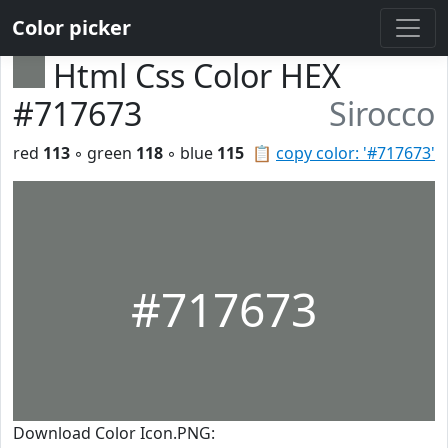
Color picker
Html Css Color HEX
#717673
Sirocco
red
113
◦ green
118
◦ blue
115
📋
copy color: '#717673'
#717673
Download Color Icon.PNG: