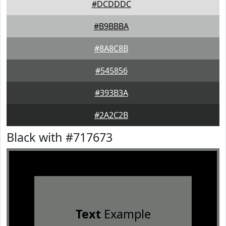
#DCDDDC
#B9BBBA
#8A8C8B
#545856
#393B3A
#2A2C2B
Black with #717673
Text
Example