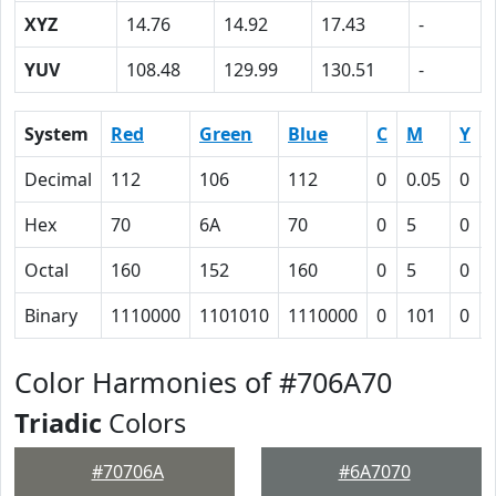
XYZ
14.76
14.92
17.43
-
YUV
108.48
129.99
130.51
-
System
Red
Green
Blue
C
M
Y
Decimal
112
106
112
0
0.05
0
Hex
70
6A
70
0
5
0
Octal
160
152
160
0
5
0
Binary
1110000
1101010
1110000
0
101
0
Color Harmonies of #706A70
Triadic
Colors
#70706A
#6A7070