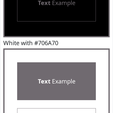
Text
Example
White with #706A70
Text
Example