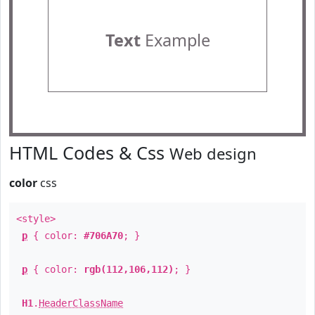
Text
Example
HTML Codes & Css
Web design
color
css
<style>
p
{ color:
#706A70
; }
p
{ color:
rgb(112,106,112)
; }
H1
.
HeaderClassName