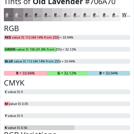
Tints of
Old Lavender
#706A70
#706A70
#8D888D
#A4A0A4
#B6B3B6
#C5C2C5
#D1CED1
#DAD8DA
#E1E0E1
#E7E6E7
#ECEBEC
#F0EFF0
#F3F2F3
White
RGB
RED
value IS 112 (44.14% from 255) = 33.94%
GREEN
value IS 106 (41.8% from 255) = 32.12%
BLUE
value IS 112 (44.14% from 255) = 33.94%
R
= 33.94%
G
= 32.12%
B
= 33.94%
CMYK
C
value IS 0
M
value IS 0.05
Y
value IS 0
K
value IS 0.56