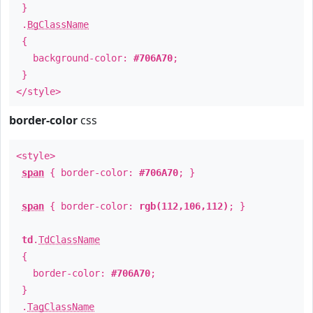
}
.
BgClassName
{
background-color:
#706A70
;
}
</style>
border-color
css
<style>
span
{ border-color:
#706A70
; }
span
{ border-color:
rgb(112,106,112)
; }
td
.
TdClassName
{
border-color:
#706A70
;
}
.
TagClassName