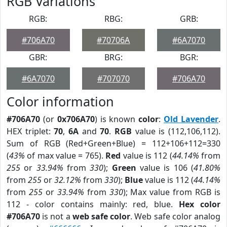
RGB Variations
RGB:
RBG:
GRB:
#706A70
#70706A
#6A7070
GBR:
BRG:
BGR:
#6A7070
#707070
#706A70
Color information
#706A70
(or
0x706A70
) is known
color
:
Old Lavender
.
HEX triplet:
70
,
6A
and
70
.
RGB
value is (112,106,112).
Sum of RGB (Red+Green+Blue) = 112+106+112=330
(
43%
of max value = 765).
Red
value is 112 (
44.14%
from
255
or
33.94%
from
330
);
Green
value is 106 (
41.80%
from
255
or
32.12%
from
330
);
Blue
value is 112 (
44.14%
from
255
or
33.94%
from
330
); Max value from RGB is
112 - color contains mainly: red, blue.
Hex color
#706A70
is not a
web safe color
. Web safe color analog