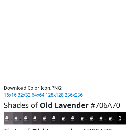
Download Color Icon.PNG:
16x16
32x32
64x64
128x128
256x256
Shades of
Old Lavender
#706A70
#706A70
#5A555A
#484448
#3A363A
#2E2B2E
#252225
#1E1B1E
#181618
#131213
#0F0E0F
#0C0B0C
#0A090A
Black