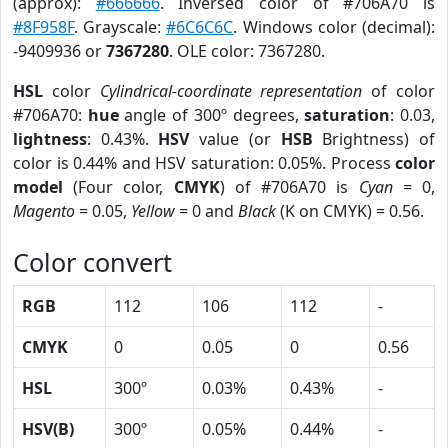
(approx):
#666666
. Inversed color of #706A70 is
#8F958F
. Grayscale:
#6C6C6C
. Windows color (decimal):
-9409936 or
7367280
. OLE color: 7367280.
HSL
color
Cylindrical-coordinate representation
of color
#706A70:
hue
angle of 300º degrees,
saturation
: 0.03,
lightness
: 0.43%.
HSV
value (or
HSB
Brightness) of
color is 0.44% and HSV saturation: 0.05%. Process
color
model
(Four color,
CMYK
) of #706A70 is
Cyan
= 0,
Magento
= 0.05,
Yellow
= 0 and
Black
(K on CMYK) = 0.56.
Color convert
RGB
112
106
112
-
CMYK
0
0.05
0
0.56
HSL
300º
0.03%
0.43%
-
HSV(B)
300º
0.05%
0.44%
-