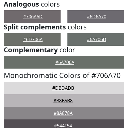
Analogous
colors
#706A6D
#6D6A70
Split complements
colors
#6D706A
#6A706D
Complementary
color
#6A706A
Monochromatic Colors of #706A70
#DBDADB
#B8B5B8
#8A878A
#544F54