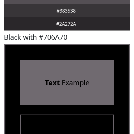
#383538
#2A272A
Black with #706A70
Text
Example