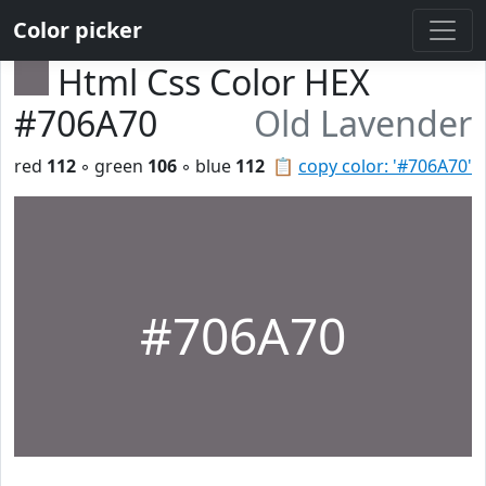
Color picker
Html Css Color HEX
#706A70
Old Lavender
red
112
◦ green
106
◦ blue
112
📋
copy color: '#706A70'
#706A70