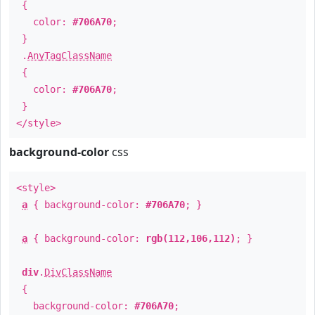
{
color:
#706A70
;
}
.
AnyTagClassName
{
color:
#706A70
;
}
</style>
background-color
css
<style>
a
{ background-color:
#706A70
; }
a
{ background-color:
rgb(112,106,112)
; }
div
.
DivClassName
{
background-color:
#706A70
;