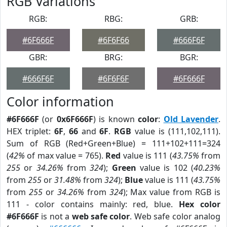
RGB Variations
RGB:
RBG:
GRB:
#6F666F
#6F6F66
#666F6F
GBR:
BRG:
BGR:
#666F6F
#6F6F6F
#6F666F
Color information
#6F666F
(or
0x6F666F
) is known
color
:
Old Lavender
.
HEX triplet:
6F
,
66
and
6F
.
RGB
value is (111,102,111).
Sum of RGB (Red+Green+Blue) = 111+102+111=324
(
42%
of max value = 765).
Red
value is 111 (
43.75%
from
255
or
34.26%
from
324
);
Green
value is 102 (
40.23%
from
255
or
31.48%
from
324
);
Blue
value is 111 (
43.75%
from
255
or
34.26%
from
324
); Max value from RGB is
111 - color contains mainly: red, blue.
Hex color
#6F666F
is not a
web safe color
. Web safe color analog