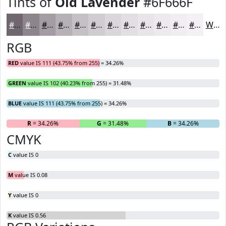
Tints of
Old Lavender
#6F666F
#6F666F
#8C858C
#A39DA3
#B5B1B5
#C4C1C4
#D0CDD0
#D9D7D9
#E1DFE1
#E7E5E7
#ECEAEC
#F0EEF0
#F3F1F3
White
RGB
RED
value IS 111 (43.75% from 255) = 34.26%
GREEN
value IS 102 (40.23% from 255) = 31.48%
BLUE
value IS 111 (43.75% from 255) = 34.26%
R
= 34.26%
G
= 31.48%
B
= 34.26%
CMYK
C
value IS 0
M
value IS 0.08
Y
value IS 0
K
value IS 0.56