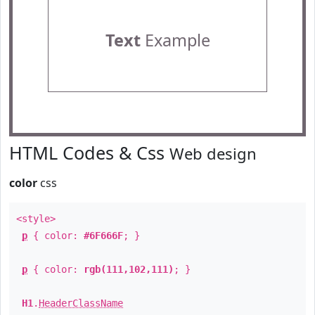
Text
Example
HTML Codes & Css
Web design
color
css
<style>
p
{ color:
#6F666F
; }
p
{ color:
rgb(111,102,111)
; }
H1
.
HeaderClassName