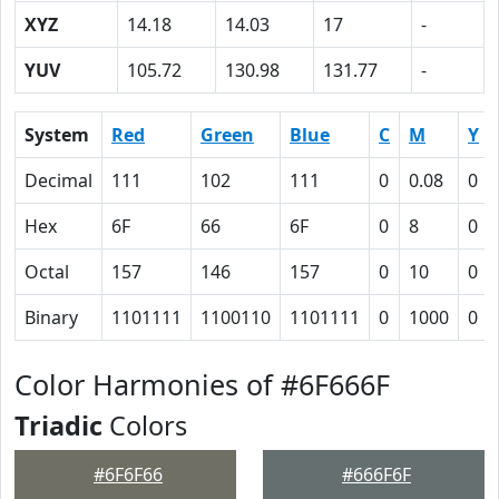
XYZ
14.18
14.03
17
-
YUV
105.72
130.98
131.77
-
System
Red
Green
Blue
C
M
Y
Decimal
111
102
111
0
0.08
0
Hex
6F
66
6F
0
8
0
Octal
157
146
157
0
10
0
Binary
1101111
1100110
1101111
0
1000
0
Color Harmonies of #6F666F
Triadic
Colors
#6F6F66
#666F6F