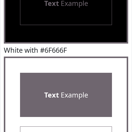
Text
Example
White with #6F666F
Text
Example