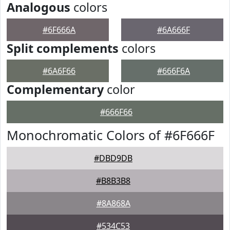
Analogous
colors
#6F666A
#6A666F
Split complements
colors
#6A6F66
#666F6A
Complementary
color
#666F66
Monochromatic Colors of #6F666F
#DBD9DB
#B8B3B8
#8A868A
#534C53