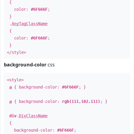
{
color:
#6F666F
;
}
.
AnyTagClassName
{
color:
#6F666F
;
}
</style>
background-color
css
<style>
a
{ background-color:
#6F666F
; }
a
{ background-color:
rgb(111,102,111)
; }
div
.
DivClassName
{
background-color:
#6F666F
;