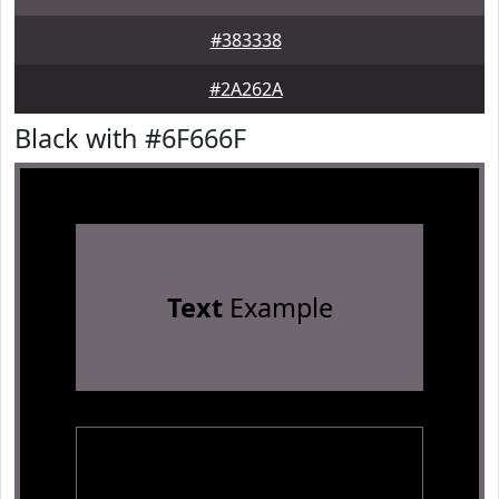
#383338
#2A262A
Black with #6F666F
Text
Example