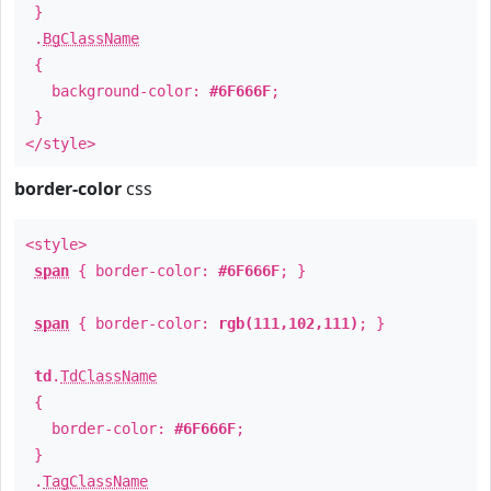
}
.
BgClassName
{
background-color:
#6F666F
;
}
</style>
border-color
css
<style>
span
{ border-color:
#6F666F
; }
span
{ border-color:
rgb(111,102,111)
; }
td
.
TdClassName
{
border-color:
#6F666F
;
}
.
TagClassName