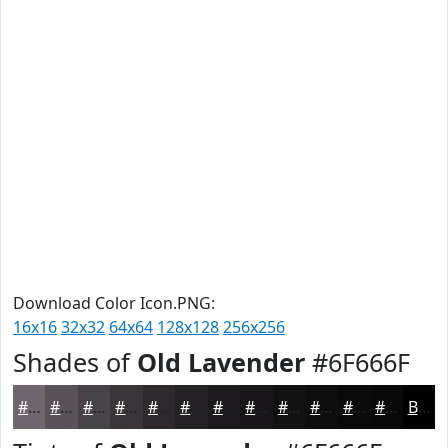
Download Color Icon.PNG:
16x16
32x32
64x64
128x128
256x256
Shades of
Old Lavender
#6F666F
#6F666F
#595259
#474247
#393539
#2E2A2E
#252225
#1E1B1E
#181618
#131213
#0F0E0F
#0C0B0C
#0A090A
Black