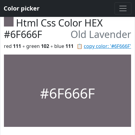
Color picker
Html Css Color HEX
#6F666F
Old Lavender
red
111
◦ green
102
◦ blue
111
📋
copy color: '#6F666F'
#6F666F