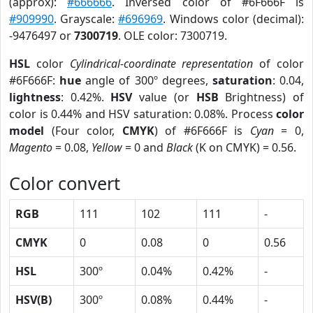
(approx):
#666666
. Inversed color of #6F666F is
#909990
. Grayscale:
#696969
. Windows color (decimal):
-9476497 or
7300719
. OLE color: 7300719.
HSL
color
Cylindrical-coordinate representation
of color
#6F666F:
hue
angle of 300º degrees,
saturation
: 0.04,
lightness
: 0.42%.
HSV
value (or
HSB
Brightness) of
color is 0.44% and HSV saturation: 0.08%. Process
color
model
(Four color,
CMYK
) of #6F666F is
Cyan
= 0,
Magento
= 0.08,
Yellow
= 0 and
Black
(K on CMYK) = 0.56.
Color convert
RGB
111
102
111
-
CMYK
0
0.08
0
0.56
HSL
300º
0.04%
0.42%
-
HSV(B)
300º
0.08%
0.44%
-