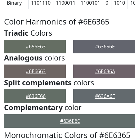
Binary
1101110
1100011
1100101
0
1010
100
Color Harmonies of #6E6365
Triadic
Colors
#656E63
#63656E
Analogous
colors
#6E6663
#6E636A
Split complements
colors
#636E66
#636A6E
Complementary
color
#636E6C
Monochromatic Colors of #6E6365