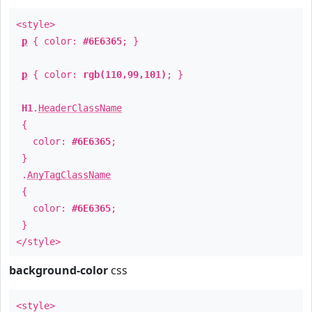
<style>
p
{ color:
#6E6365
; }
p
{ color:
rgb(110,99,101)
; }
H1
.
HeaderClassName
{
color:
#6E6365
;
}
.
AnyTagClassName
{
color:
#6E6365
;
}
</style>
background-color
css
<style>