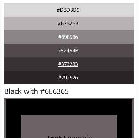
#DBD8D9
#B7B2B3
#898586
#524A4B
#373233
#292526
Black with #6E6365