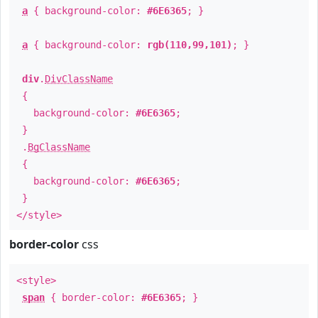
a
{ background-color:
#6E6365
; }
a
{ background-color:
rgb(110,99,101)
; }
div
.
DivClassName
{
background-color:
#6E6365
;
}
.
BgClassName
{
background-color:
#6E6365
;
}
</style>
border-color
css
<style>
span
{ border-color:
#6E6365
; }