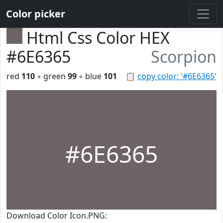
Color picker
Html Css Color HEX
#6E6365
Scorpion
red
110
◦ green
99
◦ blue
101
📋
copy color: '#6E6365'
#6E6365
Download Color Icon.PNG: