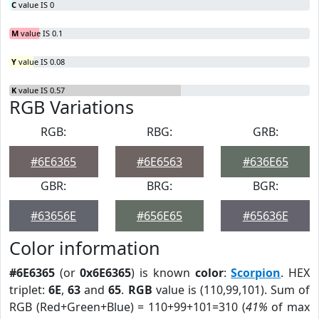
C
value IS 0
M
value IS 0.1
Y
value IS 0.08
K
value IS 0.57
RGB Variations
RGB:
RBG:
GRB:
#6E6365
#6E6563
#636E65
GBR:
BRG:
BGR:
#63656E
#656E65
#65636E
Color information
#6E6365
(or
0x6E6365
) is known
color
:
Scorpion
. HEX
triplet:
6E
,
63
and
65
.
RGB
value is (110,99,101). Sum of
RGB (Red+Green+Blue) = 110+99+101=310 (
41%
of max