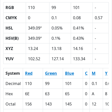
RGB
110
99
101
-
CMYK
0
0.1
0.08
0.57
HSL
349.09º
0.05%
0.41%
-
HSV(B)
349.09º
0.1%
0.43%
-
XYZ
13.24
13.18
14.16
-
YUV
102.52
127.14
133.34
-
System
Red
Green
Blue
C
M
Y
Decimal
110
99
101
0
0.1
0.0
Hex
6E
63
65
0
A
8
Octal
156
143
145
0
12
10