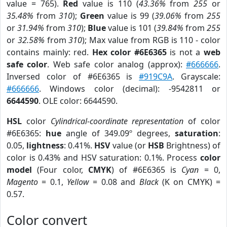
value = 765).
Red
value is 110 (
43.36%
from
255
or
35.48%
from
310
);
Green
value is 99 (
39.06%
from
255
or
31.94%
from
310
);
Blue
value is 101 (
39.84%
from
255
or
32.58%
from
310
); Max value from RGB is 110 - color
contains mainly: red.
Hex color #6E6365
is not a
web
safe color
. Web safe color analog (approx):
#666666
.
Inversed color of #6E6365 is
#919C9A
. Grayscale:
#666666
. Windows color (decimal): -9542811 or
6644590
. OLE color: 6644590.
HSL
color
Cylindrical-coordinate representation
of color
#6E6365:
hue
angle of 349.09º degrees,
saturation
:
0.05,
lightness
: 0.41%.
HSV
value (or
HSB
Brightness) of
color is 0.43% and HSV saturation: 0.1%. Process
color
model
(Four color,
CMYK
) of #6E6365 is
Cyan
= 0,
Magento
= 0.1,
Yellow
= 0.08 and
Black
(K on CMYK) =
0.57.
Color convert