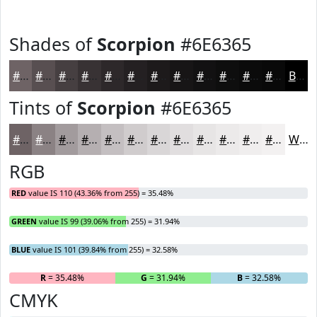
Shades of
Scorpion
#6E6365
#6E6365
#584F51
#463F41
#383234
#2D282A
#242022
#1D1A1B
#171516
#121112
#0E0E0E
#0B0B0B
#090909
Black
Tints of
Scorpion
#6E6365
#6E6365
#8B8284
#A29B9D
#B5AFB1
#C4BFC1
#D0CCCD
#D9D6D7
#E1DEDF
#E7E5E5
#ECEAEA
#F0EEEE
#F3F1F1
White
RGB
RED
value IS 110 (43.36% from 255) = 35.48%
GREEN
value IS 99 (39.06% from 255) = 31.94%
BLUE
value IS 101 (39.84% from 255) = 32.58%
R
= 35.48%
G
= 31.94%
B
= 32.58%
CMYK