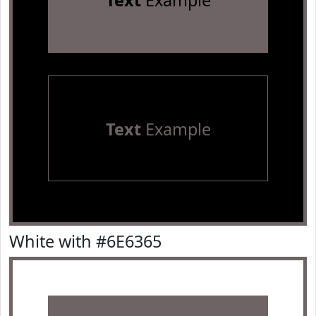
Text
Example
Text
Example
White with #6E6365