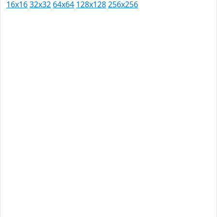
16x16
32x32
64x64
128x128
256x256