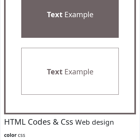
Text
Example
Text
Example
HTML Codes & Css
Web design
color
css