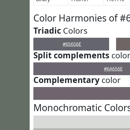
Color Harmonies of #
Triadic
Colors
#65656E
Split complements
colo
#6A656E
Complementary
color
Monochromatic Colors