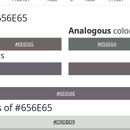
656E65
Analogous
colo
#6E6565
#656E6A
rs
#6E656E
 of #656E65
#D9DBD9