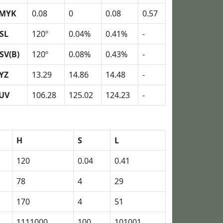
MYK
0.08
0
0.08
0.57
SL
120º
0.04%
0.41%
-
SV(B)
120º
0.08%
0.43%
-
YZ
13.29
14.86
14.48
-
UV
106.28
125.02
124.23
-
H
S
L
120
0.04
0.41
78
4
29
170
4
51
1111000
100
101001