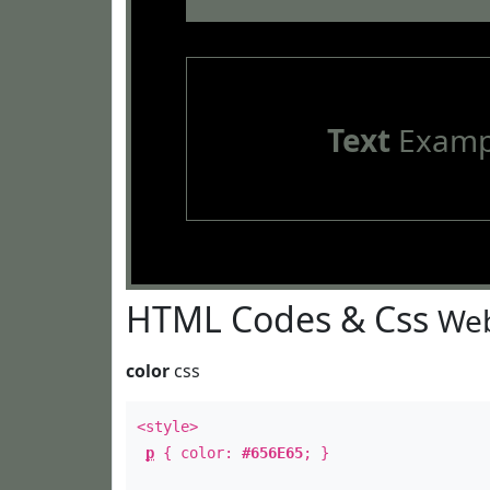
Text
Examp
HTML Codes & Css
Web
color
css
<style>
p
{ color:
#656E65
; }