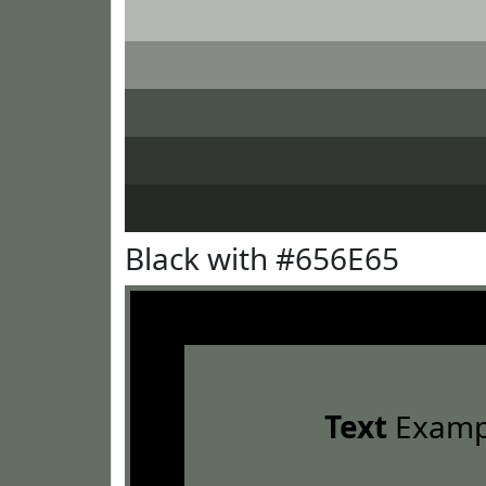
Black with #656E65
Text
Examp