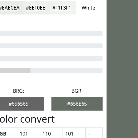
#EAECEA
#EEF0EE
#F1F3F1
White
BRG:
BGR:
#656565
#656E65
olor convert
GB
101
110
101
-