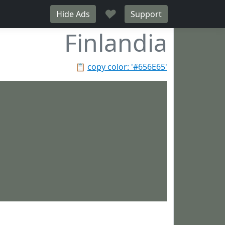
♥
Hide Ads
Support
Finlandia
📋
copy color: '#656E65'