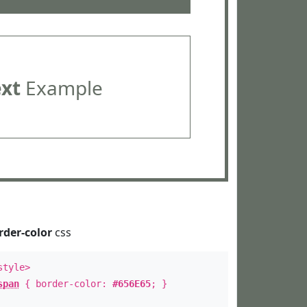
ext
Example
rder-color
css
style>
span
{ border-color:
#656E65
; }