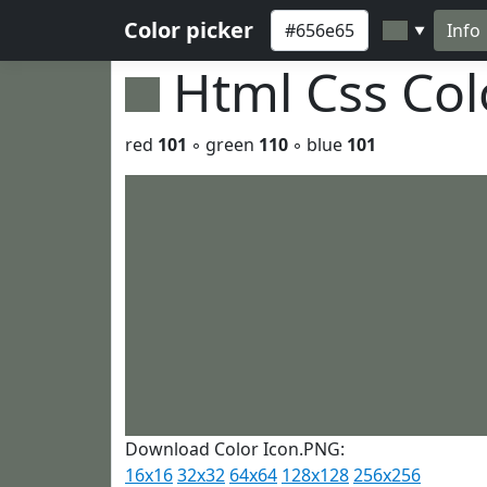
Color picker
Info
▼
Html Css Co
red
101
◦ green
110
◦ blue
101
Download Color Icon.PNG:
16x16
32x32
64x64
128x128
256x256