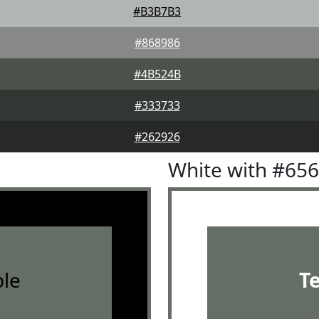
#B3B7B3
#868986
#4B524B
#333733
#262926
White with #65
le
T