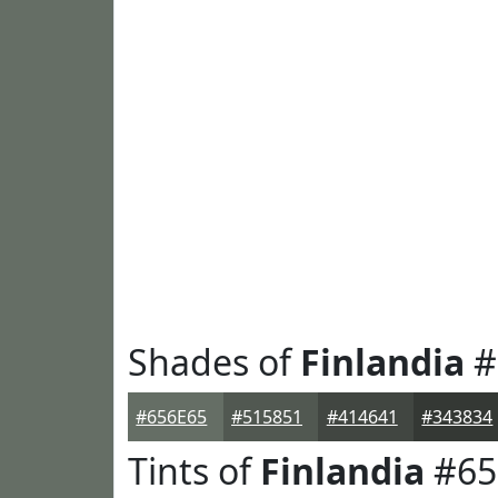
Shades of
Finlandia
#
#656E65
#515851
#414641
#343834
Tints of
Finlandia
#65