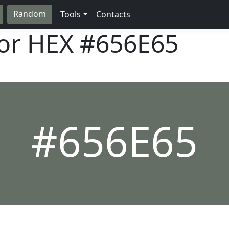
Random
Tools
Contacts
lor HEX
#656E65
#656E65