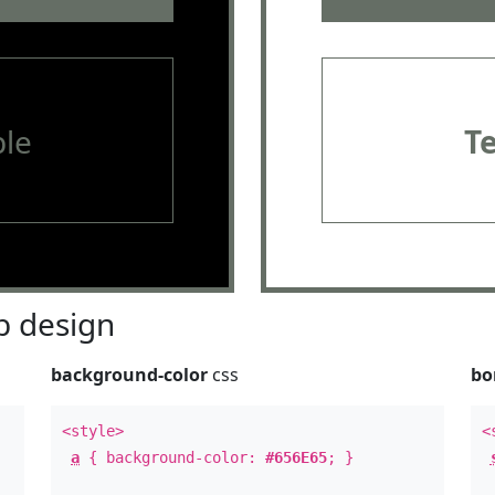
le
T
 design
background-color
css
bo
<style>
<
a
{ background-color:
#656E65
; }