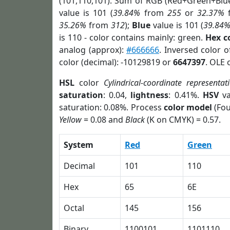
(101,110,101). Sum of RGB (Red+Green+Blu
value is 101 (
39.84%
from
255
or
32.37%
35.26%
from
312
);
Blue
value is 101 (
39.84
is 110 - color contains mainly: green.
Hex c
analog (approx):
#666666
. Inversed color 
color (decimal): -10129819 or
6647397
. OLE 
HSL
color
Cylindrical-coordinate representat
saturation
: 0.04,
lightness
: 0.41%.
HSV
va
saturation: 0.08%. Process
color model
(Fou
Yellow
= 0.08 and
Black
(K on CMYK) = 0.57.
System
Red
Green
Decimal
101
110
Hex
65
6E
Octal
145
156
Binary
1100101
1101110