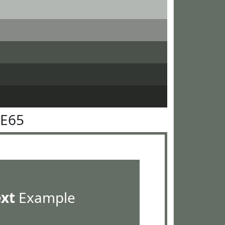
6E65
ext
Example