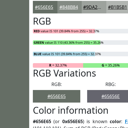
#656E65
#848B84
#9DA29D
#B1B5B1
RGB
RED
value IS 101 (39.84% from 255) = 32.37%
GREEN
value IS 110 (43.36% from 255) = 35.26%
BLUE
value IS 101 (39.84% from 255) = 32.37%
R
= 32.37%
G
= 35.26%
RGB Variations
RGB:
RBG:
#656E65
#65656E
Color information
#656E65
(or
0x656E65
) is known
color
:
F