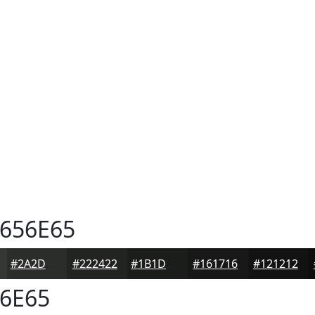
656E65
#2A2D2A
#222422
#1B1D1B
#161716
#121212
6E65