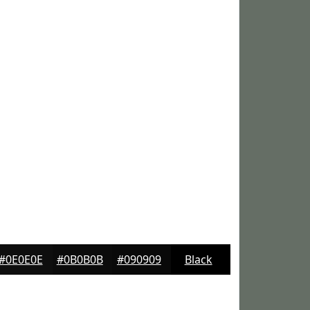
#0E0E0E
#0B0B0B
#090909
Black