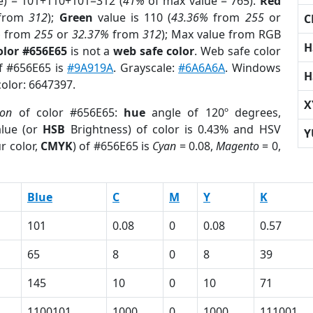
e) = 101+110+101=312 (
41%
of max value = 765).
Red
from
312
);
Green
value is 110 (
43.36%
from
255
or
C
%
from
255
or
32.37%
from
312
); Max value from RGB
H
olor #656E65
is not a
web safe color
. Web safe color
of #656E65 is
#9A919A
. Grayscale:
#6A6A6A
. Windows
H
color: 6647397.
X
ion
of color #656E65:
hue
angle of 120º degrees,
lue (or
HSB
Brightness) of color is 0.43% and HSV
Y
r color,
CMYK
) of #656E65 is
Cyan
= 0.08,
Magento
= 0,
Blue
C
M
Y
K
101
0.08
0
0.08
0.57
65
8
0
8
39
145
10
0
10
71
1100101
1000
0
1000
111001