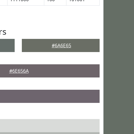
rs
#6A6E65
#6E656A