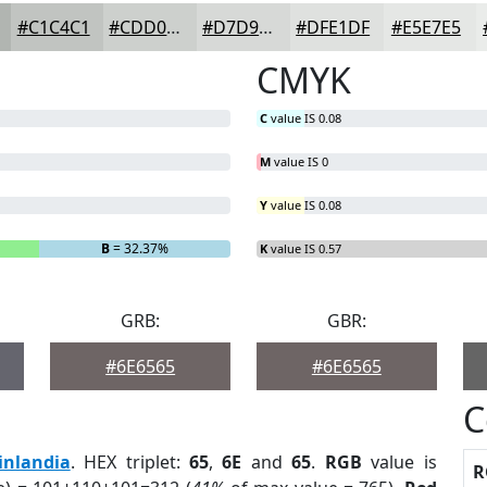
#C1C4C1
#CDD0CD
#D7D9D7
#DFE1DF
#E5E7E5
CMYK
C
value IS 0.08
M
value IS 0
Y
value IS 0.08
B
= 32.37%
K
value IS 0.57
GRB:
GBR:
#6E6565
#6E6565
C
inlandia
. HEX triplet:
65
,
6E
and
65
.
RGB
value is
R