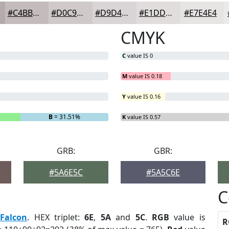
#C4BBBD
#D0C9CA
#D9D4D5
#E1DDDD
#E7E4E4
CMYK
C
value IS 0
M
value IS 0.18
Y
value IS 0.16
B
= 31.51%
K
value IS 0.57
GRB:
GBR:
#5A6E5C
#5A5C6E
C
:
Falcon
. HEX triplet:
6E
,
5A
and
5C
.
RGB
value is
R