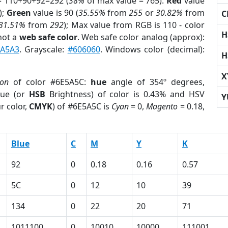
= 110+90+92=292 (
38%
of max value = 765).
Red
value
);
Green
value is 90 (
35.55%
from
255
or
30.82%
from
C
31.51%
from
292
); Max value from RGB is 110 - color
H
not a
web safe color
. Web safe color analog (approx):
1A5A3
. Grayscale:
#606060
. Windows color (decimal):
H
X
ion
of color #6E5A5C:
hue
angle of 354º degrees,
ue (or
HSB
Brightness) of color is 0.43% and HSV
Y
r color,
CMYK
) of #6E5A5C is
Cyan
= 0,
Magento
= 0.18,
Blue
C
M
Y
K
92
0
0.18
0.16
0.57
5C
0
12
10
39
134
0
22
20
71
1011100
0
10010
10000
111001