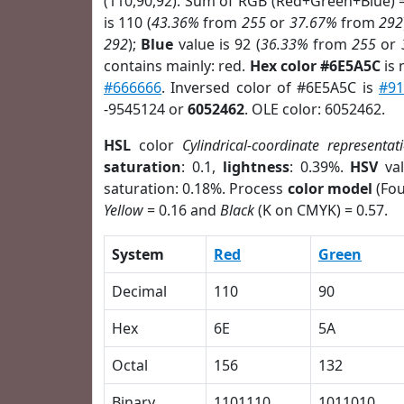
(110,90,92). Sum of RGB (Red+Green+Blue) 
is 110 (
43.36%
from
255
or
37.67%
from
292
292
);
Blue
value is 92 (
36.33%
from
255
or
contains mainly: red.
Hex color #6E5A5C
is 
#666666
. Inversed color of #6E5A5C is
#9
-9545124 or
6052462
. OLE color: 6052462.
HSL
color
Cylindrical-coordinate representat
saturation
: 0.1,
lightness
: 0.39%.
HSV
val
saturation: 0.18%. Process
color model
(Fou
Yellow
= 0.16 and
Black
(K on CMYK) = 0.57.
System
Red
Green
Decimal
110
90
Hex
6E
5A
Octal
156
132
Binary
1101110
1011010