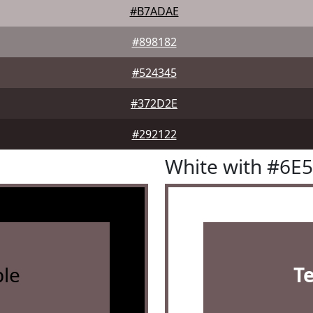
#B7ADAE
#898182
#524345
#372D2E
#292122
White with #6E
le
T