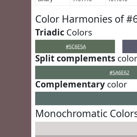
Color Harmonies of #
Triadic
Colors
#5C6E5A
Split complements
colo
#5A6E62
Complementary
color
Monochromatic Color