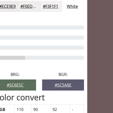
#ECE9E9
#F0EDED
#F3F1F1
White
BRG:
BGR:
#5C6E5C
#5C5A6E
olor convert
GB
110
90
92
-