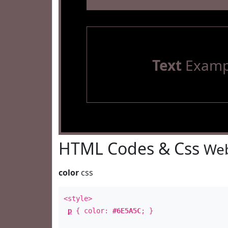
Text
Examp
HTML Codes & Css
Web
color
css
<style>
p
{ color:
#6E5A5C
; }