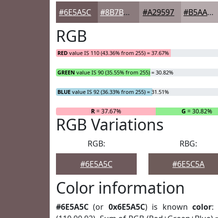
#6E5A5C
#8B7B7D
#A29597
#B5AAAC
RGB
RED
value IS 110 (43.36% from 255) = 37.67%
GREEN
value IS 90 (35.55% from 255) = 30.82%
BLUE
value IS 92 (36.33% from 255) = 31.51%
R
= 37.67%
G
= 30.82%
RGB Variations
RGB:
RBG:
#6E5A5C
#6E5C5A
Color information
#6E5A5C
(or
0x6E5A5C
) is known
color