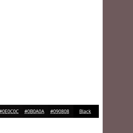
#0E0C0C
#0B0A0A
#090808
Black