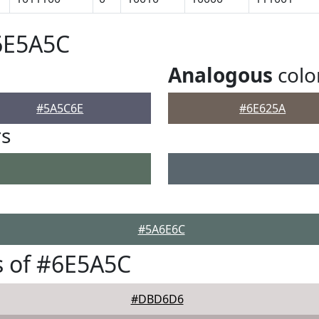
6E5A5C
Analogous
colo
#5A5C6E
#6E625A
rs
#5A6E6C
s of #6E5A5C
#DBD6D6