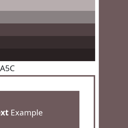
5A5C
ext
Example