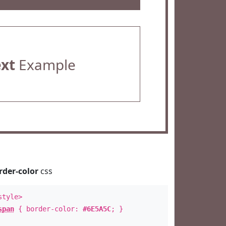
ext
Example
rder-color
css
style>
span
{ border-color:
#6E5A5C
; }