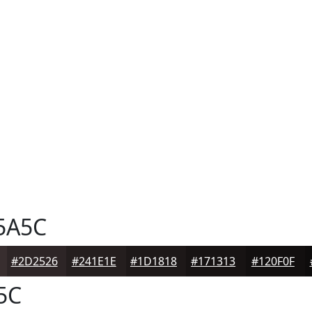
5A5C
#2D2526
#241E1E
#1D1818
#171313
#120F0F
5C