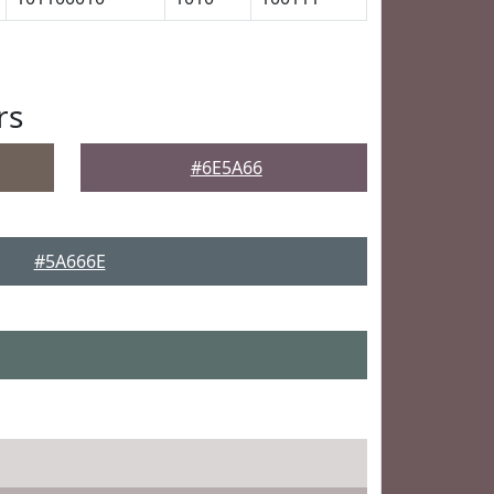
rs
#6E5A66
#5A666E