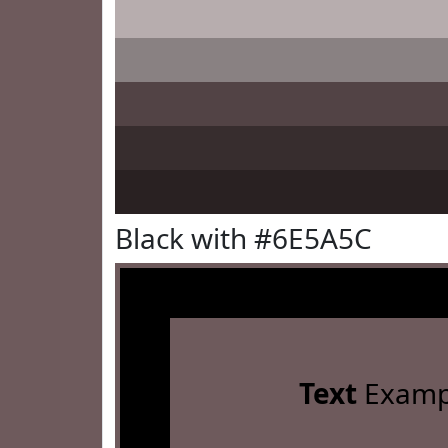
Black with #6E5A5C
Text
Examp