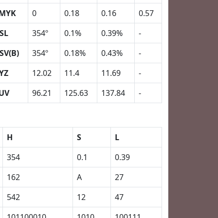
MYK
0
0.18
0.16
0.57
SL
354º
0.1%
0.39%
-
SV(B)
354º
0.18%
0.43%
-
YZ
12.02
11.4
11.69
-
UV
96.21
125.63
137.84
-
H
S
L
354
0.1
0.39
162
A
27
542
12
47
101100010
1010
100111