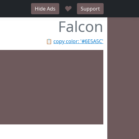
♥
Hide Ads
Support
Falcon
📋
copy color: '#6E5A5C'