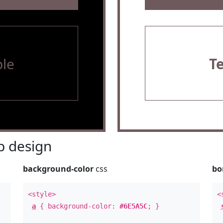
le
T
 design
background-color
css
bo
<style>
<
a
{ background-color:
#6E5A5C
; }