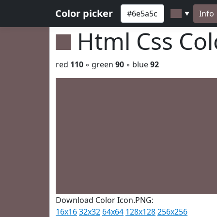
Color picker
Info
▼
Html Css Co
red
110
◦ green
90
◦ blue
92
Download Color Icon.PNG:
16x16
32x32
64x64
128x128
256x256