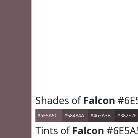
Shades of
Falcon
#6E
#6E5A5C
#58484A
#463A3B
#382E2F
Tints of
Falcon
#6E5A