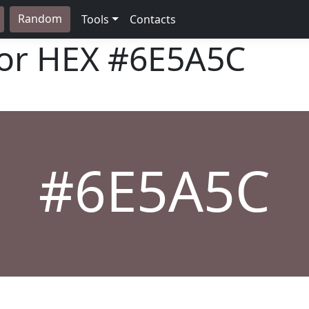
Random
Tools
Contacts
lor HEX
#6E5A5C
#6E5A5C